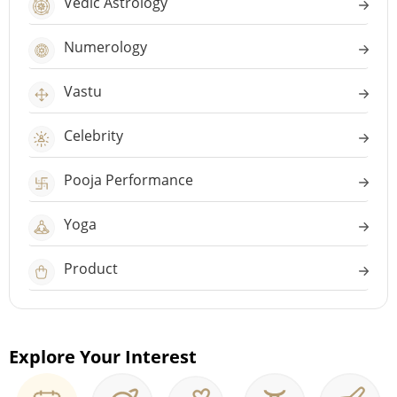
Vedic Astrology
Numerology
Vastu
Celebrity
Pooja Performance
Yoga
Product
Explore Your Interest