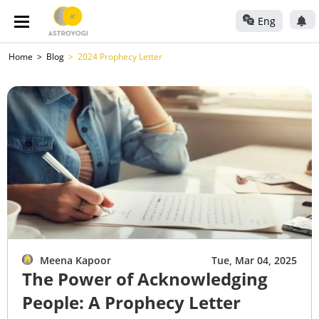
Eng
Home
Blog
2024 Prophecy Letter
Meena Kapoor
Tue, Mar 04, 2025
The Power of Acknowledging
People: A Prophecy Letter