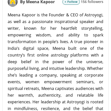
By Meena Kapoor
156 followers
+ Follow
Meena Kapoor is the Founder & CEO of Astroyogi,
as well as a passionate inspirational speaker and
writer, known for her heartfelt storytelling,
empowering wisdom, and ability to spark
transformation in people’s lives. A true pioneer in
India’s digital space, Meena built one of the
country’s first online astrology platforms with a
deep belief in the power of the universe,
purposeful living, and intuitive leadership. Whether
she’s leading a company, speaking at corporate
events, women empowerment seminars, or
spiritual retreats, Meena captivates audiences with
her warmth, authenticity, and relatable life
experiences. Her leadership at Astroyogi is rooted
in mindfulness, resilience, and the belief that