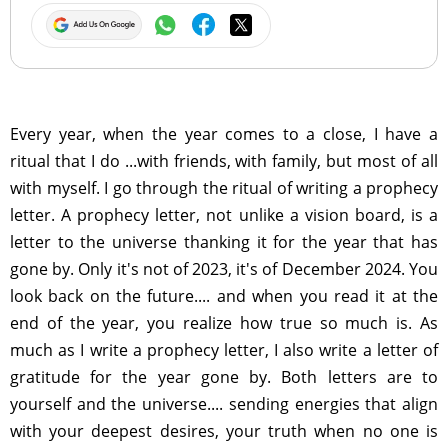
Every year, when the year comes to a close, I have a
ritual that I do ...with friends, with family, but most of all
with myself. I go through the ritual of writing a prophecy
letter. A prophecy letter, not unlike a vision board, is a
letter to the universe thanking it for the year that has
gone by. Only it's not of 2023, it's of December 2024. You
look back on the future.... and when you read it at the
end of the year, you realize how true so much is. As
much as I write a prophecy letter, I also write a letter of
gratitude for the year gone by. Both letters are to
yourself and the universe.... sending energies that align
with your deepest desires, your truth when no one is