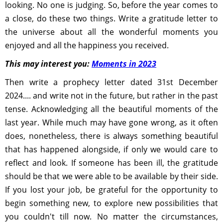
looking. No one is judging. So, before the year comes to
a close, do these two things. Write a gratitude letter to
the universe about all the wonderful moments you
enjoyed and all the happiness you received.
This may interest you:
Moments in 2023
Then write a prophecy letter dated 31st December
2024.... and write not in the future, but rather in the past
tense. Acknowledging all the beautiful moments of the
last year. While much may have gone wrong, as it often
does, nonetheless, there is always something beautiful
that has happened alongside, if only we would care to
reflect and look. If someone has been ill, the gratitude
should be that we were able to be available by their side.
If you lost your job, be grateful for the opportunity to
begin something new, to explore new possibilities that
you couldn't till now. No matter the circumstances,