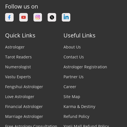
Follow us on
Quick Links
Useful Links
Astrologer
About Us
Tarot Readers
Contact Us
Numerologist
Astrologer Registration
Vastu Experts
Partner Us
Fengshui Astrologer
Career
Love Astrologer
Site Map
Financial Astrologer
Karma & Destiny
Marriage Astrologer
Refund Policy
Free Astrology Consultation
Yogii Mall Refund Policy