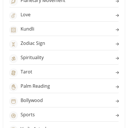
Planetary Movement
Love
Kundli
Zodiac Sign
Spirituality
Tarot
Palm Reading
Bollywood
Sports