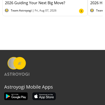
2026 Guiding Your Next Big Move?
2026 Hel
Team Astroyogi |
Fri, Aug 07, 2026
Team 
Astroyogi Mobile Apps