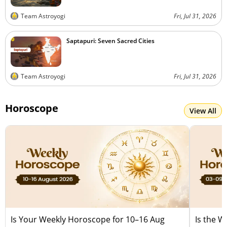
Team Astroyogi
Fri, Jul 31, 2026
Saptapuri: Seven Sacred Cities
Team Astroyogi
Fri, Jul 31, 2026
Horoscope
View All
Is Your Weekly Horoscope for 10–16 Aug
Is the 