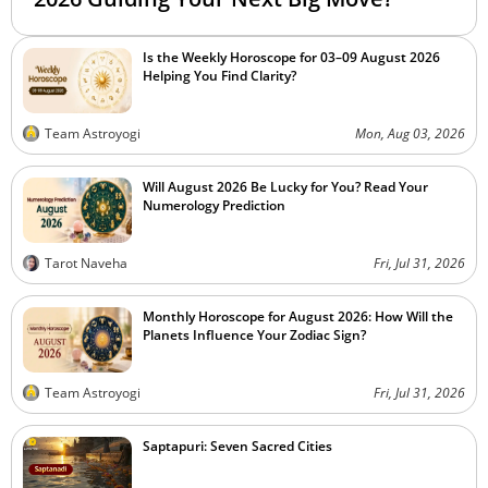
Is the Weekly Horoscope for 03–09 August 2026
Helping You Find Clarity?
Team Astroyogi
Mon, Aug 03, 2026
Will August 2026 Be Lucky for You? Read Your
Numerology Prediction
Tarot Naveha
Fri, Jul 31, 2026
Monthly Horoscope for August 2026: How Will the
Planets Influence Your Zodiac Sign?
Team Astroyogi
Fri, Jul 31, 2026
Saptapuri: Seven Sacred Cities