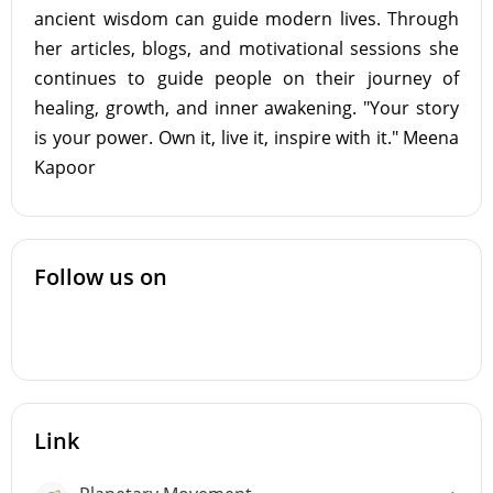
ancient wisdom can guide modern lives. Through
her articles, blogs, and motivational sessions she
continues to guide people on their journey of
healing, growth, and inner awakening. "Your story
is your power. Own it, live it, inspire with it." Meena
Kapoor
Follow us on
Link