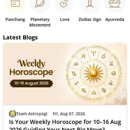
Panchang
Planetary
Love
Zodiac Sign
Ayurveda
Movement
Latest Blogs
Team Astroyogi
Fri, Aug 07, 2026
Is Your Weekly Horoscope for 10–16 Aug
2026 Guiding Your Next Big Move?