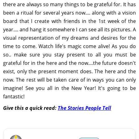
there are always so many things to be grateful for. It has
been a ritual for several years now.... along with a vision
board that I create with friends in the 1st week of the
year.... and hang it somewhere I can see all its pictures. A
visual representation of my dreams and desires for the
time to come. Watch life's magic come alive! As you do
so.. make sure you stay present to all you must be
grateful for in the here and the now....the future doesn't
exist, only the present moment does. The here and the
now. The rest will be taken care of in ways you can only
imagine! See you all in the New Year! It's going to be
fantastic!
Give this a quick read:
The Stories People Tell