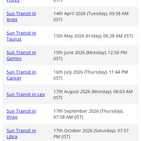
Sun Transit in
14th April 2026 (Tuesday), 09:38 AM
Aries
(IST)
Sun Transit in
15th May 2026 (Friday), 06:28 AM (IST)
Taurus
Sun Transit in
15th June 2026 (Monday), 12:58 PM
Gemini
(IST)
Sun Transit in
16th July 2026 (Thursday), 11:44 PM
Cancer
(IST)
17th August 2026 (Monday), 08:03 AM
Sun Transit in Leo
(IST)
Sun Transit in
17th September 2026 (Thursday),
Virgo
07:58 AM (IST)
Sun Transit in
17th October 2026 (Saturday), 07:57
Libra
PM (IST)