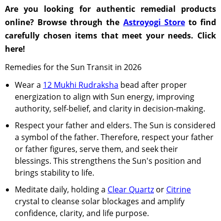
Are you looking for authentic remedial products
online? Browse through the
Astroyogi Store
to find
carefully chosen items that meet your needs. Click
here!
Remedies for the Sun Transit in 2026
Wear a
12 Mukhi Rudraksha
bead after proper
energization to align with Sun energy, improving
authority, self-belief, and clarity in decision-making.
Respect your father and elders. The Sun is considered
a symbol of the father. Therefore, respect your father
or father figures, serve them, and seek their
blessings. This strengthens the Sun's position and
brings stability to life.
Meditate daily, holding a
Clear Quartz
or
Citrine
crystal to cleanse solar blockages and amplify
confidence, clarity, and life purpose.