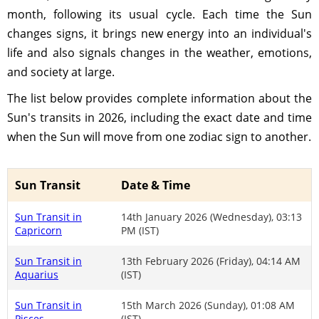
month, following its usual cycle. Each time the Sun
changes signs, it brings new energy into an individual's
life and also signals changes in the weather, emotions,
and society at large.
The list below provides complete information about the
Sun's transits in 2026, including the exact date and time
when the Sun will move from one zodiac sign to another.
Sun Transit
Date & Time
Sun Transit in
14th January 2026 (Wednesday), 03:13
Capricorn
PM (IST)
Sun Transit in
13th February 2026 (Friday), 04:14 AM
Aquarius
(IST)
Sun Transit in
15th March 2026 (Sunday), 01:08 AM
Pisces
(IST)