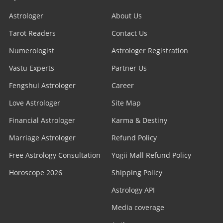
Astrologer
About Us
Tarot Readers
Contact Us
Numerologist
Astrologer Registration
Vastu Experts
Partner Us
Fengshui Astrologer
Career
Love Astrologer
Site Map
Financial Astrologer
Karma & Destiny
Marriage Astrologer
Refund Policy
Free Astrology Consultation
Yogii Mall Refund Policy
Horoscope 2026
Shipping Policy
Astrology API
Media coverage