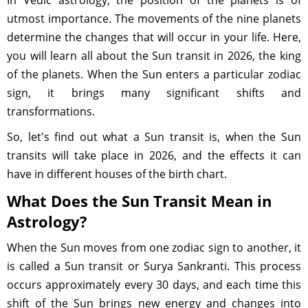
In Vedic astrology, the position of the planets is of
utmost importance. The movements of the nine planets
determine the changes that will occur in your life. Here,
you will learn all about the Sun transit in 2026, the king
of the planets. When the Sun enters a particular zodiac
sign, it brings many significant shifts and
transformations.
So, let's find out what a Sun transit is, when the Sun
transits will take place in 2026, and the effects it can
have in different houses of the birth chart.
What Does the Sun Transit Mean in
Astrology?
When the Sun moves from one zodiac sign to another, it
is called a Sun transit or Surya Sankranti. This process
occurs approximately every 30 days, and each time this
shift of the Sun brings new energy and changes into