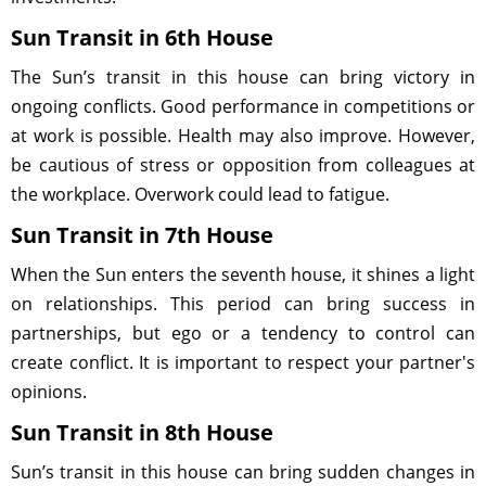
Sun Transit in 6th House
The Sun’s transit in this house can bring victory in
ongoing conflicts. Good performance in competitions or
at work is possible. Health may also improve. However,
be cautious of stress or opposition from colleagues at
the workplace. Overwork could lead to fatigue.
Sun Transit in 7th House
When the Sun enters the seventh house, it shines a light
on relationships. This period can bring success in
partnerships, but ego or a tendency to control can
create conflict. It is important to respect your partner's
opinions.
Sun Transit in 8th House
Sun’s transit in this house can bring sudden changes in