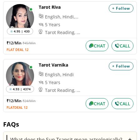
Tarot Riva
+ Follow
English, Hindi,...
5 Years
4.95 | 430
Tarot Reading, ...
₹12/Min
₹45/Min
CHAT
CALL
FLAT DEAL 12
Tarot Varnika
+ Follow
English, Hindi
5 Years
4.93 | 4374
Tarot Reading, ...
₹12/Min
₹24/Min
CHAT
CALL
FLATDEAL 12
FAQs
+
What does the Sun Transit mean astrologically?