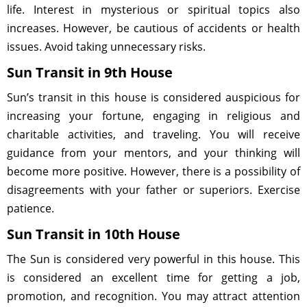
life. Interest in mysterious or spiritual topics also
increases. However, be cautious of accidents or health
issues. Avoid taking unnecessary risks.
Sun Transit in 9th House
Sun’s transit in this house is considered auspicious for
increasing your fortune, engaging in religious and
charitable activities, and traveling. You will receive
guidance from your mentors, and your thinking will
become more positive. However, there is a possibility of
disagreements with your father or superiors. Exercise
patience.
Sun Transit in 10th House
The Sun is considered very powerful in this house. This
is considered an excellent time for getting a job,
promotion, and recognition. You may attract attention