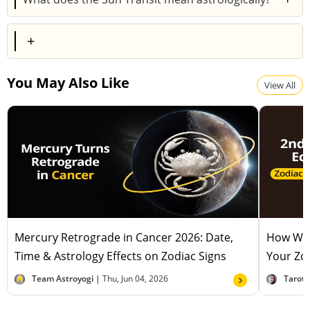
This transit signifies a time when the Sun moves into
+
the zodiac sign of Cancer, typically bringing emotional
sensitivity, focus on home and family, and an
You May Also Like
increased need for nurturing and protection.
View All
Mercury Retrograde in Cancer 2026: Date,
How Will
Time & Astrology Effects on Zodiac Signs
Your Zod
Team Astroyogi |
Thu, Jun 04, 2026
Tarot