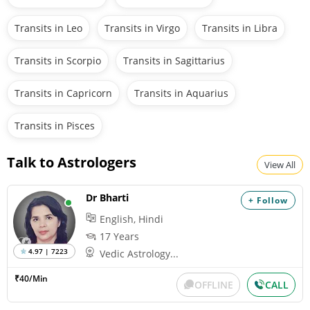
Transits in Leo
Transits in Virgo
Transits in Libra
Transits in Scorpio
Transits in Sagittarius
Transits in Capricorn
Transits in Aquarius
Transits in Pisces
Talk to Astrologers
View All
Dr Bharti
+ Follow
English, Hindi
17 Years
4.97 | 7223
Vedic Astrology...
₹40/Min
OFFLINE
CALL