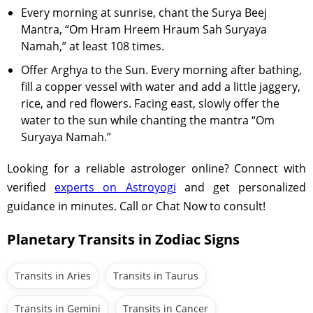
Every morning at sunrise, chant the Surya Beej
Mantra, “Om Hram Hreem Hraum Sah Suryaya
Namah,” at least 108 times.
Offer Arghya to the Sun. Every morning after bathing,
fill a copper vessel with water and add a little jaggery,
rice, and red flowers. Facing east, slowly offer the
water to the sun while chanting the mantra “Om
Suryaya Namah.”
Looking for a reliable astrologer online? Connect with
verified
experts on Astroyogi
and get personalized
guidance in minutes. Call or Chat Now to consult!
Planetary Transits in Zodiac Signs
Transits in Aries
Transits in Taurus
Transits in Gemini
Transits in Cancer