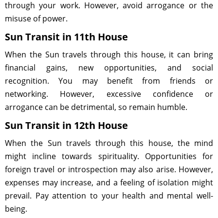
through your work. However, avoid arrogance or the
misuse of power.
Sun Transit in 11th House
When the Sun travels through this house, it can bring
financial gains, new opportunities, and social
recognition. You may benefit from friends or
networking. However, excessive confidence or
arrogance can be detrimental, so remain humble.
Sun Transit in 12th House
When the Sun travels through this house, the mind
might incline towards spirituality. Opportunities for
foreign travel or introspection may also arise. However,
expenses may increase, and a feeling of isolation might
prevail. Pay attention to your health and mental well-
being.