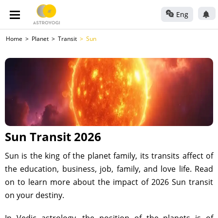
Eng
Home
Planet
Transit
Sun
Sun Transit 2026
Sun is the king of the planet family, its transits affect of
the education, business, job, family, and love life. Read
on to learn more about the impact of 2026 Sun transit
on your destiny.