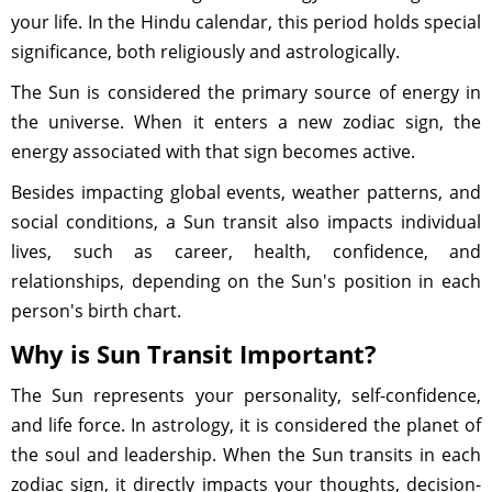
your life. In the Hindu calendar, this period holds special
significance, both religiously and astrologically.
The Sun is considered the primary source of energy in
the universe. When it enters a new zodiac sign, the
energy associated with that sign becomes active.
Besides impacting global events, weather patterns, and
social conditions, a Sun transit also impacts individual
lives, such as career, health, confidence, and
relationships, depending on the Sun's position in each
person's birth chart.
Why is Sun Transit Important?
The Sun represents your personality, self-confidence,
and life force. In astrology, it is considered the planet of
the soul and leadership. When the Sun transits in each
zodiac sign, it directly impacts your thoughts, decision-