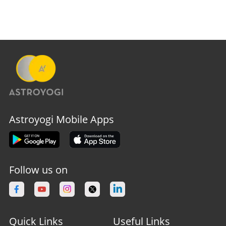
Astroyogi Mobile Apps
Follow us on
Quick Links
Useful Links