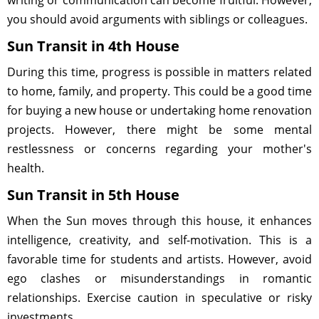
writing or communication can become fruitful. However,
you should avoid arguments with siblings or colleagues.
Sun Transit in 4th House
During this time, progress is possible in matters related
to home, family, and property. This could be a good time
for buying a new house or undertaking home renovation
projects. However, there might be some mental
restlessness or concerns regarding your mother's
health.
Sun Transit in 5th House
When the Sun moves through this house, it enhances
intelligence, creativity, and self-motivation. This is a
favorable time for students and artists. However, avoid
ego clashes or misunderstandings in romantic
relationships. Exercise caution in speculative or risky
investments.