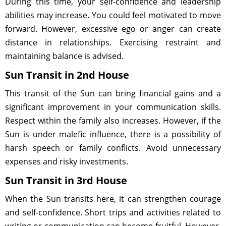
During this time, your self-confidence and leadership
abilities may increase. You could feel motivated to move
forward. However, excessive ego or anger can create
distance in relationships. Exercising restraint and
maintaining balance is advised.
Sun Transit in 2nd House
This transit of the Sun can bring financial gains and a
significant improvement in your communication skills.
Respect within the family also increases. However, if the
Sun is under malefic influence, there is a possibility of
harsh speech or family conflicts. Avoid unnecessary
expenses and risky investments.
Sun Transit in 3rd House
When the Sun transits here, it can strengthen courage
and self-confidence. Short trips and activities related to