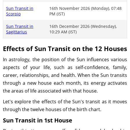
Sun Transit in
16th November 2026 (Monday), 07:48
Scorpio
PM (IST)
Sun Transit in
16th December 2026 (Wednesday),
Sagittarius
10:29 AM (IST)
Effects of Sun Transit on the 12 Houses
In astrology, the position of the Sun influences various
aspects of your life, such as self-confidence, family,
career, relationships, and health. When the Sun transits
through a new house each month, its energy activates
the areas of life associated with that house.
Let's explore the effects of the Sun's transit as it moves
through the twelve houses of the birth chart.
Sun Transit in 1st House