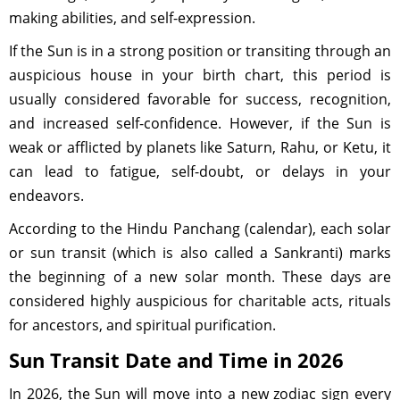
making abilities, and self-expression.
If the Sun is in a strong position or transiting through an
auspicious house in your birth chart, this period is
usually considered favorable for success, recognition,
and increased self-confidence. However, if the Sun is
weak or afflicted by planets like Saturn, Rahu, or Ketu, it
can lead to fatigue, self-doubt, or delays in your
endeavors.
According to the Hindu Panchang (calendar), each solar
or sun transit (which is also called a Sankranti) marks
the beginning of a new solar month. These days are
considered highly auspicious for charitable acts, rituals
for ancestors, and spiritual purification.
Sun Transit Date and Time in 2026
In 2026, the Sun will move into a new zodiac sign every