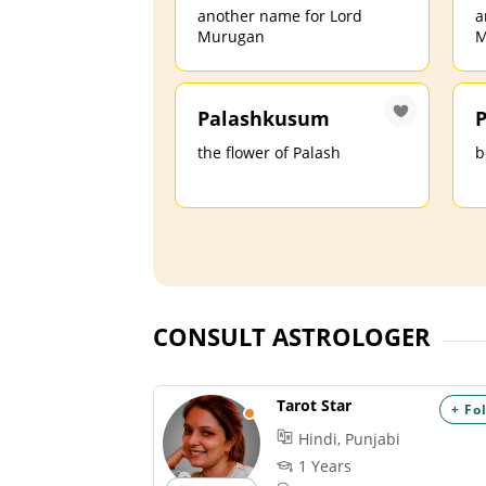
another name for Lord
a
Murugan
M
Palashkusum
P
the flower of Palash
b
CONSULT ASTROLOGER
Tarot Star
+ Fo
Hindi, Punjabi
1 Years