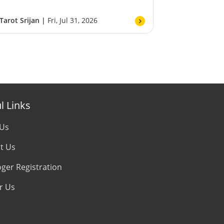
Tarot Srijan |
Fri, Jul 31, 2026
l Links
 Us
t Us
oger Registration
r Us