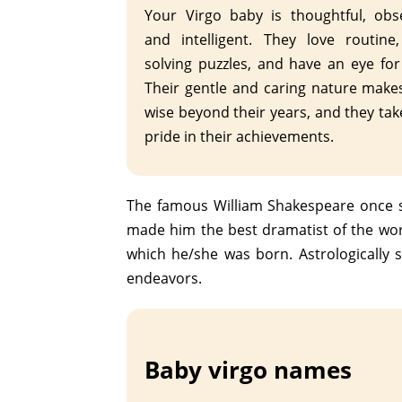
Your Virgo baby is thoughtful, obs
and intelligent. They love routine
solving puzzles, and have an eye for 
Their gentle and caring nature mak
wise beyond their years, and they tak
pride in their achievements.
The famous William Shakespeare once sa
made him the best dramatist of the wor
which he/she was born. Astrologically s
endeavors.
Baby virgo names