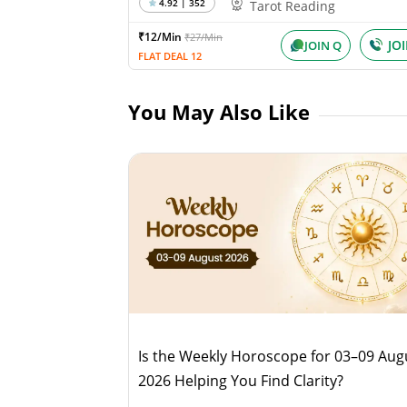
4.92 | 352
Tarot Reading
₹12/Min
₹27/Min
JO
JOIN Q
FLAT DEAL 12
You May Also Like
Is the Weekly Horoscope for 03–09 Aug
2026 Helping You Find Clarity?