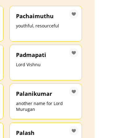
Pachaimuthu
youthful, resourceful
Padmapati
Lord Vishnu
Palanikumar
another name for Lord
Murugan
Palash