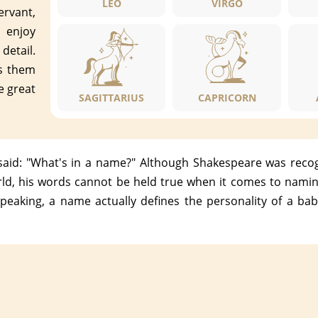
LEO
VIRGO
ervant,
, enjoy
detail.
es them
e great
SAGITTARIUS
CAPRICORN
id: "What's in a name?" Although Shakespeare was recogn
ld, his words cannot be held true when it comes to naming
peaking, a name actually defines the personality of a bab