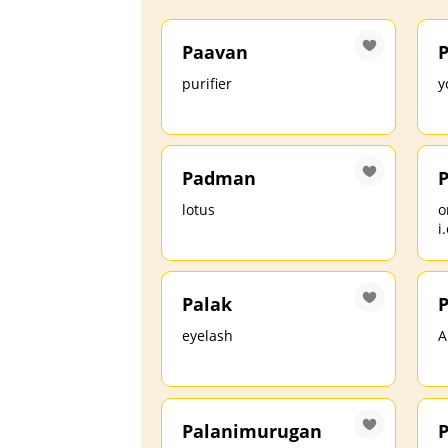
Paavan
P
purifier
y
Padman
lotus
o
i
Palak
P
eyelash
A
Palanimurugan
P