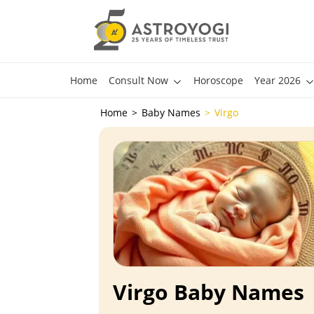
Home
Consult Now
Horoscope
Year 2026
Home
Baby Names
Virgo
Virgo Baby Names