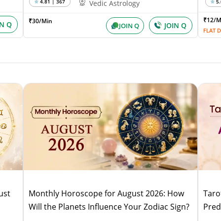
4.81 | 367
5.
Vedic Astrology
₹12/
₹30/Min
IN Q
JOIN Q
JOIN Q
FLAT D
ust
Monthly Horoscope for August 2026: How
Taro
Will the Planets Influence Your Zodiac Sign?
Pred