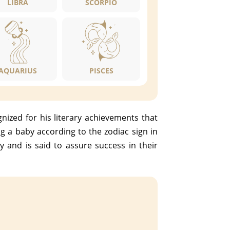
LIBRA
SCORPIO
AQUARIUS
PISCES
ized for his literary achievements that
 a baby according to the zodiac sign in
y and is said to assure success in their