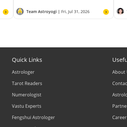
Team Astroyogi |
Fri, Jul 31, 2026
Quick Links
Usefu
Astrologer
About
Tarot Readers
Contac
Numerologist
Astrol
Vastu Experts
Partne
Fengshui Astrologer
Career