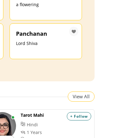
a flowering
Panchanan
Lord Shiva
View All
Tarot Mahi
+ Follow
Hindi
1 Years