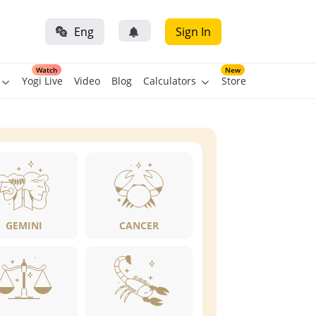
Eng
Sign In
Watch
New
Yogi Live
Video
Blog
Calculators
Store
GEMINI
CANCER