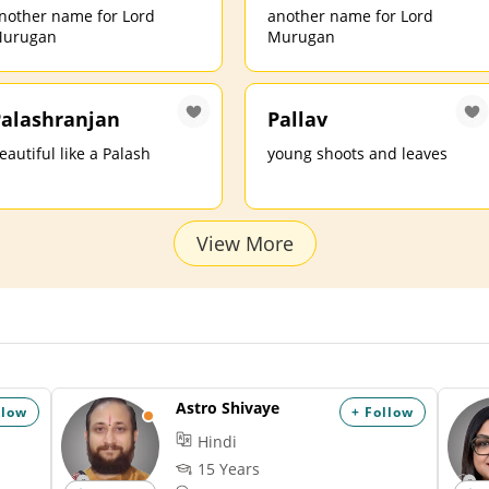
nother name for Lord
another name for Lord
urugan
Murugan
alashranjan
Pallav
eautiful like a Palash
young shoots and leaves
View More
Astro Shivaye
llow
+ Follow
Hindi
15 Years