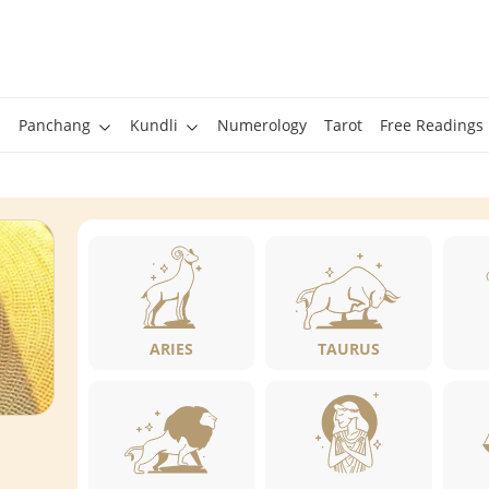
Panchang
Kundli
Numerology
Tarot
Free Readings
ARIES
TAURUS