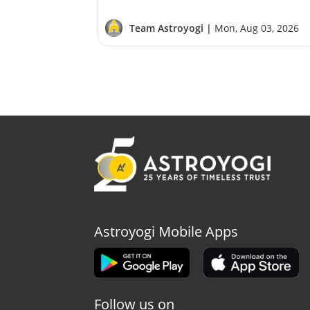
Team Astroyogi |
Mon, Aug 03, 2026
Astroyogi Mobile Apps
Follow us on