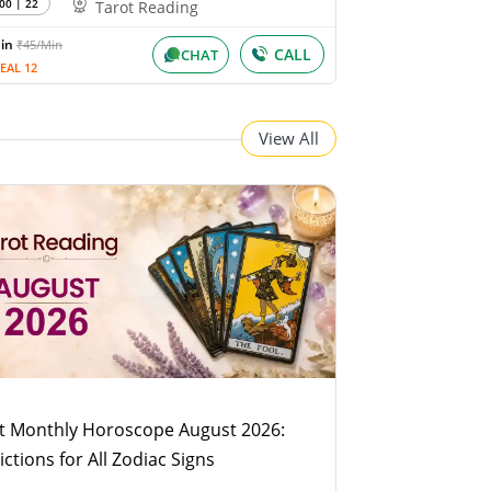
00 | 22
Tarot Reading
Min
₹45/Min
CALL
CHAT
EAL 12
View All
t Monthly Horoscope August 2026:
ictions for All Zodiac Signs