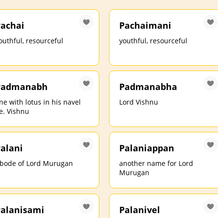
achai
Pachaimani
outhful, resourceful
youthful, resourceful
Padmanabh
Padmanabha
ne with lotus in his navel
Lord Vishnu
.e. Vishnu
alani
Palaniappan
bode of Lord Murugan
another name for Lord
Murugan
alanisami
Palanivel