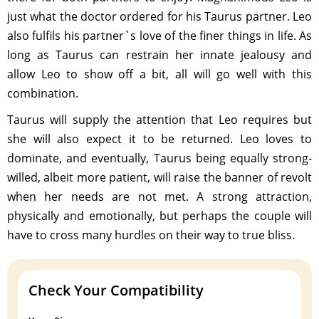
just what the doctor ordered for his Taurus partner. Leo
also fulfils his partner`s love of the finer things in life. As
long as Taurus can restrain her innate jealousy and
allow Leo to show off a bit, all will go well with this
combination.
Taurus will supply the attention that Leo requires but
she will also expect it to be returned. Leo loves to
dominate, and eventually, Taurus being equally strong-
willed, albeit more patient, will raise the banner of revolt
when her needs are not met. A strong attraction,
physically and emotionally, but perhaps the couple will
have to cross many hurdles on their way to true bliss.
Check Your Compatibility