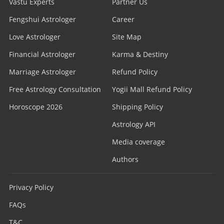
Vastu Experts
Partner Us
Fengshui Astrologer
Career
Love Astrologer
Site Map
Financial Astrologer
Karma & Destiny
Marriage Astrologer
Refund Policy
Free Astrology Consultation
Yogii Mall Refund Policy
Horoscope 2026
Shipping Policy
Astrology API
Media coverage
Authors
Privacy Policy
FAQs
T&C