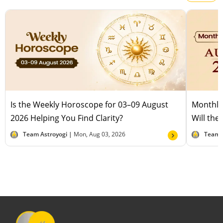
Is the Weekly Horoscope for 03–09 August
Monthly
2026 Helping You Find Clarity?
Will the
Team Astroyogi |
Mon, Aug 03, 2026
Team 