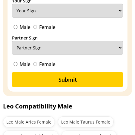
Your Sign
Male
Female
Partner Sign
Male
Female
Submit
Leo Compatibility Male
Leo Male Aries Female
Leo Male Taurus Female