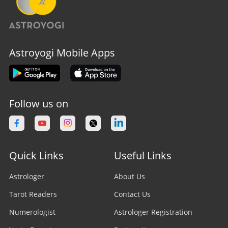
Astroyogi Mobile Apps
Follow us on
Quick Links
Useful Links
Astrologer
About Us
Tarot Readers
Contact Us
Numerologist
Astrologer Registration