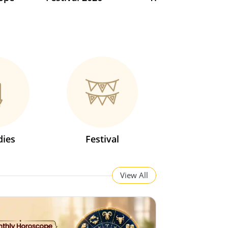
ies
Festival
View All