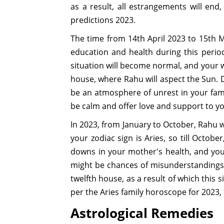
as a result, all estrangements will end
predictions 2023.
The time from 14th April 2023 to 15th M
education and health during this period
situation will become normal, and your w
house, where Rahu will aspect the Sun. D
be an atmosphere of unrest in your fami
be calm and offer love and support to you
In 2023, from January to October, Rahu wi
your zodiac sign is Aries, so till Octob
downs in your mother's health, and you w
might be chances of misunderstandings b
twelfth house, as a result of which this 
per the Aries family horoscope for 2023, 
Astrological Remedies