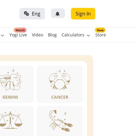
Eng
Sign In
Watch
New
Yogi Live
Video
Blog
Calculators
Store
GEMINI
CANCER