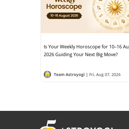
Is Your Weekly Horoscope for 10–16 A
2026 Guiding Your Next Big Move?
Team Astroyogi |
Fri, Aug 07, 2026