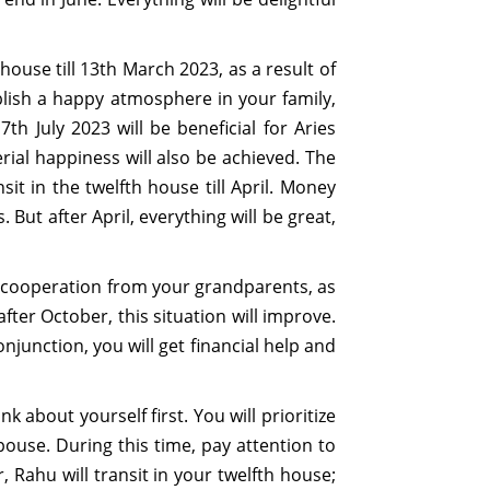
house till 13th March 2023, as a result of
blish a happy atmosphere in your family,
h July 2023 will be beneficial for Aries
ial happiness will also be achieved. The
it in the twelfth house till April. Money
But after April, everything will be great,
k of cooperation from your grandparents, as
fter October, this situation will improve.
njunction, you will get financial help and
nk about yourself first. You will prioritize
ouse. During this time, pay attention to
, Rahu will transit in your twelfth house;