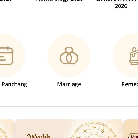
2026
s Panchang
Marriage
Remed