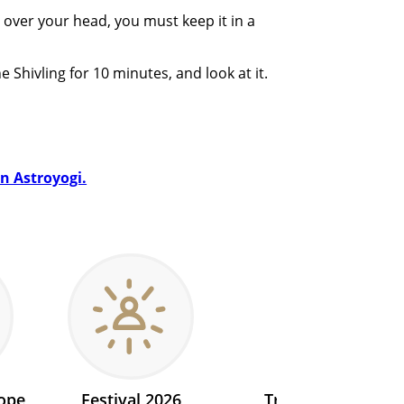
 over your head, you must keep it in a
 Shivling for 10 minutes, and look at it.
on Astroyogi.
ope
Festival 2026
Transit 2026