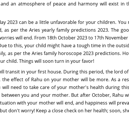
, and an atmosphere of peace and harmony will exist in th
ay 2023 can be a little unfavorable for your children. You
, as per the Aries yearly family predictions 2023. The go
orries will end. From 18th October 2023 to 17th November 2
ue to this, your child might have a tough time in the outsid
ly, as per the Aries family horoscope 2023 predictions. How
r child. Things will soon turn in your favor!
ll transit in your first house. During this period, the lord
er, the effect of Rahu on your mother will be more. As a r
ill need to take care of your mother's health during this 
etween you and your mother. But after October, Rahu will
situation with your mother will end, and happiness will pre
but don't worry! Keep a close check on her health; soon, she 