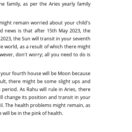
e family, as per the Aries yearly family
 might remain worried about your child's
od news is that after 15th May 2023, the
023, the Sun will transit in your seventh
e world, as a result of which there might
ever, don't worry; all you need to do is
 of your fourth house will be Moon because
esult, there might be some slight ups and
period. As Rahu will rule in Aries, there
 change its position and transit in your
vail. The health problems might remain, as
will be in the pink of health.