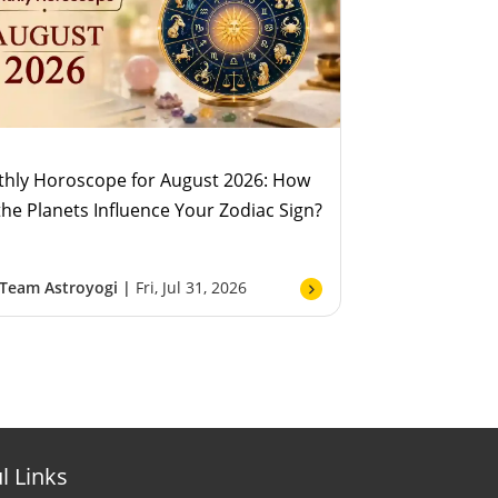
hly Horoscope for August 2026: How
 the Planets Influence Your Zodiac Sign?
Team Astroyogi |
Fri, Jul 31, 2026
l Links