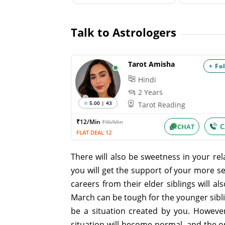
Talk to Astrologers
Tarot Amisha
+ Fo
Hindi
2 Years
5.00 | 43
Tarot Reading
₹12/Min
₹36/Min
C
CHAT
FLAT DEAL 12
There will also be sweetness in your rela
you will get the support of your more s
careers from their elder siblings will 
March can be tough for the younger sibl
be a situation created by you. However,
situation will become normal, and the on