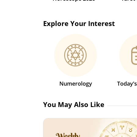
Explore Your Interest
Numerology
Today'
You May Also Like