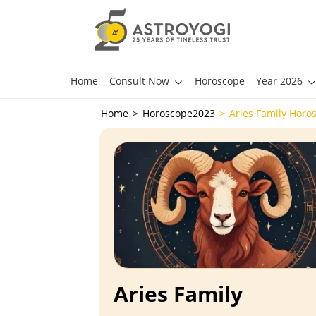
Home
Consult Now
Horoscope
Year 2026
Home
Horoscope2023
Aries Family Horo
Aries Family