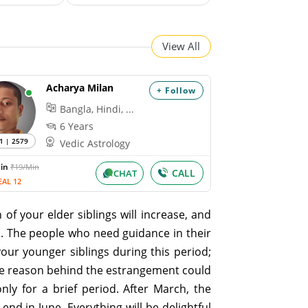
View All
Acharya Milan
+ Follow
Bangla, Hindi, ...
6 Years
1 | 2579
Vedic Astrology
Min
₹19/Min
CALL
CHAT
EAL 12
 of your elder siblings will increase, and
u. The people who need guidance in their
our younger siblings during this period;
The reason behind the estrangement could
nly for a brief period. After March, the
nd in June. Everything will be delightful