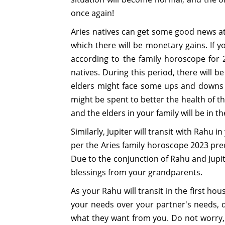
once again!
Aries natives can get some good news at t
which there will be monetary gains. If 
according to the family horoscope for 2
natives. During this period, there will
elders might face some ups and downs thi
might be spent to better the health of th
and the elders in your family will be in th
Similarly, Jupiter will transit with Rahu 
per the Aries family horoscope 2023 predi
Due to the conjunction of Rahu and Jupite
blessings from your grandparents.
As your Rahu will transit in the first hous
your needs over your partner's needs, d
what they want from you. Do not worry, as