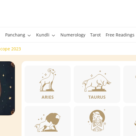
Panchang
Kundli
Numerology
Tarot
Free Readings
scope 2023
ARIES
TAURUS