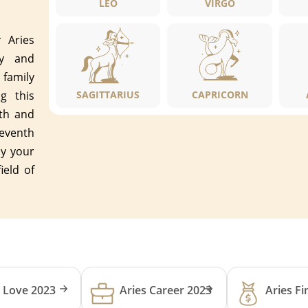
LEO
VIRGO
r Aries
ly and
family
g this
SAGITTARIUS
CAPRICORN
nth and
leventh
ly your
ield of
s Love 2023
Aries Career 2023
Aries F