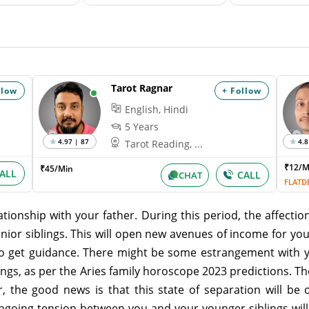
Tarot Ragnar
llow
+ Follow
English, Hindi
5 Years
4.97 | 87
4.8
Tarot Reading, ...
₹12/
₹45/Min
ALL
CALL
CHAT
FLATD
tionship with your father. During this period, the affection
enior siblings. This will open new avenues of income for yo
also get guidance. There might be some estrangement with y
ings, as per the Aries family horoscope 2023 predictions. 
 the good news is that this state of separation will be o
going tension between you and your younger siblings will e