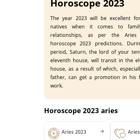
Horoscope 2023
The year 2023 will be excellent fo
natives when it comes to fami
relationships, as per the Aries 
horoscope 2023 predictions. Durin
period, Saturn, the lord of your te
eleventh house, will transit in the e
house, as a result of which, especial
father, can get a promotion in his f
work.
Horoscope 2023 aries
Aries 2023
Arie