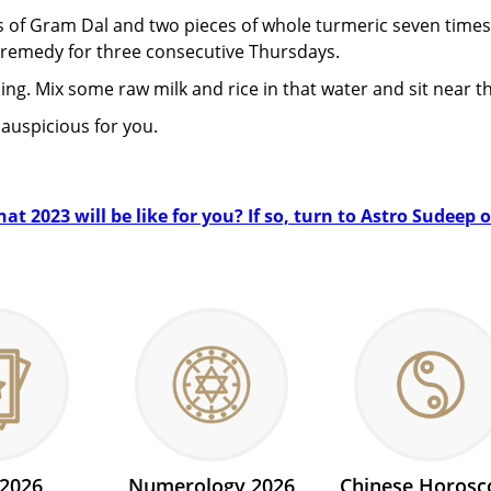
ms of Gram Dal and two pieces of whole turmeric seven times
remedy for three consecutive Thursdays.
ng. Mix some raw milk and rice in that water and sit near the
auspicious for you.
t 2023 will be like for you? If so, turn to Astro Sudeep 
 2026
Numerology 2026
Chinese Horosc