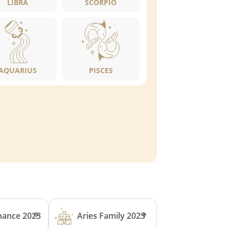
LIBRA
SCORPIO
AQUARIUS
PISCES
inance 2023
Aries Family 2023