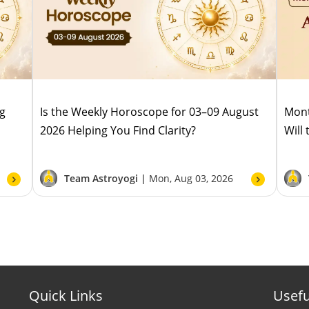
ug
Is the Weekly Horoscope for 03–09 August
Mont
2026 Helping You Find Clarity?
Will
Team Astroyogi |
Mon, Aug 03, 2026
Quick Links
Usefu