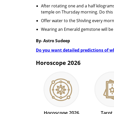
After rotating one and a half kilogra
temple on Thursday morning. Do this 
Offer water to the Shivling every morni
Wearing an Emerald gemstone will be 
By- Astro Sudeep
Do you want detailed predictions of wha
Horoscope 2026
Horoscope 2026
Tarot