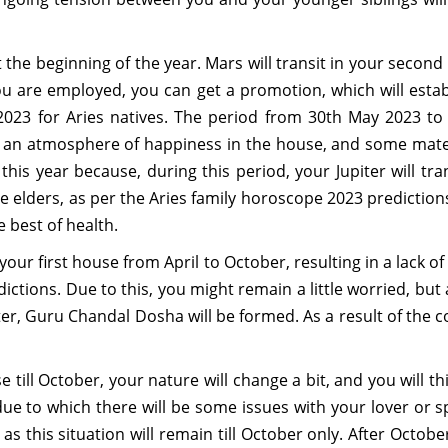
he beginning of the year. Mars will transit in your second 
you are employed, you can get a promotion, which will esta
023 for Aries natives. The period from 30th May 2023 to 7t
 be an atmosphere of happiness in the house, and some mater
s year because, during this period, your Jupiter will trans
e elders, as per the Aries family horoscope 2023 predictions. 
e best of health.
in your first house from April to October, resulting in a lac
ctions. Due to this, you might remain a little worried, but a
r, Guru Chandal Dosha will be formed. As a result of the co
e till October, your nature will change a bit, and you will thi
ue to which there will be some issues with your lover or sp
 this situation will remain till October only. After October