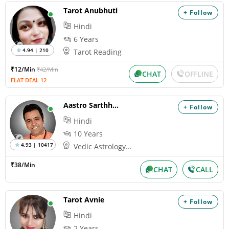
Tarot Anubhuti
+ Follow
Hindi
6 Years
4.94 | 210
Tarot Reading
₹12/Min
₹42/Min
CHAT
OFFLINE
FLAT DEAL 12
Aastro Sarthhak
+ Follow
Hindi
10 Years
4.93 | 10417
Vedic Astrology...
₹38/Min
CHAT
CALL
Tarot Avnie
+ Follow
Hindi
2 Years