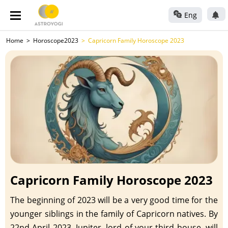
Eng
Home
Horoscope2023
Capricorn Family Horoscope 2023
Capricorn Family Horoscope 2023
The beginning of 2023 will be a very good time for the
younger siblings in the family of Capricorn natives. By
22nd April 2023, Jupiter, lord of your third house, will