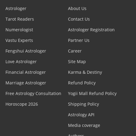
Astrologer
About Us
Tarot Readers
Contact Us
Numerologist
Astrologer Registration
Vastu Experts
Partner Us
Fengshui Astrologer
Career
Love Astrologer
Site Map
Financial Astrologer
Karma & Destiny
Marriage Astrologer
Refund Policy
Free Astrology Consultation
Yogii Mall Refund Policy
Horoscope 2026
Shipping Policy
Astrology API
Media coverage
Authors