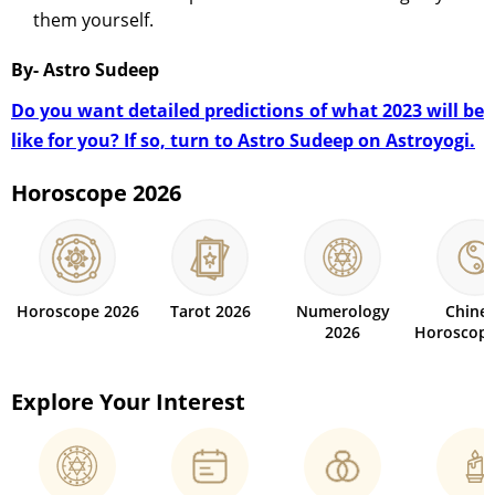
them yourself.
By- Astro Sudeep
Do you want detailed predictions of what 2023 will be
like for you? If so, turn to Astro Sudeep on Astroyogi.
Horoscope 2026
Horoscope 2026
Tarot 2026
Numerology
Chine
2026
Horoscope
Explore Your Interest