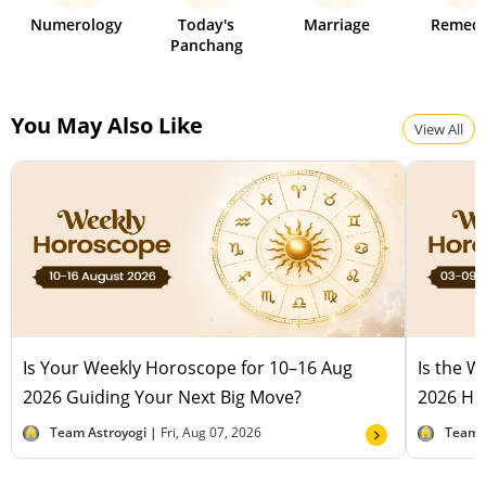
Numerology
Today's
Marriage
Remedi
Panchang
You May Also Like
View All
Is Your Weekly Horoscope for 10–16 Aug
Is the 
2026 Guiding Your Next Big Move?
2026 Hel
Team Astroyogi |
Fri, Aug 07, 2026
Team 