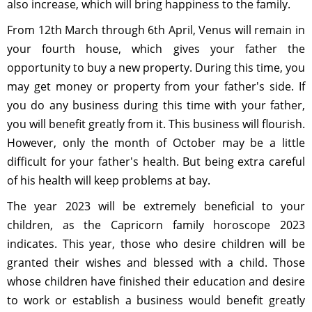
also increase, which will bring happiness to the family.
From 12th March through 6th April, Venus will remain in
your fourth house, which gives your father the
opportunity to buy a new property. During this time, you
may get money or property from your father's side. If
you do any business during this time with your father,
you will benefit greatly from it. This business will flourish.
However, only the month of October may be a little
difficult for your father's health. But being extra careful
of his health will keep problems at bay.
The year 2023 will be extremely beneficial to your
children, as the Capricorn family horoscope 2023
indicates. This year, those who desire children will be
granted their wishes and blessed with a child. Those
whose children have finished their education and desire
to work or establish a business would benefit greatly