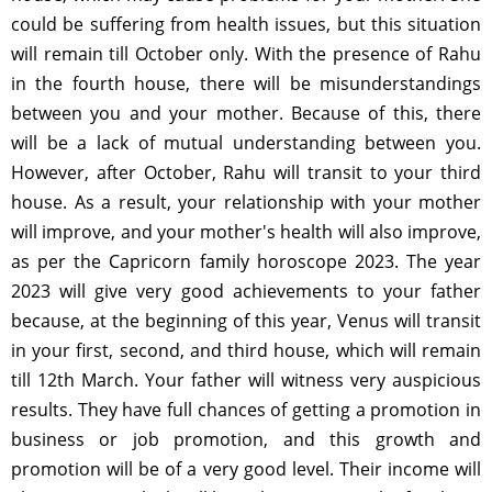
could be suffering from health issues, but this situation
will remain till October only. With the presence of Rahu
in the fourth house, there will be misunderstandings
between you and your mother. Because of this, there
will be a lack of mutual understanding between you.
However, after October, Rahu will transit to your third
house. As a result, your relationship with your mother
will improve, and your mother's health will also improve,
as per the Capricorn family horoscope 2023. The year
2023 will give very good achievements to your father
because, at the beginning of this year, Venus will transit
in your first, second, and third house, which will remain
till 12th March. Your father will witness very auspicious
results. They have full chances of getting a promotion in
business or job promotion, and this growth and
promotion will be of a very good level. Their income will