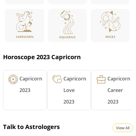
CAPRICORN
PISCES
AQUARIUS
Horoscope 2023 Capricorn
Capricorn
Capricorn
Capricorn
2023
Love
Career
2023
2023
Talk to Astrologers
View All