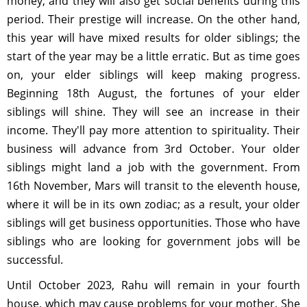
money, and they will also get social benefits during this
period. Their prestige will increase. On the other hand,
this year will have mixed results for older siblings; the
start of the year may be a little erratic. But as time goes
on, your elder siblings will keep making progress.
Beginning 18th August, the fortunes of your elder
siblings will shine. They will see an increase in their
income. They'll pay more attention to spirituality. Their
business will advance from 3rd October. Your older
siblings might land a job with the government. From
16th November, Mars will transit to the eleventh house,
where it will be in its own zodiac; as a result, your older
siblings will get business opportunities. Those who have
siblings who are looking for government jobs will be
successful.
Until October 2023, Rahu will remain in your fourth
house, which may cause problems for your mother. She