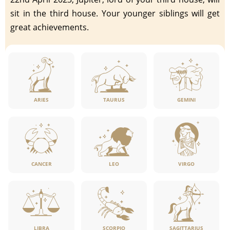
sit in the third house. Your younger siblings will get
great achievements.
ARIES
TAURUS
GEMINI
CANCER
LEO
VIRGO
LIBRA
SCORPIO
SAGITTARIUS