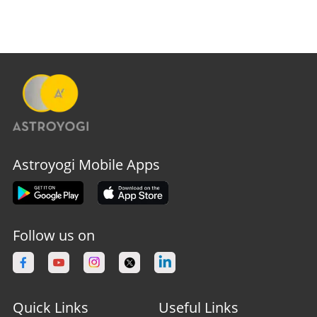
Astroyogi Mobile Apps
Follow us on
Quick Links
Useful Links