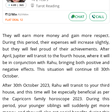
4.89 | 365
Tarot Reading
₹12/Min
₹27/Min
CHAT
CALL
FLAT DEAL 12
They will earn more money and gain more respect.
During this period, their expenses will increase slightly,
but they will feel proud of their achievements. After
April, Jupiter will transit to the fourth house, where it will
be in conjunction with Rahu, bringing both positive and
negative effects. This situation will continue till 30th
October.
After 30th October 2023, Rahu will transit to your third
house, and this time will be especially beneficial as per
the Capricorn family horoscope 2023. During this
period, your younger siblings will suddenly get more