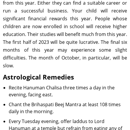
from this year. Either they can find a suitable career or
run a successful business. Your child will receive
significant financial rewards this year. People whose
children are now enrolled in school will receive higher
education. Their studies will benefit much from this year.
The first half of 2023 will be quite lucrative. The final six
months of this year may experience some slight
difficulties. The month of October, in particular, will be
slow.
Astrological Remedies
Recite Hanuman Chalisa three times a day in the
evening, facing east.
Chant the Brihaspati Beej Mantra at least 108 times
daily in the morning.
Every Tuesday evening, offer laddus to Lord
Hanuman at a temple but refrain from eating any of