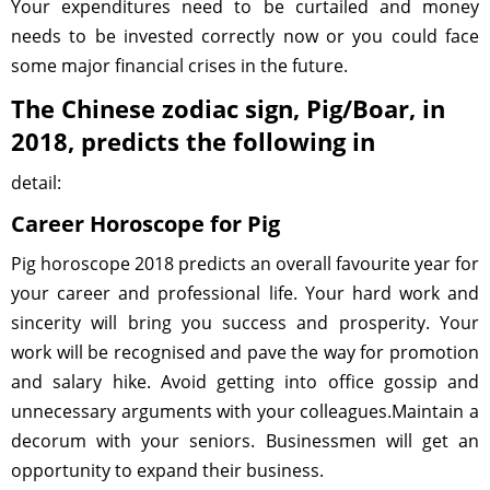
Your expenditures need to be curtailed and money
needs to be invested correctly now or you could face
some major financial crises in the future.
The Chinese zodiac sign, Pig/Boar, in
2018, predicts the following in
detail:
Career Horoscope for Pig
Pig horoscope 2018 predicts an overall favourite year for
your career and professional life. Your hard work and
sincerity will bring you success and prosperity. Your
work will be recognised and pave the way for promotion
and salary hike. Avoid getting into office gossip and
unnecessary arguments with your colleagues.Maintain a
decorum with your seniors. Businessmen will get an
opportunity to expand their business.