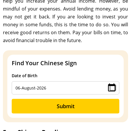
help you increase your annual income. However, be
mindful of your expenses. Avoid lending money, as you
may not get it back. If you are looking to invest your
money in some funds, this is the time to do so. You will
receive good returns on them. Pay your bills on time, to
avoid financial trouble in the future.
Find Your Chinese Sign
Date of Birth
Submit