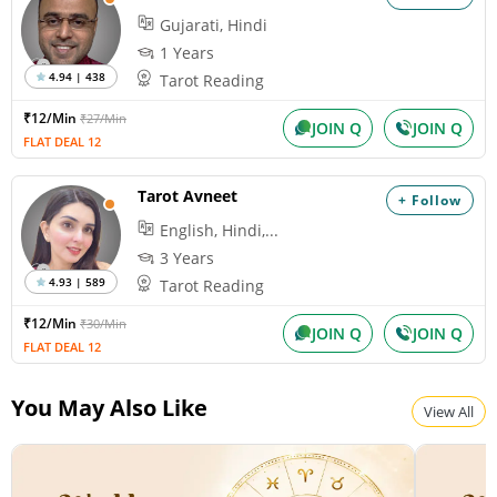
Gujarati, Hindi
1 Years
4.94 | 438
Tarot Reading
₹12/Min
₹27/Min
JOIN Q
JOIN Q
FLAT DEAL 12
Tarot Avneet
+ Follow
English, Hindi,...
3 Years
4.93 | 589
Tarot Reading
₹12/Min
₹30/Min
JOIN Q
JOIN Q
FLAT DEAL 12
You May Also Like
View All