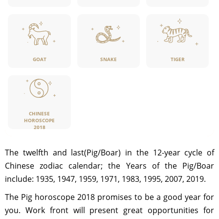
GOAT
SNAKE
TIGER
CHINESE
HOROSCOPE
2018
The twelfth and last(Pig/Boar) in the 12-year cycle of
Chinese zodiac calendar; the Years of the Pig/Boar
include: 1935, 1947, 1959, 1971, 1983, 1995, 2007, 2019.
The Pig horoscope 2018 promises to be a good year for
you. Work front will present great opportunities for