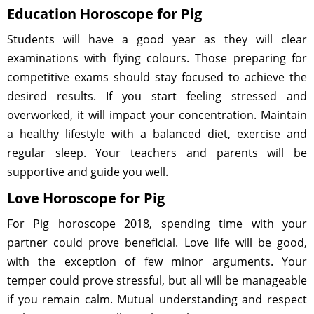
Education Horoscope for Pig
Students will have a good year as they will clear
examinations with flying colours. Those preparing for
competitive exams should stay focused to achieve the
desired results. If you start feeling stressed and
overworked, it will impact your concentration. Maintain
a healthy lifestyle with a balanced diet, exercise and
regular sleep. Your teachers and parents will be
supportive and guide you well.
Love Horoscope for Pig
For Pig horoscope 2018, spending time with your
partner could prove beneficial. Love life will be good,
with the exception of few minor arguments. Your
temper could prove stressful, but all will be manageable
if you remain calm. Mutual understanding and respect