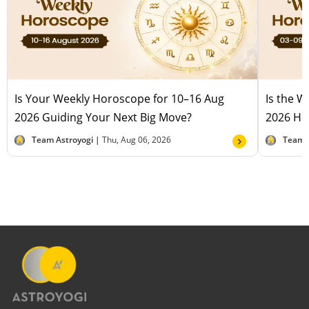
Is Your Weekly Horoscope for 10–16 Aug
Is the 
2026 Guiding Your Next Big Move?
2026 Hel
Team Astroyogi |
Thu, Aug 06, 2026
Team 