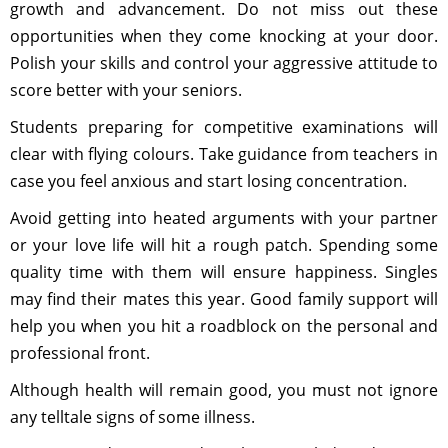
growth and advancement. Do not miss out these
opportunities when they come knocking at your door.
Polish your skills and control your aggressive attitude to
score better with your seniors.
Students preparing for competitive examinations will
clear with flying colours. Take guidance from teachers in
case you feel anxious and start losing concentration.
Avoid getting into heated arguments with your partner
or your love life will hit a rough patch. Spending some
quality time with them will ensure happiness. Singles
may find their mates this year. Good family support will
help you when you hit a roadblock on the personal and
professional front.
Although health will remain good, you must not ignore
any telltale signs of some illness.