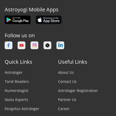
Astroyogi Mobile Apps
Follow us on
Quick Links
Useful Links
Astrologer
About Us
Tarot Readers
Contact Us
Numerologist
Astrologer Registration
Vastu Experts
Partner Us
Fengshui Astrologer
Career