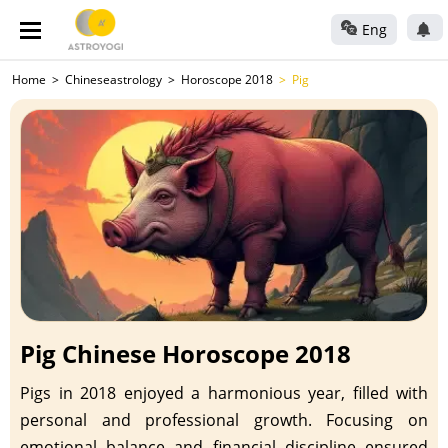
Eng
Home
Chineseastrology
Horoscope 2018
Pig
Pig Chinese Horoscope 2018
Pigs in 2018 enjoyed a harmonious year, filled with
personal and professional growth. Focusing on
emotional balance and financial discipline ensured