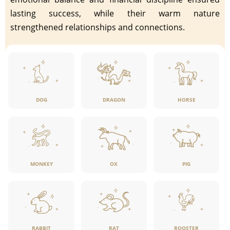
lasting success, while their warm nature
strengthened relationships and connections.
DOG
DRAGON
HORSE
MONKEY
OX
PIG
RABBIT
RAT
ROOSTER