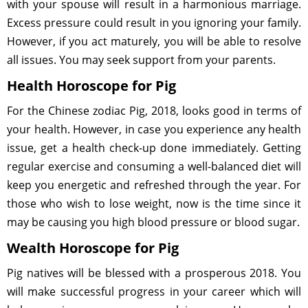
with your spouse will result in a harmonious marriage.
Excess pressure could result in you ignoring your family.
However, if you act maturely, you will be able to resolve
all issues. You may seek support from your parents.
Health Horoscope for Pig
For the Chinese zodiac Pig, 2018, looks good in terms of
your health. However, in case you experience any health
issue, get a health check-up done immediately. Getting
regular exercise and consuming a well-balanced diet will
keep you energetic and refreshed through the year. For
those who wish to lose weight, now is the time since it
may be causing you high blood pressure or blood sugar.
Wealth Horoscope for Pig
Pig natives will be blessed with a prosperous 2018. You
will make successful progress in your career which will