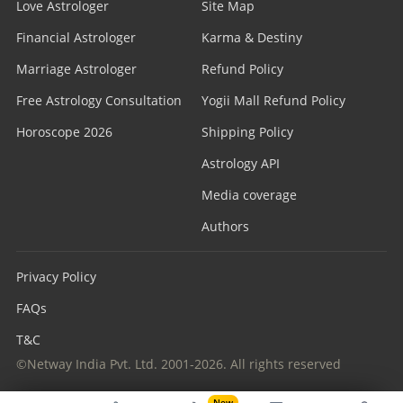
Love Astrologer
Site Map
Financial Astrologer
Karma & Destiny
Marriage Astrologer
Refund Policy
Free Astrology Consultation
Yogii Mall Refund Policy
Horoscope 2026
Shipping Policy
Astrology API
Media coverage
Authors
Privacy Policy
FAQs
T&C
©Netway India Pvt. Ltd. 2001-2026. All rights reserved
New