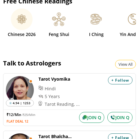
Free Chinese Readings
Chinese 2026
Feng Shui
I Ching
Yin And 
Talk to Astrologers
View All
Tarot Vyomika
+ Follow
Hindi
5 Years
4.94 | 1253
Tarot Reading, ...
₹12/Min
₹25/Min
JOIN Q
JOIN Q
FLAT DEAL 12
Tarot Bhalchandra
+ Follow