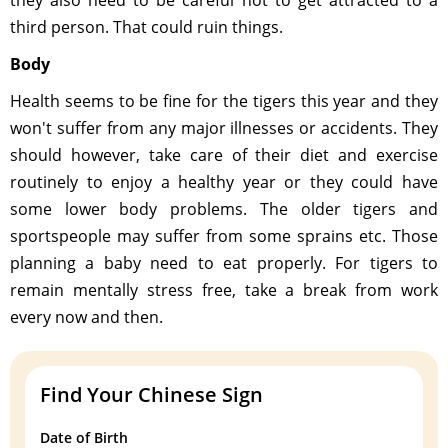
third person. That could ruin things.
Body
Health seems to be fine for the tigers this year and they
won't suffer from any major illnesses or accidents. They
should however, take care of their diet and exercise
routinely to enjoy a healthy year or they could have
some lower body problems. The older tigers and
sportspeople may suffer from some sprains etc. Those
planning a baby need to eat properly. For tigers to
remain mentally stress free, take a break from work
every now and then.
Find Your Chinese Sign
Date of Birth