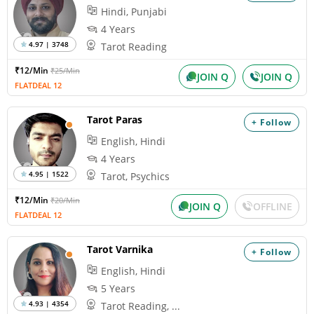
Hindi, Punjabi
4 Years
4.97 | 3748
Tarot Reading
₹12/Min
₹25/Min
JOIN Q
JOIN Q
FLATDEAL 12
Tarot Paras
+ Follow
English, Hindi
4 Years
4.95 | 1522
Tarot, Psychics
₹12/Min
₹20/Min
JOIN Q
OFFLINE
FLATDEAL 12
Tarot Varnika
+ Follow
English, Hindi
5 Years
4.93 | 4354
Tarot Reading, ...