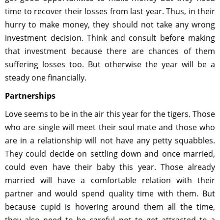
time to recover their losses from last year. Thus, in their
hurry to make money, they should not take any wrong
investment decision. Think and consult before making
that investment because there are chances of them
suffering losses too. But otherwise the year will be a
steady one financially.
Partnerships
Love seems to be in the air this year for the tigers. Those
who are single will meet their soul mate and those who
are in a relationship will not have any petty squabbles.
They could decide on settling down and once married,
could even have their baby this year. Those already
married will have a comfortable relation with their
partner and would spend quality time with them. But
because cupid is hovering around them all the time,
they also need to be careful not to get attracted to a