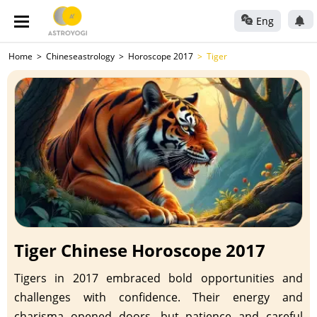
Eng
Home
Chineseastrology
Horoscope 2017
Tiger
Tiger Chinese Horoscope 2017
Tigers in 2017 embraced bold opportunities and
challenges with confidence. Their energy and
charisma opened doors, but patience and careful