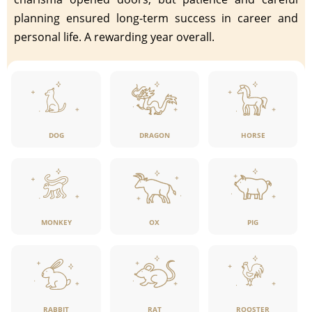
planning ensured long-term success in career and
personal life. A rewarding year overall.
DOG
DRAGON
HORSE
MONKEY
OX
PIG
RABBIT
RAT
ROOSTER