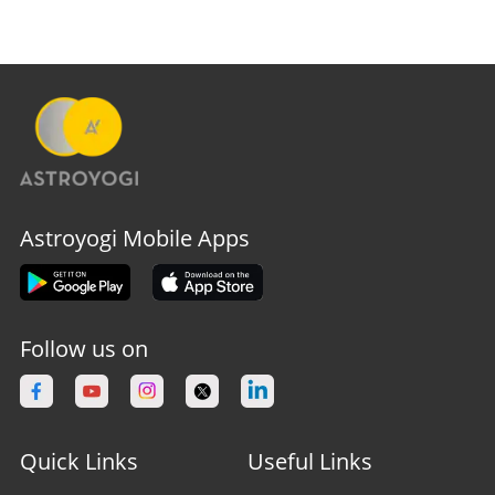
Astroyogi Mobile Apps
Follow us on
Quick Links
Useful Links