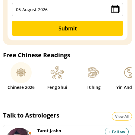
Submit
Free Chinese Readings
Chinese 2026
Feng Shui
I Ching
Yin And 
Talk to Astrologers
View All
Tarot Jashn
+ Follow