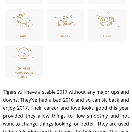
GOAT
SNAKE
TIGER
CHINESE
HOROSCOPE
2017
Tigers will have a stable 2017 without any major ups and
downs. They've had a bad 2016 and so can sit back and
enjoy 2017. Their career and love looks good this year
provided they allow things to flow smoothly and not
want to change things looking for better. They are used
to being leaders and like to dictate their terms. This year