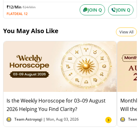
₹12/Min
₹24/Min
JOIN Q
JOIN Q
FLATDEAL 12
You May Also Like
View All
Is the Weekly Horoscope for 03–09 August
Monthly
2026 Helping You Find Clarity?
Will the
Team Astroyogi |
Mon, Aug 03, 2026
Team 