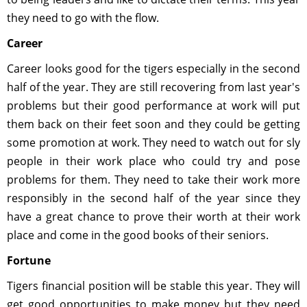
they need to go with the flow.
Career
Career looks good for the tigers especially in the second
half of the year. They are still recovering from last year's
problems but their good performance at work will put
them back on their feet soon and they could be getting
some promotion at work. They need to watch out for sly
people in their work place who could try and pose
problems for them. They need to take their work more
responsibly in the second half of the year since they
have a great chance to prove their worth at their work
place and come in the good books of their seniors.
Fortune
Tigers financial position will be stable this year. They will
get good opportunities to make money but they need