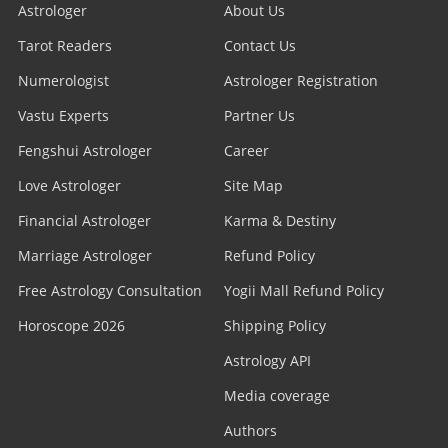
Astrologer
About Us
Tarot Readers
Contact Us
Numerologist
Astrologer Registration
Vastu Experts
Partner Us
Fengshui Astrologer
Career
Love Astrologer
Site Map
Financial Astrologer
Karma & Destiny
Marriage Astrologer
Refund Policy
Free Astrology Consultation
Yogii Mall Refund Policy
Horoscope 2026
Shipping Policy
Astrology API
Media coverage
Authors