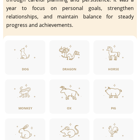
year to focus on personal goals, strengthen
relationships, and maintain balance for steady
progress and achievements.
DOG
DRAGON
HORSE
MONKEY
OX
PIG