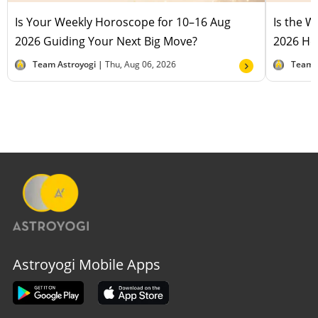
Is Your Weekly Horoscope for 10–16 Aug
Is the 
2026 Guiding Your Next Big Move?
2026 Hel
Team Astroyogi |
Thu, Aug 06, 2026
Team 
Astroyogi Mobile Apps