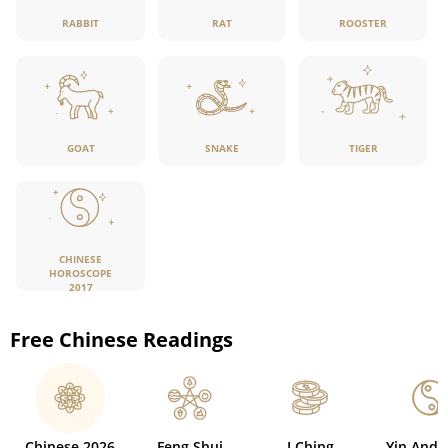
RABBIT
RAT
ROOSTER
GOAT
SNAKE
TIGER
CHINESE
HOROSCOPE
2017
Free Chinese Readings
Chinese 2026
Feng Shui
I Ching
Yin And 