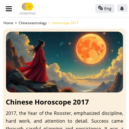
Eng
Home
Chineseastrology
Horoscope 2017
Chinese Horoscope 2017
2017, the Year of the Rooster, emphasized discipline,
hard work, and attention to detail. Success came
through careful planning and persistence. It was a