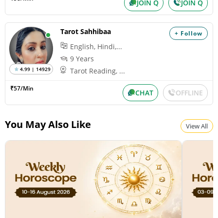
JOIN Q
JOIN Q
Tarot Sahhibaa
+ Follow
English, Hindi,...
9 Years
4.99 | 14929
Tarot Reading, ...
₹57/Min
CHAT
OFFLINE
You May Also Like
View All