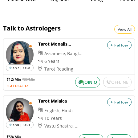
Talk to Astrologers
View All
Tarot Monalisha
+ Follow
Assamese, Bangl...
6 Years
4.97 | 1158
Tarot Reading
₹12/Min
₹30/Min
JOIN Q
OFFLINE
FLAT DEAL 12
Tarot Malaica
+ Follow
English, Hindi
10 Years
4.90 | 3151
Vastu Shastra, ...
₹58/Min