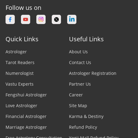
Follow us on
Quick Links
Useful Links
Astrologer
About Us
Tarot Readers
Contact Us
Numerologist
Astrologer Registration
Vastu Experts
Partner Us
Fengshui Astrologer
Career
Love Astrologer
Site Map
Financial Astrologer
Karma & Destiny
Marriage Astrologer
Refund Policy
Free Astrology Consultation
Yogii Mall Refund Policy