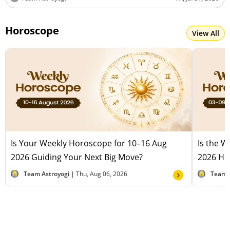
Horoscope
View All
Is Your Weekly Horoscope for 10–16 Aug
Is the 
2026 Guiding Your Next Big Move?
2026 Hel
Team Astroyogi |
Thu, Aug 06, 2026
Team 