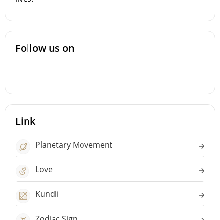
Follow us on
Link
Planetary Movement
Love
Kundli
Zodiac Sign