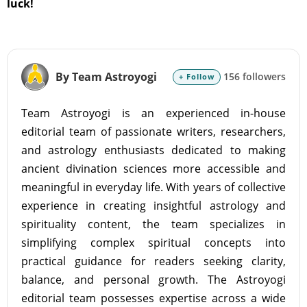
luck!
By Team Astroyogi
156 followers
+ Follow
Team Astroyogi is an experienced in-house
editorial team of passionate writers, researchers,
and astrology enthusiasts dedicated to making
ancient divination sciences more accessible and
meaningful in everyday life. With years of collective
experience in creating insightful astrology and
spirituality content, the team specializes in
simplifying complex spiritual concepts into
practical guidance for readers seeking clarity,
balance, and personal growth. The Astroyogi
editorial team possesses expertise across a wide