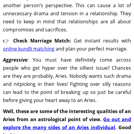
another person’s perspective. This can cause a lot of
unnecessary drama and tension in a relationship. They
need to keep in mind that relationships are all about
compromises and sacrifices.
👉
Check Marriage Match:
Get instant results with
online kundli matching
and plan your perfect marriage.
Aggressive
: You must have definitely come across
people who get hyper over the silliest issue? Chances
are they are probably, Aries. Nobody wants such drama
and nitpicking in their lives! Fighting over silly reasons
can lead to the point of breaking up so just be careful
before giving your heart away to an Aries.
Well, these are some of the interesting qualities of an
Aries from an astrological point of view.
Go out and
explore the many sides of an Aries individual
. Good