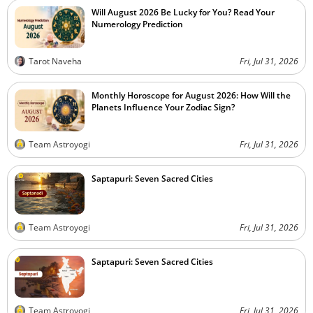
Will August 2026 Be Lucky for You? Read Your
Numerology Prediction
Tarot Naveha
Fri, Jul 31, 2026
Monthly Horoscope for August 2026: How Will the
Planets Influence Your Zodiac Sign?
Team Astroyogi
Fri, Jul 31, 2026
Saptapuri: Seven Sacred Cities
Team Astroyogi
Fri, Jul 31, 2026
Saptapuri: Seven Sacred Cities
Team Astroyogi
Fri, Jul 31, 2026