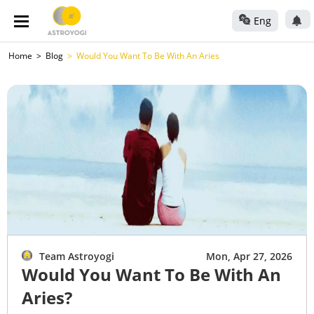
Eng
Home
Blog
Would You Want To Be With An Aries
Team Astroyogi
Mon, Apr 27, 2026
Would You Want To Be With An
Aries?