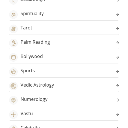
Spirituality
Tarot
Palm Reading
Bollywood
Sports
Vedic Astrology
Numerology
Vastu
Celebrity