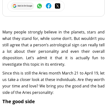
Many people strongly believe in the planets, stars and
what they stand for, while some don’t. But wouldn’t you
still agree that a person’s astrological sign can really tell
a lot about their personality and even their overall
disposition. Let’s admit it that it is actually fun to
investigate this topic in its entirety.
Since this is still the Aries month March 21 to April 19, let
us take a closer look at these individuals. Are they worth
your time and love? We bring you the good and the bad
side of the Aries personality:
The good side