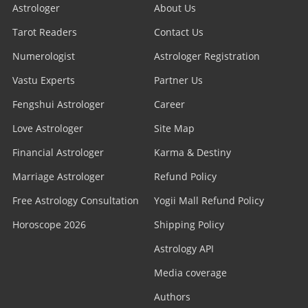
Astrologer
About Us
Tarot Readers
Contact Us
Numerologist
Astrologer Registration
Vastu Experts
Partner Us
Fengshui Astrologer
Career
Love Astrologer
Site Map
Financial Astrologer
Karma & Destiny
Marriage Astrologer
Refund Policy
Free Astrology Consultation
Yogii Mall Refund Policy
Horoscope 2026
Shipping Policy
Astrology API
Media coverage
Authors