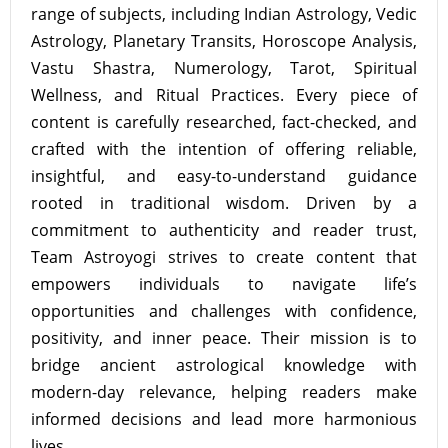
range of subjects, including Indian Astrology, Vedic
Astrology, Planetary Transits, Horoscope Analysis,
Vastu Shastra, Numerology, Tarot, Spiritual
Wellness, and Ritual Practices. Every piece of
content is carefully researched, fact-checked, and
crafted with the intention of offering reliable,
insightful, and easy-to-understand guidance
rooted in traditional wisdom. Driven by a
commitment to authenticity and reader trust,
Team Astroyogi strives to create content that
empowers individuals to navigate life’s
opportunities and challenges with confidence,
positivity, and inner peace. Their mission is to
bridge ancient astrological knowledge with
modern-day relevance, helping readers make
informed decisions and lead more harmonious
lives.