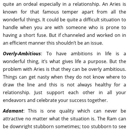
quite an ordeal especially in a relationship. An Aries is
known for that famous temper apart from all the
wonderful things. It could be quite a difficult situation to
handle when you are with someone who is prone to
having a short fuse. But if channeled and worked on in
an efficient manner this shouldn’t be an issue.
Overly-Ambitious
: To have ambitions in life is a
wonderful thing, it’s what gives life a purpose. But the
problem with Aries is that they can be overly ambitious.
Things can get nasty when they do not know where to
draw the line and this is not always healthy for a
relationship. Just support each other in all your
endeavors and celebrate your success together.
Adamant
: This is one quality which can never be
attractive no matter what the situation is. The Ram can
be downright stubborn sometimes; too stubborn to see