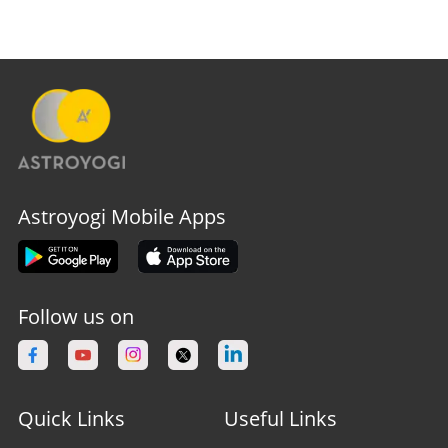
Astroyogi Mobile Apps
Follow us on
Quick Links
Useful Links