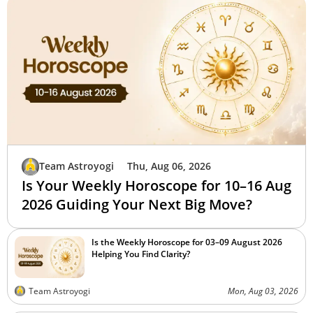
Team Astroyogi
Thu, Aug 06, 2026
Is Your Weekly Horoscope for 10–16 Aug
2026 Guiding Your Next Big Move?
Is the Weekly Horoscope for 03–09 August 2026
Helping You Find Clarity?
Team Astroyogi
Mon, Aug 03, 2026