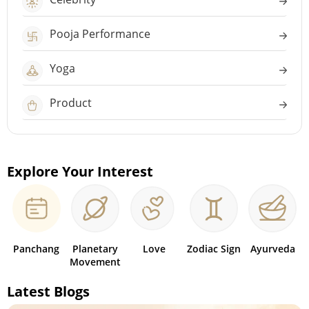
Pooja Performance
Yoga
Product
Explore Your Interest
Panchang
Planetary
Love
Zodiac Sign
Ayurveda
Movement
Latest Blogs