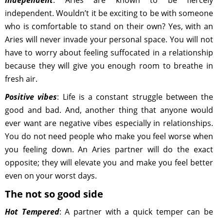
Independent
: Aries are known to be fiercely
independent. Wouldn’t it be exciting to be with someone
who is comfortable to stand on their own? Yes, with an
Aries will never invade your personal space. You will not
have to worry about feeling suffocated in a relationship
because they will give you enough room to breathe in
fresh air.
Positive vibes
: Life is a constant struggle between the
good and bad. And, another thing that anyone would
ever want are negative vibes especially in relationships.
You do not need people who make you feel worse when
you feeling down. An Aries partner will do the exact
opposite; they will elevate you and make you feel better
even on your worst days.
The not so good side
Hot Tempered
: A partner with a quick temper can be