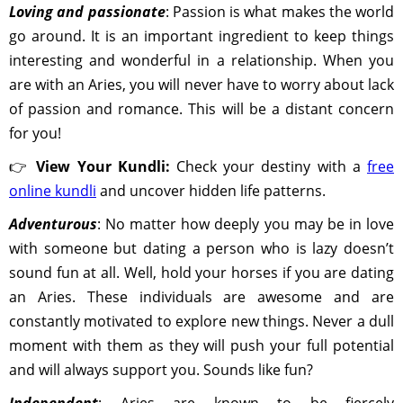
Loving and passionate
: Passion is what makes the world
go around. It is an important ingredient to keep things
interesting and wonderful in a relationship. When you
are with an Aries, you will never have to worry about lack
of passion and romance. This will be a distant concern
for you!
👉
View Your Kundli:
Check your destiny with a
free
online kundli
and uncover hidden life patterns.
Adventurous
: No matter how deeply you may be in love
with someone but dating a person who is lazy doesn’t
sound fun at all. Well, hold your horses if you are dating
an Aries. These individuals are awesome and are
constantly motivated to explore new things. Never a dull
moment with them as they will push your full potential
and will always support you. Sounds like fun?