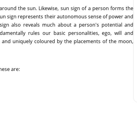
 around the sun. Likewise, sun sign of a person forms the
's sun sign represents their autonomous sense of power and
 sign also reveals much about a person's potential and
ndamentally rules our basic personalities, ego, will and
ed and uniquely coloured by the placements of the moon,
these are: