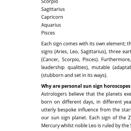
Scorpio
Sagittarius
Capricorn
Aquarius
Pisces
Each sign comes with its own element; the
signs (Aries, Leo, Sagittarius), three e
(Cancer, Scorpio, Pisces). Furthermor
leadership qualities), mutable (adap
(stubborn and set in its ways).
Why are personal sun sign horoscope
Astrologers believe that the planets exe
born on different days, in different ye
utterly bespoke influence from the star
our sun sign planet. Each sign of the Zo
Mercury whilst noble Leo is ruled by the