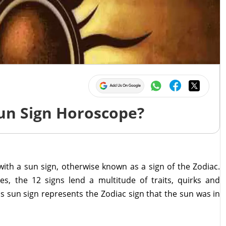
Sun Sign Horoscope?
 with a sun sign, otherwise known as a sign of the Zodiac.
s, the 12 signs lend a multitude of traits, quirks and
's sun sign represents the Zodiac sign that the sun was in