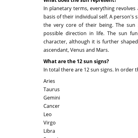
In planetary terms, everything revolves
basis of their individual self. A person
the very core of their being. The sun
possible direction in life. The sun fu
character, although it is further shap
ascendant, Venus and Mars.
What are the 12 sun signs?
In total there are 12 sun signs. In order 
Aries
Taurus
Gemini
Cancer
Leo
Virgo
Libra