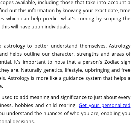
opes available, including those that take into account a
nd out this information by knowing your exact date, time
pes which can help predict what's coming by scoping the
his will have upon individuals.
 astrology to better understand themselves. Astrology
and helps outline our character, strengths and areas of
tial. It's important to note that a person's Zodiac sign
ey are. Naturally genetics, lifestyle, upbringing and free
vels. Astrology is more like a guidance system that helps a
e.
 used to add meaning and significance to just about every
usiness, hobbies and child rearing.
Get your personalized
ou understand the nuances of who you are, enabling you
sonal decisions.