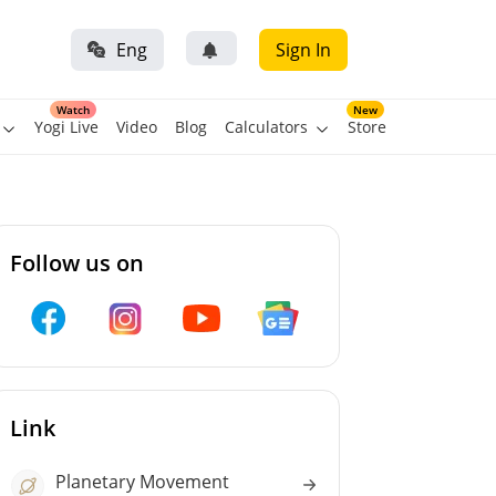
Eng
Sign In
Watch
New
Yogi Live
Video
Blog
Calculators
Store
Follow us on
Link
Planetary Movement