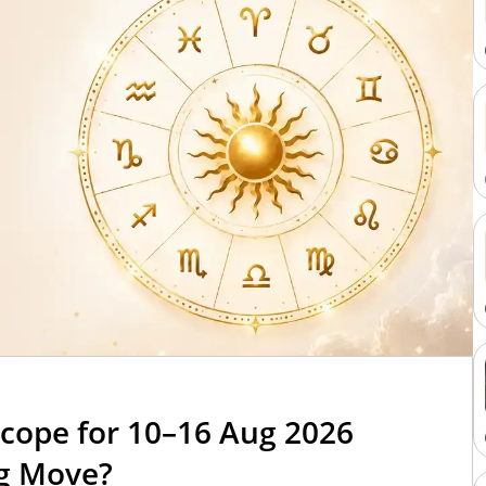
cope for 10–16 Aug 2026
ig Move?