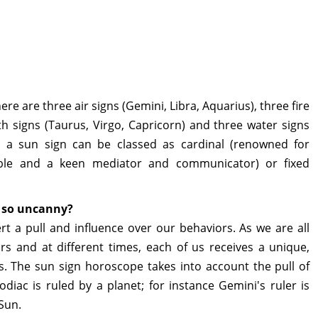
re are three air signs (Gemini, Libra, Aquarius), three fire
arth signs (Taurus, Virgo, Capricorn) and three water signs
e, a sun sign can be classed as cardinal (renowned for
table and a keen mediator and communicator) or fixed
s so uncanny?
rt a pull and influence over our behaviors. As we are all
ars and at different times, each of us receives a unique,
s. The sun sign horoscope takes into account the pull of
diac is ruled by a planet; for instance Gemini's ruler is
 Sun.