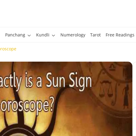
Panchang
Kundli
Numerology
Tarot
Free Readings
oroscope