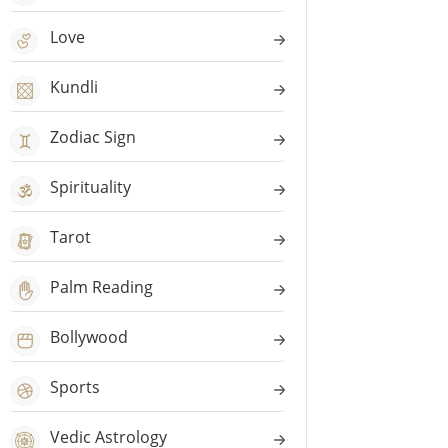
Love
Kundli
Zodiac Sign
Spirituality
Tarot
Palm Reading
Bollywood
Sports
Vedic Astrology