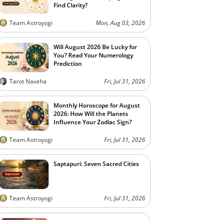
Find Clarity?
Team Astroyogi
Mon, Aug 03, 2026
Will August 2026 Be Lucky for
You? Read Your Numerology
Prediction
Tarot Naveha
Fri, Jul 31, 2026
Monthly Horoscope for August
2026: How Will the Planets
Influence Your Zodiac Sign?
Team Astroyogi
Fri, Jul 31, 2026
Saptapuri: Seven Sacred Cities
Team Astroyogi
Fri, Jul 31, 2026