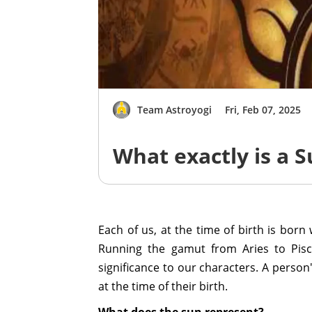
Team Astroyogi
Fri, Feb 07, 2025
What exactly is a 
Each of us, at the time of birth is born
Running the gamut from Aries to Pisce
significance to our characters. A person
at the time of their birth.
What does the sun represent?