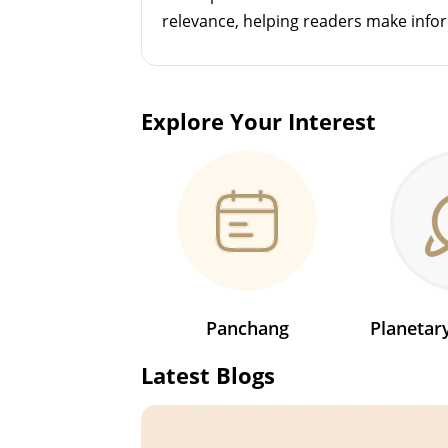
relevance, helping readers make info
Explore Your Interest
Panchang
Planeta
Latest Blogs