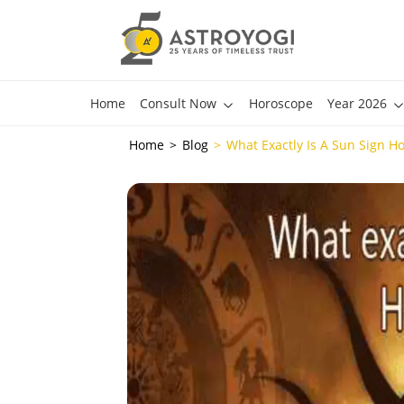
Home
Consult Now
Horoscope
Year 2026
Home
Blog
What Exactly Is A Sun Sign H