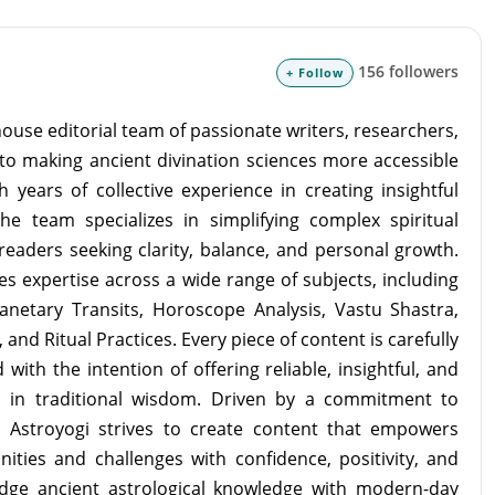
156 followers
+ Follow
ouse editorial team of passionate writers, researchers,
to making ancient divination sciences more accessible
 years of collective experience in creating insightful
the team specializes in simplifying complex spiritual
readers seeking clarity, balance, and personal growth.
s expertise across a wide range of subjects, including
lanetary Transits, Horoscope Analysis, Vastu Shastra,
and Ritual Practices. Every piece of content is carefully
with the intention of offering reliable, insightful, and
d in traditional wisdom. Driven by a commitment to
m Astroyogi strives to create content that empowers
unities and challenges with confidence, positivity, and
idge ancient astrological knowledge with modern-day