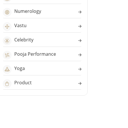
Numerology
Vastu
Celebrity
Pooja Performance
Yoga
Product