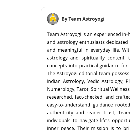
By Team Astroyogi
Team Astroyogi is an experienced in-h
and astrology enthusiasts dedicated 
and meaningful in everyday life. With
astrology and spirituality content, 
concepts into practical guidance for 
The Astroyogi editorial team possesse
Indian Astrology, Vedic Astrology, P
Numerology, Tarot, Spiritual Wellness, 
researched, fact-checked, and crafted 
easy-to-understand guidance roote
authenticity and reader trust, Tea
individuals to navigate life’s opport
inner peace. Their mission is to br