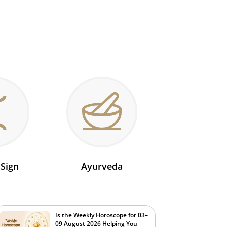
 Sign
Ayurveda
Is the Weekly Horoscope for 03–
09 August 2026 Helping You