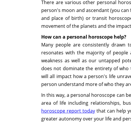
There are various other personal horosc
person's moon and ascendant (you can fi
and place of birth) or transit horosco
movement of the planets and the impact t
How can a personal horoscope help?
Many people are consistently drawn to
resonates with the majority of people 
weakness as well as our untapped poten
does not dominate the entirety of who th
will all impact how a person's life unra
person understand more of who they ar
In this way, a personal horoscope can be
area of life including relationships, b
horoscope report today
that can help y
greater autonomy over your life and per