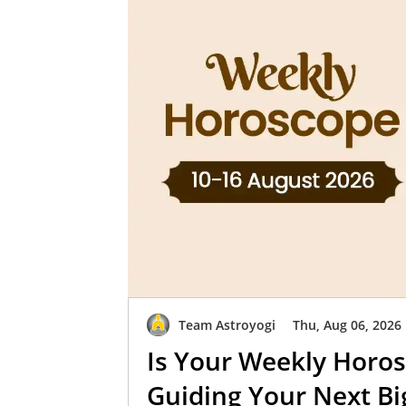
Team Astroyogi
Thu, Aug 06, 2026
Is Your Weekly Horos
Guiding Your Next B