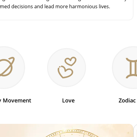
rmed decisions and lead more harmonious lives.
ry Movement
Love
Zodiac