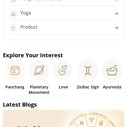
Yoga
Product
Explore Your Interest
Panchang
Planetary
Love
Zodiac Sign
Ayurveda
Movement
Latest Blogs