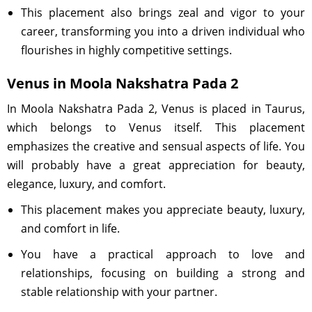
This placement also brings zeal and vigor to your
career, transforming you into a driven individual who
flourishes in highly competitive settings.
Venus in Moola Nakshatra Pada 2
In Moola Nakshatra Pada 2, Venus is placed in Taurus,
which belongs to Venus itself. This placement
emphasizes the creative and sensual aspects of life. You
will probably have a great appreciation for beauty,
elegance, luxury, and comfort.
This placement makes you appreciate beauty, luxury,
and comfort in life.
You have a practical approach to love and
relationships, focusing on building a strong and
stable relationship with your partner.