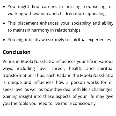
You might find careers in nursing, counseling, or
working with women and children more appealing.
This placement enhances your sociability and ability
to maintain harmony in relationships.
You might be drawn strongly to spiritual experiences.
Conclusion
Venus in Moola Nakshatra influences your life in various
ways, including love, career, health, and spiritual
transformation. Thus, each Pada in the Moola Nakshatra
is unique and influences how a person works for or
seeks love, as well as how they deal with life's challenges.
Gaining insight into these aspects of your life may give
you the tools you need to live more consciously.