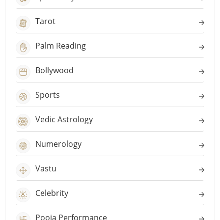
Tarot
Palm Reading
Bollywood
Sports
Vedic Astrology
Numerology
Vastu
Celebrity
Pooja Performance