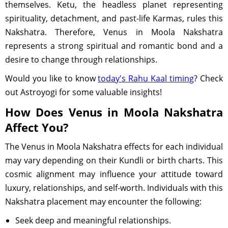
themselves. Ketu, the headless planet representing
spirituality, detachment, and past-life Karmas, rules this
Nakshatra. Therefore, Venus in Moola Nakshatra
represents a strong spiritual and romantic bond and a
desire to change through relationships.
Would you like to know
today's Rahu Kaal timing
? Check
out Astroyogi for some valuable insights!
How Does Venus in Moola Nakshatra
Affect You?
The Venus in Moola Nakshatra effects for each individual
may vary depending on their Kundli or birth charts. This
cosmic alignment may influence your attitude toward
luxury, relationships, and self-worth. Individuals with this
Nakshatra placement may encounter the following:
Seek deep and meaningful relationships.