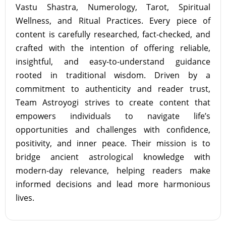
Vastu Shastra, Numerology, Tarot, Spiritual
Wellness, and Ritual Practices. Every piece of
content is carefully researched, fact-checked, and
crafted with the intention of offering reliable,
insightful, and easy-to-understand guidance
rooted in traditional wisdom. Driven by a
commitment to authenticity and reader trust,
Team Astroyogi strives to create content that
empowers individuals to navigate life’s
opportunities and challenges with confidence,
positivity, and inner peace. Their mission is to
bridge ancient astrological knowledge with
modern-day relevance, helping readers make
informed decisions and lead more harmonious
lives.