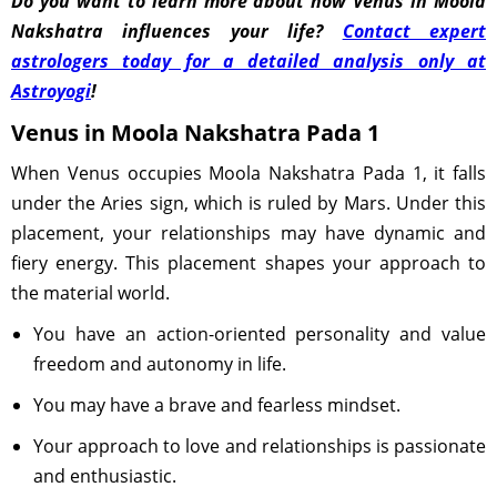
Do you want to learn more about how Venus in Moola
Nakshatra influences your life?
Contact expert
astrologers today for a detailed analysis only at
Astroyogi
!
Venus in Moola Nakshatra Pada 1
When Venus occupies Moola Nakshatra Pada 1, it falls
under the Aries sign, which is ruled by Mars. Under this
placement, your relationships may have dynamic and
fiery energy. This placement shapes your approach to
the material world.
You have an action-oriented personality and value
freedom and autonomy in life.
You may have a brave and fearless mindset.
Your approach to love and relationships is passionate
and enthusiastic.