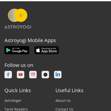
Astroyogi Mobile Apps
Follow us on
Quick Links
Useful Links
Astrologer
About Us
Tarot Readers
Contact Us