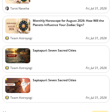
Tarot Naveha
Fri, Jul 31, 2026
Monthly Horoscope for August 2026: How Will the
Planets Influence Your Zodiac Sign?
Team Astroyogi
Fri, Jul 31, 2026
Saptapuri: Seven Sacred Cities
Team Astroyogi
Fri, Jul 31, 2026
Saptapuri: Seven Sacred Cities
Team Astroyogi
Fri, Jul 31, 2026