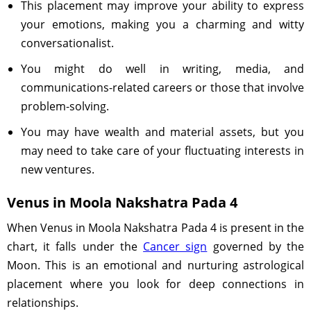
This placement may improve your ability to express
your emotions, making you a charming and witty
conversationalist.
You might do well in writing, media, and
communications-related careers or those that involve
problem-solving.
You may have wealth and material assets, but you
may need to take care of your fluctuating interests in
new ventures.
Venus in Moola Nakshatra Pada 4
When Venus in Moola Nakshatra Pada 4 is present in the
chart, it falls under the
Cancer sign
governed by the
Moon. This is an emotional and nurturing astrological
placement where you look for deep connections in
relationships.