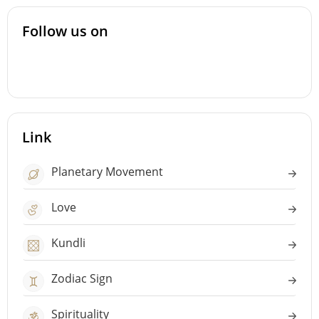
Follow us on
Link
Planetary Movement
Love
Kundli
Zodiac Sign
Spirituality