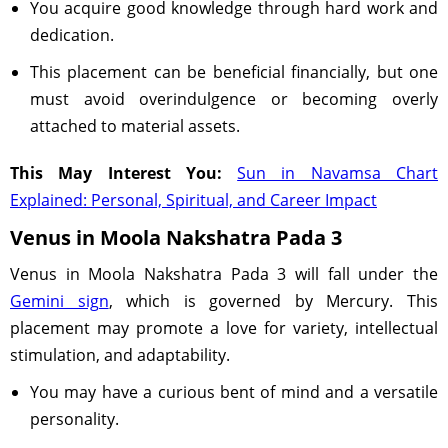
You acquire good knowledge through hard work and
dedication.
This placement can be beneficial financially, but one
must avoid overindulgence or becoming overly
attached to material assets.
This May Interest You:
Sun in Navamsa Chart
Explained: Personal, Spiritual, and Career Impact
Venus in Moola Nakshatra Pada 3
Venus in Moola Nakshatra Pada 3 will fall under the
Gemini sign
, which is governed by Mercury. This
placement may promote a love for variety, intellectual
stimulation, and adaptability.
You may have a curious bent of mind and a versatile
personality.