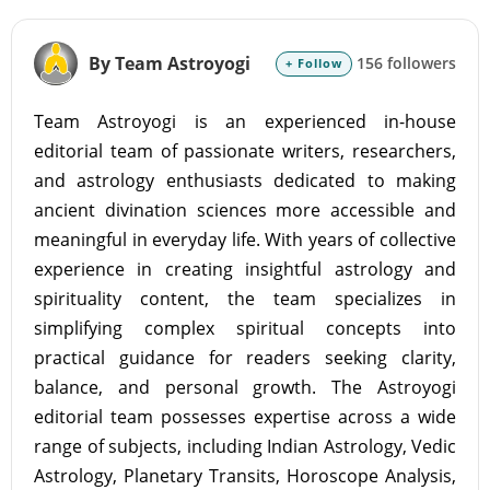
By Team Astroyogi
156 followers
+ Follow
Team Astroyogi is an experienced in-house
editorial team of passionate writers, researchers,
and astrology enthusiasts dedicated to making
ancient divination sciences more accessible and
meaningful in everyday life. With years of collective
experience in creating insightful astrology and
spirituality content, the team specializes in
simplifying complex spiritual concepts into
practical guidance for readers seeking clarity,
balance, and personal growth. The Astroyogi
editorial team possesses expertise across a wide
range of subjects, including Indian Astrology, Vedic
Astrology, Planetary Transits, Horoscope Analysis,