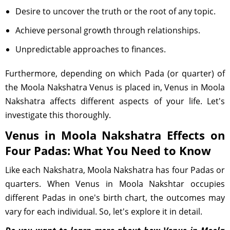
Desire to uncover the truth or the root of any topic.
Achieve personal growth through relationships.
Unpredictable approaches to finances.
Furthermore, depending on which Pada (or quarter) of
the Moola Nakshatra Venus is placed in, Venus in Moola
Nakshatra affects different aspects of your life. Let's
investigate this thoroughly.
Venus in Moola Nakshatra Effects on
Four Padas: What You Need to Know
Like each Nakshatra, Moola Nakshatra has four Padas or
quarters. When Venus in Moola Nakshtar occupies
different Padas in one's birth chart, the outcomes may
vary for each individual. So, let's explore it in detail.