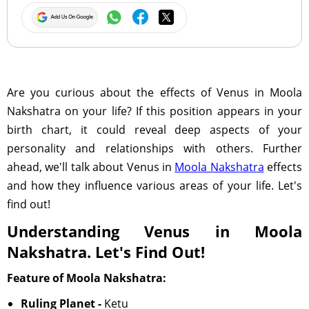
Are you curious about the effects of Venus in Moola
Nakshatra on your life? If this position appears in your
birth chart, it could reveal deep aspects of your
personality and relationships with others. Further
ahead, we'll talk about Venus in
Moola Nakshatra
effects
and how they influence various areas of your life. Let's
find out!
Understanding Venus in Moola
Nakshatra. Let's Find Out!
Feature of Moola Nakshatra:
Ruling Planet -
Ketu