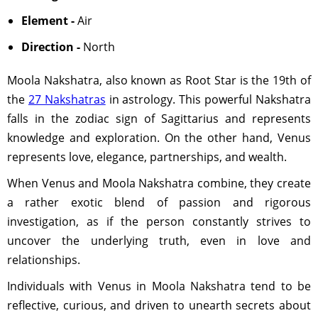
Element -
Air
Direction -
North
Moola Nakshatra, also known as Root Star is the 19th of
the
27 Nakshatras
in astrology. This powerful Nakshatra
falls in the zodiac sign of Sagittarius and represents
knowledge and exploration. On the other hand, Venus
represents love, elegance, partnerships, and wealth.
When Venus and Moola Nakshatra combine, they create
a rather exotic blend of passion and rigorous
investigation, as if the person constantly strives to
uncover the underlying truth, even in love and
relationships.
Individuals with Venus in Moola Nakshatra tend to be
reflective, curious, and driven to unearth secrets about