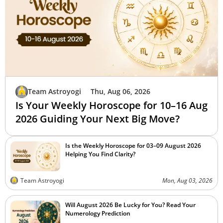
Team Astroyogi
Thu, Aug 06, 2026
Is Your Weekly Horoscope for 10–16 Aug
2026 Guiding Your Next Big Move?
Is the Weekly Horoscope for 03–09 August 2026
Helping You Find Clarity?
Team Astroyogi
Mon, Aug 03, 2026
Will August 2026 Be Lucky for You? Read Your
Numerology Prediction