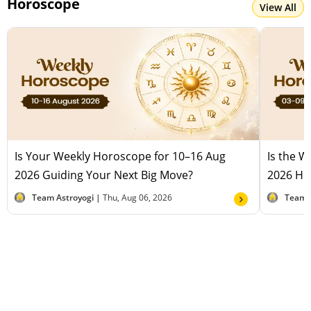
Horoscope
View All
Is Your Weekly Horoscope for 10–16 Aug
Is the 
2026 Guiding Your Next Big Move?
2026 Hel
Team Astroyogi |
Thu, Aug 06, 2026
Team 