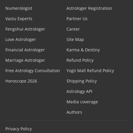
Numerologist
Astrologer Registration
Vastu Experts
Partner Us
Fengshui Astrologer
Career
Love Astrologer
Site Map
Financial Astrologer
Karma & Destiny
Marriage Astrologer
Refund Policy
Free Astrology Consultation
Yogii Mall Refund Policy
Horoscope 2026
Shipping Policy
Astrology API
Media coverage
Authors
Privacy Policy