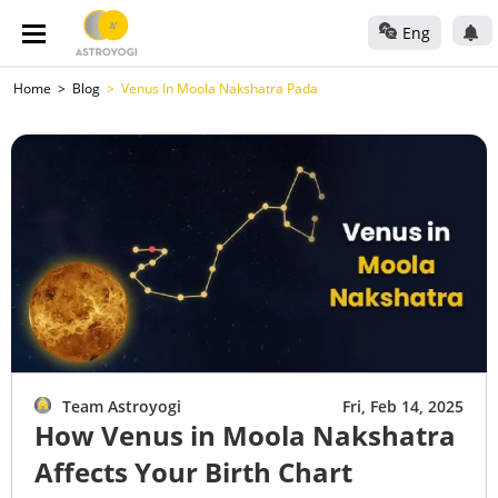
Eng
Home
Blog
Venus In Moola Nakshatra Pada
Team Astroyogi
Fri, Feb 14, 2025
How Venus in Moola Nakshatra
Affects Your Birth Chart