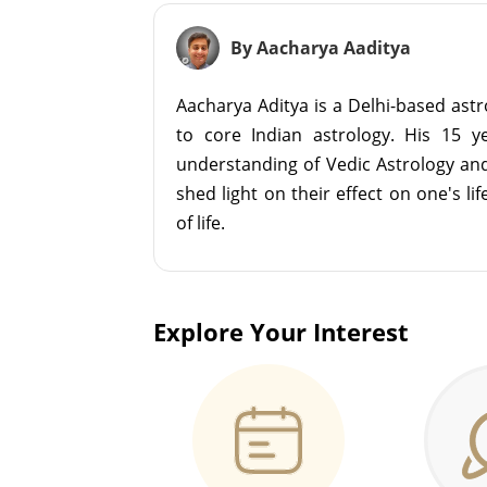
By Aacharya Aaditya
Aacharya Aditya is a Delhi-based astr
to core Indian astrology. His 15 
understanding of Vedic Astrology an
shed light on their effect on one's l
of life.
Explore Your Interest