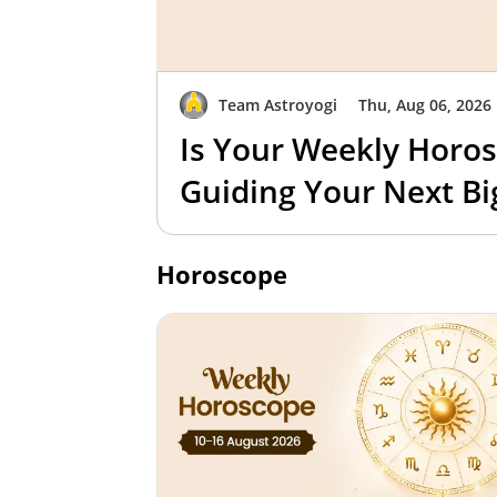
Team Astroyogi
Thu, Aug 06, 2026
Is Your Weekly Horos
Guiding Your Next B
Horoscope