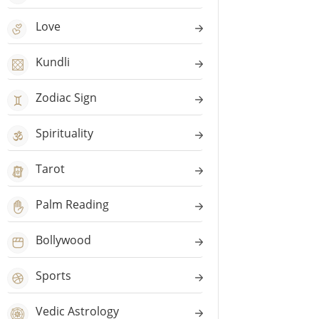
Love
Kundli
Zodiac Sign
Spirituality
Tarot
Palm Reading
Bollywood
Sports
Vedic Astrology