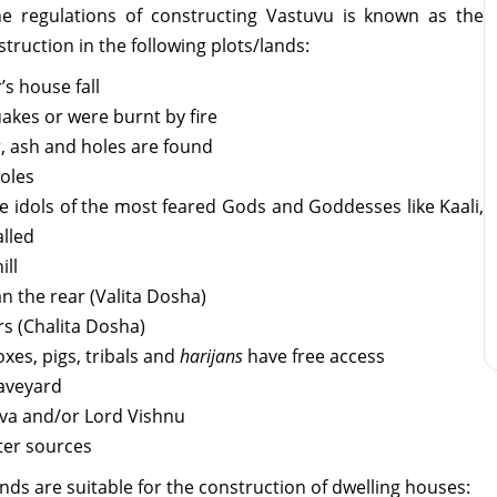
e regulations of constructing Vastuvu is known as the
truction in the following plots/lands:
s house fall
akes or were burnt by fire
r, ash and holes are found
holes
e idols of the most feared Gods and Goddesses like Kaali,
alled
ill
n the rear (Valita Dosha)
s (Chalita Dosha)
xes, pigs, tribals and
harijans
have free access
raveyard
iva and/or Lord Vishnu
ter sources
ands are suitable for the construction of dwelling houses: