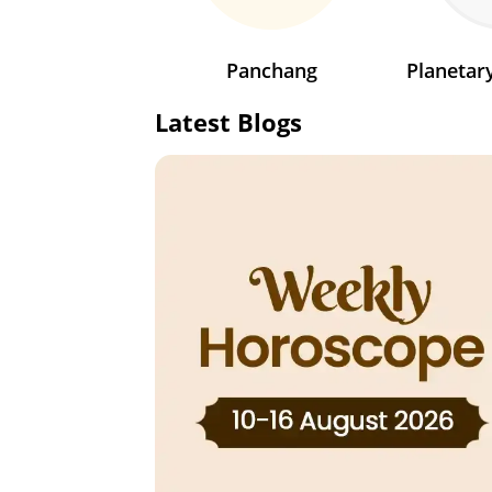
Panchang
Planeta
Latest Blogs