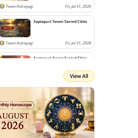
Team Astroyogi
Fri, Jul 31, 2026
Saptapuri: Seven Sacred Cities
Team Astroyogi
Fri, Jul 31, 2026
Saptapuri: Seven Sacred Cities
View All
Team Astroyogi
Fri, Jul 31, 2026