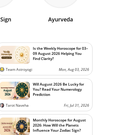
 Sign
Ayurveda
Is the Weekly Horoscope for 03–
09 August 2026 Helping You
Find Clarity?
Team Astroyogi
Mon, Aug 03, 2026
Will August 2026 Be Lucky for
You? Read Your Numerology
Prediction
Tarot Naveha
Fri, Jul 31, 2026
Monthly Horoscope for August
2026: How Will the Planets
Influence Your Zodiac Sign?