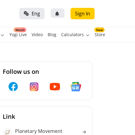
Eng
Sign In
Watch
New
Yogi Live
Video
Blog
Calculators
Store
Follow us on
Link
Planetary Movement