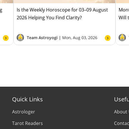
ug
Is the Weekly Horoscope for 03–09 August
Mont
2026 Helping You Find Clarity?
Will
Team Astroyogi |
Mon, Aug 03, 2026
Quick Links
Usefu
Astrologer
About
Tarot Readers
Contac