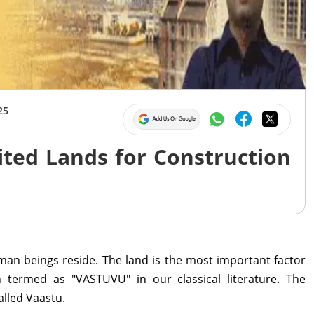
25
ited Lands for Construction
an beings reside. The land is the most important factor
 termed as "VASTUVU" in our classical literature. The
alled Vaastu.