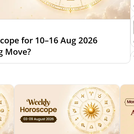
cope for 10–16 Aug 2026
ig Move?