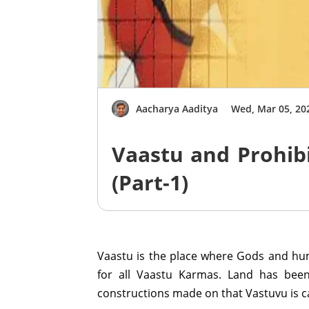
Aacharya Aaditya
Wed, Mar 05, 20
Vaastu and Prohib
(Part-1)
Vaastu is the place where Gods and hum
for all Vaastu Karmas. Land has been
constructions made on that Vastuvu is c