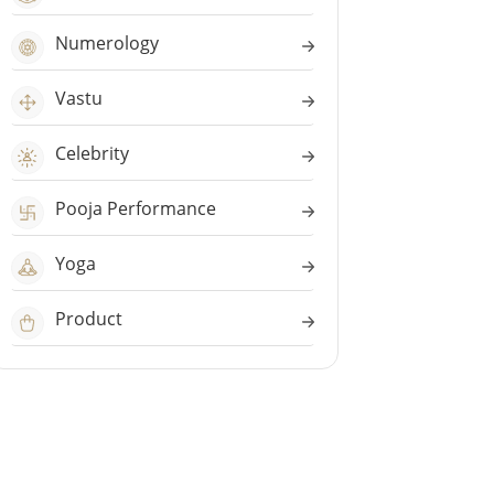
Numerology
Vastu
Celebrity
Pooja Performance
Yoga
Product