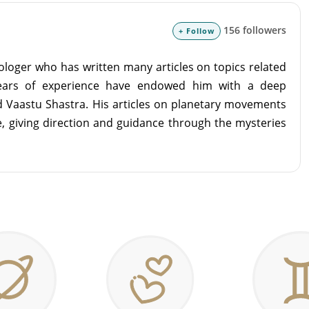
156 followers
+ Follow
ologer who has written many articles on topics related
years of experience have endowed him with a deep
d Vaastu Shastra. His articles on planetary movements
ife, giving direction and guidance through the mysteries