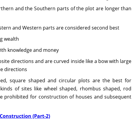
thern and the Southern parts of the plot are longer than
astern and Western parts are considered second best
ng wealth
 with knowledge and money
te directions and are curved inside like a bow with large
e directions
ed, square shaped and circular plots are the best for
 kinds of sites like wheel shaped, rhombus shaped, rod
re prohibited for construction of houses and subsequent
Construction (Part-2)