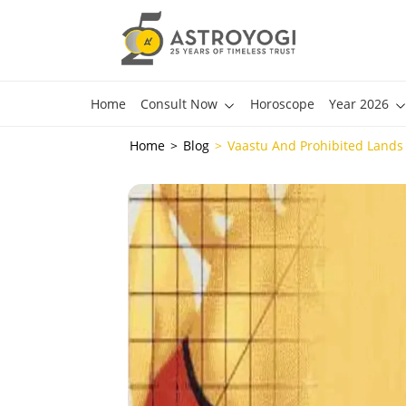
Home
Consult Now
Horoscope
Year 2026
Home
Blog
Vaastu And Prohibited Lands 