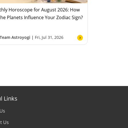
hly Horoscope for August 2026: How
 the Planets Influence Your Zodiac Sign?
Team Astroyogi |
Fri, Jul 31, 2026
l Links
 Us
t Us