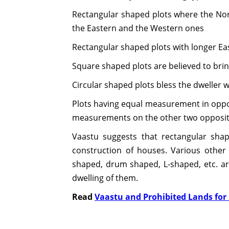
Rectangular shaped plots where the Nor
the Eastern and the Western ones
Rectangular shaped plots with longer E
Square shaped plots are believed to bri
Circular shaped plots bless the dweller
Plots having equal measurement in opposi
measurements on the other two opposit
Vaastu suggests that rectangular shap
construction of houses. Various other
shaped, drum shaped, L-shaped, etc. a
dwelling of them.
Read
Vaastu and Prohibited Lands for 