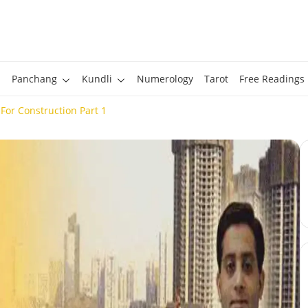
Panchang
Kundli
Numerology
Tarot
Free Readings
For Construction Part 1