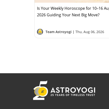
Is Your Weekly Horoscope for 10–16 A
2026 Guiding Your Next Big Move?
Team Astroyogi |
Thu, Aug 06, 2026