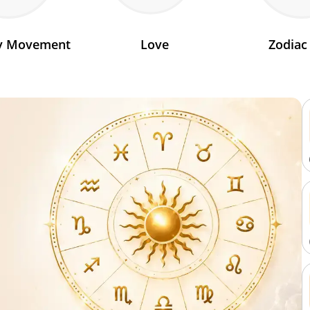
ry Movement
Love
Zodiac