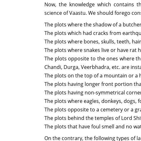
Now, the knowledge which contains th
science of Vaastu. We should forego cons
The plots where the shadow of a butcher’
The plots which had cracks from earthqu
The plots where bones, skulls, teeth, hai
The plots where snakes live or have rat 
The plots opposite to the ones where th
Chandi, Durga, Veerbhadra, etc. are inst
The plots on the top of a mountain or a h
The plots having longer front portion tha
The plots having non-symmetrical corner
The plots where eagles, donkeys, dogs, fo
The plots opposite to a cemetery or a g
The plots behind the temples of Lord Sh
The plots that have foul smell and no wa
On the contrary, the following types of l