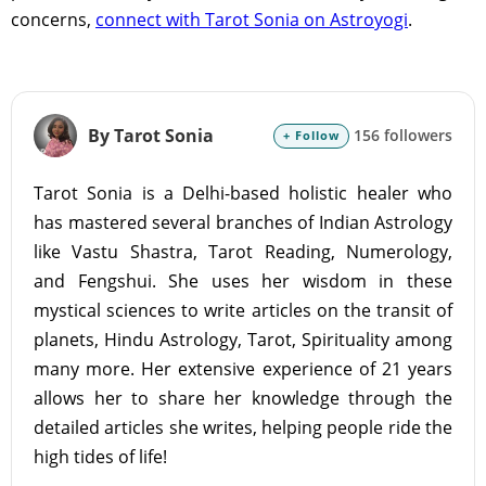
concerns,
connect with Tarot Sonia on Astroyogi
.
By Tarot Sonia
156 followers
+ Follow
Tarot Sonia is a Delhi-based holistic healer who
has mastered several branches of Indian Astrology
like Vastu Shastra, Tarot Reading, Numerology,
and Fengshui. She uses her wisdom in these
mystical sciences to write articles on the transit of
planets, Hindu Astrology, Tarot, Spirituality among
many more. Her extensive experience of 21 years
allows her to share her knowledge through the
detailed articles she writes, helping people ride the
high tides of life!