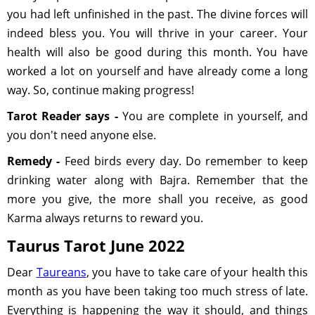
you had left unfinished in the past. The divine forces will
indeed bless you. You will thrive in your career. Your
health will also be good during this month. You have
worked a lot on yourself and have already come a long
way. So, continue making progress!
Tarot Reader says -
You are complete in yourself, and
you don't need anyone else.
Remedy -
Feed birds every day. Do remember to keep
drinking water along with Bajra. Remember that the
more you give, the more shall you receive, as good
Karma always returns to reward you.
Taurus Tarot June 2022
Dear
Taureans
, you have to take care of your health this
month as you have been taking too much stress of late.
Everything is happening the way it should, and things