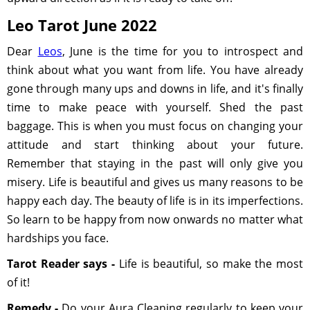
Leo Tarot June 2022
Dear
Leos
, June is the time for you to introspect and
think about what you want from life. You have already
gone through many ups and downs in life, and it's finally
time to make peace with yourself. Shed the past
baggage. This is when you must focus on changing your
attitude and start thinking about your future.
Remember that staying in the past will only give you
misery. Life is beautiful and gives us many reasons to be
happy each day. The beauty of life is in its imperfections.
So learn to be happy from now onwards no matter what
hardships you face.
Tarot Reader says -
Life is beautiful, so make the most
of it!
Remedy -
Do your Aura Cleaning regularly to keep your