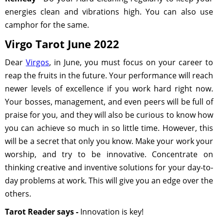
energies clean and vibrations high. You can also use
camphor for the same.
Virgo Tarot June 2022
Dear
Virgos
, in June, you must focus on your career to
reap the fruits in the future. Your performance will reach
newer levels of excellence if you work hard right now.
Your bosses, management, and even peers will be full of
praise for you, and they will also be curious to know how
you can achieve so much in so little time. However, this
will be a secret that only you know. Make your work your
worship, and try to be innovative. Concentrate on
thinking creative and inventive solutions for your day-to-
day problems at work. This will give you an edge over the
others.
Tarot Reader says -
Innovation is key!