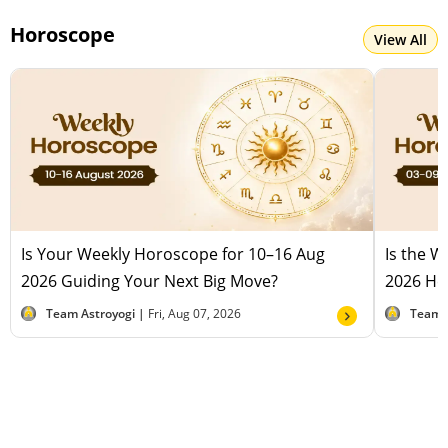
Horoscope
View All
Is Your Weekly Horoscope for 10–16 Aug
Is the 
2026 Guiding Your Next Big Move?
2026 Hel
Team Astroyogi |
Fri, Aug 07, 2026
Team 