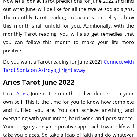
Now let's look at Tarot predictions for June 2022 and find
out what June will be like for all the twelve zodiac signs.
The monthly Tarot reading predictions can tell you how
this month shall unfold for you. Additionally, with the
monthly Tarot reading, you will also get remedies that
you can follow this month to make your life more
positive.
Do you want a Tarot reading for June 2022?
Connect with
Tarot Sonia on Astroyogi right away!
Aries Tarot June 2022
Dear
Aries
, June is the month to dive deeper into your
own self. This is the time for you to know how complete
and fulfilled you are. You can achieve anything and
everything with your intent, hard work, and persistence.
Your integrity and your positive approach toward life will
take you places. So take a leap of faith and do whatever