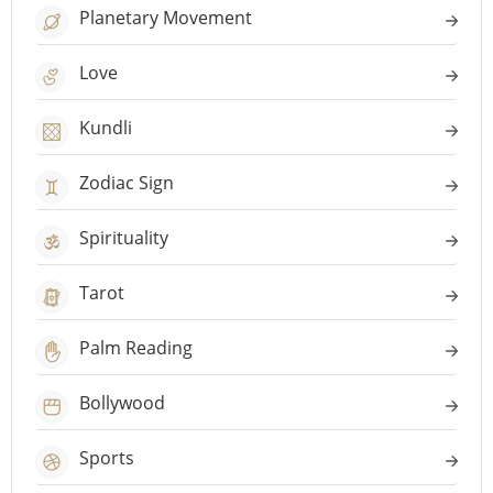
Planetary Movement
Love
Kundli
Zodiac Sign
Spirituality
Tarot
Palm Reading
Bollywood
Sports