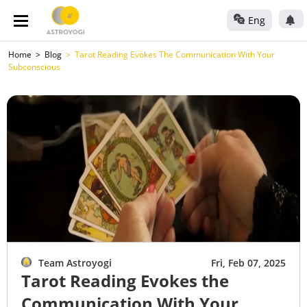
Eng
Home
Blog
Tarot Reading Evokes The Communication With Your
Subconscious
Team Astroyogi
Fri, Feb 07, 2025
Tarot Reading Evokes the
Communication With Your