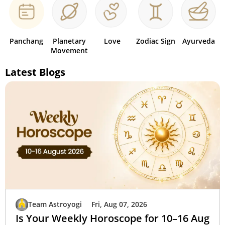
Panchang
Planetary
Love
Zodiac Sign
Ayurveda
Movement
Latest Blogs
Team Astroyogi
Fri, Aug 07, 2026
Is Your Weekly Horoscope for 10–16 Aug