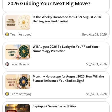
2026 Guiding Your Next Big Move?
Is the Weekly Horoscope for 03–09 August 2026
Helping You Find Clarity?
Team Astroyogi
Mon, Aug 03, 2026
Will August 2026 Be Lucky for You? Read Your
Numerology Prediction
Tarot Naveha
Fri, Jul 31, 2026
Monthly Horoscope for August 2026: How Will the
Planets Influence Your Zodiac Sign?
Team Astroyogi
Fri, Jul 31, 2026
Saptapuri: Seven Sacred Cities