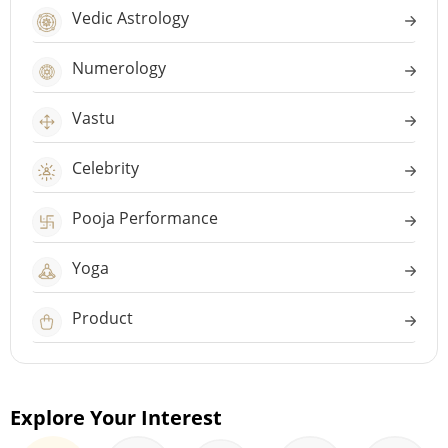
Vedic Astrology
Numerology
Vastu
Celebrity
Pooja Performance
Yoga
Product
Explore Your Interest