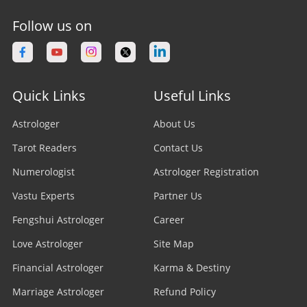
Follow us on
Quick Links
Useful Links
Astrologer
About Us
Tarot Readers
Contact Us
Numerologist
Astrologer Registration
Vastu Experts
Partner Us
Fengshui Astrologer
Career
Love Astrologer
Site Map
Financial Astrologer
Karma & Destiny
Marriage Astrologer
Refund Policy