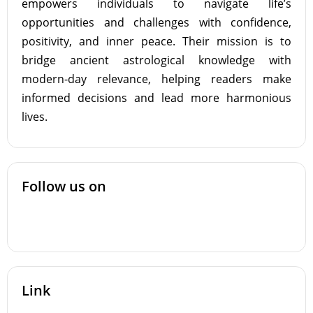
empowers individuals to navigate life’s
opportunities and challenges with confidence,
positivity, and inner peace. Their mission is to
bridge ancient astrological knowledge with
modern-day relevance, helping readers make
informed decisions and lead more harmonious
lives.
Follow us on
Link