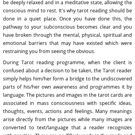
be deeply relaxed and in a meditative state, allowing the
conscious mind to rest. It's why tarot reading should be
done in a quiet place. Once you have done this, the
pathway to your subconscious becomes clear and you
have broken through the mental, physical, spiritual and
emotional barriers that may have existed which were
restraining you from seeing the obvious.
During Tarot reading programme, when the client is
confused about a decision to be taken, the Tarot reader
simply helps him/her form a bridge to the undiscovered
parts of his/her own awareness and programmes it by
language. The pictures and images in the tarot cards are
associated in mass consciousness with specific ideas,
thoughts, events, actions and feelings. Many meanings
arise directly from the pictures while many images are
converted to text/language that a reader recognizes