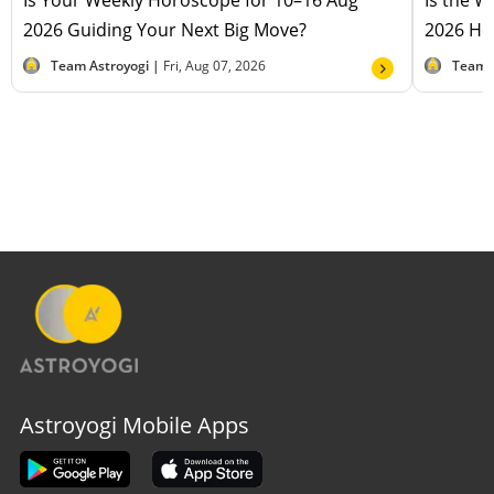
Is Your Weekly Horoscope for 10–16 Aug
Is the 
2026 Guiding Your Next Big Move?
2026 Hel
Team Astroyogi |
Fri, Aug 07, 2026
Team 
Astroyogi Mobile Apps