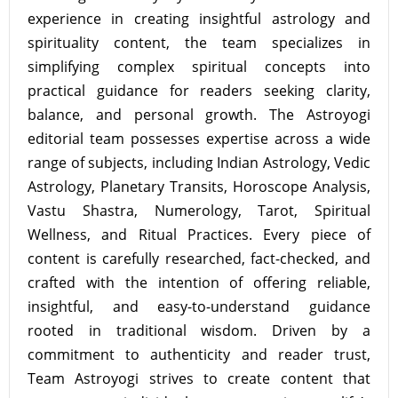
experience in creating insightful astrology and
spirituality content, the team specializes in
simplifying complex spiritual concepts into
practical guidance for readers seeking clarity,
balance, and personal growth. The Astroyogi
editorial team possesses expertise across a wide
range of subjects, including Indian Astrology, Vedic
Astrology, Planetary Transits, Horoscope Analysis,
Vastu Shastra, Numerology, Tarot, Spiritual
Wellness, and Ritual Practices. Every piece of
content is carefully researched, fact-checked, and
crafted with the intention of offering reliable,
insightful, and easy-to-understand guidance
rooted in traditional wisdom. Driven by a
commitment to authenticity and reader trust,
Team Astroyogi strives to create content that