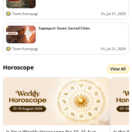
Team Astroyogi
Fri, Jul 31, 2026
Saptapuri: Seven Sacred Cities
Team Astroyogi
Fri, Jul 31, 2026
Horoscope
View All