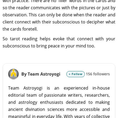
with practice. There are no 'filler' words in the cards and
so the reader communicates with the pictures or just by
observation. This can only be done when the reader and
client connect with their subconscious to decipher what
the cards foretell.
So tarot reading helps evoke that connect with your
subconscious to bring peace in your mind too.
By Team Astroyogi
156 followers
+ Follow
Team Astroyogi is an experienced in-house
editorial team of passionate writers, researchers,
and astrology enthusiasts dedicated to making
ancient divination sciences more accessible and
meaningful in everyday life. With years of collective