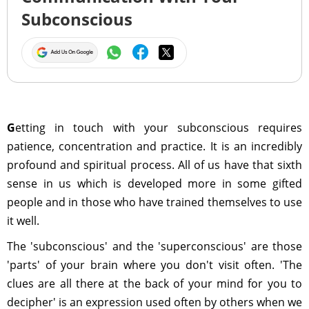
Subconscious
G
etting in touch with your subconscious requires
patience, concentration and practice. It is an incredibly
profound and spiritual process. All of us have that sixth
sense in us which is developed more in some gifted
people and in those who have trained themselves to use
it well.
The 'subconscious' and the 'superconscious' are those
'parts' of your brain where you don't visit often. 'The
clues are all there at the back of your mind for you to
decipher' is an expression used often by others when we