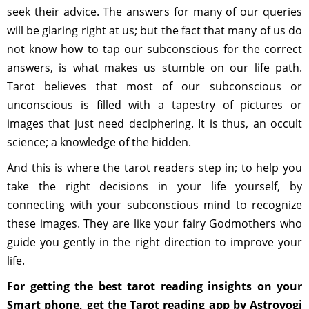
seek their advice. The answers for many of our queries
will be glaring right at us; but the fact that many of us do
not know how to tap our subconscious for the correct
answers, is what makes us stumble on our life path.
Tarot believes that most of our subconscious or
unconscious is filled with a tapestry of pictures or
images that just need deciphering. It is thus, an occult
science; a knowledge of the hidden.
And this is where the tarot readers step in; to help you
take the right decisions in your life yourself, by
connecting with your subconscious mind to recognize
these images. They are like your fairy Godmothers who
guide you gently in the right direction to improve your
life.
For getting the best tarot reading insights on your
Smart phone, get the Tarot reading app by Astroyogi