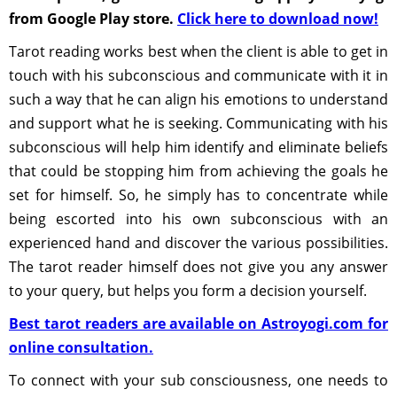
from Google Play store.
Click here to download now!
Tarot reading works best when the client is able to get in
touch with his subconscious and communicate with it in
such a way that he can align his emotions to understand
and support what he is seeking. Communicating with his
subconscious will help him identify and eliminate beliefs
that could be stopping him from achieving the goals he
set for himself. So, he simply has to concentrate while
being escorted into his own subconscious with an
experienced hand and discover the various possibilities.
The tarot reader himself does not give you any answer
to your query, but helps you form a decision yourself.
Best tarot readers are available on Astroyogi.com for
online consultation.
To connect with your sub consciousness, one needs to