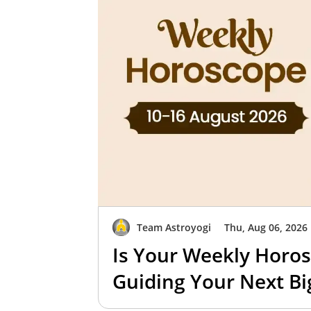
Team Astroyogi
Thu, Aug 06, 2026
Is Your Weekly Horos
Guiding Your Next B