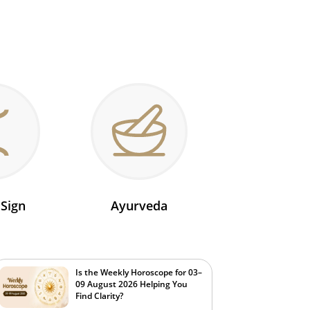
 Sign
Ayurveda
Is the Weekly Horoscope for 03–
09 August 2026 Helping You
Find Clarity?