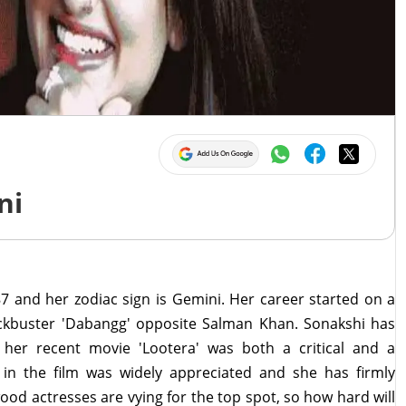
ni
7 and her zodiac sign is Gemini. Her career started on a
lockbuster 'Dabangg' opposite Salman Khan. Sonakshi has
her recent movie 'Lootera' was both a critical and a
in the film was widely appreciated and she has firmly
wood actresses are vying for the top spot, so how hard will