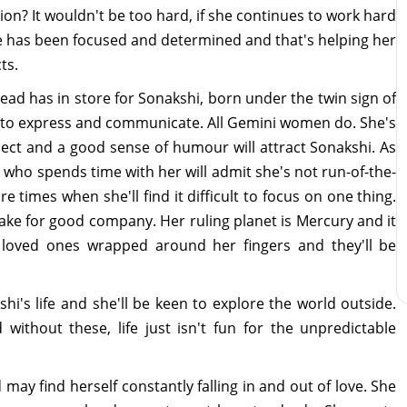
tion? It wouldn't be too hard, if she continues to work hard
he has been focused and determined and that's helping her
ts.
ad has in store for Sonakshi, born under the twin sign of
ve to express and communicate. All Gemini women do. She's
ellect and a good sense of humour will attract Sonakshi. As
e who spends time with her will admit she's not run-of-the-
e times when she'll find it difficult to focus on one thing.
make for good company. Her ruling planet is Mercury and it
 loved ones wrapped around her fingers and they'll be
shi's life and she'll be keen to explore the world outside.
without these, life just isn't fun for the unpredictable
 may find herself constantly falling in and out of love. She