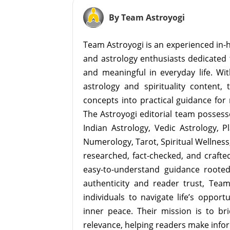
By Team Astroyogi
Team Astroyogi is an experienced in-h
and astrology enthusiasts dedicated 
and meaningful in everyday life. With
astrology and spirituality content, 
concepts into practical guidance for 
The Astroyogi editorial team possesse
Indian Astrology, Vedic Astrology, P
Numerology, Tarot, Spiritual Wellness, 
researched, fact-checked, and crafted 
easy-to-understand guidance roote
authenticity and reader trust, Tea
individuals to navigate life’s opport
inner peace. Their mission is to br
relevance, helping readers make info