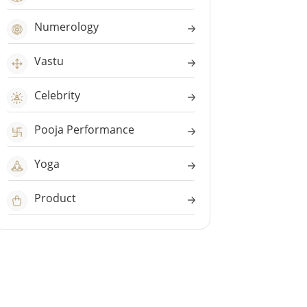
Numerology
Vastu
Celebrity
Pooja Performance
Yoga
Product