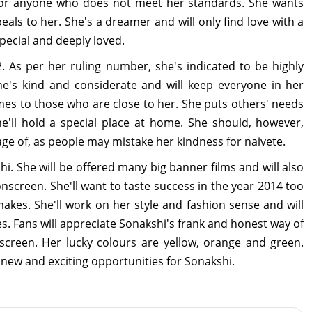
 for anyone who does not meet her standards. She wants
eals to her. She's a dreamer and will only find love with a
ecial and deeply loved.
. As per her ruling number, she's indicated to be highly
 She's kind and considerate and will keep everyone in her
es to those who are close to her. She puts others' needs
'll hold a special place at home. She should, however,
ge of, as people may mistake her kindness for naivete.
. She will be offered many big banner films and will also
 onscreen. She'll want to taste success in the year 2014 too
makes. She'll work on her style and fashion sense and will
es. Fans will appreciate Sonakshi's frank and honest way of
creen. Her lucky colours are yellow, orange and green.
f new and exciting opportunities for Sonakshi.