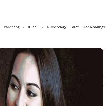
Panchang
Kundli
Numerology
Tarot
Free Readings