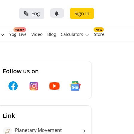
Eng
Sign In
Watch
New
Yogi Live
Video
Blog
Calculators
Store
Follow us on
Link
Planetary Movement