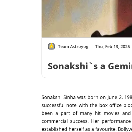
Team Astroyogi
Thu, Feb 13, 2025
Sonakshi`s a Gemi
Sonakshi Sinha was born on June 2, 198
successful note with the box office b
been a part of many hit movies and 
commercial success. Her performance 
established herself as a favourite. Bolly