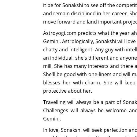
it be for Sonakshi to see off the competi
and remain disciplined in her career. S
move forward and land important projec
Astroyogi.com predicts what the year ahe
Gemini. Astrologically, Sonakshi will lo
chatty and intelligent. Any guy with int
an individual, she's different and anyon
mill. She has many interests and there ar
She'll be good with one-liners and will 
blesses her with charm. She will keep
protective about her.
Travelling will always be a part of Sonak
Challenges will always be welcome and 
Gemini.
In love, Sonakshi will seek perfection and