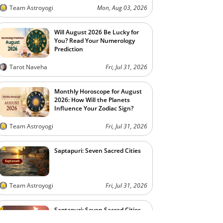
Team Astroyogi
Mon, Aug 03, 2026
Will August 2026 Be Lucky for
You? Read Your Numerology
Prediction
Tarot Naveha
Fri, Jul 31, 2026
Monthly Horoscope for August
2026: How Will the Planets
Influence Your Zodiac Sign?
Team Astroyogi
Fri, Jul 31, 2026
Saptapuri: Seven Sacred Cities
Team Astroyogi
Fri, Jul 31, 2026
Saptapuri: Seven Sacred Cities