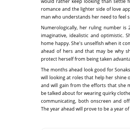
would rather keep looking than settle
romance and the lighter side of love app
man who understands her need to feel sp
Numerologically, her ruling number is 2
imaginative, idealistic and optimistic.
home happy. She's unselfish when it com
ahead of hers and that may be why she
protect herself from being taken advanta
The months ahead look good for Sonakshi
will looking at roles that help her shine
and will gain from the efforts that she 
be talked about for wearing quirky cloth
communicating, both onscreen and offs
The year ahead will prove to be a year o