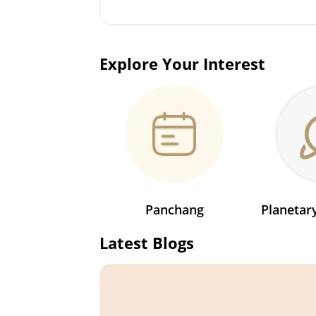
Explore Your Interest
Panchang
Planeta
Latest Blogs