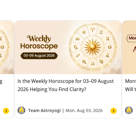
ug
Is the Weekly Horoscope for 03–09 August
Mont
2026 Helping You Find Clarity?
Will
Team Astroyogi |
Mon, Aug 03, 2026