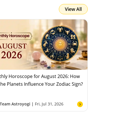
View All
Team Astroyogi
Fri, Jul 31, 2026
hly Horoscope for August 2026: How
 the Planets Influence Your Zodiac Sign?
Team Astroyogi |
Fri, Jul 31, 2026