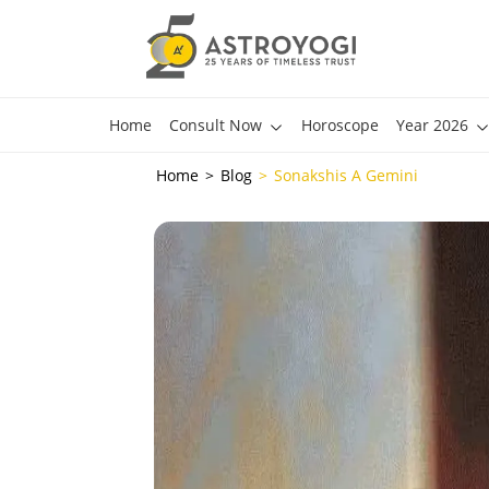
Home
Consult Now
Horoscope
Year 2026
Home
Blog
Sonakshis A Gemini