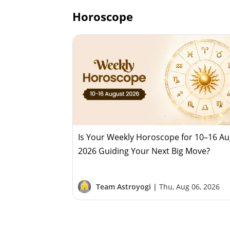
Horoscope
Is Your Weekly Horoscope for 10–16 A
2026 Guiding Your Next Big Move?
Team Astroyogi |
Thu, Aug 06, 2026