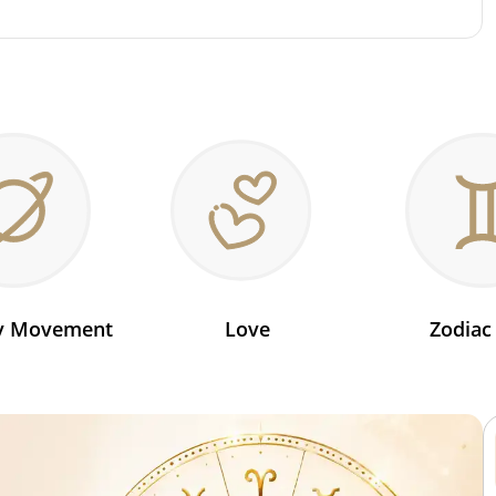
ry Movement
Love
Zodiac