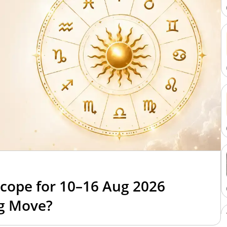
cope for 10–16 Aug 2026
ig Move?