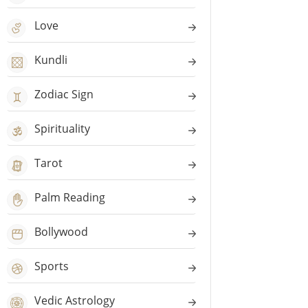
Love
Kundli
Zodiac Sign
Spirituality
Tarot
Palm Reading
Bollywood
Sports
Vedic Astrology