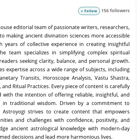
156 followers
+ Follow
ouse editorial team of passionate writers, researchers,
to making ancient divination sciences more accessible
 years of collective experience in creating insightful
the team specializes in simplifying complex spiritual
readers seeking clarity, balance, and personal growth.
s expertise across a wide range of subjects, including
lanetary Transits, Horoscope Analysis, Vastu Shastra,
and Ritual Practices. Every piece of content is carefully
with the intention of offering reliable, insightful, and
d in traditional wisdom. Driven by a commitment to
m Astroyogi strives to create content that empowers
unities and challenges with confidence, positivity, and
idge ancient astrological knowledge with modern-day
rmed decisions and lead more harmonious lives.