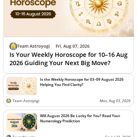
Team Astroyogi
Fri, Aug 07, 2026
Is Your Weekly Horoscope for 10–16 Aug
2026 Guiding Your Next Big Move?
Is the Weekly Horoscope for 03–09 August 2026
Helping You Find Clarity?
Team Astroyogi
Mon, Aug 03, 2026
Will August 2026 Be Lucky for You? Read Your
Numerology Prediction