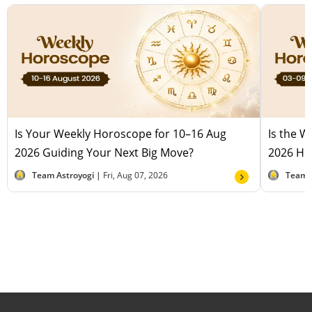
Is Your Weekly Horoscope for 10–16 Aug
Is the 
2026 Guiding Your Next Big Move?
2026 Hel
Team Astroyogi |
Fri, Aug 07, 2026
Team 