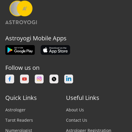
Astroyogi Mobile Apps
Follow us on
Quick Links
Useful Links
Astrologer
About Us
Tarot Readers
Contact Us
Numerologist
Astrologer Registration