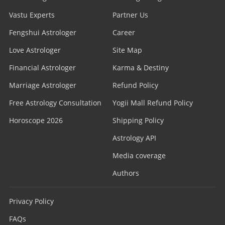
Vastu Experts
Partner Us
Fengshui Astrologer
Career
Love Astrologer
Site Map
Financial Astrologer
Karma & Destiny
Marriage Astrologer
Refund Policy
Free Astrology Consultation
Yogii Mall Refund Policy
Horoscope 2026
Shipping Policy
Astrology API
Media coverage
Authors
Privacy Policy
FAQs