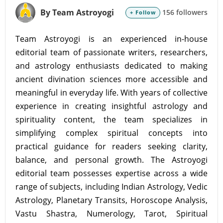
By Team Astroyogi
156 followers
+ Follow
Team Astroyogi is an experienced in-house
editorial team of passionate writers, researchers,
and astrology enthusiasts dedicated to making
ancient divination sciences more accessible and
meaningful in everyday life. With years of collective
experience in creating insightful astrology and
spirituality content, the team specializes in
simplifying complex spiritual concepts into
practical guidance for readers seeking clarity,
balance, and personal growth. The Astroyogi
editorial team possesses expertise across a wide
range of subjects, including Indian Astrology, Vedic
Astrology, Planetary Transits, Horoscope Analysis,
Vastu Shastra, Numerology, Tarot, Spiritual