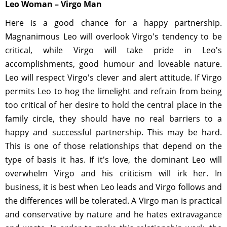
Leo Woman – Virgo Man
Here is a good chance for a happy partnership.
Magnanimous Leo will overlook Virgo's tendency to be
critical, while Virgo will take pride in Leo's
accomplishments, good humour and loveable nature.
Leo will respect Virgo's clever and alert attitude. If Virgo
permits Leo to hog the limelight and refrain from being
too critical of her desire to hold the central place in the
family circle, they should have no real barriers to a
happy and successful partnership. This may be hard.
This is one of those relationships that depend on the
type of basis it has. If it's love, the dominant Leo will
overwhelm Virgo and his criticism will irk her. In
business, it is best when Leo leads and Virgo follows and
the differences will be tolerated. A Virgo man is practical
and conservative by nature and he hates extravagance