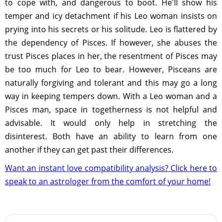
to cope with, and dangerous to boot. He'll show his
temper and icy detachment if his Leo woman insists on
prying into his secrets or his solitude. Leo is flattered by
the dependency of Pisces. If however, she abuses the
trust Pisces places in her, the resentment of Pisces may
be too much for Leo to bear. However, Pisceans are
naturally forgiving and tolerant and this may go a long
way in keeping tempers down. With a Leo woman and a
Pisces man, space in togetherness is not helpful and
advisable. It would only help in stretching the
disinterest. Both have an ability to learn from one
another if they can get past their differences.
Want an instant love compatibility analysis? Click here to
speak to an astrologer from the comfort of your home!