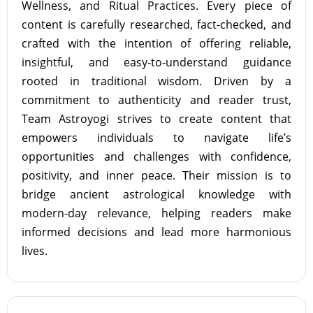
Wellness, and Ritual Practices. Every piece of
content is carefully researched, fact-checked, and
crafted with the intention of offering reliable,
insightful, and easy-to-understand guidance
rooted in traditional wisdom. Driven by a
commitment to authenticity and reader trust,
Team Astroyogi strives to create content that
empowers individuals to navigate life’s
opportunities and challenges with confidence,
positivity, and inner peace. Their mission is to
bridge ancient astrological knowledge with
modern-day relevance, helping readers make
informed decisions and lead more harmonious
lives.