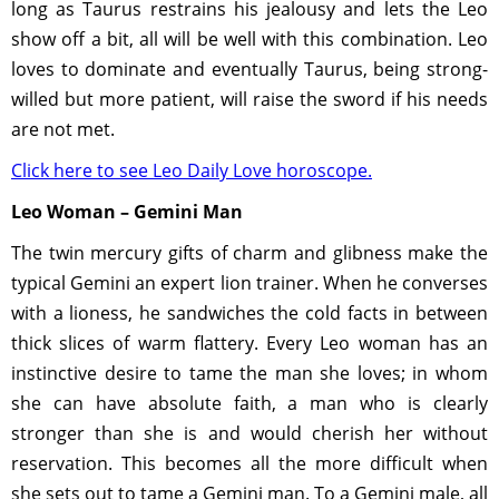
long as Taurus restrains his jealousy and lets the Leo
show off a bit, all will be well with this combination. Leo
loves to dominate and eventually Taurus, being strong-
willed but more patient, will raise the sword if his needs
are not met.
Click here to see Leo Daily Love horoscope.
Leo Woman – Gemini Man
The twin mercury gifts of charm and glibness make the
typical Gemini an expert lion trainer. When he converses
with a lioness, he sandwiches the cold facts in between
thick slices of warm flattery. Every Leo woman has an
instinctive desire to tame the man she loves; in whom
she can have absolute faith, a man who is clearly
stronger than she is and would cherish her without
reservation. This becomes all the more difficult when
she sets out to tame a Gemini man. To a Gemini male, all