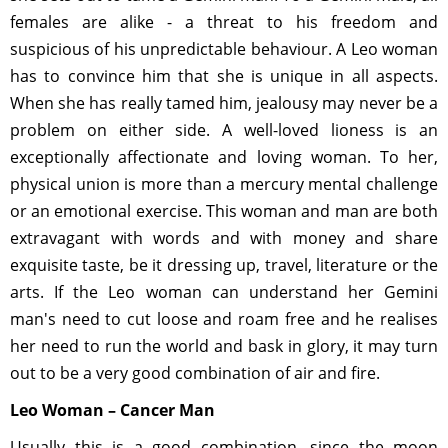
females are alike - a threat to his freedom and
suspicious of his unpredictable behaviour. A Leo woman
has to convince him that she is unique in all aspects.
When she has really tamed him, jealousy may never be a
problem on either side. A well-loved lioness is an
exceptionally affectionate and loving woman. To her,
physical union is more than a mercury mental challenge
or an emotional exercise. This woman and man are both
extravagant with words and with money and share
exquisite taste, be it dressing up, travel, literature or the
arts. If the Leo woman can understand her Gemini
man's need to cut loose and roam free and he realises
her need to run the world and bask in glory, it may turn
out to be a very good combination of air and fire.
Leo Woman – Cancer Man
Usually this is a good combination, since the moon