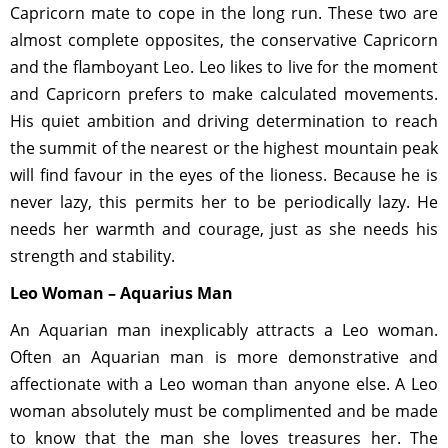
Capricorn mate to cope in the long run. These two are
almost complete opposites, the conservative Capricorn
and the flamboyant Leo. Leo likes to live for the moment
and Capricorn prefers to make calculated movements.
His quiet ambition and driving determination to reach
the summit of the nearest or the highest mountain peak
will find favour in the eyes of the lioness. Because he is
never lazy, this permits her to be periodically lazy. He
needs her warmth and courage, just as she needs his
strength and stability.
Leo Woman – Aquarius Man
An Aquarian man inexplicably attracts a Leo woman.
Often an Aquarian man is more demonstrative and
affectionate with a Leo woman than anyone else. A Leo
woman absolutely must be complimented and be made
to know that the man she loves treasures her. The