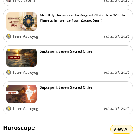
Tarot Naveha
Fri, Jul 31, 2026
Monthly Horoscope for August 2026: How Will the
Planets Influence Your Zodiac Sign?
Team Astroyogi
Fri, Jul 31, 2026
Saptapuri: Seven Sacred Cities
Team Astroyogi
Fri, Jul 31, 2026
Saptapuri: Seven Sacred Cities
Team Astroyogi
Fri, Jul 31, 2026
Horoscope
View All