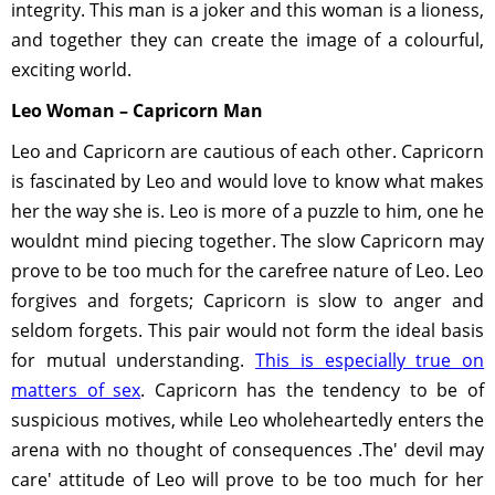
integrity. This man is a joker and this woman is a lioness,
and together they can create the image of a colourful,
exciting world.
Leo Woman – Capricorn Man
Leo and Capricorn are cautious of each other. Capricorn
is fascinated by Leo and would love to know what makes
her the way she is. Leo is more of a puzzle to him, one he
wouldnt mind piecing together. The slow Capricorn may
prove to be too much for the carefree nature of Leo. Leo
forgives and forgets; Capricorn is slow to anger and
seldom forgets. This pair would not form the ideal basis
for mutual understanding.
This is especially true on
matters of sex
. Capricorn has the tendency to be of
suspicious motives, while Leo wholeheartedly enters the
arena with no thought of consequences .The' devil may
care' attitude of Leo will prove to be too much for her