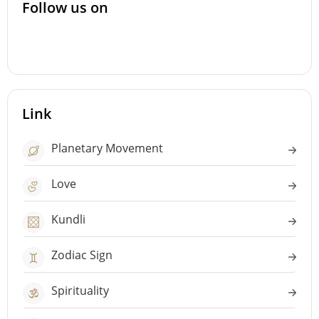
Follow us on
Link
Planetary Movement
Love
Kundli
Zodiac Sign
Spirituality