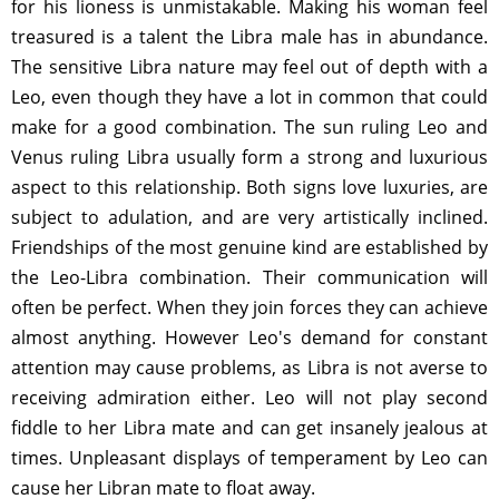
for his lioness is unmistakable. Making his woman feel
treasured is a talent the Libra male has in abundance.
The sensitive Libra nature may feel out of depth with a
Leo, even though they have a lot in common that could
make for a good combination. The sun ruling Leo and
Venus ruling Libra usually form a strong and luxurious
aspect to this relationship. Both signs love luxuries, are
subject to adulation, and are very artistically inclined.
Friendships of the most genuine kind are established by
the Leo-Libra combination. Their communication will
often be perfect. When they join forces they can achieve
almost anything. However Leo's demand for constant
attention may cause problems, as Libra is not averse to
receiving admiration either. Leo will not play second
fiddle to her Libra mate and can get insanely jealous at
times. Unpleasant displays of temperament by Leo can
cause her Libran mate to float away.