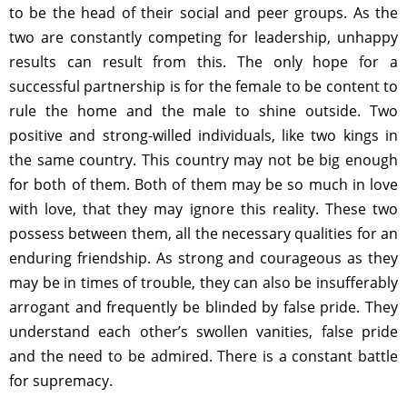
to be the head of their social and peer groups. As the
two are constantly competing for leadership, unhappy
results can result from this. The only hope for a
successful partnership is for the female to be content to
rule the home and the male to shine outside. Two
positive and strong-willed individuals, like two kings in
the same country. This country may not be big enough
for both of them. Both of them may be so much in love
with love, that they may ignore this reality. These two
possess between them, all the necessary qualities for an
enduring friendship. As strong and courageous as they
may be in times of trouble, they can also be insufferably
arrogant and frequently be blinded by false pride. They
understand each other’s swollen vanities, false pride
and the need to be admired. There is a constant battle
for supremacy.