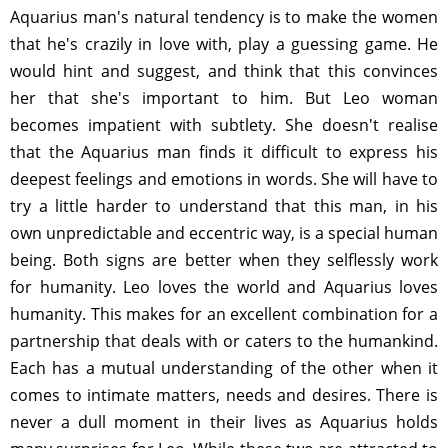
Aquarius man's natural tendency is to make the women
that he's crazily in love with, play a guessing game. He
would hint and suggest, and think that this convinces
her that she's important to him. But Leo woman
becomes impatient with subtlety. She doesn't realise
that the Aquarius man finds it difficult to express his
deepest feelings and emotions in words. She will have to
try a little harder to understand that this man, in his
own unpredictable and eccentric way, is a special human
being. Both signs are better when they selflessly work
for humanity. Leo loves the world and Aquarius loves
humanity. This makes for an excellent combination for a
partnership that deals with or caters to the humankind.
Each has a mutual understanding of the other when it
comes to intimate matters, needs and desires. There is
never a dull moment in their lives as Aquarius holds