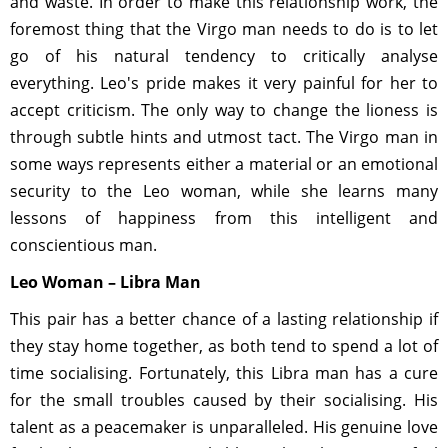
and waste. In order to make this relationship work, the
foremost thing that the Virgo man needs to do is to let
go of his natural tendency to critically analyse
everything. Leo's pride makes it very painful for her to
accept criticism. The only way to change the lioness is
through subtle hints and utmost tact. The Virgo man in
some ways represents either a material or an emotional
security to the Leo woman, while she learns many
lessons of happiness from this intelligent and
conscientious man.
Leo Woman – Libra Man
This pair has a better chance of a lasting relationship if
they stay home together, as both tend to spend a lot of
time socialising. Fortunately, this Libra man has a cure
for the small troubles caused by their socialising. His
talent as a peacemaker is unparalleled. His genuine love