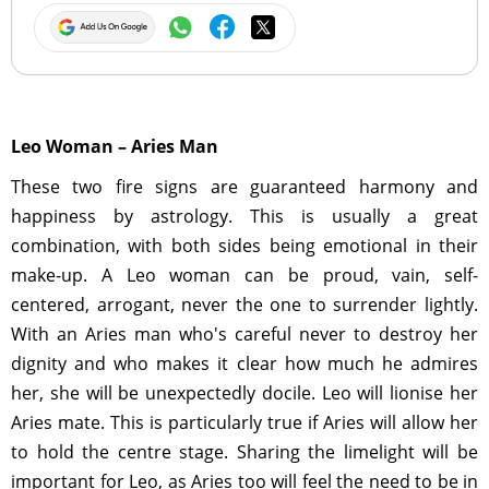
Leo Woman – Aries Man
These two fire signs are guaranteed harmony and
happiness by astrology. This is usually a great
combination, with both sides being emotional in their
make-up. A Leo woman can be proud, vain, self-
centered, arrogant, never the one to surrender lightly.
With an Aries man who's careful never to destroy her
dignity and who makes it clear how much he admires
her, she will be unexpectedly docile. Leo will lionise her
Aries mate. This is particularly true if Aries will allow her
to hold the centre stage. Sharing the limelight will be
important for Leo, as Aries too will feel the need to be in