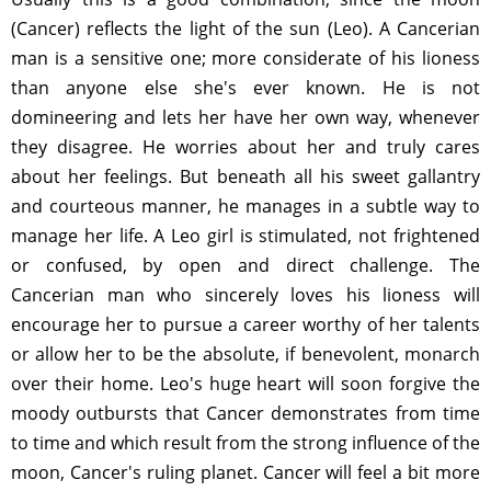
(Cancer) reflects the light of the sun (Leo). A Cancerian
man is a sensitive one; more considerate of his lioness
than anyone else she's ever known. He is not
domineering and lets her have her own way, whenever
they disagree. He worries about her and truly cares
about her feelings. But beneath all his sweet gallantry
and courteous manner, he manages in a subtle way to
manage her life. A Leo girl is stimulated, not frightened
or confused, by open and direct challenge. The
Cancerian man who sincerely loves his lioness will
encourage her to pursue a career worthy of her talents
or allow her to be the absolute, if benevolent, monarch
over their home. Leo's huge heart will soon forgive the
moody outbursts that Cancer demonstrates from time
to time and which result from the strong influence of the
moon, Cancer's ruling planet. Cancer will feel a bit more