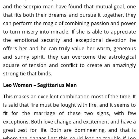
and the Scorpio man have found that mutual goal, one
that fits both their dreams, and pursue it together, they
can perform the magic of combining passion and power
to turn misery into miracle. If she is able to appreciate
the emotional security and exceptional devotion he
offers her and he can truly value her warm, generous
and sunny spirit, they can overcome the astrological
square of tension and conflict to create an amazingly
strong tie that binds.
Leo Woman – Sagittarius Man
This makes an excellent combination most of the time. It
is said that fire must be fought with fire, and it seems to
fit for the marriage of these two signs, with few
exceptions. Both love change and excitement and have a
great zest for life. Both are domineering, and that is
where the danger lies; this could lead to trouble if Leo