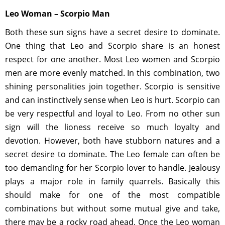
Leo Woman – Scorpio Man
Both these sun signs have a secret desire to dominate.
One thing that Leo and Scorpio share is an honest
respect for one another. Most Leo women and Scorpio
men are more evenly matched. In this combination, two
shining personalities join together. Scorpio is sensitive
and can instinctively sense when Leo is hurt. Scorpio can
be very respectful and loyal to Leo. From no other sun
sign will the lioness receive so much loyalty and
devotion. However, both have stubborn natures and a
secret desire to dominate. The Leo female can often be
too demanding for her Scorpio lover to handle. Jealousy
plays a major role in family quarrels. Basically this
should make for one of the most compatible
combinations but without some mutual give and take,
there may be a rocky road ahead. Once the Leo woman