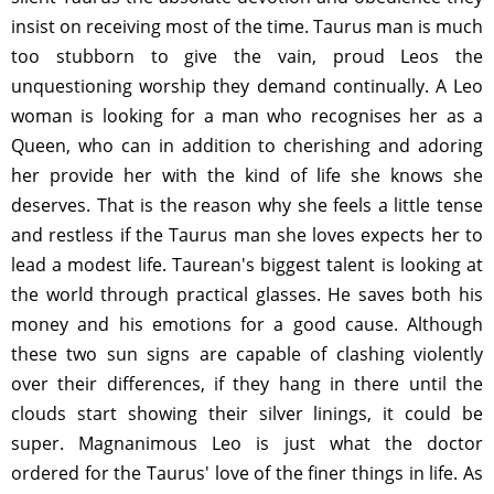
insist on receiving most of the time. Taurus man is much
too stubborn to give the vain, proud Leos the
unquestioning worship they demand continually. A Leo
woman is looking for a man who recognises her as a
Queen, who can in addition to cherishing and adoring
her provide her with the kind of life she knows she
deserves. That is the reason why she feels a little tense
and restless if the Taurus man she loves expects her to
lead a modest life. Taurean's biggest talent is looking at
the world through practical glasses. He saves both his
money and his emotions for a good cause. Although
these two sun signs are capable of clashing violently
over their differences, if they hang in there until the
clouds start showing their silver linings, it could be
super. Magnanimous Leo is just what the doctor
ordered for the Taurus' love of the finer things in life. As