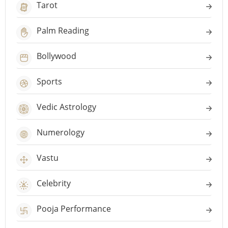
Tarot
Palm Reading
Bollywood
Sports
Vedic Astrology
Numerology
Vastu
Celebrity
Pooja Performance