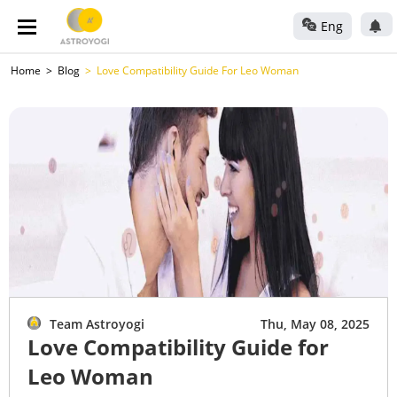
Eng
Home
Blog
Love Compatibility Guide For Leo Woman
Team Astroyogi
Thu, May 08, 2025
Love Compatibility Guide for
Leo Woman