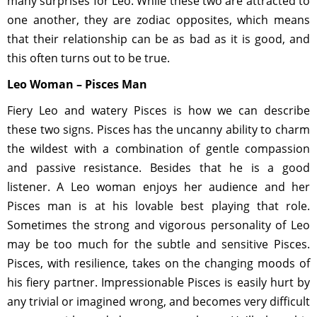
many surprises for Leo. While these two are attracted to
one another, they are zodiac opposites, which means
that their relationship can be as bad as it is good, and
this often turns out to be true.
Leo Woman – Pisces Man
Fiery Leo and watery Pisces is how we can describe
these two signs. Pisces has the uncanny ability to charm
the wildest with a combination of gentle compassion
and passive resistance. Besides that he is a good
listener. A Leo woman enjoys her audience and her
Pisces man is at his lovable best playing that role.
Sometimes the strong and vigorous personality of Leo
may be too much for the subtle and sensitive Pisces.
Pisces, with resilience, takes on the changing moods of
his fiery partner. Impressionable Pisces is easily hurt by
any trivial or imagined wrong, and becomes very difficult