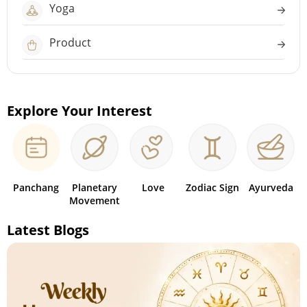
Yoga
Product
Explore Your Interest
Panchang
Planetary
Love
Zodiac Sign
Ayurveda
Movement
Latest Blogs