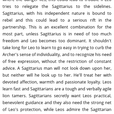
tries to relegate the Sagittarius to the sidelines.
Sagittarius, with his independent nature is bound to
rebel and this could lead to a serious rift in the
partnership. This is an excellent combination for the
most part, unless Sagittarius is in need of too much
freedom and Leo becomes too dominant. It shouldn't
take long for Leo to learn to go easy in trying to curb the
Archer's sense of individuality, and to recognize his need
of free expression, without the restriction of constant
advice. A Sagittarius man will not look down upon her,
but neither will he look up to her. He'll treat her with
devoted affection, warmth and passionate loyalty. Leos
learn fast and Sagittarians are a tough and verbally agile
lion tamers. Sagittarians secretly want Leos practical,
benevolent guidance and they also need the strong net
of Leo's protection, while Leos admire the Sagittarian