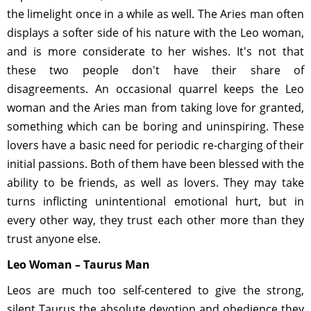
the limelight once in a while as well. The Aries man often
displays a softer side of his nature with the Leo woman,
and is more considerate to her wishes. It's not that
these two people don't have their share of
disagreements. An occasional quarrel keeps the Leo
woman and the Aries man from taking love for granted,
something which can be boring and uninspiring. These
lovers have a basic need for periodic re-charging of their
initial passions. Both of them have been blessed with the
ability to be friends, as well as lovers. They may take
turns inflicting unintentional emotional hurt, but in
every other way, they trust each other more than they
trust anyone else.
Leo Woman – Taurus Man
Leos are much too self-centered to give the strong,
silent Taurus the absolute devotion and obedience they