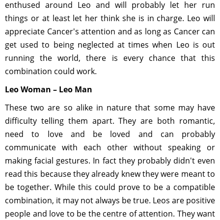
enthused around Leo and will probably let her run
things or at least let her think she is in charge. Leo will
appreciate Cancer's attention and as long as Cancer can
get used to being neglected at times when Leo is out
running the world, there is every chance that this
combination could work.
Leo Woman – Leo Man
These two are so alike in nature that some may have
difficulty telling them apart. They are both romantic,
need to love and be loved and can probably
communicate with each other without speaking or
making facial gestures. In fact they probably didn't even
read this because they already knew they were meant to
be together. While this could prove to be a compatible
combination, it may not always be true. Leos are positive
people and love to be the centre of attention. They want