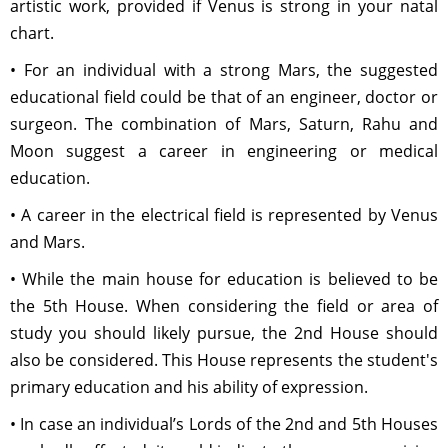
artistic work, provided if Venus is strong in your natal
chart.
• For an individual with a strong Mars, the suggested
educational field could be that of an engineer, doctor or
surgeon. The combination of Mars, Saturn, Rahu and
Moon suggest a career in engineering or medical
education.
• A career in the electrical field is represented by Venus
and Mars.
• While the main house for education is believed to be
the 5th House. When considering the field or area of
study you should likely pursue, the 2nd House should
also be considered. This House represents the student's
primary education and his ability of expression.
• In case an individual’s Lords of the 2nd and 5th Houses