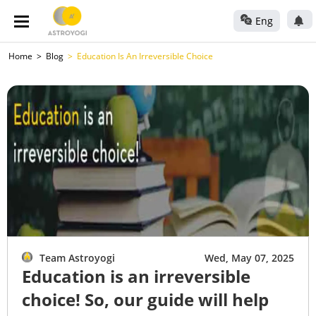
Eng
Home
Blog
Education Is An Irreversible Choice
Team Astroyogi
Wed, May 07, 2025
Education is an irreversible
choice! So, our guide will help