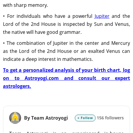
with sharp memory.
• For individuals who have a powerful
Jupiter
and the
Lord of the 2nd House is inspected by Sun and Venus,
the native will have good grammar.
• The combination of Jupiter in the center and Mercury
as the Lord of the 2nd House or an exalted Venus can
indicate a deep interest in mathematics.
To get a personalized analysis of your birth chart, log
on to Astroyogi.com and consult our expert
astrologers.
By Team Astroyogi
156 followers
+ Follow