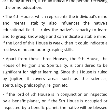
are badly affected, it could indicate the person receiving
little or no education.
• The 4th House, which represents the individual’s mind
and mental stability also influences the native’s
educational field. It rules the native’s capacity to learn
and to grasp knowledge and can indicate a stable mind.
If the Lord of this House is weak, then it could indicate a
restless mind and poor grasping skills.
• Apart from these three Houses, the 9th House, the
House of Religion and Spirituality, is considered to be
significant for higher learning. Since this House is ruled
by Jupiter, it covers areas such as the sciences,
spirituality, philosophy, religion etc.
• If the lord of 5th House is in conjunction or inspected
by a benefic planet, or if the 5th House is occupied or
inspected by a benefic planet, the native will be blessed