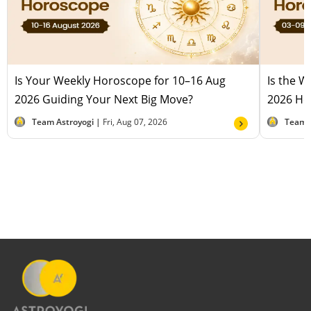
Is Your Weekly Horoscope for 10–16 Aug
Is the 
2026 Guiding Your Next Big Move?
2026 Hel
Team Astroyogi |
Fri, Aug 07, 2026
Team 