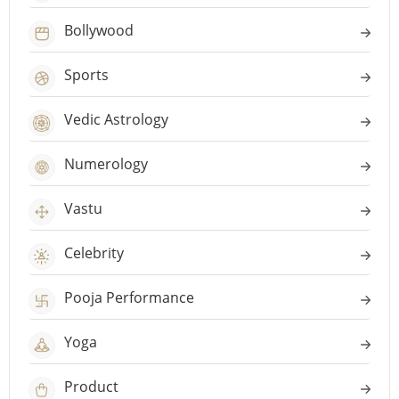
Bollywood
Sports
Vedic Astrology
Numerology
Vastu
Celebrity
Pooja Performance
Yoga
Product