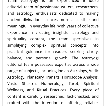
Team Astroyogi is an experienced in-house
editorial team of passionate writers, researchers,
and astrology enthusiasts dedicated to making
ancient divination sciences more accessible and
meaningful in everyday life. With years of collective
experience in creating insightful astrology and
spirituality content, the team specializes in
simplifying complex spiritual concepts into
practical guidance for readers seeking clarity,
balance, and personal growth. The Astroyogi
editorial team possesses expertise across a wide
range of subjects, including Indian Astrology, Vedic
Astrology, Planetary Transits, Horoscope Analysis,
Vastu Shastra, Numerology, Tarot, Spiritual
Wellness, and Ritual Practices. Every piece of
content is carefully researched, fact-checked, and
crafted with the intention of offering reliable,