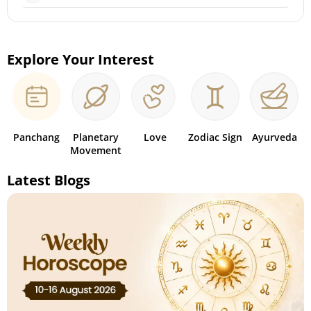
Explore Your Interest
Panchang
Planetary
Love
Zodiac Sign
Ayurveda
Movement
Latest Blogs