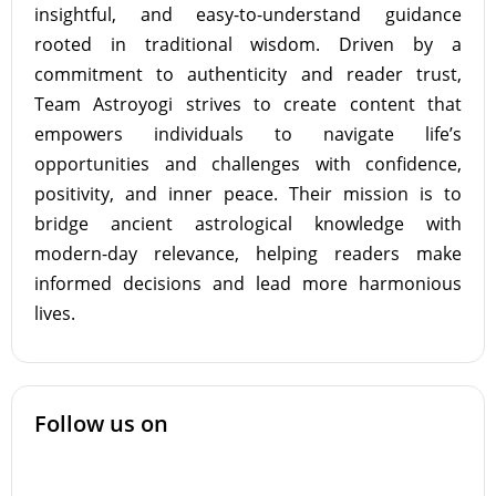
insightful, and easy-to-understand guidance
rooted in traditional wisdom. Driven by a
commitment to authenticity and reader trust,
Team Astroyogi strives to create content that
empowers individuals to navigate life’s
opportunities and challenges with confidence,
positivity, and inner peace. Their mission is to
bridge ancient astrological knowledge with
modern-day relevance, helping readers make
informed decisions and lead more harmonious
lives.
Follow us on