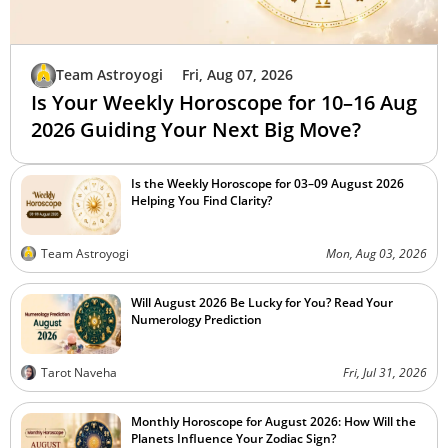
Team Astroyogi
Fri, Aug 07, 2026
Is Your Weekly Horoscope for 10–16 Aug
2026 Guiding Your Next Big Move?
Is the Weekly Horoscope for 03–09 August 2026
Helping You Find Clarity?
Team Astroyogi
Mon, Aug 03, 2026
Will August 2026 Be Lucky for You? Read Your
Numerology Prediction
Tarot Naveha
Fri, Jul 31, 2026
Monthly Horoscope for August 2026: How Will the
Planets Influence Your Zodiac Sign?