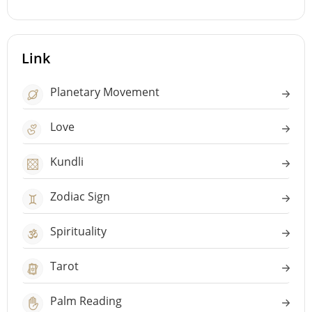
Link
Planetary Movement
Love
Kundli
Zodiac Sign
Spirituality
Tarot
Palm Reading