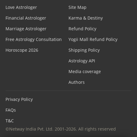
Love Astrologer
Site Map
Financial Astrologer
Karma & Destiny
Marriage Astrologer
Refund Policy
Free Astrology Consultation
Yogii Mall Refund Policy
Horoscope 2026
Shipping Policy
Astrology API
Media coverage
Authors
Privacy Policy
FAQs
T&C
©Netway India Pvt. Ltd. 2001-2026. All rights reserved