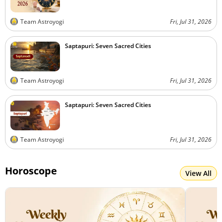
Team Astroyogi
Fri, Jul 31, 2026
Saptapuri: Seven Sacred Cities
Team Astroyogi
Fri, Jul 31, 2026
Saptapuri: Seven Sacred Cities
Team Astroyogi
Fri, Jul 31, 2026
Horoscope
View All