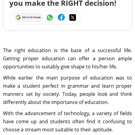
you make the RIGHT decision!
The right education is the base of a successful life.
Getting proper education can offer a person ample
opportunities to suitably give shape to his/her life.
While earlier the main purpose of education was to
make a student perfect in grammar and learn proper
manners set by society. Today, people look and think
differently about the importance of education.
With the advancement of technology, a variety of fields
have come up and students often find it confusing to
choose a stream most suitable to their aptitude.