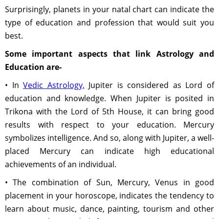
Surprisingly, planets in your natal chart can indicate the
type of education and profession that would suit you
best.
Some important aspects that link Astrology and
Education are-
• In
Vedic Astrology,
Jupiter is considered as Lord of
education and knowledge. When Jupiter is posited in
Trikona with the Lord of 5th House, it can bring good
results with respect to your education. Mercury
symbolizes intelligence. And so, along with Jupiter, a well-
placed Mercury can indicate high educational
achievements of an individual.
• The combination of Sun, Mercury, Venus in good
placement in your horoscope, indicates the tendency to
learn about music, dance, painting, tourism and other