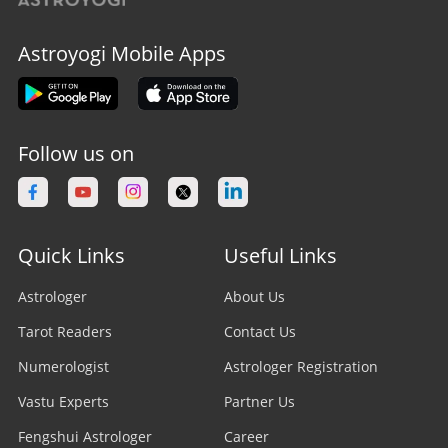
Astroyogi Mobile Apps
Follow us on
Quick Links
Useful Links
Astrologer
About Us
Tarot Readers
Contact Us
Numerologist
Astrologer Registration
Vastu Experts
Partner Us
Fengshui Astrologer
Career