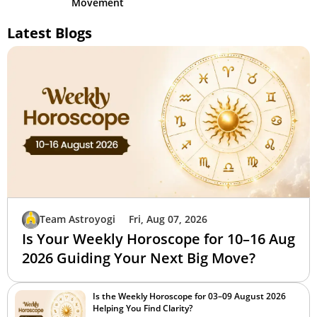
Movement
Latest Blogs
Team Astroyogi
Fri, Aug 07, 2026
Is Your Weekly Horoscope for 10–16 Aug
2026 Guiding Your Next Big Move?
Is the Weekly Horoscope for 03–09 August 2026
Helping You Find Clarity?