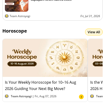
Team Astroyogi
Fri, Jul 31, 2026
Horoscope
View All
Is Your Weekly Horoscope for 10–16 Aug
Is the 
2026 Guiding Your Next Big Move?
2026 Hel
Team Astroyogi |
Fri, Aug 07, 2026
Team 