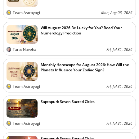
Team Astroyogi
Mon, Aug 03, 2026
Will August 2026 Be Lucky for You? Read Your
Numerology Prediction
Tarot Naveha
Fri, Jul 31, 2026
Monthly Horoscope for August 2026: How Will the
Planets Influence Your Zodiac Sign?
Team Astroyogi
Fri, Jul 31, 2026
Saptapuri: Seven Sacred Cities
Team Astroyogi
Fri, Jul 31, 2026
Saptapuri: Seven Sacred Cities