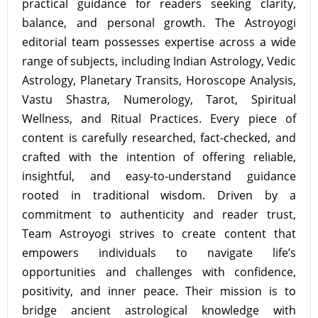
practical guidance for readers seeking clarity,
balance, and personal growth. The Astroyogi
editorial team possesses expertise across a wide
range of subjects, including Indian Astrology, Vedic
Astrology, Planetary Transits, Horoscope Analysis,
Vastu Shastra, Numerology, Tarot, Spiritual
Wellness, and Ritual Practices. Every piece of
content is carefully researched, fact-checked, and
crafted with the intention of offering reliable,
insightful, and easy-to-understand guidance
rooted in traditional wisdom. Driven by a
commitment to authenticity and reader trust,
Team Astroyogi strives to create content that
empowers individuals to navigate life’s
opportunities and challenges with confidence,
positivity, and inner peace. Their mission is to
bridge ancient astrological knowledge with