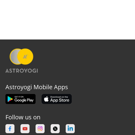
Astroyogi Mobile Apps
Follow us on