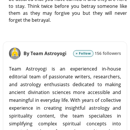
to stay. Think twice before you betray someone like
them as they may forgive you but they will never
forget the betrayal.
By Team Astroyogi
156 followers
+ Follow
Team Astroyogi is an experienced in-house
editorial team of passionate writers, researchers,
and astrology enthusiasts dedicated to making
ancient divination sciences more accessible and
meaningful in everyday life. With years of collective
experience in creating insightful astrology and
spirituality content, the team specializes in
simplifying complex spiritual concepts into