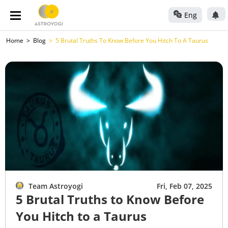
Eng
Home
Blog
5 Brutal Truths To Know Before You Hitch To A Taurus
Team Astroyogi
Fri, Feb 07, 2025
5 Brutal Truths to Know Before
You Hitch to a Taurus