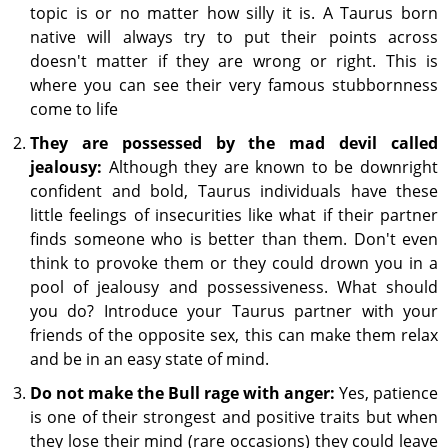
topic is or no matter how silly it is. A Taurus born
native will always try to put their points across
doesn't matter if they are wrong or right. This is
where you can see their very famous stubbornness
come to life
They are possessed by the mad devil called
jealousy:
Although they are known to be downright
confident and bold, Taurus individuals have these
little feelings of insecurities like what if their partner
finds someone who is better than them. Don't even
think to provoke them or they could drown you in a
pool of jealousy and possessiveness. What should
you do? Introduce your Taurus partner with your
friends of the opposite sex, this can make them relax
and be in an easy state of mind.
Do not make the Bull rage with anger:
Yes, patience
is one of their strongest and positive traits but when
they lose their mind (rare occasions) they could leave