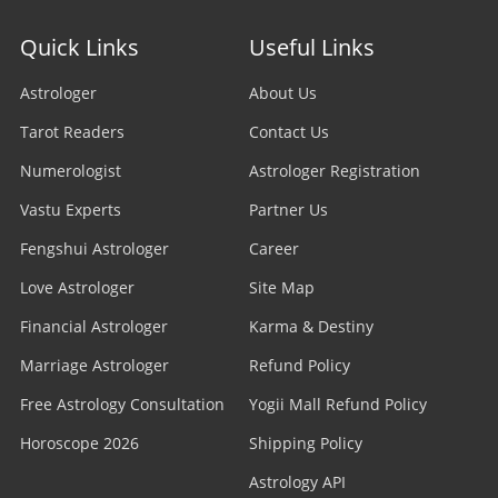
Quick Links
Useful Links
Astrologer
About Us
Tarot Readers
Contact Us
Numerologist
Astrologer Registration
Vastu Experts
Partner Us
Fengshui Astrologer
Career
Love Astrologer
Site Map
Financial Astrologer
Karma & Destiny
Marriage Astrologer
Refund Policy
Free Astrology Consultation
Yogii Mall Refund Policy
Horoscope 2026
Shipping Policy
Astrology API