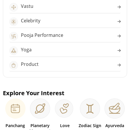
Vastu
Celebrity
Pooja Performance
Yoga
Product
Explore Your Interest
Panchang
Planetary
Love
Zodiac Sign
Ayurveda