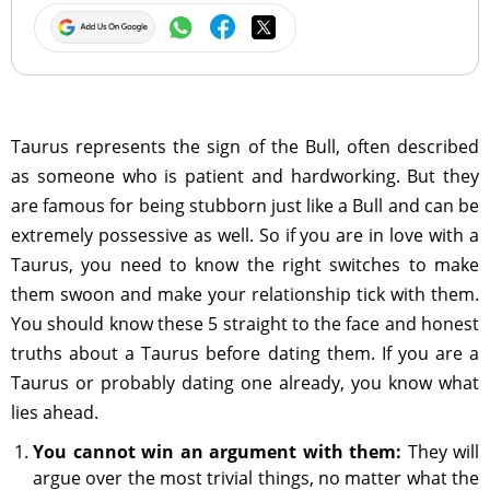
Taurus represents the sign of the Bull, often described
as someone who is patient and hardworking. But they
are famous for being stubborn just like a Bull and can be
extremely possessive as well. So if you are in love with a
Taurus, you need to know the right switches to make
them swoon and make your relationship tick with them.
You should know these 5 straight to the face and honest
truths about a Taurus before dating them. If you are a
Taurus or probably dating one already, you know what
lies ahead.
You cannot win an argument with them:
They will
argue over the most trivial things, no matter what the