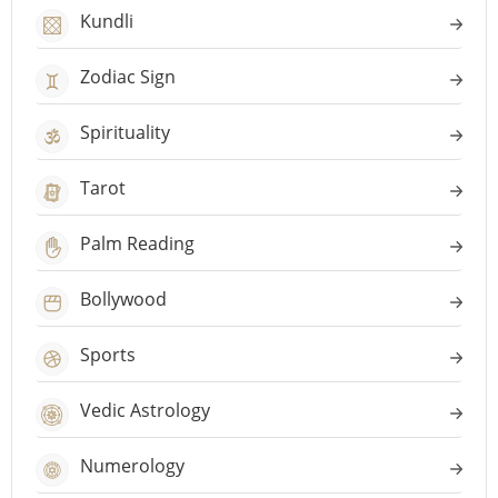
Kundli
Zodiac Sign
Spirituality
Tarot
Palm Reading
Bollywood
Sports
Vedic Astrology
Numerology