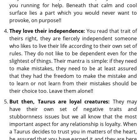
you running for help. Beneath that calm and cool
surface lies a part which you would never want to
provoke, on purpose!!
They love their independence:
You read that trait of
theirs right, they are fiercely independent someone
who likes to live their life according to their own set of
rules. They do not like to be dependent even for the
slightest of things. Their mantra is simple: if they need
to make mistakes, they need to be at least assured
that they had the freedom to make the mistake and
to learn or not learn from their mistakes should be
their choice too. Leave them alone!!
But then, Taurus are loyal creatures:
They may
have their own set of negative traits and
stubbornness issues but we all know that the most
important aspect for any relationship is loyalty. When
a Taurus decides to trust you in matters of the heart,
be assured that you have earned it and they are here