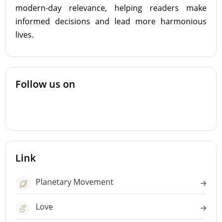
modern-day relevance, helping readers make
informed decisions and lead more harmonious
lives.
Follow us on
Link
Planetary Movement
Love