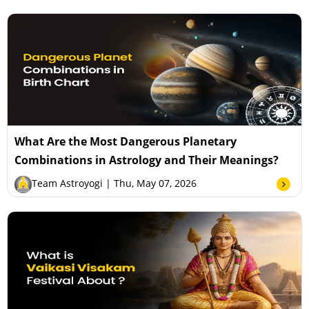
What Are the Most Dangerous Planetary
Combinations in Astrology and Their Meanings?
Team Astroyogi
| Thu, May 07, 2026