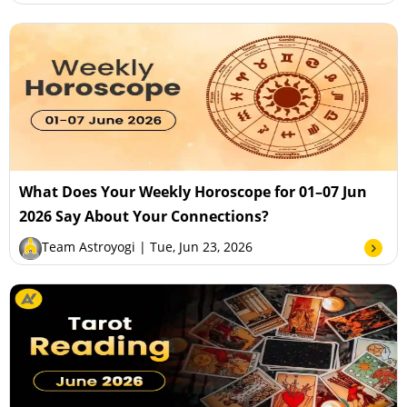
What Does Your Weekly Horoscope for 01–07 Jun
2026 Say About Your Connections?
Team Astroyogi
| Tue, Jun 23, 2026