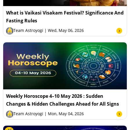
What is Vaikasi Visakam Festival? Significance And
Fasting Rules
Team Astroyogi
| Wed, May 06, 2026
Weekly Horoscope 4–10 May 2026 : Sudden
Changes & Hidden Challenges Ahead for All Signs
Team Astroyogi
| Mon, May 04, 2026