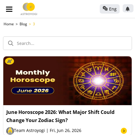
Eng
Home
Blog
3
June Horoscope 2026: What Major Shift Could
Change Your Zodiac Sign?
Team Astroyogi
| Fri, Jun 26, 2026