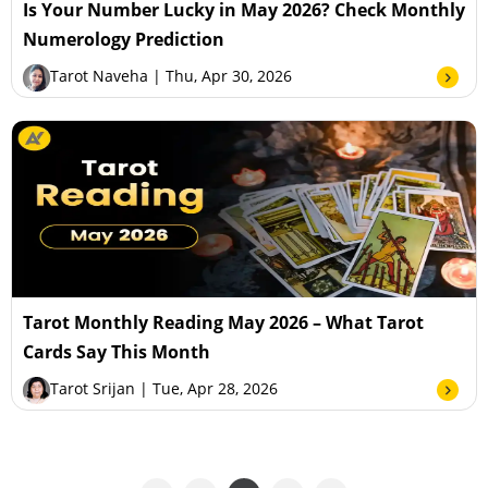
Is Your Number Lucky in May 2026? Check Monthly
Numerology Prediction
Tarot Naveha
| Thu, Apr 30, 2026
Tarot Monthly Reading May 2026 – What Tarot
Cards Say This Month
Tarot Srijan
| Tue, Apr 28, 2026