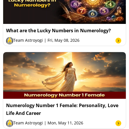
What are the Lucky Numbers in Numerology?
Team Astroyogi
| Fri, May 08, 2026
Numerology Number 1 Female: Personality, Love
Life And Career
Team Astroyogi
| Mon, May 11, 2026