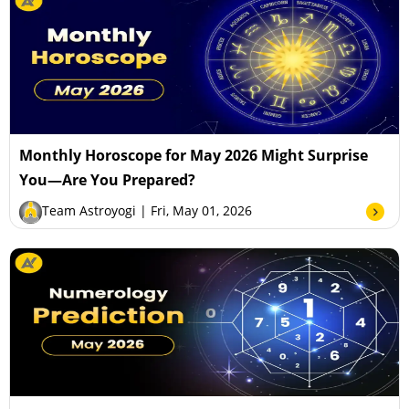
Monthly Horoscope for May 2026 Might Surprise
You—Are You Prepared?
Team Astroyogi
| Fri, May 01, 2026