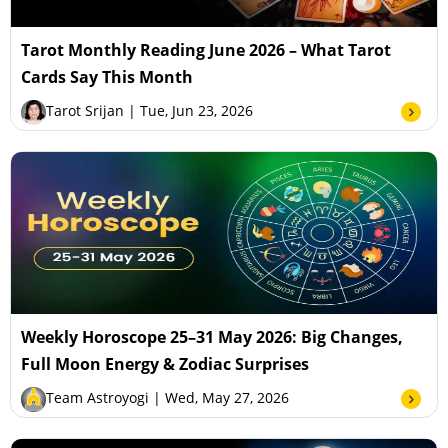
Tarot Monthly Reading June 2026 – What Tarot
Cards Say This Month
Tarot Srijan
| Tue, Jun 23, 2026
Weekly Horoscope 25–31 May 2026: Big Changes,
Full Moon Energy & Zodiac Surprises
Team Astroyogi
| Wed, May 27, 2026