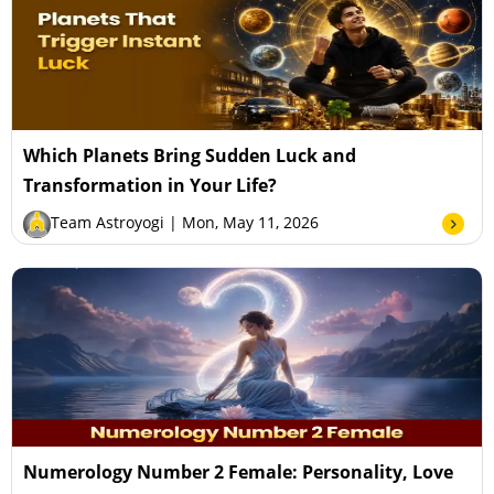
Which Planets Bring Sudden Luck and
Transformation in Your Life?
Team Astroyogi
| Mon, May 11, 2026
Numerology Number 2 Female: Personality, Love