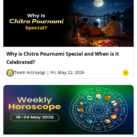
Why is Chitra Pournami Special and When is it
Celebrated?
Team Astroyogi
| Fri, May 22, 2026