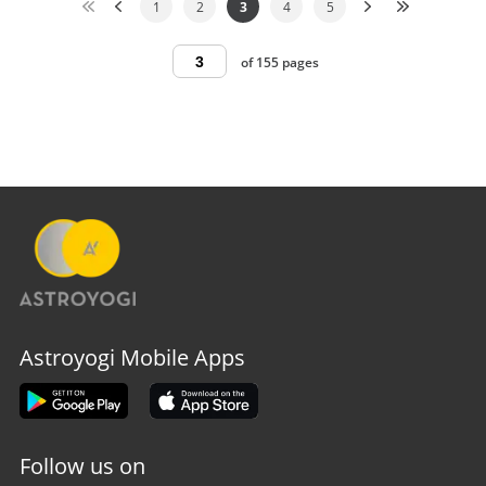
1
2
3
4
5
of 155 pages
Astroyogi Mobile Apps
Follow us on