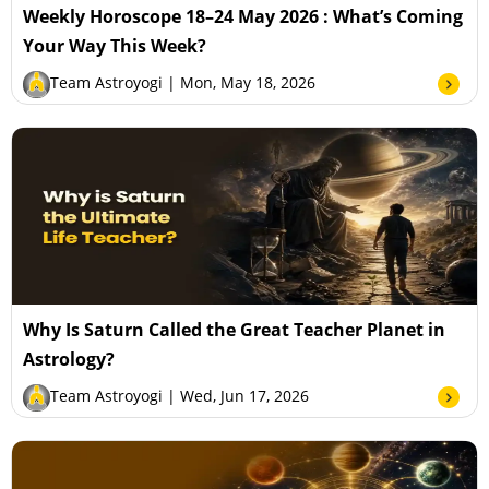
Weekly Horoscope 18–24 May 2026 : What’s Coming
Your Way This Week?
Team Astroyogi
| Mon, May 18, 2026
Why Is Saturn Called the Great Teacher Planet in
Astrology?
Team Astroyogi
| Wed, Jun 17, 2026