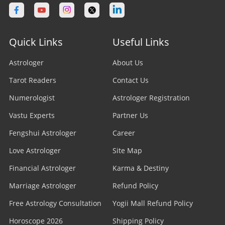
Quick Links
Useful Links
Astrologer
About Us
Tarot Readers
Contact Us
Numerologist
Astrologer Registration
Vastu Experts
Partner Us
Fengshui Astrologer
Career
Love Astrologer
Site Map
Financial Astrologer
Karma & Destiny
Marriage Astrologer
Refund Policy
Free Astrology Consultation
Yogii Mall Refund Policy
Horoscope 2026
Shipping Policy