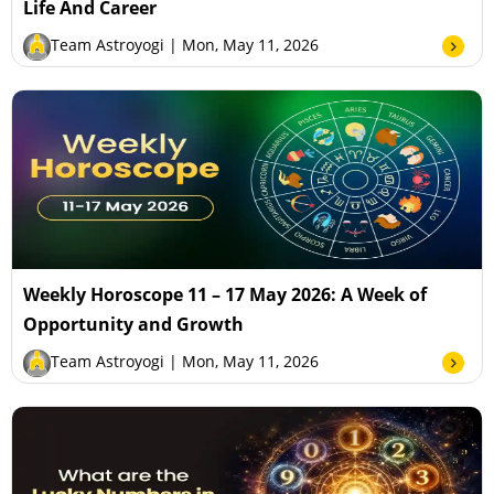
Life And Career
Team Astroyogi
| Mon, May 11, 2026
Weekly Horoscope 11 – 17 May 2026: A Week of
Opportunity and Growth
Team Astroyogi
| Mon, May 11, 2026