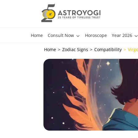
Home
Consult Now
Horoscope
Year 2026
Home
Zodiac Signs
Compatibility
Virg