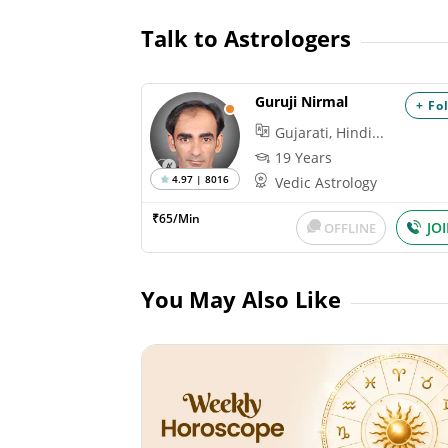
Talk to Astrologers
Guruji Nirmal
+ Fo
Gujarati, Hindi...
19 Years
4.97 | 8016
Vedic Astrology
₹65/Min
JO
OFFLINE
You May Also Like