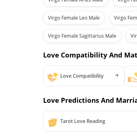
Virgo Female Leo Male
Virgo Fem
Virgo Female Sagittarius Male
Vi
Love Compatibility And Mat
Love Compatibility
Love Predictions And Marria
Tarot Love Reading