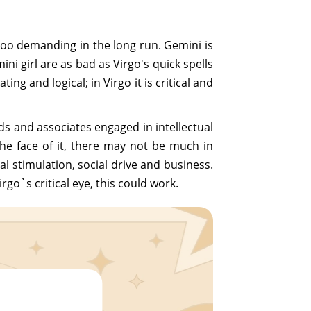
 too demanding in the long run. Gemini is
ni girl are as bad as Virgo's quick spells
g and logical; in Virgo it is critical and
ds and associates engaged in intellectual
he face of it, there may not be much in
 stimulation, social drive and business.
go`s critical eye, this could work.