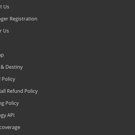
t Us
oger Registration
r Us
ap
& Destiny
 Policy
all Refund Policy
ng Policy
ogy API
coverage