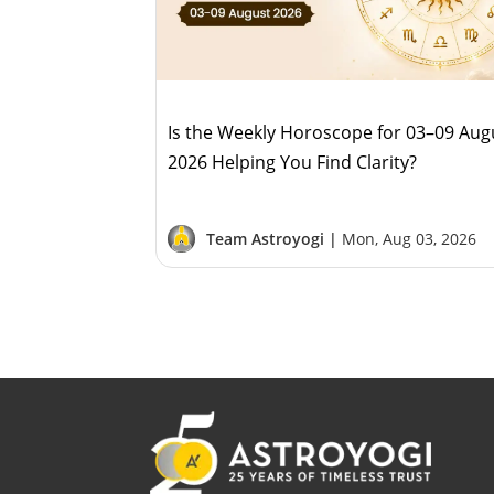
Is the Weekly Horoscope for 03–09 Aug
2026 Helping You Find Clarity?
Team Astroyogi |
Mon, Aug 03, 2026