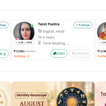
Tarot Pavitra
llow
+ Follow
English, Hindi
6 Years
4.96 | 2493
4.9
Tarot Reading, ...
₹12/Min
₹12/
₹34/Min
OFFLINE
CHAT
IN Q
FLATDEAL 12
FLATD