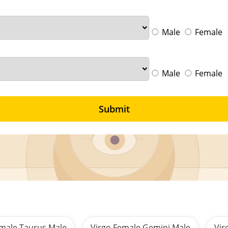
Male
Female
Male
Female
Submit
emale Taurus Male
Virgo Female Gemini Male
Vir