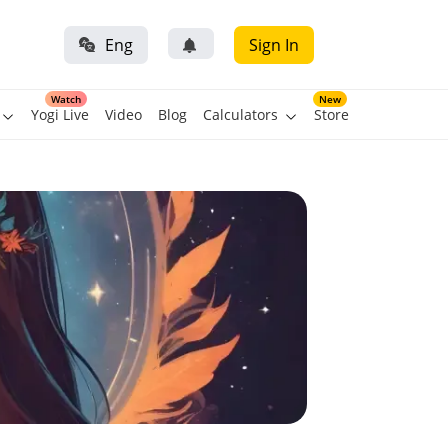
Eng
Sign In
Watch
New
Yogi Live
Video
Blog
Calculators
Store