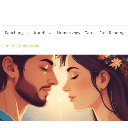
Panchang
Kundli
Numerology
Tarot
Free Readings
o Female Gemini Male