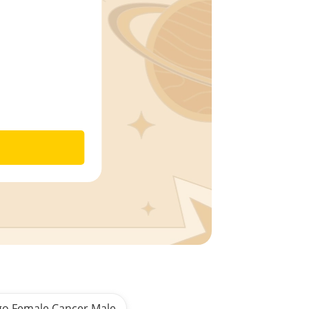
go Female Cancer Male