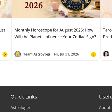
ust
Monthly Horoscope for August 2026: How
Taro
Will the Planets Influence Your Zodiac Sign?
Pred
Team Astroyogi |
Fri, Jul 31, 2026
Quick Links
Usefu
Astrologer
About