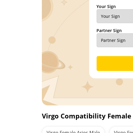
Your Sign
Partner Sign
Virgo Compatibility Female
Virgo Female Aries Male
Virgo F