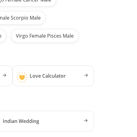
male Scorpio Male
e
Virgo Female Pisces Male
Love Calculator
Indian Wedding