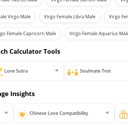
ale Virgo Male
Virgo Female Libra Male
Virgo Fe
rgo Female Capricorn Male
Virgo Female Aquarius Mal
ch Calculator Tools
Love Sutra
Soulmate Test
ge Insights
Chinese Love Compatibility