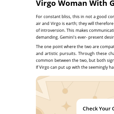
Virgo Woman With G
For constant bliss, this in not a good c
air and Virgo is earth; they will therefo
of introversion. This makes communication
demanding. Gemini's ever- present desire
The one point where the two are compatib
and artistic pursuits. Through these c
common between the two, but both signs 
If Virgo can put up with the seemingly ha
Check Your 