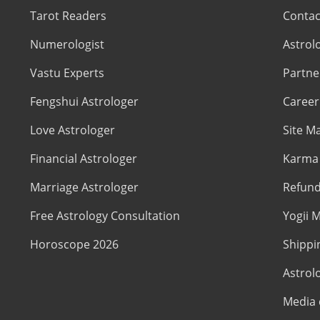
Tarot Readers
Contac
Numerologist
Astrol
Vastu Experts
Partne
Fengshui Astrologer
Career
Love Astrologer
Site M
Financial Astrologer
Karma 
Marriage Astrologer
Refund
Free Astrology Consultation
Yogii M
Horoscope 2026
Shippi
Astrol
Media 