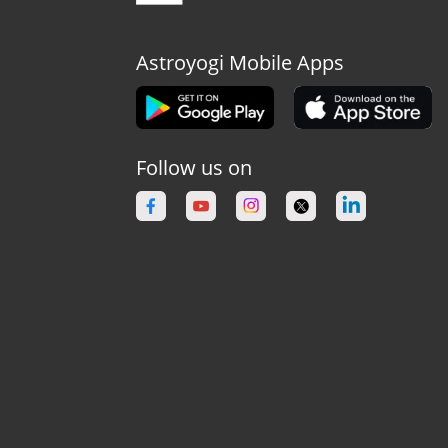
Astroyogi Mobile Apps
Follow us on