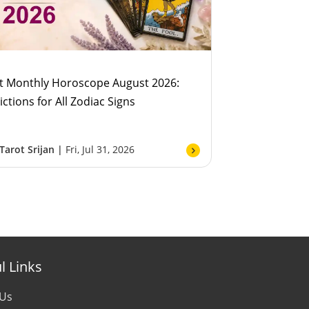
t Monthly Horoscope August 2026:
ictions for All Zodiac Signs
Tarot Srijan |
Fri, Jul 31, 2026
l Links
 Us