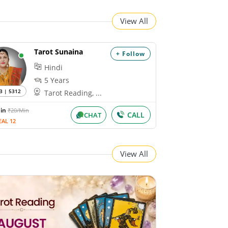
View All
Tarot Sunaina
+ Follow
Hindi
5 Years
3 | 5312
Tarot Reading, ...
Min
₹20/Min
CALL
CHAT
EAL 12
View All