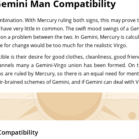
emini Man Compatibility
ombination. With Mercury ruling both signs, this may prove
re have very little in common. The swift mood swings of a Gemi
 a problem between the two. In Gemini, Mercury is calculatin
 for change would be too much for the realistic Virgo.
le is their desire for good clothes, cleanliness, good frien
hannels many a Gemini-Virgo union has been formed. On t
are ruled by Mercury, so there is an equal need for mental
ir-brained schemes of Gemini, and if Gemini can deal with Vir
Compatibility