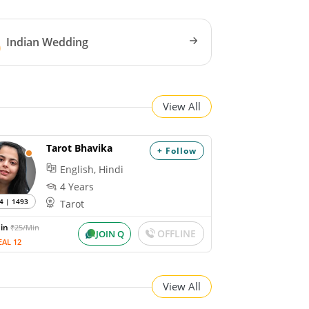
Indian Wedding
View All
Tarot Bhavika
+ Follow
English, Hindi
4 Years
4 | 1493
Tarot
Min
₹25/Min
OFFLINE
JOIN Q
EAL 12
View All