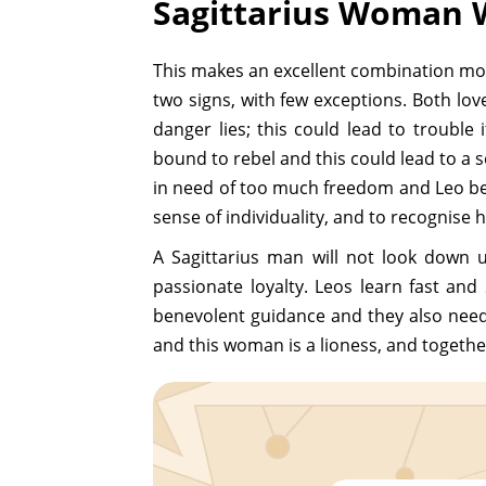
Sagittarius Woman 
This makes an excellent combination most o
two signs, with few exceptions. Both lov
danger lies; this could lead to trouble i
bound to rebel and this could lead to a se
in need of too much freedom and Leo beco
sense of individuality, and to recognise h
A Sagittarius man will not look down u
passionate loyalty. Leos learn fast and 
benevolent guidance and they also need t
and this woman is a lioness, and together