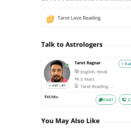
Tarot Love Reading
Talk to Astrologers
Tarot Ragnar
+ Fo
English, Hindi
5 Years
4.97 | 87
Tarot Reading, ...
₹45/Min
C
CHAT
You May Also Like