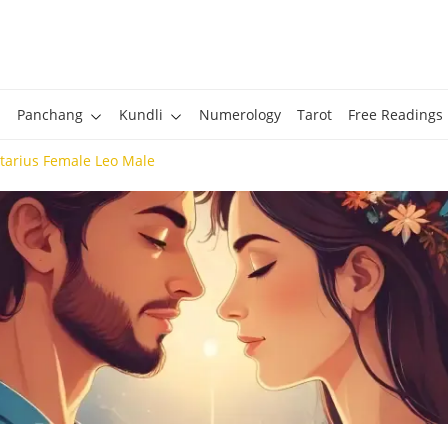
Panchang
Kundli
Numerology
Tarot
Free Readings
ttarius Female Leo Male