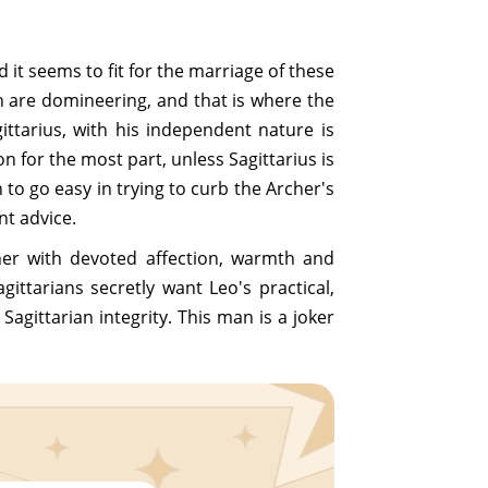
d it seems to fit for the marriage of these
th are domineering, and that is where the
agittarius, with his independent nature is
on for the most part, unless Sagittarius is
to go easy in trying to curb the Archer's
nt advice.
 her with devoted affection, warmth and
gittarians secretly want Leo's practical,
agittarian integrity. This man is a joker