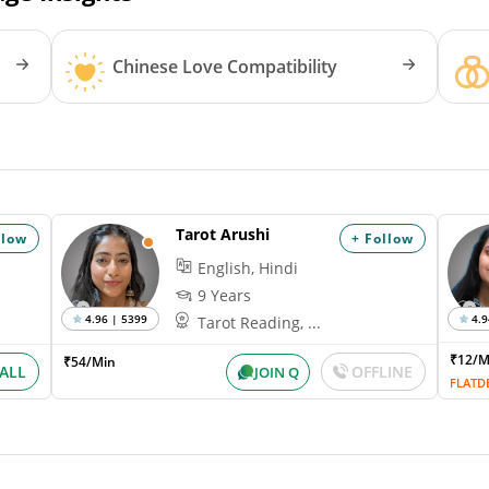
Chinese Love Compatibility
Tarot Arushi
llow
+ Follow
English, Hindi
9 Years
4.96 | 5399
4.9
Tarot Reading, ...
₹12/
₹54/Min
ALL
OFFLINE
JOIN Q
FLATD