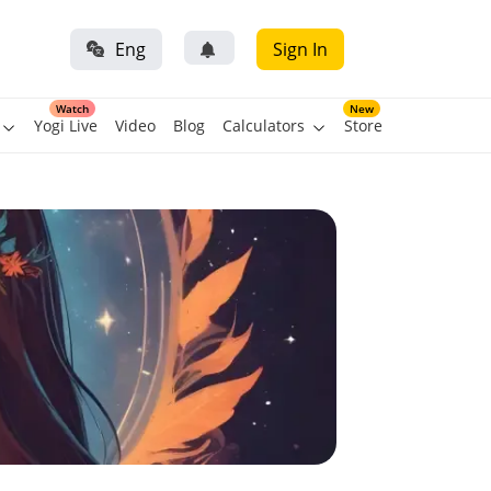
Eng
Sign In
Watch
New
Yogi Live
Video
Blog
Calculators
Store