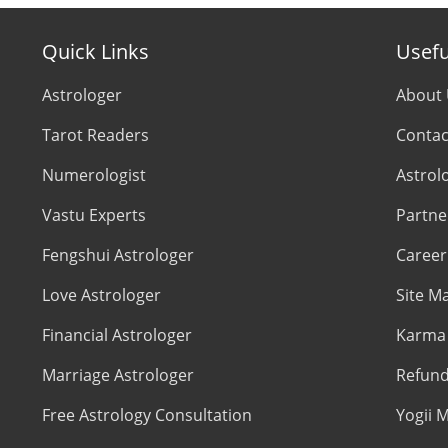
Quick Links
Usefu
Astrologer
About
Tarot Readers
Contac
Numerologist
Astrol
Vastu Experts
Partne
Fengshui Astrologer
Career
Love Astrologer
Site M
Financial Astrologer
Karma 
Marriage Astrologer
Refund
Free Astrology Consultation
Yogii M