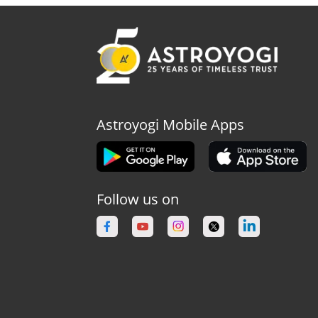
Astroyogi Mobile Apps
Follow us on