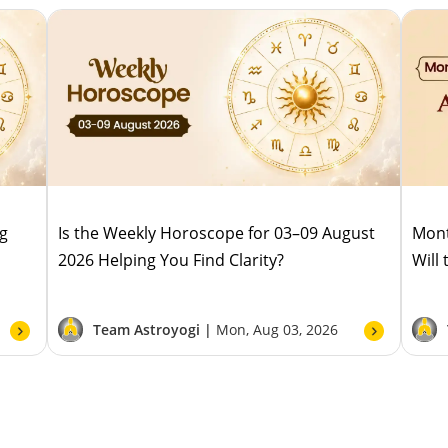
ug
Is the Weekly Horoscope for 03–09 August
Mont
2026 Helping You Find Clarity?
Will
Team Astroyogi |
Mon, Aug 03, 2026