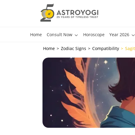
Home
Consult Now
Horoscope
Year 2026
Home
Zodiac Signs
Compatibility
Sagi