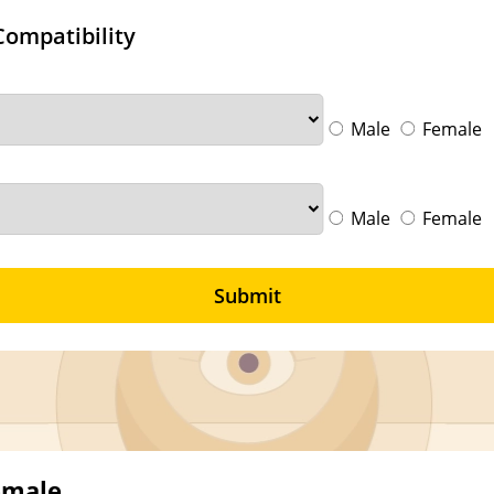
Compatibility
Male
Female
Male
Female
Submit
emale