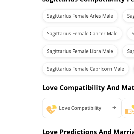
Sagittarius Female Aries Male
Sa
Sagittarius Female Cancer Male
S
Sagittarius Female Libra Male
Sa
Sagittarius Female Capricorn Male
Love Compatibility And Mat
Love Compatibility
Love Predictions And Marria