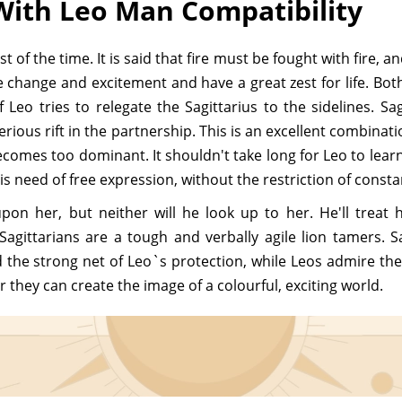
With Leo Man Compatibility
f the time. It is said that fire must be fought with fire, an
e change and excitement and have a great zest for life. Bo
f Leo tries to relegate the Sagittarius to the sidelines. S
rious rift in the partnership. This is an excellent combinati
mes too dominant. It shouldn't take long for Leo to learn 
is need of free expression, without the restriction of consta
pon her, but neither will he look up to her. He'll treat
Sagittarians are a tough and verbally agile lion tamers. Sa
he strong net of Leo`s protection, while Leos admire the S
 they can create the image of a colourful, exciting world.