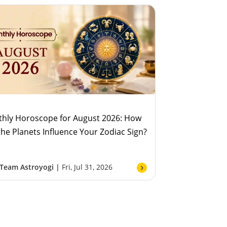
hly Horoscope for August 2026: How
 the Planets Influence Your Zodiac Sign?
Team Astroyogi |
Fri, Jul 31, 2026