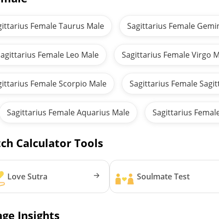
gittarius Female Taurus Male
Sagittarius Female Gemi
agittarius Female Leo Male
Sagittarius Female Virgo 
gittarius Female Scorpio Male
Sagittarius Female Sagit
Sagittarius Female Aquarius Male
Sagittarius Femal
ch Calculator Tools
Love Sutra
Soulmate Test
ge Insights