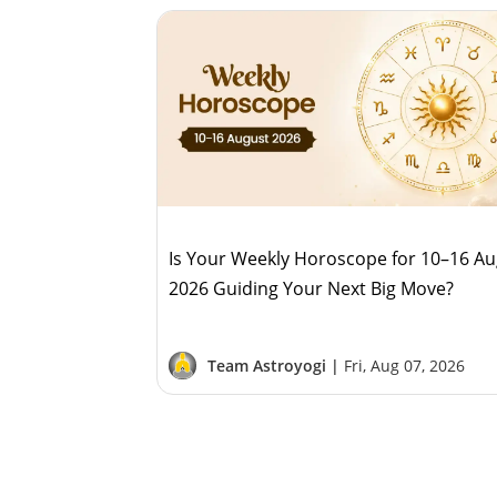
Is Your Weekly Horoscope for 10–16 A
2026 Guiding Your Next Big Move?
Team Astroyogi |
Fri, Aug 07, 2026