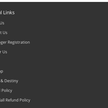
l Links
 Us
t Us
oger Registration
r Us
ap
& Destiny
 Policy
all Refund Policy