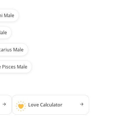
ni Male
Male
tarius Male
e Pisces Male
Love Calculator