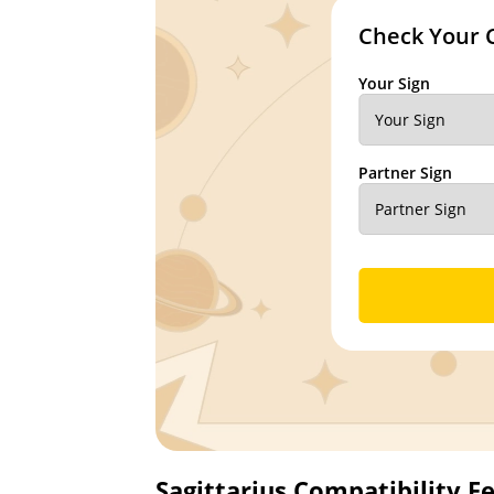
Check Your 
Your Sign
Partner Sign
Sagittarius Compatibility F