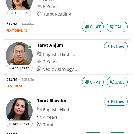
5 Years
4.96 | 76
Tarot Reading
₹12/Min
₹36/Min
CHAT
CALL
FLAT DEAL 12
Tarot Anjum
+ Follow
English, Hindi,...
3 Years
4.95 | 2879
Vedic Astrology...
₹12/Min
₹25/Min
CHAT
CALL
FLAT DEAL 12
Tarot Bhavika
+ Follow
English, Hindi
4 Years
4.94 | 1491
Tarot