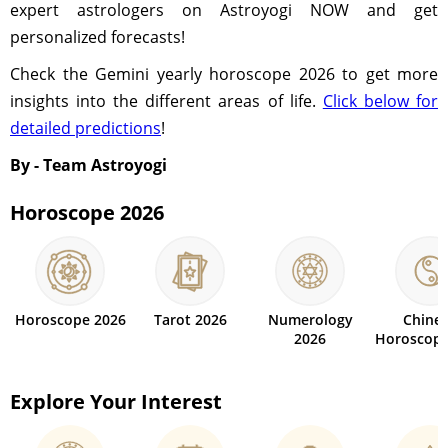
expert astrologers on Astroyogi NOW and get
personalized forecasts!
Check the Gemini yearly horoscope 2026 to get more
insights into the different areas of life.
Click below for
detailed predictions
!
By - Team Astroyogi
Horoscope 2026
Horoscope 2026
Tarot 2026
Numerology
Chine
2026
Horoscope
Explore Your Interest