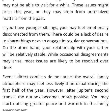
may not be able to visit for a while. These issues might
arise this year, or they may stem from unresolved
matters from the past.
If you have younger siblings, you may feel emotionally
disconnected from them. There could be a lack of desire
to share things or even engage in regular conversations.
On the other hand, your relationship with your father
will be relatively stable. While occasional disagreements
may arise, most issues are likely to be resolved over
time.
Even if direct conflicts do not arise, the overall family
atmosphere may feel less lively than usual during the
first half of the year. However, after Jupiter’s second
transit, the outlook becomes more positive. You may
start noticing greater peace and warmth in the family
environment.