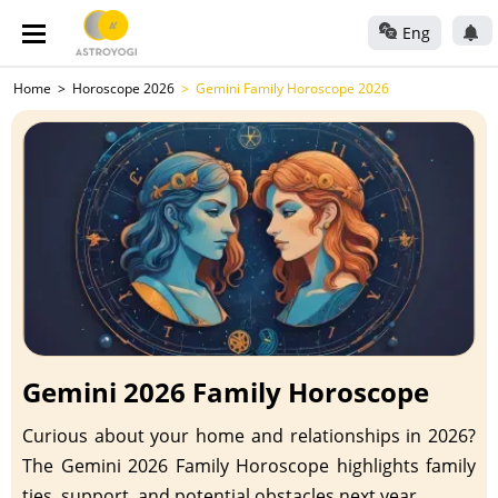
Eng
Home
Horoscope 2026
Gemini Family Horoscope 2026
Gemini 2026 Family Horoscope
Curious about your home and relationships in 2026?
The Gemini 2026 Family Horoscope highlights family
ties, support, and potential obstacles next year.