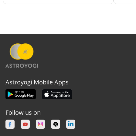
Astroyogi Mobile Apps
Follow us on