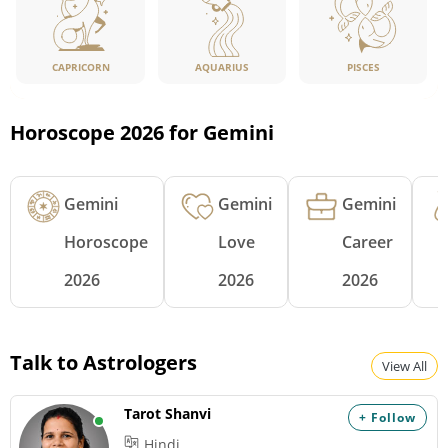
CAPRICORN
PISCES
AQUARIUS
Horoscope 2026 for Gemini
Gemini
Gemini
Gemini
Horoscope
Love
Career
2026
2026
2026
Talk to Astrologers
View All
Tarot Shanvi
+ Follow
Hindi