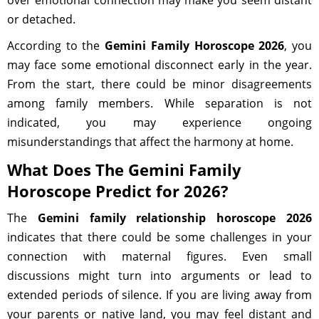
over emotional connection may make you seem distant
or detached.
According to the
Gemini Family Horoscope 2026
, you
may face some emotional disconnect early in the year.
From the start, there could be minor disagreements
among family members. While separation is not
indicated, you may experience ongoing
misunderstandings that affect the harmony at home.
What Does The Gemini Family
Horoscope Predict for 2026?
The
Gemini family relationship horoscope 2026
indicates that there could be some challenges in your
connection with maternal figures. Even small
discussions might turn into arguments or lead to
extended periods of silence. If you are living away from
your parents or native land, you may feel distant and