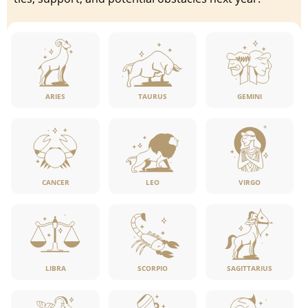
ARIES
TAURUS
GEMINI
CANCER
LEO
VIRGO
LIBRA
SCORPIO
SAGITTARIUS