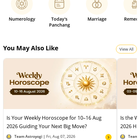
Numerology
Today's
Marriage
Remedi
Panchang
You May Also Like
View All
Is Your Weekly Horoscope for 10–16 Aug
Is the 
2026 Guiding Your Next Big Move?
2026 Hel
Team Astroyogi |
Fri, Aug 07, 2026
Team 