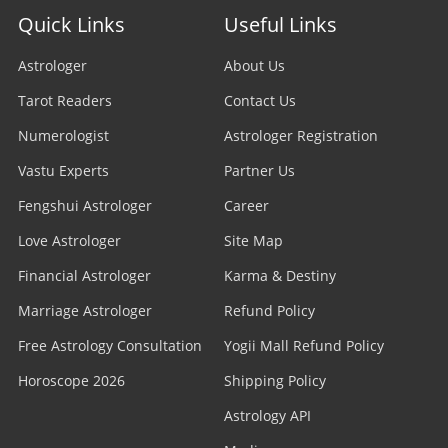
Quick Links
Useful Links
Astrologer
About Us
Tarot Readers
Contact Us
Numerologist
Astrologer Registration
Vastu Experts
Partner Us
Fengshui Astrologer
Career
Love Astrologer
Site Map
Financial Astrologer
Karma & Destiny
Marriage Astrologer
Refund Policy
Free Astrology Consultation
Yogii Mall Refund Policy
Horoscope 2026
Shipping Policy
Astrology API