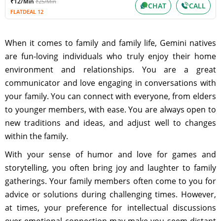
₹12/Min
₹25/Min
CHAT
CALL
FLATDEAL 12
When it comes to family and family life, Gemini natives
are fun-loving individuals who truly enjoy their home
environment and relationships. You are a great
communicator and love engaging in conversations with
your family. You can connect with everyone, from elders
to younger members, with ease. You are always open to
new traditions and ideas, and adjust well to changes
within the family.
With your sense of humor and love for games and
storytelling, you often bring joy and laughter to family
gatherings. Your family members often come to you for
advice or solutions during challenging times. However,
at times, your preference for intellectual discussions