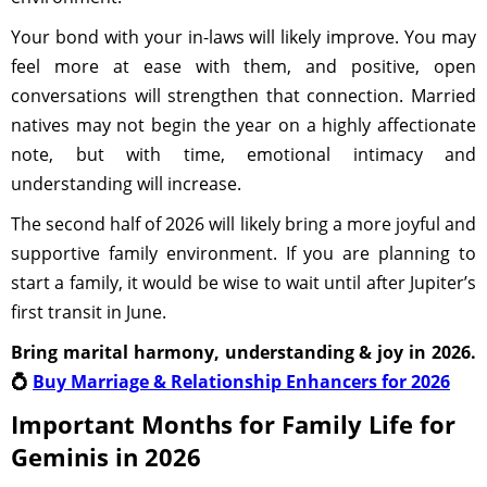
Your bond with your in-laws will likely improve. You may
feel more at ease with them, and positive, open
conversations will strengthen that connection. Married
natives may not begin the year on a highly affectionate
note, but with time, emotional intimacy and
understanding will increase.
The second half of 2026 will likely bring a more joyful and
supportive family environment. If you are planning to
start a family, it would be wise to wait until after Jupiter’s
first transit in June.
Bring marital harmony, understanding & joy in 2026.
💍
Buy Marriage & Relationship Enhancers for 2026
Important Months for Family Life for
Geminis in 2026