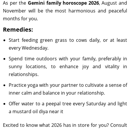
As per the
Gemini family horoscope 2026
, August and
November will be the most harmonious and peaceful
months for you.
Remedies:
Start feeding green grass to cows daily, or at least
every Wednesday.
Spend time outdoors with your family, preferably in
sunny locations, to enhance joy and vitality in
relationships.
Practice yoga with your partner to cultivate a sense of
inner calm and balance in your relationship.
Offer water to a peepal tree every Saturday and light
a mustard oil diya near it
Excited to know what 2026 has in store for you? Consult