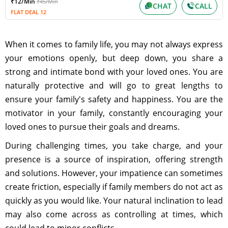
₹12/Min
₹45/Min
CHAT
CALL
FLAT DEAL 12
When it comes to family life, you may not always express
your emotions openly, but deep down, you share a
strong and intimate bond with your loved ones. You are
naturally protective and will go to great lengths to
ensure your family's safety and happiness. You are the
motivator in your family, constantly encouraging your
loved ones to pursue their goals and dreams.
During challenging times, you take charge, and your
presence is a source of inspiration, offering strength
and solutions. However, your impatience can sometimes
create friction, especially if family members do not act as
quickly as you would like. Your natural inclination to lead
may also come across as controlling at times, which