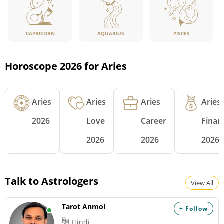
CAPRICORN
PISCES
AQUARIUS
Horoscope 2026 for Aries
Aries
Aries
Aries
Aries
2026
Love
Career
Finan
2026
2026
2026
Talk to Astrologers
View All
Tarot Anmol
+ Follow
Hindi