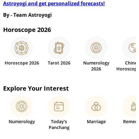
Astroyogi and get personalized forecasts!
By - Team Astroyogi
Horoscope 2026
Horoscope 2026
Tarot 2026
Numerology
Chine
2026
Horoscope
Explore Your Interest
Numerology
Today's
Marriage
Remedi
Panchang