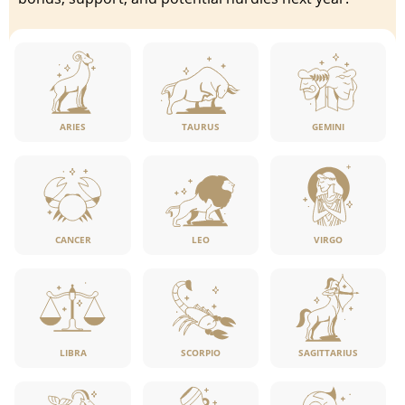
ARIES
TAURUS
GEMINI
CANCER
LEO
VIRGO
LIBRA
SCORPIO
SAGITTARIUS