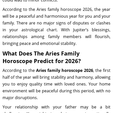
could lead to minor conflicts.
According to the Aries family horoscope 2026, the year
will be a peaceful and harmonious year for you and your
family. There are no major signs of disputes or clashes
in your astrological chart. With Jupiter’s blessings,
relationships among family members will flourish,
bringing peace and emotional stability.
What Does The Aries Family
Horoscope Predict for 2026?
According to the
Aries family horoscope 2026
, the first
half of the year will bring stability and harmony, allowing
you to enjoy quality time with loved ones. Your home
environment will be peaceful during this period, with no
major disruptions.
Your relationship with your father may be a bit