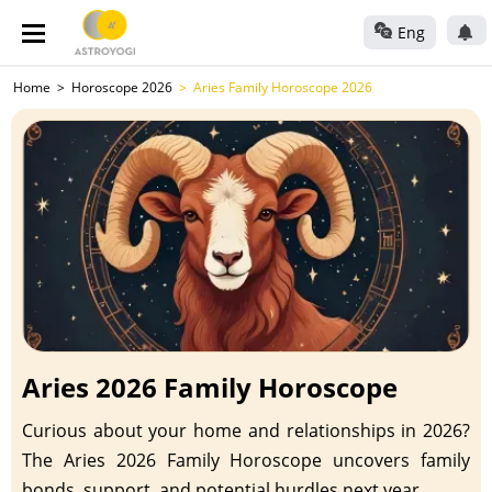
Eng
Home
Horoscope 2026
Aries Family Horoscope 2026
Aries 2026 Family Horoscope
Curious about your home and relationships in 2026?
The Aries 2026 Family Horoscope uncovers family
bonds, support, and potential hurdles next year.