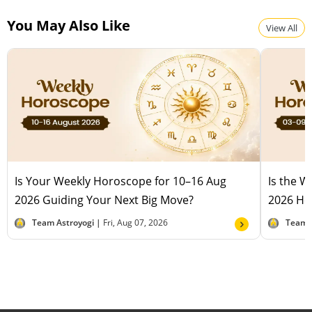
You May Also Like
View All
Is Your Weekly Horoscope for 10–16 Aug
Is the 
2026 Guiding Your Next Big Move?
2026 Hel
Team Astroyogi |
Fri, Aug 07, 2026
Team 