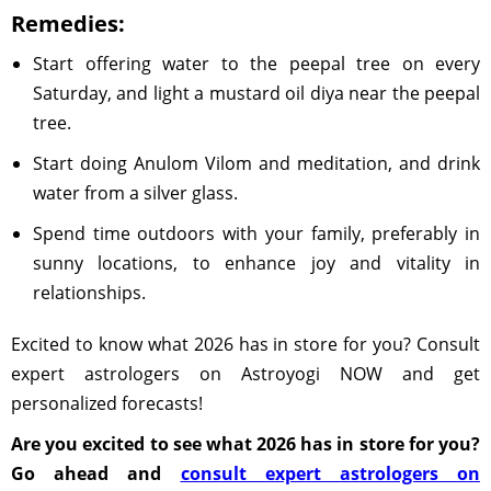
Remedies:
Start offering water to the peepal tree on every
Saturday, and light a mustard oil diya near the peepal
tree.
Start doing Anulom Vilom and meditation, and drink
water from a silver glass.
Spend time outdoors with your family, preferably in
sunny locations, to enhance joy and vitality in
relationships.
Excited to know what 2026 has in store for you? Consult
expert astrologers on Astroyogi NOW and get
personalized forecasts!
Are you excited to see what 2026 has in store for you?
Go ahead and
consult expert astrologers on