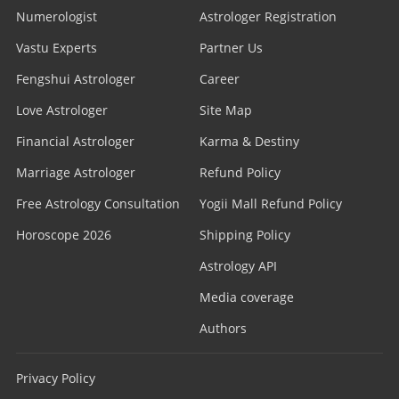
Numerologist
Astrologer Registration
Vastu Experts
Partner Us
Fengshui Astrologer
Career
Love Astrologer
Site Map
Financial Astrologer
Karma & Destiny
Marriage Astrologer
Refund Policy
Free Astrology Consultation
Yogii Mall Refund Policy
Horoscope 2026
Shipping Policy
Astrology API
Media coverage
Authors
Privacy Policy