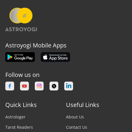
Astroyogi Mobile Apps
Follow us on
Quick Links
Useful Links
Astrologer
About Us
Tarot Readers
Contact Us