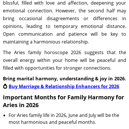
blissful, filled with love and affection, deepening your
emotional connection. However, the second half may
bring occasional disagreements or differences in
opinions, leading to temporary emotional distance.
Open communication and patience will be key to
maintaining a harmonious relationship.
The Aries family horoscope 2026 suggests that the
overall energy within your home will be peaceful and
filled with opportunities for stronger connections.
Bring marital harmony, understanding & joy in 2026.
💍
Buy Marriage & Relationship Enhancers for 2026
Important Months for Family Harmony for
Aries in 2026
For Aries family life in 2026, June and July will be the
most harmonious and peaceful months.