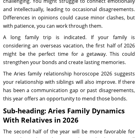
challenging. You might struggle to connect emotionally
and intellectually, leading to occasional disagreements.
Differences in opinions could cause minor clashes, but
with patience, you can work through them.
A long family trip is indicated. If your family is
considering an overseas vacation, the first half of 2026
might be the perfect time for a getaway. This could
strengthen your bonds and create lasting memories.
The Aries family relationship horoscope 2026 suggests
your relationship with siblings will also improve. If there
has been a communication gap or past disagreements,
this year offers an opportunity to mend those bonds.
Sub-heading: Aries Family Dynamics
With Relatives in 2026
The second half of the year will be more favorable for