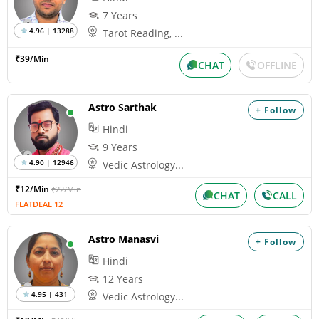
7 Years
4.96 | 13288
Tarot Reading, ...
₹39/Min
CHAT
OFFLINE
Astro Sarthak
+ Follow
Hindi
9 Years
4.90 | 12946
Vedic Astrology...
₹12/Min
₹22/Min
CHAT
CALL
FLATDEAL 12
Astro Manasvi
+ Follow
Hindi
12 Years
4.95 | 431
Vedic Astrology...