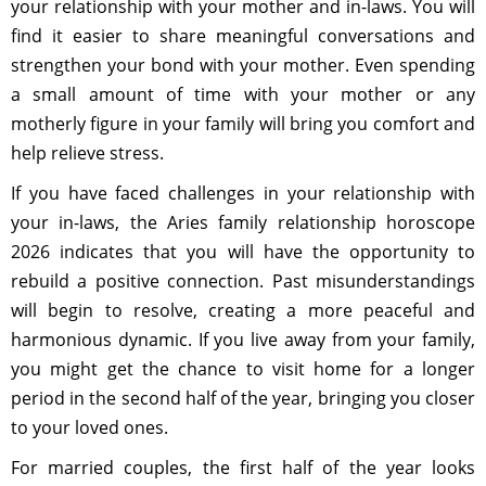
your relationship with your mother and in-laws. You will
find it easier to share meaningful conversations and
strengthen your bond with your mother. Even spending
a small amount of time with your mother or any
motherly figure in your family will bring you comfort and
help relieve stress.
If you have faced challenges in your relationship with
your in-laws, the Aries family relationship horoscope
2026 indicates that you will have the opportunity to
rebuild a positive connection. Past misunderstandings
will begin to resolve, creating a more peaceful and
harmonious dynamic. If you live away from your family,
you might get the chance to visit home for a longer
period in the second half of the year, bringing you closer
to your loved ones.
For married couples, the first half of the year looks