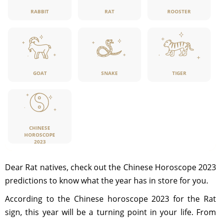
RABBIT
RAT
ROOSTER
GOAT
SNAKE
TIGER
CHINESE
HOROSCOPE
2023
Dear Rat natives, check out the Chinese Horoscope 2023
predictions to know what the year has in store for you.
According to the Chinese horoscope 2023 for the Rat
sign, this year will be a turning point in your life. From