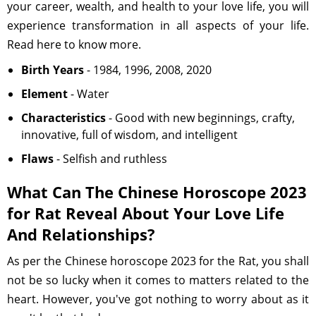
your career, wealth, and health to your love life, you will
experience transformation in all aspects of your life.
Read here to know more.
Birth Years
- 1984, 1996, 2008, 2020
Element
- Water
Characteristics
- Good with new beginnings, crafty,
innovative, full of wisdom, and intelligent
Flaws
- Selfish and ruthless
What Can The Chinese Horoscope 2023
for Rat Reveal About Your Love Life
And Relationships?
As per the Chinese horoscope 2023 for the Rat, you shall
not be so lucky when it comes to matters related to the
heart. However, you've got nothing to worry about as it