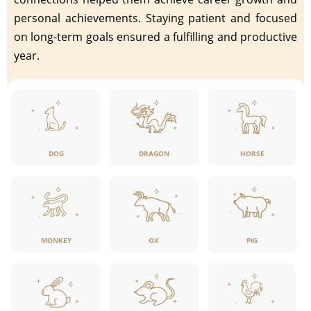
personal achievements. Staying patient and focused
on long-term goals ensured a fulfilling and productive
year.
DOG
DRAGON
HORSE
MONKEY
OX
PIG