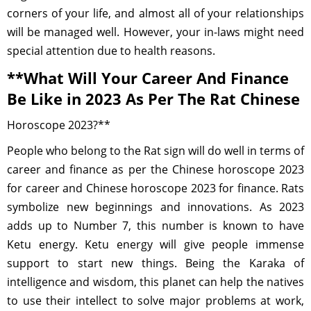
corners of your life, and almost all of your relationships
will be managed well. However, your in-laws might need
special attention due to health reasons.
**What Will Your Career And Finance
Be Like in 2023 As Per The Rat Chinese
Horoscope 2023?**
People who belong to the Rat sign will do well in terms of
career and finance as per the Chinese horoscope 2023
for career and Chinese horoscope 2023 for finance. Rats
symbolize new beginnings and innovations. As 2023
adds up to Number 7, this number is known to have
Ketu energy. Ketu energy will give people immense
support to start new things. Being the Karaka of
intelligence and wisdom, this planet can help the natives
to use their intellect to solve major problems at work,