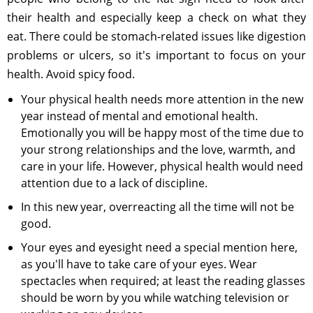
their health and especially keep a check on what they
eat. There could be stomach-related issues like digestion
problems or ulcers, so it's important to focus on your
health. Avoid spicy food.
Your physical health needs more attention in the new
year instead of mental and emotional health.
Emotionally you will be happy most of the time due to
your strong relationships and the love, warmth, and
care in your life. However, physical health would need
attention due to a lack of discipline.
In this new year, overreacting all the time will not be
good.
Your eyes and eyesight need a special mention here,
as you'll have to take care of your eyes. Wear
spectacles when required; at least the reading glasses
should be worn by you while watching television or