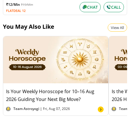
₹12/Min
₹19/Min
CHAT
CALL
FLATDEAL 12
You May Also Like
View All
Is Your Weekly Horoscope for 10–16 Aug
Is the 
2026 Guiding Your Next Big Move?
2026 Hel
Team Astroyogi |
Fri, Aug 07, 2026
Team 