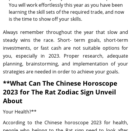
You will work effortlessly this year as you have been
learning the skill sets of the required trade, and now
is the time to show off your skills.
Always remember throughout the year that slow and
steady wins the race. Short- term goals, short-term
investments, or fast cash are not suitable options for
you, especially in 2023. Proper research, adequate
planning, brainstorming, and implementation of your
strategies are needed in order to achieve your goals.
**What Can The Chinese Horoscope
2023 for The Rat Zodiac Sign Unveil
About
Your Health?**
According to the Chinese horoscope 2023 for health,
people who belong to the Rat sign need to look after