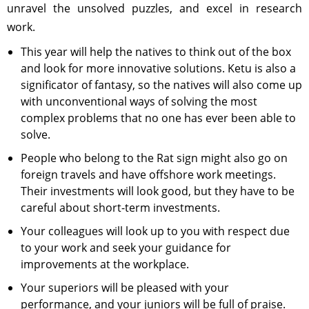
unravel the unsolved puzzles, and excel in research
work.
This year will help the natives to think out of the box
and look for more innovative solutions. Ketu is also a
significator of fantasy, so the natives will also come up
with unconventional ways of solving the most
complex problems that no one has ever been able to
solve.
People who belong to the Rat sign might also go on
foreign travels and have offshore work meetings.
Their investments will look good, but they have to be
careful about short-term investments.
Your colleagues will look up to you with respect due
to your work and seek your guidance for
improvements at the workplace.
Your superiors will be pleased with your
performance, and your juniors will be full of praise.