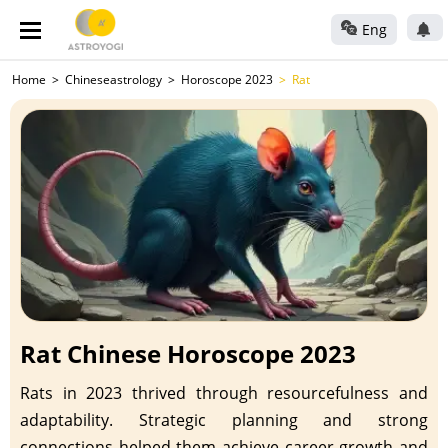
Eng
Home
Chineseastrology
Horoscope 2023
Rat
Rat Chinese Horoscope 2023
Rats in 2023 thrived through resourcefulness and
adaptability. Strategic planning and strong
connections helped them achieve career growth and