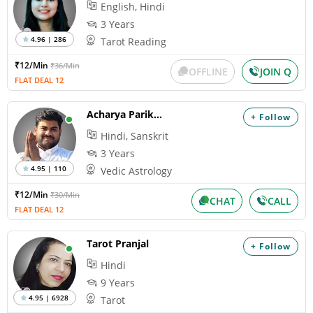
English, Hindi
3 Years
4.96 | 286
Tarot Reading
₹12/Min
₹36/Min
OFFLINE
JOIN Q
FLAT DEAL 12
Acharya Parikshit
+ Follow
Hindi, Sanskrit
3 Years
4.95 | 110
Vedic Astrology
₹12/Min
₹30/Min
CHAT
CALL
FLAT DEAL 12
Tarot Pranjal
+ Follow
Hindi
9 Years
4.95 | 6928
Tarot