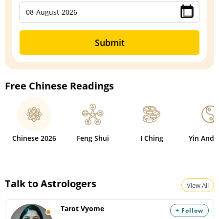
Submit
Free Chinese Readings
Chinese 2026
Feng Shui
I Ching
Yin And 
Talk to Astrologers
View All
Tarot Vyome
+ Follow