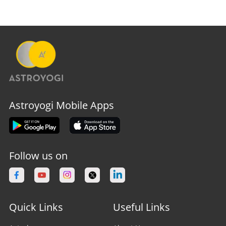
Astroyogi Mobile Apps
Follow us on
Quick Links
Useful Links