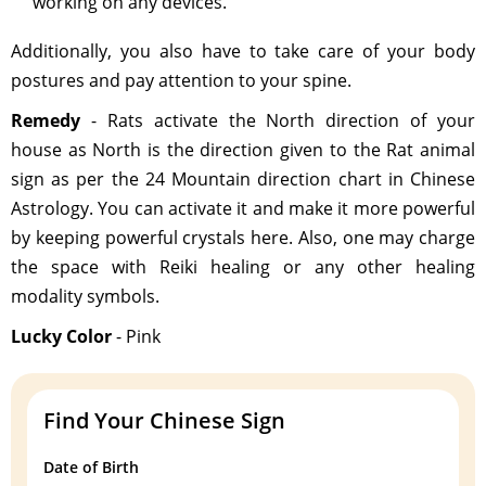
working on any devices.
Additionally, you also have to take care of your body
postures and pay attention to your spine.
Remedy
- Rats activate the North direction of your
house as North is the direction given to the Rat animal
sign as per the 24 Mountain direction chart in Chinese
Astrology. You can activate it and make it more powerful
by keeping powerful crystals here. Also, one may charge
the space with Reiki healing or any other healing
modality symbols.
Lucky Color
- Pink
Find Your Chinese Sign
Date of Birth