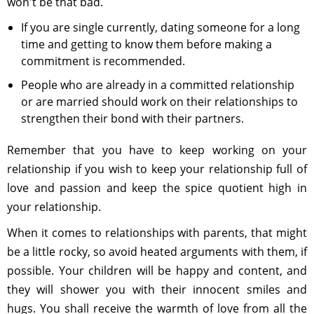
won't be that bad.
If you are single currently, dating someone for a long
time and getting to know them before making a
commitment is recommended.
People who are already in a committed relationship
or are married should work on their relationships to
strengthen their bond with their partners.
Remember that you have to keep working on your
relationship if you wish to keep your relationship full of
love and passion and keep the spice quotient high in
your relationship.
When it comes to relationships with parents, that might
be a little rocky, so avoid heated arguments with them, if
possible. Your children will be happy and content, and
they will shower you with their innocent smiles and
hugs. You shall receive the warmth of love from all the