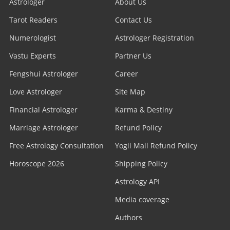
Astrologer
About Us
Tarot Readers
Contact Us
Numerologist
Astrologer Registration
Vastu Experts
Partner Us
Fengshui Astrologer
Career
Love Astrologer
Site Map
Financial Astrologer
Karma & Destiny
Marriage Astrologer
Refund Policy
Free Astrology Consultation
Yogii Mall Refund Policy
Horoscope 2026
Shipping Policy
Astrology API
Media coverage
Authors