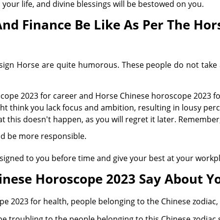
n your life, and divine blessings will be bestowed on you.
And Finance Be Like As Per The Ho
sign Horse are quite humorous. These people do not take a
cope 2023 for career and Horse Chinese horoscope 2023 for
ht think you lack focus and ambition, resulting in lousy pe
 this doesn't happen, as you will regret it later. Remember, 
nd be more responsible.
ssigned to you before time and give your best at your workp
inese Horoscope 2023 Say About Yo
 2023 for health, people belonging to the Chinese zodiac, 
e troubling to the people belonging to this Chinese zodiac 