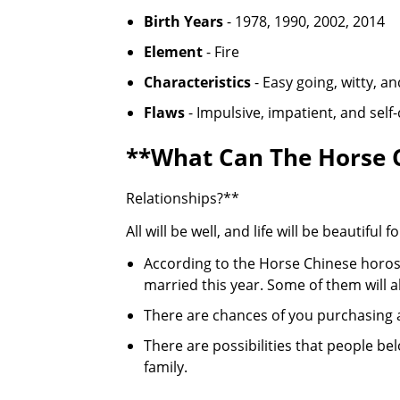
Birth Years
- 1978, 1990, 2002, 2014
Element
- Fire
Characteristics
- Easy going, witty, an
Flaws
- Impulsive, impatient, and self
**What Can The Horse C
Relationships?**
All will be well, and life will be beautifu
According to the Horse Chinese horosc
married this year. Some of them will a
There are chances of you purchasing 
There are possibilities that people be
family.