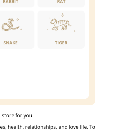
RABBIT
RAT
SNAKE
TIGER
 store for you.
, health, relationships, and love life. To