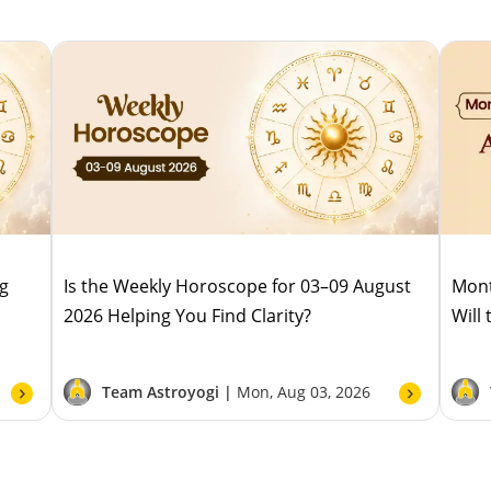
ug
Is the Weekly Horoscope for 03–09 August
Mont
2026 Helping You Find Clarity?
Will
Team Astroyogi |
Mon, Aug 03, 2026