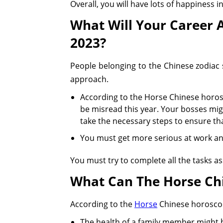
Overall, you will have lots of happiness i
What Will Your Career 
2023?
People belonging to the Chinese zodiac 
approach.
According to the Horse Chinese horos
be misread this year. Your bosses mig
take the necessary steps to ensure that
You must get more serious at work a
You must try to complete all the tasks a
What Can The Horse Ch
According to the
Horse
Chinese horoscope
The health of a family member might b