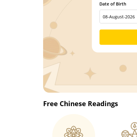
Date of Birth
Free Chinese Readings