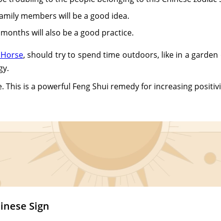
family members will be a good idea.
x months will also be a good practice.
 Horse
, should try to spend time outdoors, like in a garde
gy.
. This is a powerful Feng Shui remedy for increasing positivi
inese Sign