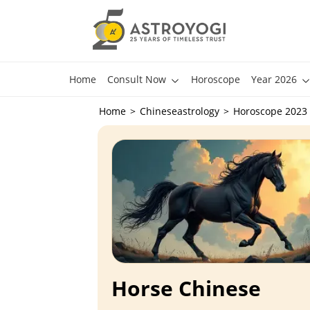
Home
Consult Now
Horoscope
Year 2026
Home
Chineseastrology
Horoscope 2023
Horse Chinese