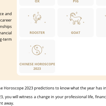
OX
PIG
ace and
 career
nships
nancial
ROOSTER
GOAT
g-term
CHINESE HOROSCOPE
2023
se Horoscope 2023 predictions to know what the year has in
you will witness a change in your professional life, finances
ht away.