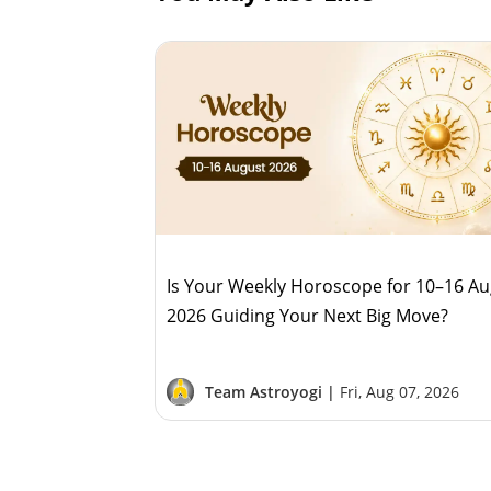
Is Your Weekly Horoscope for 10–16 A
2026 Guiding Your Next Big Move?
Team Astroyogi |
Fri, Aug 07, 2026