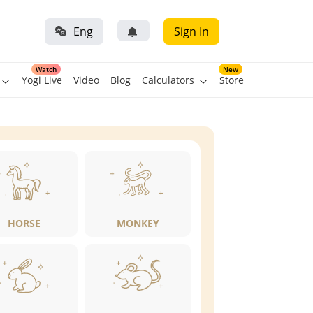
Eng
Sign In
Watch
New
Yogi Live
Video
Blog
Calculators
Store
HORSE
MONKEY