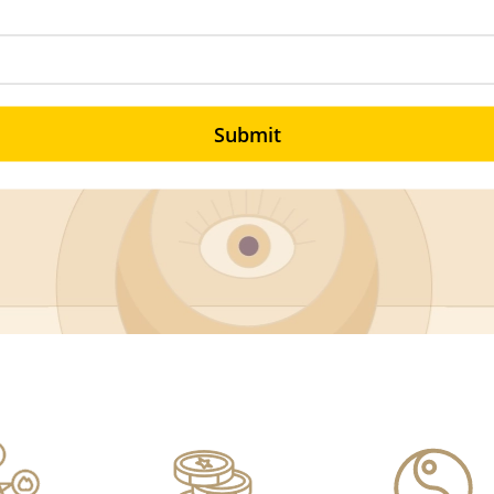
Submit