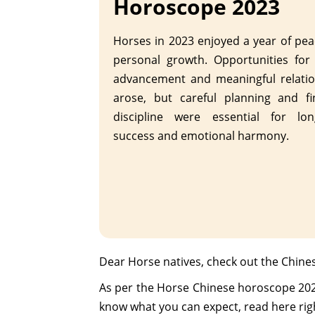
Horoscope 2023
Horses in 2023 enjoyed a year of pe
personal growth. Opportunities for
advancement and meaningful relatio
arose, but careful planning and fi
discipline were essential for lon
success and emotional harmony.
Dear Horse natives, check out the Chine
As per the Horse Chinese horoscope 2023, 
know what you can expect, read here rig