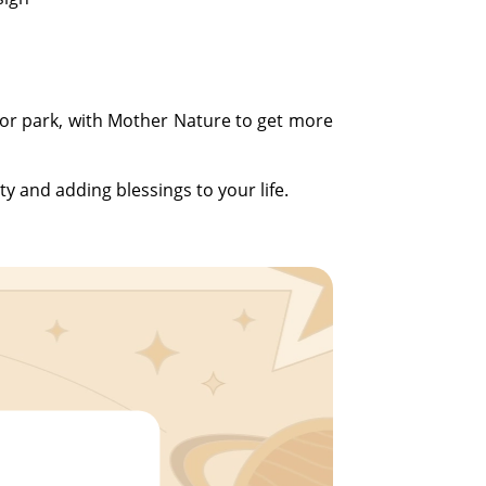
n or park, with Mother Nature to get more
ty and adding blessings to your life.