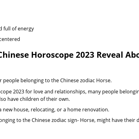
d full of energy
-centered
hinese Horoscope 2023 Reveal Abo
l for people belonging to the Chinese zodiac Horse.
ope 2023 for love and relationships, many people belonging
lso have children of their own.
a new house, relocating, or a home renovation.
longing to the Chinese zodiac sign- Horse, might have their