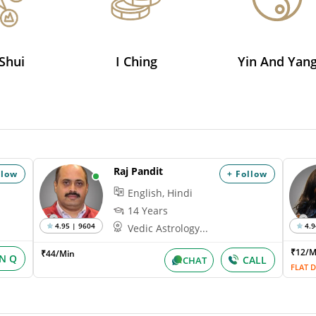
Shui
I Ching
Yin And Yan
Raj Pandit
llow
+ Follow
English, Hindi
14 Years
4.95 | 9604
4.9
Vedic Astrology...
₹12/
₹44/Min
IN Q
CALL
CHAT
FLAT D