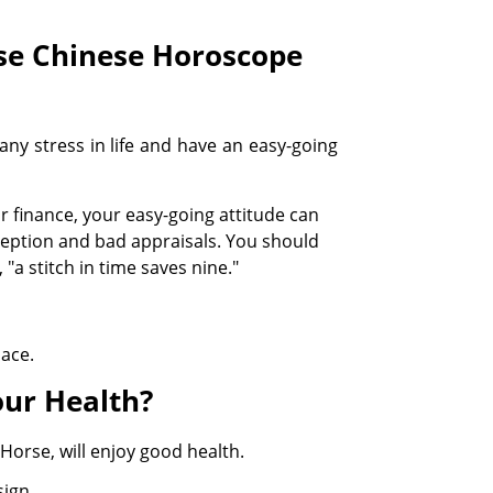
rse Chinese Horoscope
ny stress in life and have an easy-going
 finance, your easy-going attitude can
rception and bad appraisals. You should
"a stitch in time saves nine."
lace.
ur Health?
Horse, will enjoy good health.
sign