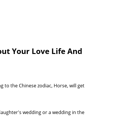
ut Your Love Life And
 to the Chinese zodiac, Horse, will get
 daughter's wedding or a wedding in the