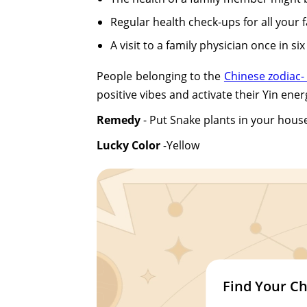
Regular health check-ups for all your 
A visit to a family physician once in si
People belonging to the
Chinese zodiac-
positive vibes and activate their Yin ener
Remedy
- Put Snake plants in your house
Lucky Color
-Yellow
Find Your Ch