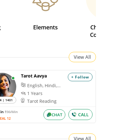
g
Elements
Chinese Love
Compatibility
View All
Tarot Aavya
+ Follow
English, Hindi,...
1 Years
4 | 1401
Tarot Reading
Min
₹36/Min
CALL
CHAT
EAL 12
View All