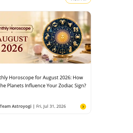
hly Horoscope for August 2026: How
 the Planets Influence Your Zodiac Sign?
Team Astroyogi |
Fri, Jul 31, 2026