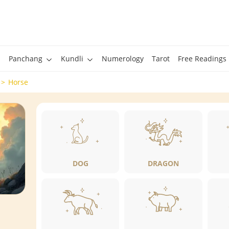
Panchang
Kundli
Numerology
Tarot
Free Readings
Horse
DOG
DRAGON