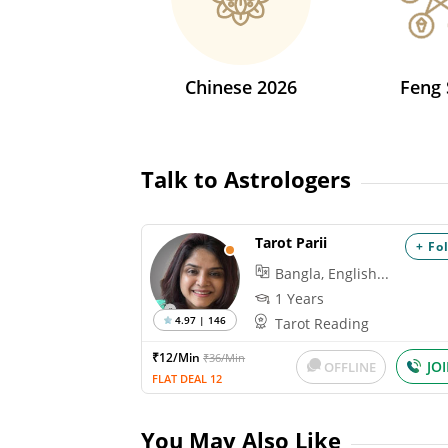
Chinese 2026
Feng 
Talk to Astrologers
Tarot Parii
+ Fo
Bangla, English...
1 Years
4.97 | 146
Tarot Reading
₹12/Min
₹36/Min
JO
OFFLINE
FLAT DEAL 12
You May Also Like