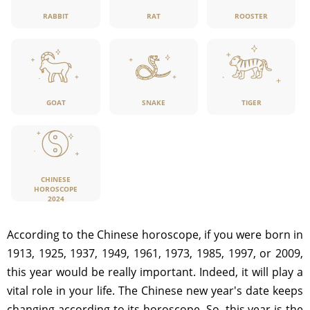
RABBIT
RAT
ROOSTER
GOAT
SNAKE
TIGER
CHINESE
HOROSCOPE
2024
According to the Chinese horoscope, if you were born in
1913, 1925, 1937, 1949, 1961, 1973, 1985, 1997, or 2009,
this year would be really important. Indeed, it will play a
vital role in your life. The Chinese new year's date keeps
changing according to its horoscope. So, this year is the