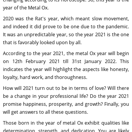
year of the Metal Ox.
2020 was the Rat's year, which meant slow movement,
and indeed it did prove to be one due to the pandemic.
It was an unpredictable year, so the year 2021 is the one
that is favorably looked upon by all.
According to the year 2021, the metal Ox year will begin
on 12th February 2021 till 31st January 2022. This
indicates the year will highlight the aspects like honesty,
loyalty, hard work, and thoroughness.
How will 2021 turn out to be in terms of love? Will there
be a change in your professional life? Do the year 2021
promise happiness, prosperity, and growth? Finally, you
will get answers to all these questions.
Those born in the year of metal Ox exhibit qualities like
determination, strength, and dedication. You are likely