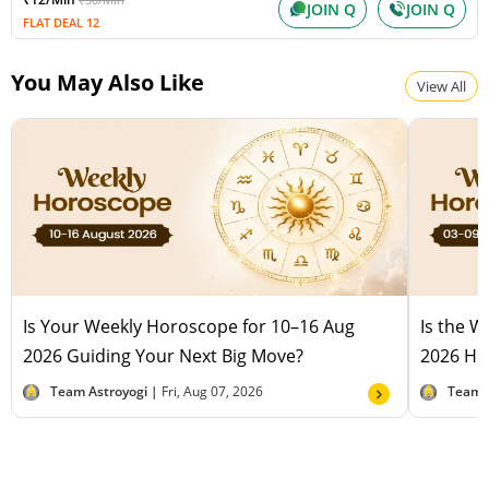
JOIN Q
JOIN Q
FLAT DEAL 12
You May Also Like
View All
Is Your Weekly Horoscope for 10–16 Aug
Is the 
2026 Guiding Your Next Big Move?
2026 Hel
Team Astroyogi |
Fri, Aug 07, 2026
Team 