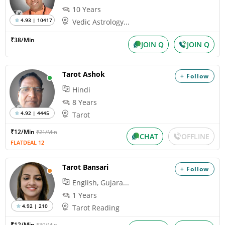
10 Years
4.93 | 10417
Vedic Astrology...
₹38/Min
JOIN Q
JOIN Q
Tarot Ashok
+ Follow
Hindi
8 Years
4.92 | 4445
Tarot
₹12/Min
₹21/Min
CHAT
OFFLINE
FLATDEAL 12
Tarot Bansari
+ Follow
English, Gujara...
1 Years
4.92 | 210
Tarot Reading
₹12/Min
₹30/Min