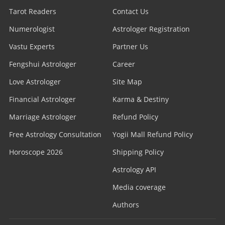
Tarot Readers
Contact Us
Numerologist
Astrologer Registration
Vastu Experts
Partner Us
Fengshui Astrologer
Career
Love Astrologer
Site Map
Financial Astrologer
Karma & Destiny
Marriage Astrologer
Refund Policy
Free Astrology Consultation
Yogii Mall Refund Policy
Horoscope 2026
Shipping Policy
Astrology API
Media coverage
Authors