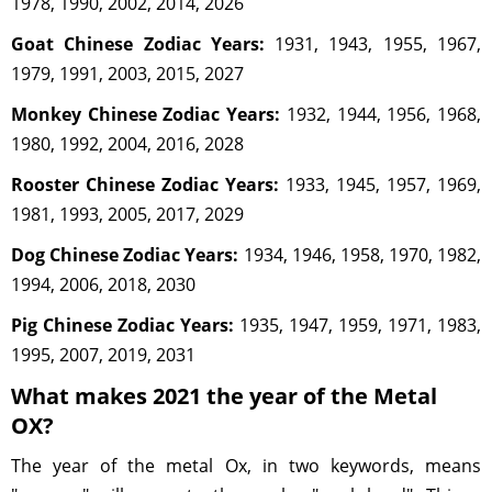
1978, 1990, 2002, 2014, 2026
Goat Chinese Zodiac Years:
1931, 1943, 1955, 1967,
1979, 1991, 2003, 2015, 2027
Monkey Chinese Zodiac Years:
1932, 1944, 1956, 1968,
1980, 1992, 2004, 2016, 2028
Rooster Chinese Zodiac Years:
1933, 1945, 1957, 1969,
1981, 1993, 2005, 2017, 2029
Dog Chinese Zodiac Years:
1934, 1946, 1958, 1970, 1982,
1994, 2006, 2018, 2030
Pig Chinese Zodiac Years:
1935, 1947, 1959, 1971, 1983,
1995, 2007, 2019, 2031
What makes 2021 the year of the Metal
OX?
The year of the metal Ox, in two keywords, means