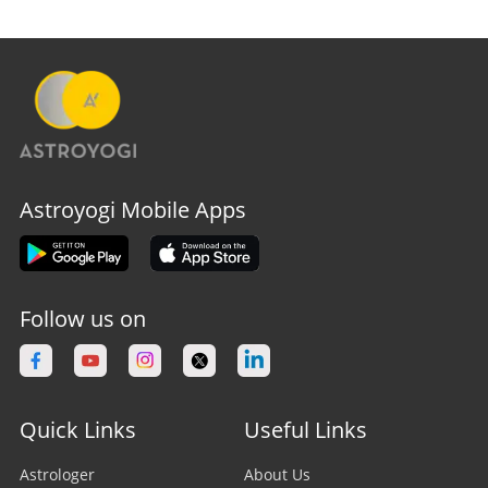
Astroyogi Mobile Apps
Follow us on
Quick Links
Useful Links
Astrologer
About Us