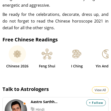
energetic and aggressive.
Be ready for the celebrations, decorate, dress up, and
do not forget to read the Chinese horoscope 2021 in
detail for all the other signs.
Free Chinese Readings
Chinese 2026
Feng Shui
I Ching
Yin And 
Talk to Astrologers
View All
Aastro Sarthhak
+ Follow
Hindi