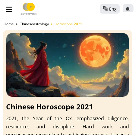
Eng
Home
Chineseastrology
Horoscope 2021
Chinese Horoscope 2021
2021, the Year of the Ox, emphasized diligence,
resilience, and discipline. Hard work and
perseverance were key to achieving success. It was a