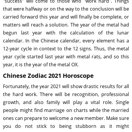
"success" will come to those who "work hard". Things
that were halfway or on the way to the conclusion will be
carried forward this year and will finally be complete, or
matters will reach a solution. The year of the metal had
begun last year with the calculation of the lunar
calendar. In the Chinese calendar, every element has a
12-year cycle in context to the 12 signs. Thus, the metal
year cycle started last year with metal rats, and so this
year, it is the year of the metal OX.
Chinese Zodiac 2021 Horoscope
Fortunately, the year 2021 will show drastic results for all
the hard work. There will be recognition, professional
growth, and also family will play a vital role. Single
people might find marriage on charts while the married
ones can prepare to welcome a new member. Make sure
you do not stick to being stubborn as it might