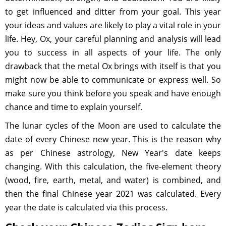
to get influenced and ditter from your goal. This year
your ideas and values are likely to play a vital role in your
life. Hey, Ox, your careful planning and analysis will lead
you to success in all aspects of your life. The only
drawback that the metal Ox brings with itself is that you
might now be able to communicate or express well. So
make sure you think before you speak and have enough
chance and time to explain yourself.
The lunar cycles of the Moon are used to calculate the
date of every Chinese new year. This is the reason why
as per Chinese astrology, New Year's date keeps
changing. With this calculation, the five-element theory
(wood, fire, earth, metal, and water) is combined, and
then the final Chinese year 2021 was calculated. Every
year the date is calculated via this process.