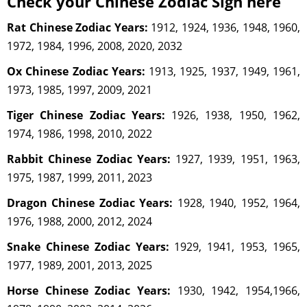
Check your Chinese Zodiac Sign here
Rat Chinese Zodiac Years:
1912, 1924, 1936, 1948, 1960,
1972, 1984, 1996, 2008, 2020, 2032
Ox Chinese Zodiac Years:
1913, 1925, 1937, 1949, 1961,
1973, 1985, 1997, 2009, 2021
Tiger Chinese Zodiac Years:
1926, 1938, 1950, 1962,
1974, 1986, 1998, 2010, 2022
Rabbit Chinese Zodiac Years:
1927, 1939, 1951, 1963,
1975, 1987, 1999, 2011, 2023
Dragon Chinese Zodiac Years:
1928, 1940, 1952, 1964,
1976, 1988, 2000, 2012, 2024
Snake Chinese Zodiac Years:
1929, 1941, 1953, 1965,
1977, 1989, 2001, 2013, 2025
Horse Chinese Zodiac Years:
1930, 1942, 1954,1966,