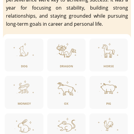
year for focusing on stability, building strong
relationships, and staying grounded while pursuing
long-term goals in career and personal life.
DOG
DRAGON
HORSE
MONKEY
OX
PIG