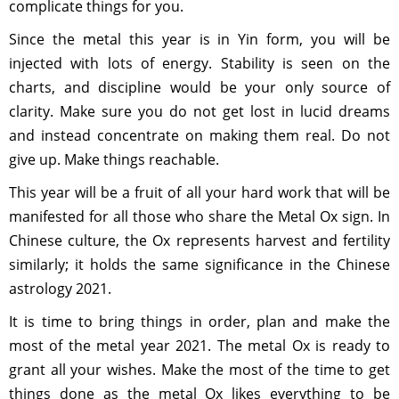
complicate things for you.
Since the metal this year is in Yin form, you will be
injected with lots of energy. Stability is seen on the
charts, and discipline would be your only source of
clarity. Make sure you do not get lost in lucid dreams
and instead concentrate on making them real. Do not
give up. Make things reachable.
This year will be a fruit of all your hard work that will be
manifested for all those who share the Metal Ox sign. In
Chinese culture, the Ox represents harvest and fertility
similarly; it holds the same significance in the Chinese
astrology 2021.
It is time to bring things in order, plan and make the
most of the metal year 2021. The metal Ox is ready to
grant all your wishes. Make the most of the time to get
things done as the metal Ox likes everything to be