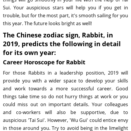
Sui. Your auspicious stars will help you if you get in
trouble, but for the most part, it's smooth sailing for you
this year. The future looks bright as well!
The Chinese zodiac sign, Rabbit, in
2019, predicts the following in detail
for its own year:
Career Horoscope for Rabbit
For those Rabbits in a leadership position, 2019 will
provide you with a wider space to develop your skills
and work towards a more successful career. Good
things take time so do not hurry things at work or you
could miss out on important details. Your colleagues
and co-workers will also be supportive, due to
auspicious 'Tai Sui'. However, 'Wu Gui' could entice envy
in those around you. Try to avoid being in the limelight