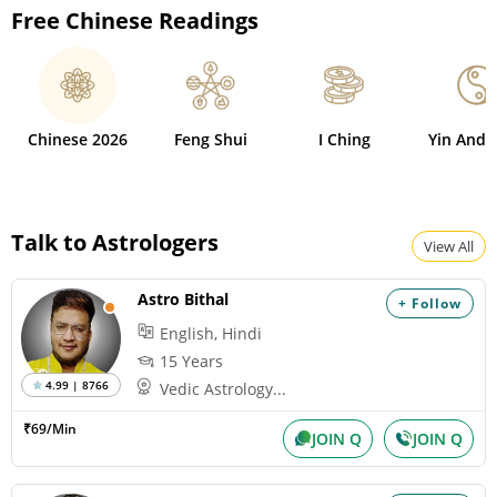
Free Chinese Readings
Chinese 2026
Feng Shui
I Ching
Yin And 
Talk to Astrologers
View All
Astro Bithal
+ Follow
English, Hindi
15 Years
4.99 | 8766
Vedic Astrology...
₹69/Min
JOIN Q
JOIN Q