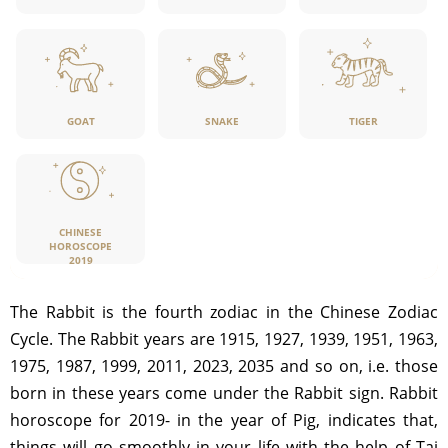
GOAT
SNAKE
TIGER
CHINESE
HOROSCOPE
2019
The Rabbit is the fourth zodiac in the Chinese Zodiac
Cycle. The Rabbit years are 1915, 1927, 1939, 1951, 1963,
1975, 1987, 1999, 2011, 2023, 2035 and so on, i.e. those
born in these years come under the Rabbit sign. Rabbit
horoscope for 2019- in the year of Pig, indicates that,
things will go smoothly in your life with the help of Tai