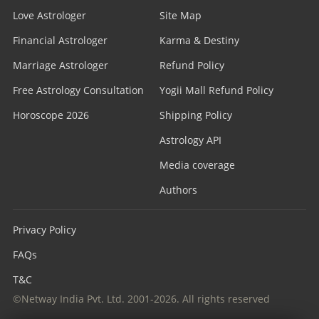
Love Astrologer
Site Map
Financial Astrologer
Karma & Destiny
Marriage Astrologer
Refund Policy
Free Astrology Consultation
Yogii Mall Refund Policy
Horoscope 2026
Shipping Policy
Astrology API
Media coverage
Authors
Privacy Policy
FAQs
T&C
©Netway India Pvt. Ltd. 2001-2026. All rights reserved