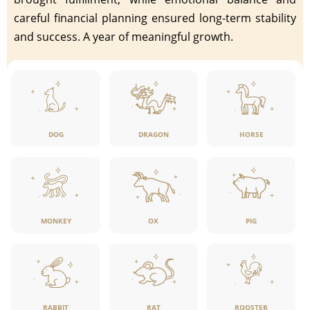
careful financial planning ensured long-term stability
and success. A year of meaningful growth.
DOG
DRAGON
HORSE
MONKEY
OX
PIG
RABBIT
RAT
ROOSTER