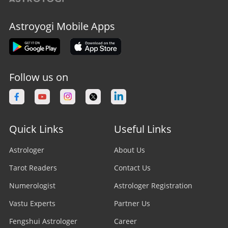
Astroyogi Mobile Apps
Follow us on
Quick Links
Useful Links
Astrologer
About Us
Tarot Readers
Contact Us
Numerologist
Astrologer Registration
Vastu Experts
Partner Us
Fengshui Astrologer
Career