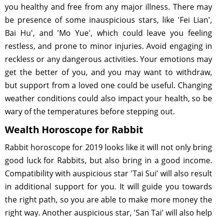
you healthy and free from any major illness. There may
be presence of some inauspicious stars, like 'Fei Lian',
Bai Hu', and 'Mo Yue', which could leave you feeling
restless, and prone to minor injuries. Avoid engaging in
reckless or any dangerous activities. Your emotions may
get the better of you, and you may want to withdraw,
but support from a loved one could be useful. Changing
weather conditions could also impact your health, so be
wary of the temperatures before stepping out.
Wealth Horoscope for Rabbit
Rabbit horoscope for 2019 looks like it will not only bring
good luck for Rabbits, but also bring in a good income.
Compatibility with auspicious star 'Tai Sui' will also result
in additional support for you. It will guide you towards
the right path, so you are able to make more money the
right way. Another auspicious star, 'San Tai' will also help