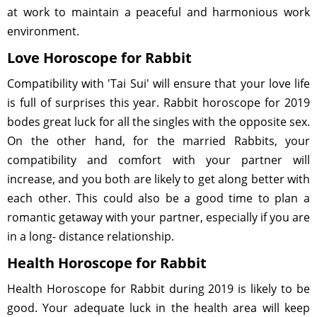
at work to maintain a peaceful and harmonious work
environment.
Love Horoscope for Rabbit
Compatibility with 'Tai Sui' will ensure that your love life
is full of surprises this year. Rabbit horoscope for 2019
bodes great luck for all the singles with the opposite sex.
On the other hand, for the married Rabbits, your
compatibility and comfort with your partner will
increase, and you both are likely to get along better with
each other. This could also be a good time to plan a
romantic getaway with your partner, especially if you are
in a long- distance relationship.
Health Horoscope for Rabbit
Health Horoscope for Rabbit during 2019 is likely to be
good. Your adequate luck in the health area will keep