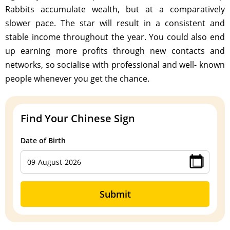
Rabbits accumulate wealth, but at a comparatively
slower pace. The star will result in a consistent and
stable income throughout the year. You could also end
up earning more profits through new contacts and
networks, so socialise with professional and well- known
people whenever you get the chance.
Find Your Chinese Sign
Date of Birth
Submit