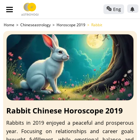
Eng
Home
Chineseastrology
Horoscope 2019
Rabbit
Rabbit Chinese Horoscope 2019
Rabbits in 2019 enjoyed a peaceful and prosperous
year. Focusing on relationships and career goals
brought fulfillment, while emotional balance and