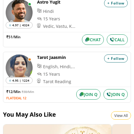
Astro Yugit
+ Follow
Hindi
15 Years
4.97 | 4324
Vedic, Vastu, K...
₹51/Min
CHAT
CALL
Tarot Jaasmin
+ Follow
English, Hindi,...
15 Years
4.95 | 1224
Tarot Reading
₹12/Min
₹38/Min
JOIN Q
JOIN Q
FLATDEAL 12
You May Also Like
View All