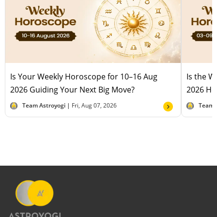
Is Your Weekly Horoscope for 10–16 Aug
Is the 
2026 Guiding Your Next Big Move?
2026 Hel
Team Astroyogi |
Fri, Aug 07, 2026
Team 