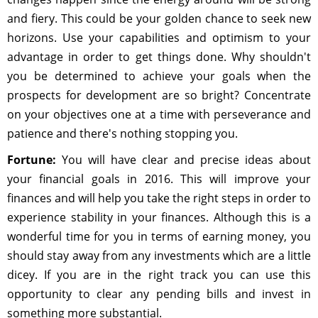
and fiery. This could be your golden chance to seek new
horizons. Use your capabilities and optimism to your
advantage in order to get things done. Why shouldn't
you be determined to achieve your goals when the
prospects for development are so bright? Concentrate
on your objectives one at a time with perseverance and
patience and there's nothing stopping you.
Fortune:
You will have clear and precise ideas about
your financial goals in 2016. This will improve your
finances and will help you take the right steps in order to
experience stability in your finances. Although this is a
wonderful time for you in terms of earning money, you
should stay away from any investments which are a little
dicey. If you are in the right track you can use this
opportunity to clear any pending bills and invest in
something more substantial.