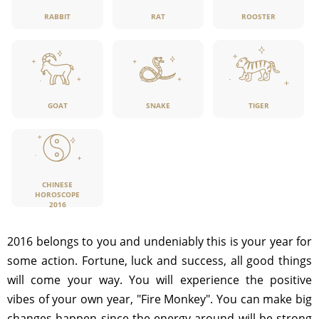
RABBIT
RAT
ROOSTER
GOAT
SNAKE
TIGER
CHINESE
HOROSCOPE
2016
2016 belongs to you and undeniably this is your year for
some action. Fortune, luck and success, all good things
will come your way. You will experience the positive
vibes of your own year, "Fire Monkey". You can make big
changes happen since the energy around will be strong