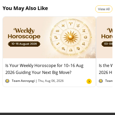
You May Also Like
View All
Is Your Weekly Horoscope for 10–16 Aug
Is the 
2026 Guiding Your Next Big Move?
2026 Hel
Team Astroyogi |
Thu, Aug 06, 2026
Team 