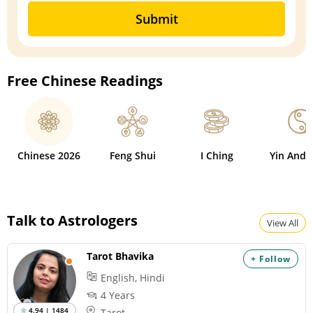
Submit
Free Chinese Readings
Chinese 2026
Feng Shui
I Ching
Yin And 
Talk to Astrologers
View All
Tarot Bhavika
+ Follow
English, Hindi
4 Years
4.94 | 1484
Tarot