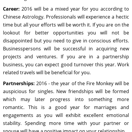
Career:
2016 will be a mixed year for you according to
Chinese Astrology. Professionals will experience a hectic
time but all your efforts will be worth it. If you are on the
lookout for better opportunities you will not be
disappointed but you need to give in conscious efforts.
Businesspersons will be successful in acquiring new
projects and ventures. If you are in a partnership
business, you can expect good turnover this year. Work
related travels will be beneficial for you.
Partnerships:
2016 - the year of the Fire Monkey will be
auspicious for singles. New friendships will be formed
which may later progress into something more
romantic. This is a good year for marriages and
engagements as you will exhibit excellent emotional
stability. Spending more time with your partner or
spouse will have a positive impact on your relationship.