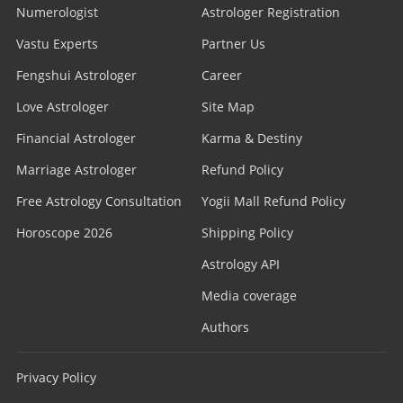
Numerologist
Astrologer Registration
Vastu Experts
Partner Us
Fengshui Astrologer
Career
Love Astrologer
Site Map
Financial Astrologer
Karma & Destiny
Marriage Astrologer
Refund Policy
Free Astrology Consultation
Yogii Mall Refund Policy
Horoscope 2026
Shipping Policy
Astrology API
Media coverage
Authors
Privacy Policy