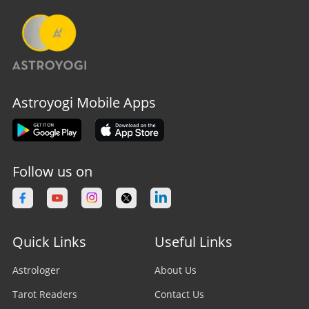
Astroyogi Mobile Apps
Follow us on
Quick Links
Useful Links
Astrologer
About Us
Tarot Readers
Contact Us