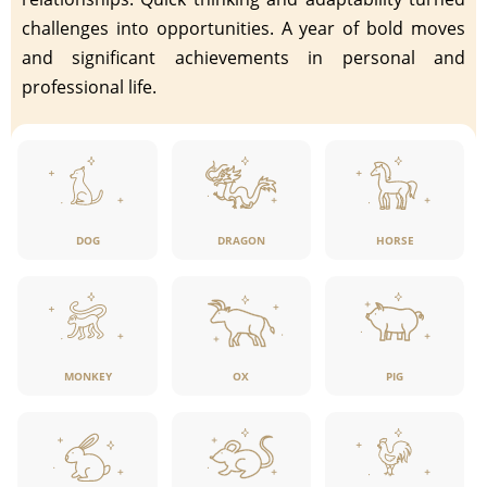
challenges into opportunities. A year of bold moves
and significant achievements in personal and
professional life.
DOG
DRAGON
HORSE
MONKEY
OX
PIG