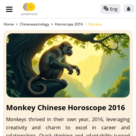
Eng
Home
Chineseastrology
Horoscope 2016
Monkey
Monkey Chinese Horoscope 2016
Monkeys thrived in their own year, 2016, leveraging
creativity and charm to excel in career and
relationships. Quick thinking and adaptability turned