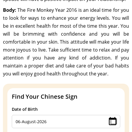
Body:
The Fire Monkey Year 2016 is an ideal time for you
to look for ways to enhance your energy levels. You will
be in excellent health for most of the time this year. You
will be brimming with confidence and you will be
comfortable in your skin. This attitude will make your life
more joyous to live. Take sufficient time to relax and pay
attention if you have any kind of addiction. If you
maintain a proper diet and take care of your bad habits
you will enjoy good health throughout the year.
Find Your Chinese Sign
Date of Birth