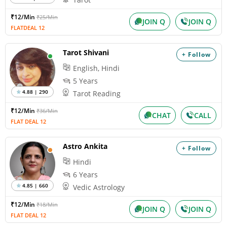
₹12/Min
₹25/Min
JOIN Q
JOIN Q
FLATDEAL 12
Tarot Shivani
+ Follow
English, Hindi
5 Years
4.88 | 290
Tarot Reading
₹12/Min
₹36/Min
CHAT
CALL
FLAT DEAL 12
Astro Ankita
+ Follow
Hindi
6 Years
4.85 | 660
Vedic Astrology
₹12/Min
₹18/Min
JOIN Q
JOIN Q
FLAT DEAL 12