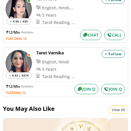
English, Hindi,...
5 Years
4.95 | 430
Tarot Reading, ...
₹12/Min
₹45/Min
CHAT
CALL
FLAT DEAL 12
Tarot Varnika
+ Follow
English, Hindi
5 Years
4.93 | 4374
Tarot Reading, ...
₹12/Min
₹24/Min
JOIN Q
JOIN Q
FLATDEAL 12
You May Also Like
View All