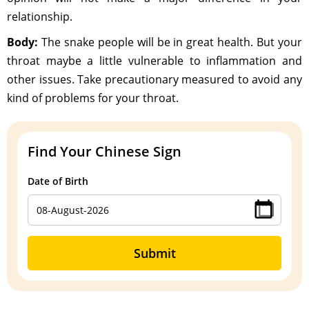
relationship.
Body:
The snake people will be in great health. But your
throat maybe a little vulnerable to inflammation and
other issues. Take precautionary measured to avoid any
kind of problems for your throat.
Find Your Chinese Sign
Date of Birth
Submit