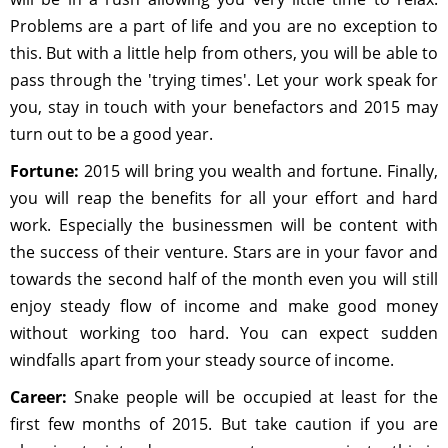
Problems are a part of life and you are no exception to
this. But with a little help from others, you will be able to
pass through the 'trying times'. Let your work speak for
you, stay in touch with your benefactors and 2015 may
turn out to be a good year.
Fortune:
2015 will bring you wealth and fortune. Finally,
you will reap the benefits for all your effort and hard
work. Especially the businessmen will be content with
the success of their venture. Stars are in your favor and
towards the second half of the month even you will still
enjoy steady flow of income and make good money
without working too hard. You can expect sudden
windfalls apart from your steady source of income.
Career:
Snake people will be occupied at least for the
first few months of 2015. But take caution if you are