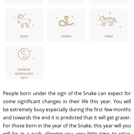
GOAT
SNAKE
TIGER
CHINESE
ASTROLOGY
2015
People born under the sign of the Snake can expect for
some significant changes in their life this year. You will
be extremely busy especially during the first few months
and towards the end it is predicted that it will get graver.
For those born in the year of the Snake, this year will you
will be in a rush allowing you very little time to relax.