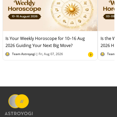
Is Your Weekly Horoscope for 10–16 Aug
Is the 
2026 Guiding Your Next Big Move?
2026 Hel
Team Astroyogi |
Fri, Aug 07, 2026
Team 