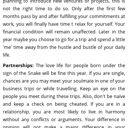
planning to introduce new ventures or projects, this is
not the right time to do so. Only after the first few
months pass by and after fulfilling your commitments at
work, you will finally have time t relax for yourself. Your
financial condition will remain unaffected. Later in the
year maybe you choose to go for a trip and spend a little
'me' time away from the hustle and bustle of your daily
life.
Partnerships:
The love life for people born under the
sign of the Snake will be fine this year. If you are single,
chances are you may meet your soulmate in one of your
business trips or while travelling. Keep an eye on the
people you meet during these trips. Also, don't be naive
and keep a check on being cheated. If you are in a
relationship, you are most likely to live in harmony
without any conflicts or arguments. Your difference in
opinion will not make a major difference in your