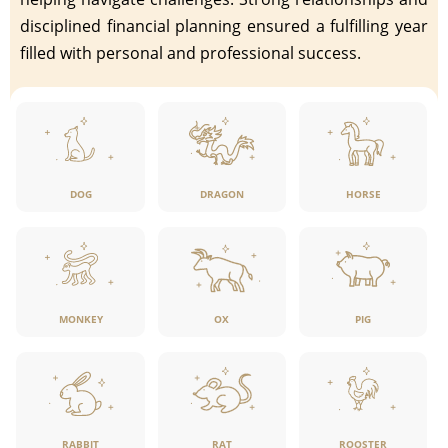
disciplined financial planning ensured a fulfilling year
filled with personal and professional success.
DOG
DRAGON
HORSE
MONKEY
OX
PIG
RABBIT
RAT
ROOSTER