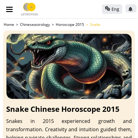
Eng
Home
Chineseastrology
Horoscope 2015
Snake
Snake Chinese Horoscope 2015
Snakes in 2015 experienced growth and
transformation. Creativity and intuition guided them,
helping navigate challenges. Strong relationships and