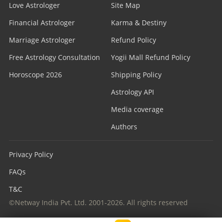
Love Astrologer
Site Map
Financial Astrologer
Karma & Destiny
Marriage Astrologer
Refund Policy
Free Astrology Consultation
Yogii Mall Refund Policy
Horoscope 2026
Shipping Policy
Astrology API
Media coverage
Authors
Privacy Policy
FAQs
T&C
©Netway India Pvt. Ltd. 2001-2026. All rights reserved