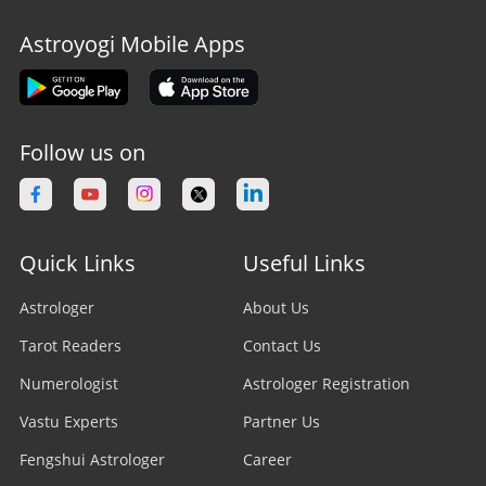
Astroyogi Mobile Apps
Follow us on
Quick Links
Useful Links
Astrologer
About Us
Tarot Readers
Contact Us
Numerologist
Astrologer Registration
Vastu Experts
Partner Us
Fengshui Astrologer
Career