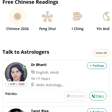
Free Chinese Readings
Chinese 2026
Feng Shui
I Ching
Yin And 
Talk to Astrologers
View All
Dr Bharti
+ Follow
English, Hindi
17 Years
4.97 | 7223
Vedic Astrology...
₹40/Min
OFFLINE
CALL
Tarot Riva
+ Follow