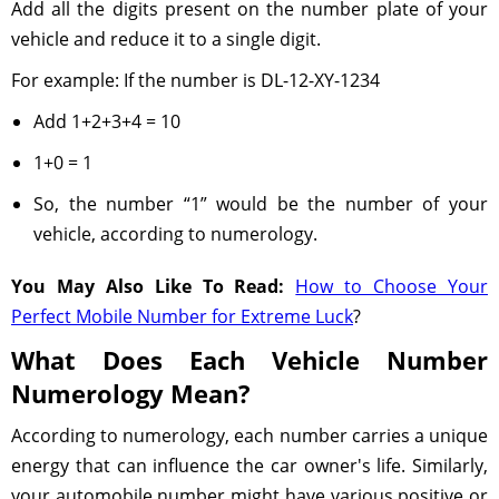
Add all the digits present on the number plate of your
vehicle and reduce it to a single digit.
For example: If the number is DL-12-XY-1234
Add 1+2+3+4 = 10
1+0 = 1
So, the number “1” would be the number of your
vehicle, according to numerology.
You May Also Like To Read:
How to Choose Your
Perfect Mobile Number for Extreme Luck
?
What Does Each Vehicle Number
Numerology Mean?
According to numerology, each number carries a unique
energy that can influence the car owner's life. Similarly,
your automobile number might have various positive or