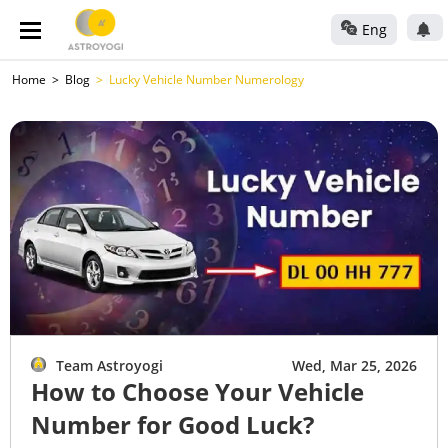
Eng
Home
Blog
Lucky Vehicle Number Numerology
Team Astroyogi
Wed, Mar 25, 2026
How to Choose Your Vehicle
Number for Good Luck?