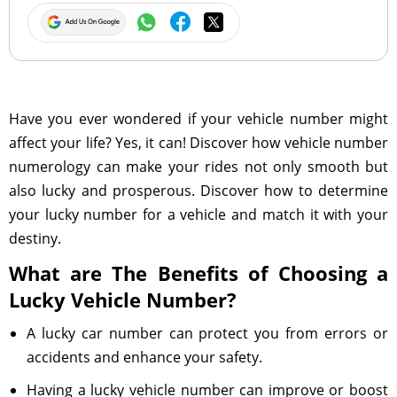
Have you ever wondered if your vehicle number might
affect your life? Yes, it can! Discover how vehicle number
numerology can make your rides not only smooth but
also lucky and prosperous. Discover how to determine
your lucky number for a vehicle and match it with your
destiny.
What are The Benefits of Choosing a
Lucky Vehicle Number?
A lucky car number can protect you from errors or
accidents and enhance your safety.
Having a lucky vehicle number can improve or boost