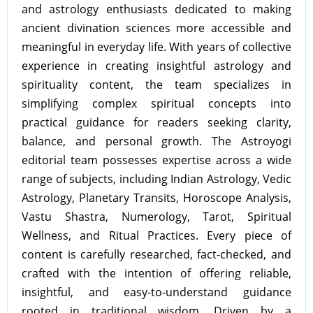
and astrology enthusiasts dedicated to making
ancient divination sciences more accessible and
meaningful in everyday life. With years of collective
experience in creating insightful astrology and
spirituality content, the team specializes in
simplifying complex spiritual concepts into
practical guidance for readers seeking clarity,
balance, and personal growth. The Astroyogi
editorial team possesses expertise across a wide
range of subjects, including Indian Astrology, Vedic
Astrology, Planetary Transits, Horoscope Analysis,
Vastu Shastra, Numerology, Tarot, Spiritual
Wellness, and Ritual Practices. Every piece of
content is carefully researched, fact-checked, and
crafted with the intention of offering reliable,
insightful, and easy-to-understand guidance
rooted in traditional wisdom. Driven by a