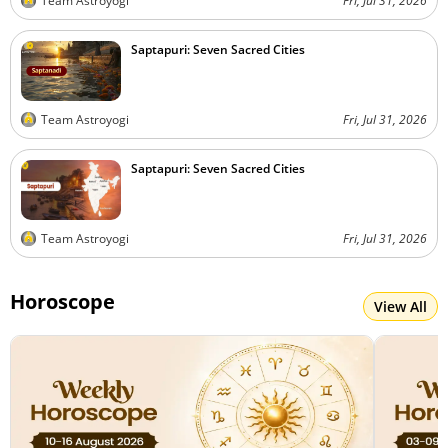
Team Astroyogi
Fri, Jul 31, 2026
Saptapuri: Seven Sacred Cities
Team Astroyogi
Fri, Jul 31, 2026
Saptapuri: Seven Sacred Cities
Team Astroyogi
Fri, Jul 31, 2026
Horoscope
View All