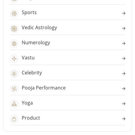
Sports
Vedic Astrology
Numerology
Vastu
Celebrity
Pooja Performance
Yoga
Product