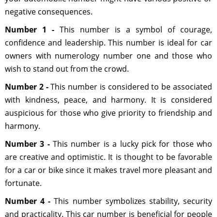
negative consequences.
Number 1 -
This number is ​​a symbol of courage,
confidence and leadership. This number is ideal for car
owners with numerology number one and those who
wish to stand out from the crowd.
Number 2 -
This number is considered to be associated
with kindness, peace, and harmony. It is considered
auspicious for those who give priority to friendship and
harmony.
Number 3 -
This number is a lucky pick for those who
are creative and optimistic. It is thought to be favorable
for a car or bike since it makes travel more pleasant and
fortunate.
Number 4 -
This number symbolizes stability, security
and practicality. This car number is beneficial for people