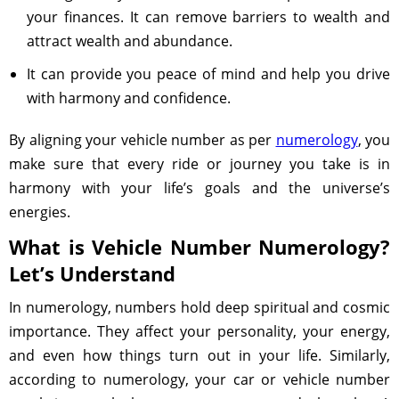
your finances. It can remove barriers to wealth and
attract wealth and abundance.
It can provide you peace of mind and help you drive
with harmony and confidence.
By aligning your vehicle number as per
numerology
, you
make sure that every ride or journey you take is in
harmony with your life’s goals and the universe’s
energies.
What is Vehicle Number Numerology?
Let’s Understand
In numerology, numbers hold deep spiritual and cosmic
importance. They affect your personality, your energy,
and even how things turn out in your life. Similarly,
according to numerology, your car or vehicle number