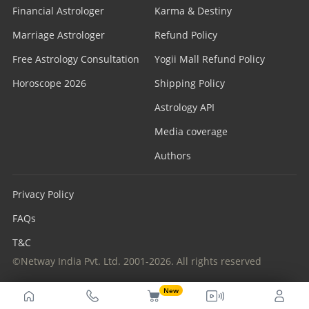
Financial Astrologer
Karma & Destiny
Marriage Astrologer
Refund Policy
Free Astrology Consultation
Yogii Mall Refund Policy
Horoscope 2026
Shipping Policy
Astrology API
Media coverage
Authors
Privacy Policy
FAQs
T&C
©Netway India Pvt. Ltd. 2001-2026. All rights reserved
New