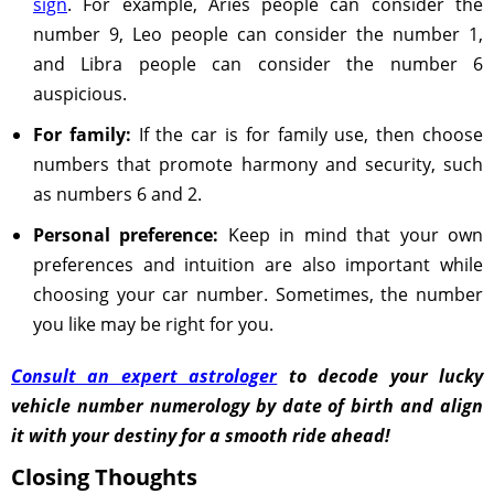
sign
. For example, Aries people can consider the
number 9, Leo people can consider the number 1,
and Libra people can consider the number 6
auspicious.
For family:
If the car is for family use, then choose
numbers that promote harmony and security, such
as numbers 6 and 2.
Personal preference:
Keep in mind that your own
preferences and intuition are also important while
choosing your car number. Sometimes, the number
you like may be right for you.
Consult an expert astrologer
to decode your lucky
vehicle number numerology by date of birth and align
it with your destiny for a smooth ride ahead!
Closing Thoughts