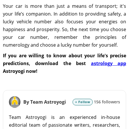
Your car is more than just a means of transport; it's
your life’s companion. In addition to providing safety, a
lucky vehicle number also focuses your energies on
happiness and prosperity. So, the next time you choose
your car number, remember the principles of
numerology and choose a lucky number for yourself.
If you are willing to know about your life's precise
predictions, download the best
astrology app
Astroyogi now!
By Team Astroyogi
156 followers
+ Follow
Team Astroyogi is an experienced in-house
editorial team of passionate writers, researchers,