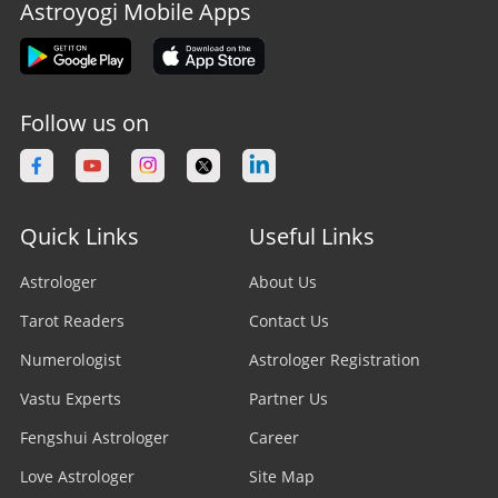
Astroyogi Mobile Apps
Follow us on
Quick Links
Useful Links
Astrologer
About Us
Tarot Readers
Contact Us
Numerologist
Astrologer Registration
Vastu Experts
Partner Us
Fengshui Astrologer
Career
Love Astrologer
Site Map