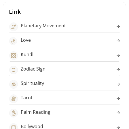
Link
Planetary Movement
Love
Kundli
Zodiac Sign
Spirituality
Tarot
Palm Reading
Bollywood