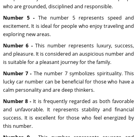
who are grounded, disciplined and responsible.
Number 5 -
The number 5 represents speed and
excitement. It is ideal for people who enjoy traveling and
exploring new areas.
Number 6 -
This number represents luxury, success,
and pleasure. It is considered an auspicious number and
is suitable for a pleasant journey for the family.
Number 7 -
The number 7 symbolizes spirituality. This
lucky car number can be beneficial for those who have a
calm personality and are deep thinkers.
Number 8 -
It is frequently regarded as both favorable
and unfavorable. It represents stability and financial
success. It is excellent for those who feel energized by
this number.