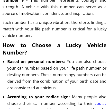
Number 9 -
This number represents courage and
strength. A vehicle with this number can serve as a
source of motivation, confidence, and inspiration.
Each number has a unique vibration; therefore, finding a
match with your life path number is critical for a lucky
vehicle number.
How to Choose a Lucky Vehicle
Number?
Based on personal numbers:
You can also choose
your car number based on your life path number or
destiny numbers. These numerology numbers can be
derived from the combination of your birth date and
are considered auspicious.
According to your zodiac sign:
Many people also
choose their car number according to their
zodiac