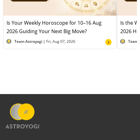
Is Your Weekly Horoscope for 10–16 Aug
Is the 
2026 Guiding Your Next Big Move?
2026 Hel
Team Astroyogi |
Fri, Aug 07, 2026
Team 