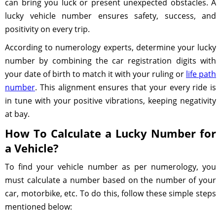
can bring you luck or present unexpected obstacles. A
lucky vehicle number ensures safety, success, and
positivity on every trip.
According to numerology experts, determine your lucky
number by combining the car registration digits with
your date of birth to match it with your ruling or
life path
number
. This alignment ensures that your every ride is
in tune with your positive vibrations, keeping negativity
at bay.
How To Calculate a Lucky Number for
a Vehicle?
To find your vehicle number as per numerology, you
must calculate a number based on the number of your
car, motorbike, etc. To do this, follow these simple steps
mentioned below: