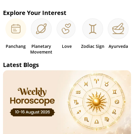
Explore Your Interest
Panchang
Planetary
Love
Zodiac Sign
Ayurveda
Movement
Latest Blogs