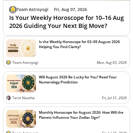
Team Astroyogi
Fri, Aug 07, 2026
Is Your Weekly Horoscope for 10–16 Aug
2026 Guiding Your Next Big Move?
Is the Weekly Horoscope for 03–09 August 2026
Helping You Find Clarity?
Team Astroyogi
Mon, Aug 03, 2026
Will August 2026 Be Lucky for You? Read Your
Numerology Prediction
Tarot Naveha
Fri, Jul 31, 2026
Monthly Horoscope for August 2026: How Will the
Planets Influence Your Zodiac Sign?