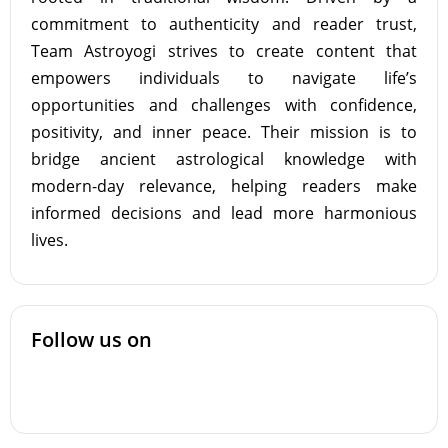
commitment to authenticity and reader trust,
Team Astroyogi strives to create content that
empowers individuals to navigate life’s
opportunities and challenges with confidence,
positivity, and inner peace. Their mission is to
bridge ancient astrological knowledge with
modern-day relevance, helping readers make
informed decisions and lead more harmonious
lives.
Follow us on