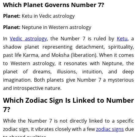
Which Planet Governs Number 7?
Planet:
Ketu in Vedic astrology
Planet:
Neptune in Western astrology
In
Vedic astrology
, the Number 7 is ruled by
Ketu
, a
shadow planet representing detachment, spirituality,
past life Karma, and Moksha (liberation). When it comes
to Western astrology, it resonates with Neptune, the
planet of dreams, illusions, intuition, and deep
imagination. Both planets give Number 7 a mysterious
and introspective nature.
Which Zodiac Sign Is Linked to Number
7?
While the Number 7 is not directly linked to a specific
zodiac sign, it vibrates closely with a few
zodiac signs
due