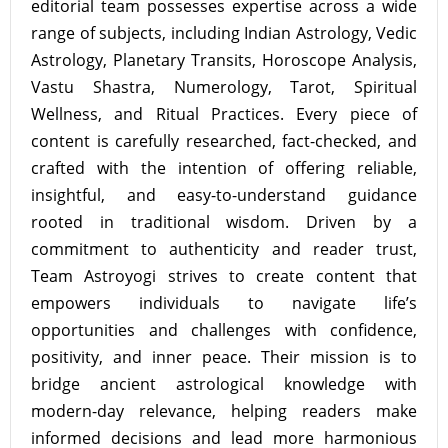
editorial team possesses expertise across a wide
range of subjects, including Indian Astrology, Vedic
Astrology, Planetary Transits, Horoscope Analysis,
Vastu Shastra, Numerology, Tarot, Spiritual
Wellness, and Ritual Practices. Every piece of
content is carefully researched, fact-checked, and
crafted with the intention of offering reliable,
insightful, and easy-to-understand guidance
rooted in traditional wisdom. Driven by a
commitment to authenticity and reader trust,
Team Astroyogi strives to create content that
empowers individuals to navigate life’s
opportunities and challenges with confidence,
positivity, and inner peace. Their mission is to
bridge ancient astrological knowledge with
modern-day relevance, helping readers make
informed decisions and lead more harmonious