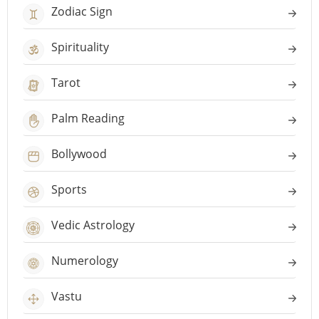
Zodiac Sign
Spirituality
Tarot
Palm Reading
Bollywood
Sports
Vedic Astrology
Numerology
Vastu