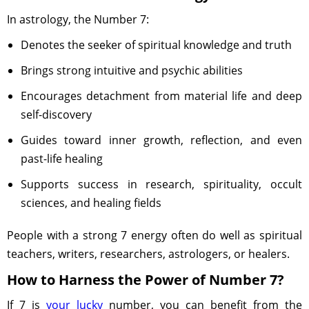
In astrology, the Number 7:
Denotes the seeker of spiritual knowledge and truth
Brings strong intuitive and psychic abilities
Encourages detachment from material life and deep
self-discovery
Guides toward inner growth, reflection, and even
past-life healing
Supports success in research, spirituality, occult
sciences, and healing fields
People with a strong 7 energy often do well as spiritual
teachers, writers, researchers, astrologers, or healers.
How to Harness the Power of Number 7?
If 7 is
your lucky
number, you can benefit from the