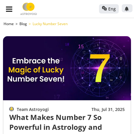
Eng
Home
Blog
Lucky Number Seven
Team Astroyogi
Thu, Jul 31, 2025
What Makes Number 7 So
Powerful in Astrology and