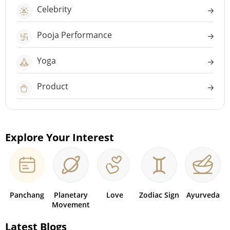
Celebrity
Pooja Performance
Yoga
Product
Explore Your Interest
Panchang
Planetary
Love
Zodiac Sign
Ayurveda
Movement
Latest Blogs