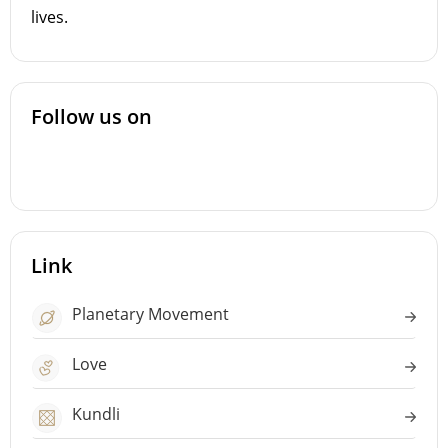
lives.
Follow us on
Link
Planetary Movement
Love
Kundli