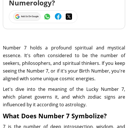
Numerology?
Number 7 holds a profound spiritual and mystical
essence. It's often considered to be the number of
seekers, philosophers, and spiritual thinkers. If you keep
seeing the Number 7, or if it's your Birth Number, you're
aligned with some unique cosmic energies.
Let's dive into the meaning of the Lucky Number 7,
which planet governs it, and which zodiac signs are
influenced by it according to astrology.
What Does Number 7 Symbolize?
7 is the number of deep introspection, wisdom, and