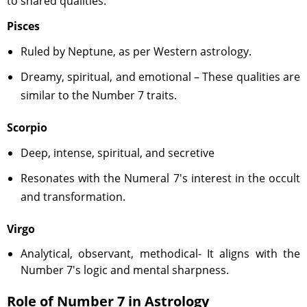
to shared qualities.
Pisces
Ruled by Neptune, as per Western astrology.
Dreamy, spiritual, and emotional – These qualities are
similar to the Number 7 traits.
Scorpio
Deep, intense, spiritual, and secretive
Resonates with the Numeral 7's interest in the occult
and transformation.
Virgo
Analytical, observant, methodical- It aligns with the
Number 7's logic and mental sharpness.
Role of Number 7 in Astrology