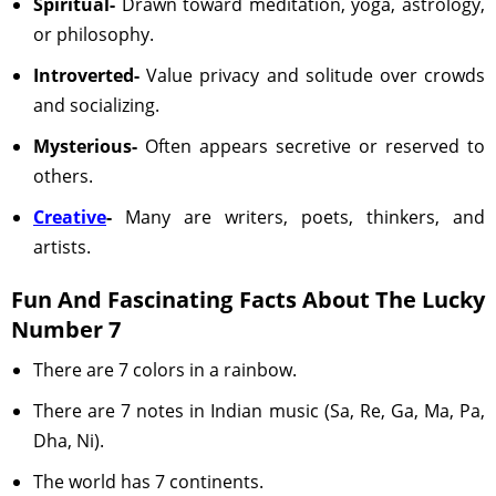
Spiritual-
Drawn toward meditation, yoga, astrology,
or philosophy.
Introverted-
Value privacy and solitude over crowds
and socializing.
Mysterious-
Often appears secretive or reserved to
others.
Creative
-
Many are writers, poets, thinkers, and
artists.
Fun And Fascinating Facts About The Lucky
Number 7
There are 7 colors in a rainbow.
There are 7 notes in Indian music (Sa, Re, Ga, Ma, Pa,
Dha, Ni).
The world has 7 continents.