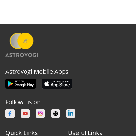
Astroyogi Mobile Apps
Follow us on
Quick Links
Useful Links