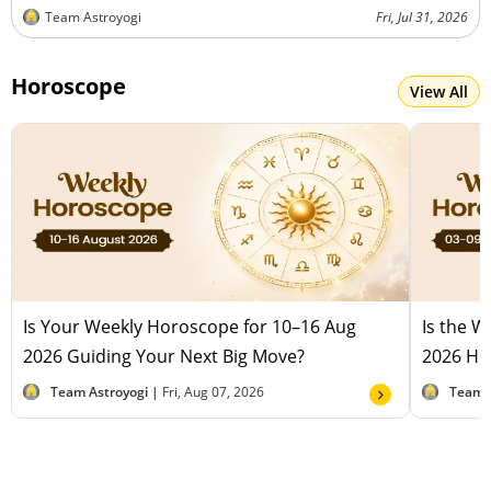
Team Astroyogi
Fri, Jul 31, 2026
Horoscope
View All
Is Your Weekly Horoscope for 10–16 Aug
Is the 
2026 Guiding Your Next Big Move?
2026 Hel
Team Astroyogi |
Fri, Aug 07, 2026
Team 