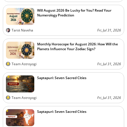
Will August 2026 Be Lucky for You? Read Your
Numerology Prediction
Tarot Naveha
Fri, Jul 31, 2026
Monthly Horoscope for August 2026: How Will the
Planets Influence Your Zodiac Sign?
Team Astroyogi
Fri, Jul 31, 2026
Saptapuri: Seven Sacred Cities
Team Astroyogi
Fri, Jul 31, 2026
Saptapuri: Seven Sacred Cities