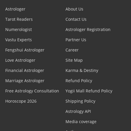
Astrologer
About Us
Tarot Readers
Contact Us
Numerologist
Astrologer Registration
Vastu Experts
Partner Us
Fengshui Astrologer
Career
Love Astrologer
Site Map
Financial Astrologer
Karma & Destiny
Marriage Astrologer
Refund Policy
Free Astrology Consultation
Yogii Mall Refund Policy
Horoscope 2026
Shipping Policy
Astrology API
Media coverage