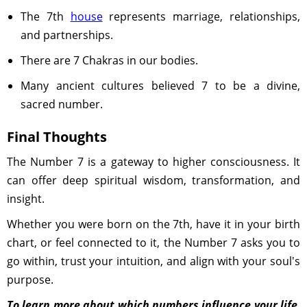
The 7th
house
represents marriage, relationships,
and partnerships.
There are 7 Chakras in our bodies.
Many ancient cultures believed 7 to be a divine,
sacred number.
Final Thoughts
The Number 7 is a gateway to higher consciousness. It
can offer deep spiritual wisdom, transformation, and
insight.
Whether you were born on the 7th, have it in your birth
chart, or feel connected to it, the Number 7 asks you to
go within, trust your intuition, and align with your soul's
purpose.
To learn more about which numbers influence your life,