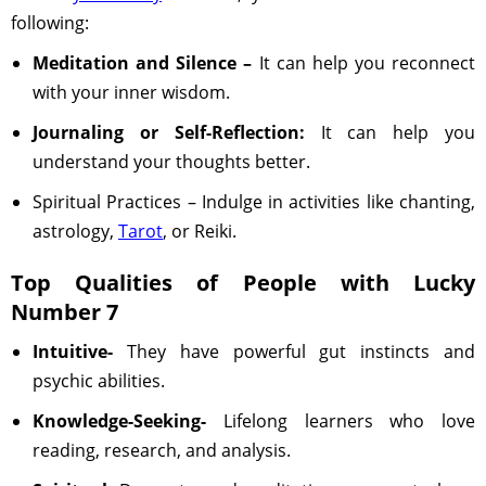
following:
Meditation and Silence –
It can help you reconnect
with your inner wisdom.
Journaling or Self-Reflection:
It can help you
understand your thoughts better.
Spiritual Practices – Indulge in activities like chanting,
astrology,
Tarot
, or Reiki.
Top Qualities of People with Lucky
Number 7
Intuitive-
They have powerful gut instincts and
psychic abilities.
Knowledge-Seeking-
Lifelong learners who love
reading, research, and analysis.