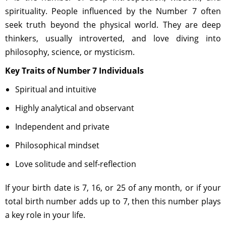
spirituality. People influenced by the Number 7 often
seek truth beyond the physical world. They are deep
thinkers, usually introverted, and love diving into
philosophy, science, or mysticism.
Key Traits of Number 7 Individuals
Spiritual and intuitive
Highly analytical and observant
Independent and private
Philosophical mindset
Love solitude and self-reflection
If your birth date is 7, 16, or 25 of any month, or if your
total birth number adds up to 7, then this number plays
a key role in your life.