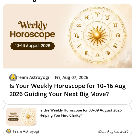
Team Astroyogi
Fri, Aug 07, 2026
Is Your Weekly Horoscope for 10–16 Aug
2026 Guiding Your Next Big Move?
Is the Weekly Horoscope for 03–09 August 2026
Helping You Find Clarity?
Team Astroyogi
Mon, Aug 03, 2026