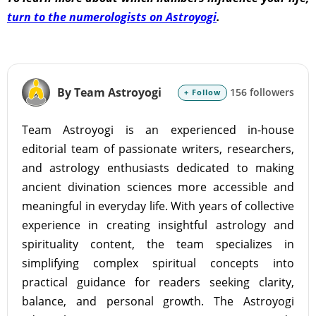
turn to the numerologists on Astroyogi
.
By Team Astroyogi
156 followers
+ Follow
Team Astroyogi is an experienced in-house
editorial team of passionate writers, researchers,
and astrology enthusiasts dedicated to making
ancient divination sciences more accessible and
meaningful in everyday life. With years of collective
experience in creating insightful astrology and
spirituality content, the team specializes in
simplifying complex spiritual concepts into
practical guidance for readers seeking clarity,
balance, and personal growth. The Astroyogi