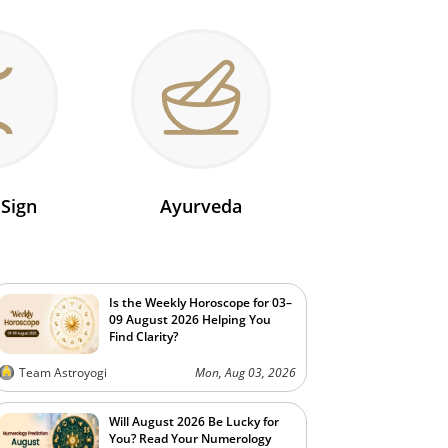
 Sign
Ayurveda
Is the Weekly Horoscope for 03–
09 August 2026 Helping You
Find Clarity?
Team Astroyogi
Mon, Aug 03, 2026
Will August 2026 Be Lucky for
You? Read Your Numerology