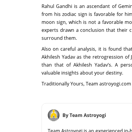
Rahul Gandhi is an ascendant of Gemini
from his zodiac sign is favorable for h
moon sign, which is not a favorable mo
experts drawn a conclusion that their c
surround them.
Also on careful analysis, it is found th
Akhilesh Yadav as the retrogression of
than that of Akhilesh Yadav’s. A pers
valuable insights about your destiny.
Traditionally Yours, Team astroyogi.com
By Team Astroyogi
Team Astroyogi is an experienced in-h