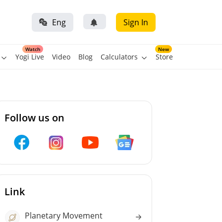
Eng
Sign In
Watch
New
Yogi Live
Video
Blog
Calculators
Store
Follow us on
Link
Planetary Movement