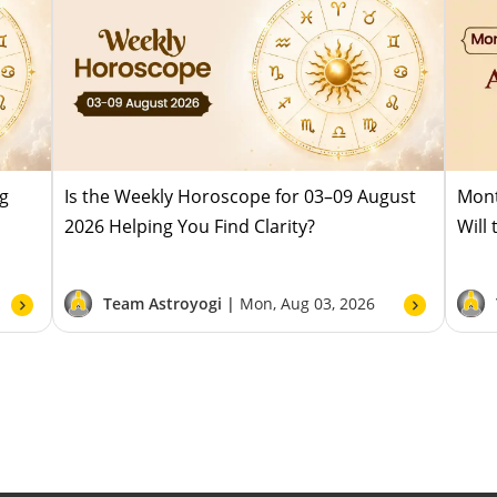
ug
Is the Weekly Horoscope for 03–09 August
Mont
2026 Helping You Find Clarity?
Will
Team Astroyogi |
Mon, Aug 03, 2026