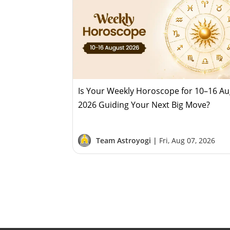
Is Your Weekly Horoscope for 10–16 A
2026 Guiding Your Next Big Move?
Team Astroyogi |
Fri, Aug 07, 2026