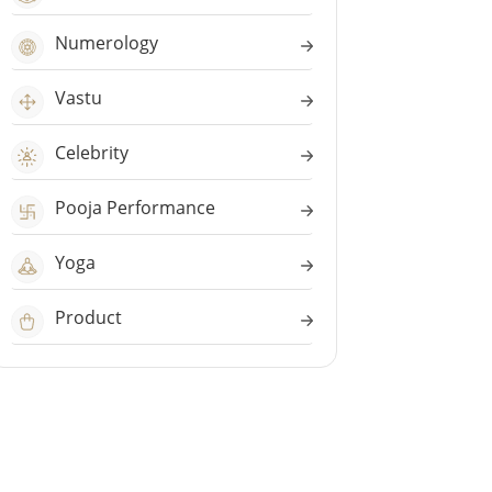
Numerology
Vastu
Celebrity
Pooja Performance
Yoga
Product