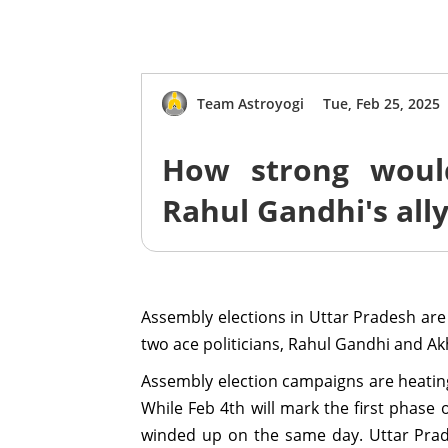
Team Astroyogi
Tue, Feb 25, 2025
How strong woul
Rahul Gandhi's all
Assembly elections in Uttar Pradesh are
two ace politicians, Rahul Gandhi and Ak
Assembly election campaigns are heating u
While Feb 4th will mark the first phase o
winded up on the same day. Uttar Prade