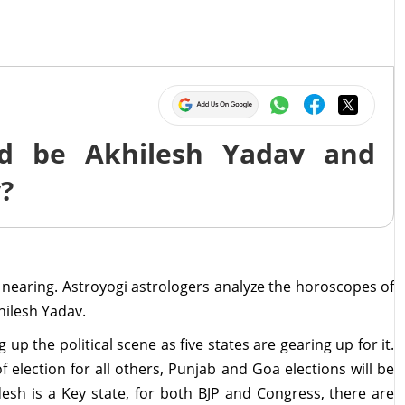
d be Akhilesh Yadav and
y?
 nearing. Astroyogi astrologers analyze the horoscopes of
hilesh Yadav.
p the political scene as five states are gearing up for it.
f election for all others, Punjab and Goa elections will be
sh is a Key state, for both BJP and Congress, there are