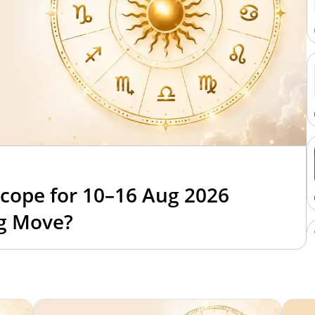
cope for 10–16 Aug 2026
ig Move?