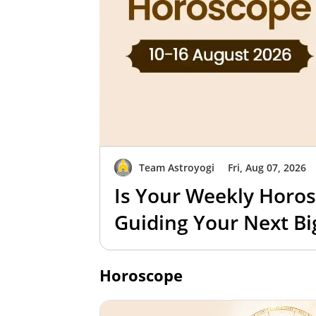
Team Astroyogi
Fri, Aug 07, 2026
Is Your Weekly Horos
Guiding Your Next B
Horoscope