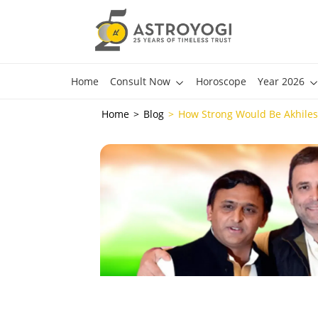
Home
Consult Now
Horoscope
Year 2026
Home
Blog
How Strong Would Be Akhiles