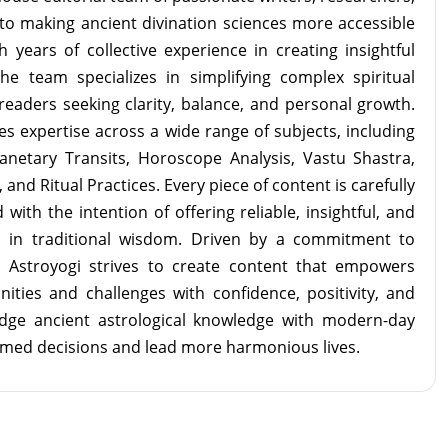
to making ancient divination sciences more accessible
 years of collective experience in creating insightful
the team specializes in simplifying complex spiritual
readers seeking clarity, balance, and personal growth.
s expertise across a wide range of subjects, including
lanetary Transits, Horoscope Analysis, Vastu Shastra,
and Ritual Practices. Every piece of content is carefully
with the intention of offering reliable, insightful, and
d in traditional wisdom. Driven by a commitment to
m Astroyogi strives to create content that empowers
unities and challenges with confidence, positivity, and
idge ancient astrological knowledge with modern-day
rmed decisions and lead more harmonious lives.