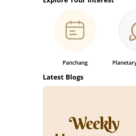
Panchang
Planeta
Latest Blogs