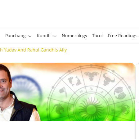
Panchang
Kundli
Numerology
Tarot
Free Readings
h Yadav And Rahul Gandhis Ally