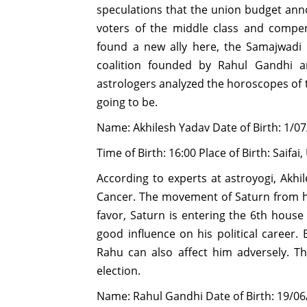
speculations that the union budget ann
voters of the middle class and compe
found a new ally here, the Samajwadi 
coalition founded by Rahul Gandhi a
astrologers analyzed the horoscopes of th
going to be.
Name: Akhilesh Yadav Date of Birth: 1/0
Time of Birth: 16:00 Place of Birth: Saifai
According to experts at astroyogi, Akhi
Cancer. The movement of Saturn from hi
favor, Saturn is entering the 6th hou
good influence on his political career.
Rahu can also affect him adversely. T
election.
Name: Rahul Gandhi Date of Birth: 19/06/1