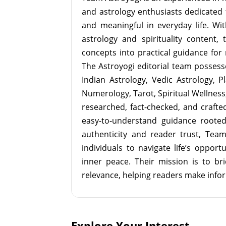
and astrology enthusiasts dedicated 
and meaningful in everyday life. With
astrology and spirituality content, 
concepts into practical guidance for 
The Astroyogi editorial team possesse
Indian Astrology, Vedic Astrology, P
Numerology, Tarot, Spiritual Wellness, 
researched, fact-checked, and crafted 
easy-to-understand guidance roote
authenticity and reader trust, Tea
individuals to navigate life’s opport
inner peace. Their mission is to br
relevance, helping readers make info
Explore Your Interest