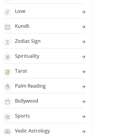
Love
Kundli
Zodiac Sign
Spirituality
Tarot
Palm Reading
Bollywood
Sports
Vedic Astrology