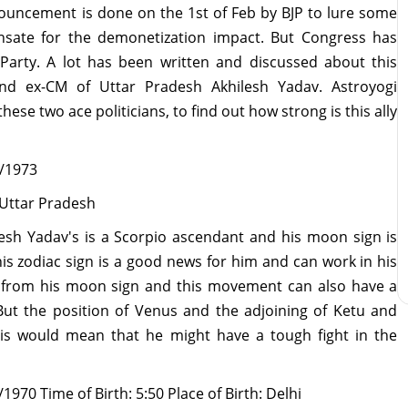
ouncement is done on the 1st of Feb by BJP to lure some
nsate for the demonetization impact. But Congress has
Party. A lot has been written and discussed about this
nd ex-CM of Uttar Pradesh Akhilesh Yadav. Astroyogi
ese two ace politicians, to find out how strong is this ally
7/1973
, Uttar Pradesh
lesh Yadav's is a Scorpio ascendant and his moon sign is
s zodiac sign is a good news for him and can work in his
se from his moon sign and this movement can also have a
 But the position of Venus and the adjoining of Ketu and
his would mean that he might have a tough fight in the
970 Time of Birth: 5:50 Place of Birth: Delhi