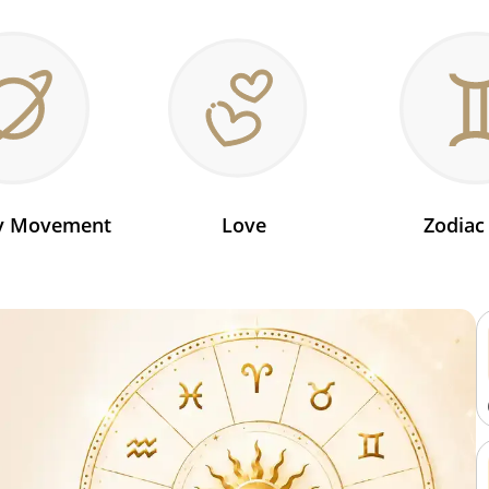
ry Movement
Love
Zodiac