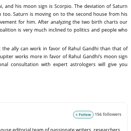
, and his moon sign is Scorpio. The deviation of Saturn
im too. Saturn is moving on to the second house from his
vement for him. After analyzing the two birth charts our
oalition is very much inclined to politics and people who
at the ally can work in favor of Rahul Gandhi than that of
 Jupiter works more in favor of Rahul Gandhi’s moon sign
onal consultation with expert astrologers will give you
156 followers
+ Follow
ouse editorial team of passionate writers, researchers,