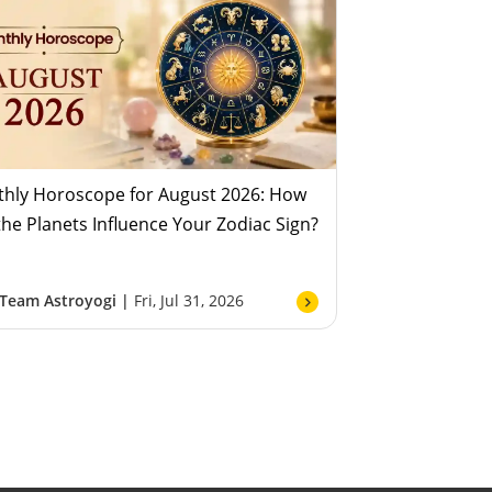
hly Horoscope for August 2026: How
 the Planets Influence Your Zodiac Sign?
Team Astroyogi |
Fri, Jul 31, 2026