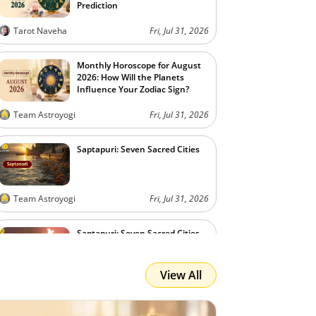
Prediction
Tarot Naveha
Fri, Jul 31, 2026
Monthly Horoscope for August
2026: How Will the Planets
Influence Your Zodiac Sign?
Team Astroyogi
Fri, Jul 31, 2026
Saptapuri: Seven Sacred Cities
Team Astroyogi
Fri, Jul 31, 2026
Saptapuri: Seven Sacred Cities
View All
Team Astroyogi
Fri, Jul 31, 2026