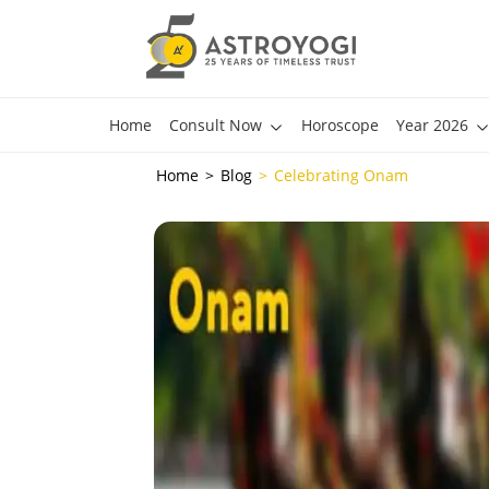
Home
Consult Now
Horoscope
Year 2026
Home
Blog
Celebrating Onam