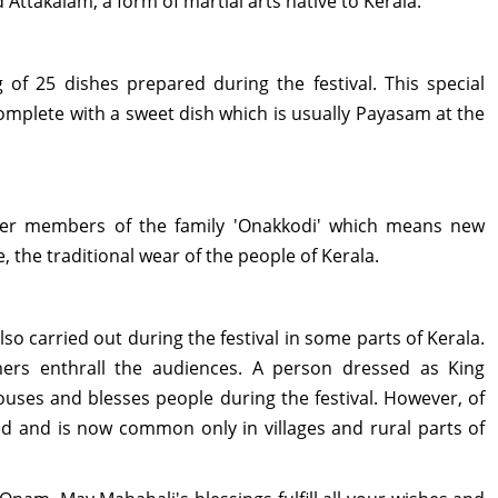
 Attakalam, a form of martial arts native to Kerala.
 of 25 dishes prepared during the festival. This special
omplete with a sweet dish which is usually Payasam at the
nger members of the family 'Onakkodi' which means new
 the traditional wear of the people of Kerala.
o carried out during the festival in some parts of Kerala.
mers enthrall the audiences. A person dressed as King
uses and blesses people during the festival. However, of
ued and is now common only in villages and rural parts of