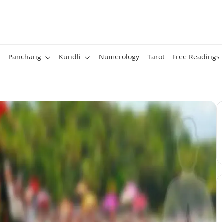
Panchang
Kundli
Numerology
Tarot
Free Readings