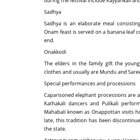
during the festival include Kayyankali and
Sadhya
Sadhya is an elaborate meal consisting
Onam feast is served on a banana leaf c
end.
Onakkodi
The elders in the family gift the you
clothes and usually are Mundu and Saree,
Special performances and processions
Caparisoned elephant processions are als
Kathakali dancers and Pulikali perfor
Mahabali known as Onappottan visits ho
late, this tradition has been discontin
the state.