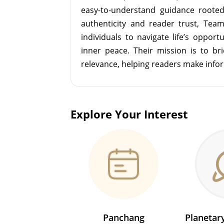
easy-to-understand guidance roote
authenticity and reader trust, Tea
individuals to navigate life’s opport
inner peace. Their mission is to br
relevance, helping readers make info
Explore Your Interest
Panchang
Planeta