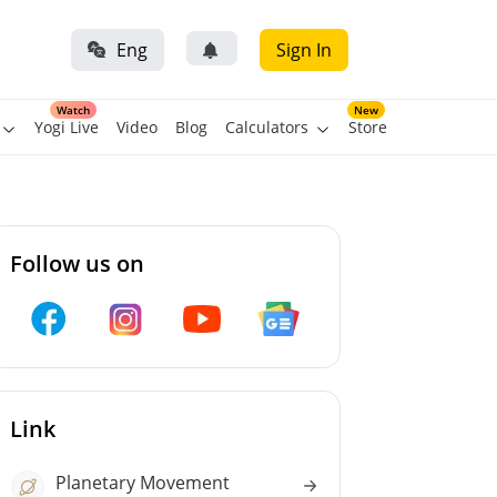
Eng
Sign In
Watch
New
Yogi Live
Video
Blog
Calculators
Store
Follow us on
Link
Planetary Movement