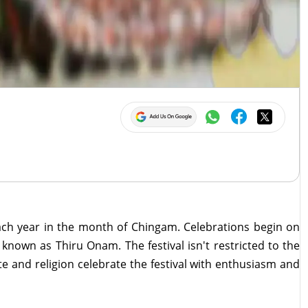
each year in the month of Chingam. Celebrations begin on
nown as Thiru Onam. The festival isn't restricted to the
ste and religion celebrate the festival with enthusiasm and