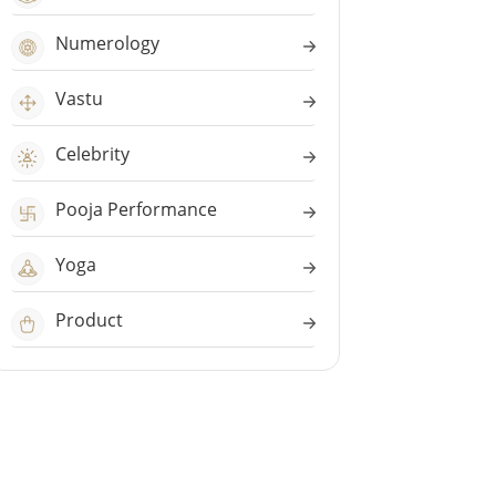
Numerology
Vastu
Celebrity
Pooja Performance
Yoga
Product