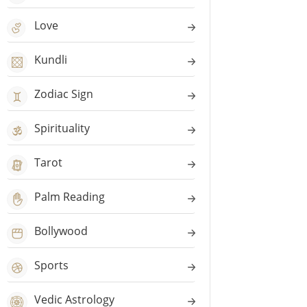
Love
Kundli
Zodiac Sign
Spirituality
Tarot
Palm Reading
Bollywood
Sports
Vedic Astrology