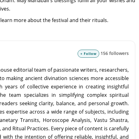
nam. May Mahabali's blessings fulfill all your wishes and
ives.
learn more about the festival and their rituals.
156 followers
+ Follow
ouse editorial team of passionate writers, researchers,
to making ancient divination sciences more accessible
 years of collective experience in creating insightful
the team specializes in simplifying complex spiritual
readers seeking clarity, balance, and personal growth.
s expertise across a wide range of subjects, including
lanetary Transits, Horoscope Analysis, Vastu Shastra,
and Ritual Practices. Every piece of content is carefully
with the intention of offering reliable, insightful, and