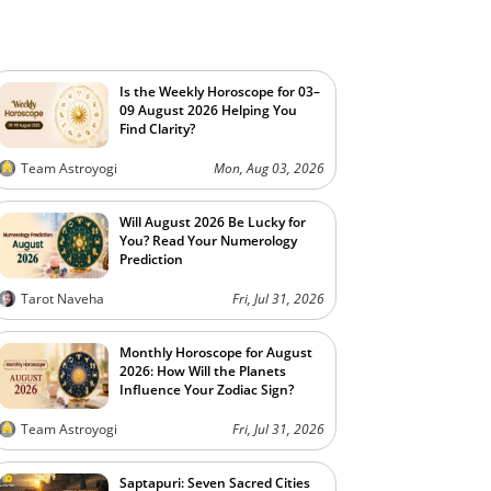
Is the Weekly Horoscope for 03–
09 August 2026 Helping You
Find Clarity?
Team Astroyogi
Mon, Aug 03, 2026
Will August 2026 Be Lucky for
You? Read Your Numerology
Prediction
Tarot Naveha
Fri, Jul 31, 2026
Monthly Horoscope for August
2026: How Will the Planets
Influence Your Zodiac Sign?
Team Astroyogi
Fri, Jul 31, 2026
Saptapuri: Seven Sacred Cities