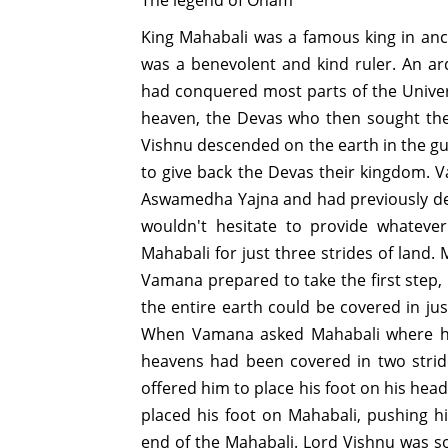
King Mahabali was a famous king in anci
was a benevolent and kind ruler. An ard
had conquered most parts of the Univers
heaven, the Devas who then sought the 
Vishnu descended on the earth in the g
to give back the Devas their kingdom.
Aswamedha Yajna and had previously dec
wouldn't hesitate to provide whateve
Mahabali for just three strides of land
Vamana prepared to take the first step,
the entire earth could be covered in ju
When Vamana asked Mahabali where he 
heavens had been covered in two str
offered him to place his foot on his head
placed his foot on Mahabali, pushing h
end of the Mahabali. Lord Vishnu was so