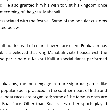
. He also granted him his wish to visit his kingdom once
omecoming of the great Mahabali.
 associated with the festival. Some of the popular customs
sted below.
oli but instead of colors flowers are used. Pookalam has
. It is believed that King Mahabali visits houses with the
 participate in Kaikotti Kalli, a special dance performed
ookalams, the men engage in more vigorous games like
a popular sport practiced in the southern part of India and
ecial boat races are organized; some of the famous ones are
Boat Race. Other than Boat races, other sports played