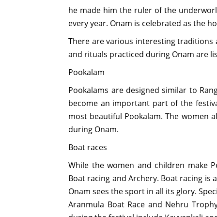
he made him the ruler of the underworld
every year. Onam is celebrated as the h
There are various interesting traditions
and rituals practiced during Onam are li
Pookalam
Pookalams are designed similar to Rang
become an important part of the festival
most beautiful Pookalam. The women also
during Onam.
Boat races
While the women and children make P
Boat racing and Archery. Boat racing is 
Onam sees the sport in all its glory. Sp
Aranmula Boat Race and Nehru Trophy 