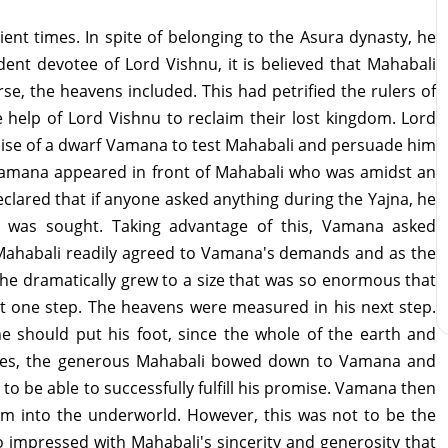
ent times. In spite of belonging to the Asura dynasty, he
ent devotee of Lord Vishnu, it is believed that Mahabali
e, the heavens included. This had petrified the rulers of
help of Lord Vishnu to reclaim their lost kingdom. Lord
uise of a dwarf Vamana to test Mahabali and persuade him
 Vamana appeared in front of Mahabali who was amidst an
lared that if anyone asked anything during the Yajna, he
r was sought. Taking advantage of this, Vamana asked
. Mahabali readily agreed to Vamana's demands and as the
 he dramatically grew to a size that was so enormous that
st one step. The heavens were measured in his next step.
should put his foot, since the whole of the earth and
ides, the generous Mahabali bowed down to Vamana and
 to be able to successfully fulfill his promise. Vamana then
im into the underworld. However, this was not to be the
 impressed with Mahabali's sincerity and generosity that