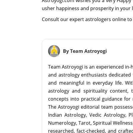
Astroyogi.com wishes you a very Happy O
usher happiness and prosperity in your l
Consult our expert astrologers online to 
By Team Astroyogi
Team Astroyogi is an experienced in-h
and astrology enthusiasts dedicated 
and meaningful in everyday life. With
astrology and spirituality content, 
concepts into practical guidance for 
The Astroyogi editorial team possesse
Indian Astrology, Vedic Astrology, P
Numerology, Tarot, Spiritual Wellness, 
researched, fact-checked, and crafted 