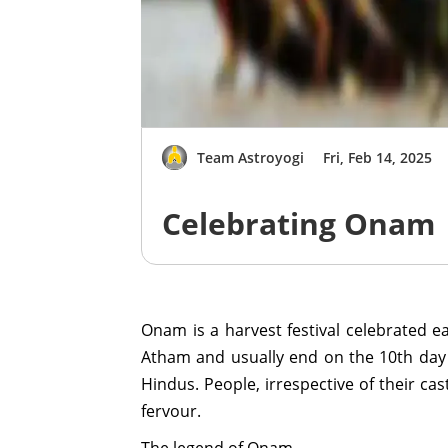
Team Astroyogi
Fri, Feb 14, 2025
Celebrating Onam
Onam is a harvest festival celebrated 
Atham and usually end on the 10th day k
Hindus. People, irrespective of their ca
fervour.
The legend of Onam