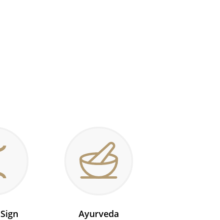
 Sign
Ayurveda