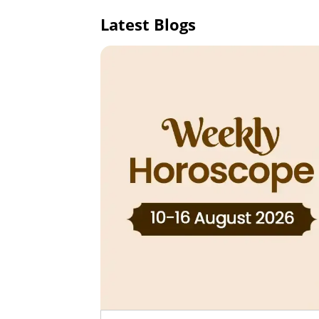
Latest Blogs