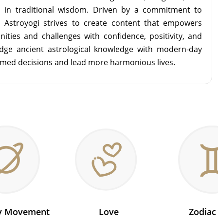
d in traditional wisdom. Driven by a commitment to
m Astroyogi strives to create content that empowers
unities and challenges with confidence, positivity, and
idge ancient astrological knowledge with modern-day
rmed decisions and lead more harmonious lives.
ry Movement
Love
Zodiac