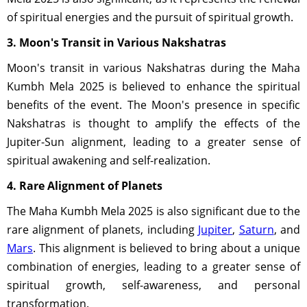
of spiritual energies and the pursuit of spiritual growth.
3. Moon's Transit in Various Nakshatras
Moon's transit in various Nakshatras during the Maha
Kumbh Mela 2025 is believed to enhance the spiritual
benefits of the event. The Moon's presence in specific
Nakshatras is thought to amplify the effects of the
Jupiter-Sun alignment, leading to a greater sense of
spiritual awakening and self-realization.
4. Rare Alignment of Planets
The Maha Kumbh Mela 2025 is also significant due to the
rare alignment of planets, including
Jupiter
,
Saturn
, and
Mars
. This alignment is believed to bring about a unique
combination of energies, leading to a greater sense of
spiritual growth, self-awareness, and personal
transformation.