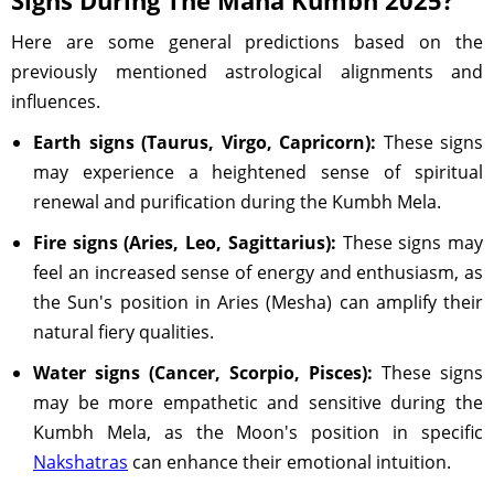
Signs During The Maha Kumbh 2025?
Here are some general predictions based on the
previously mentioned astrological alignments and
influences.
Earth signs (Taurus, Virgo, Capricorn):
These signs
may experience a heightened sense of spiritual
renewal and purification during the Kumbh Mela.
Fire signs (Aries, Leo, Sagittarius):
These signs may
feel an increased sense of energy and enthusiasm, as
the Sun's position in Aries (Mesha) can amplify their
natural fiery qualities.
Water signs (Cancer, Scorpio, Pisces):
These signs
may be more empathetic and sensitive during the
Kumbh Mela, as the Moon's position in specific
Nakshatras
can enhance their emotional intuition.