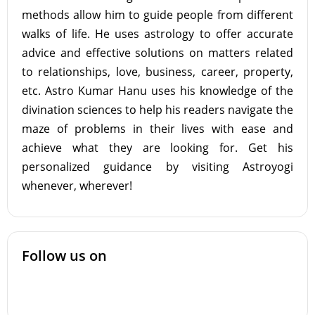
methods allow him to guide people from different
walks of life. He uses astrology to offer accurate
advice and effective solutions on matters related
to relationships, love, business, career, property,
etc. Astro Kumar Hanu uses his knowledge of the
divination sciences to help his readers navigate the
maze of problems in their lives with ease and
achieve what they are looking for. Get his
personalized guidance by visiting Astroyogi
whenever, wherever!
Follow us on