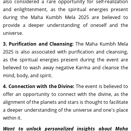
also considered a rare opportunity for self-realization
and enlightenment, as the spiritual energies present
during the Maha Kumbh Mela 2025 are believed to
provide a deeper understanding of oneself and the
universe.
3. Purification and Cleansing:
The Maha Kumbh Mela
2025 is also associated with purification and cleansing,
as the spiritual energies present during the event are
believed to wash away negative Karma and cleanse the
mind, body, and spirit.
4. Connection with the Divine:
The event is believed to
offer an opportunity to connect with the divine, as the
alignment of the planets and stars is thought to facilitate
a deeper understanding of the universe and one's place
within it.
Want to unlock personalized insights about Maha