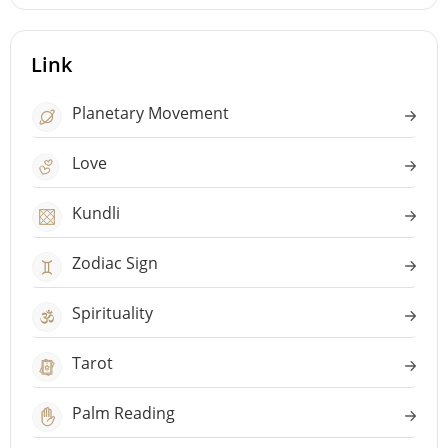
Link
Planetary Movement
Love
Kundli
Zodiac Sign
Spirituality
Tarot
Palm Reading