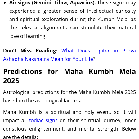
Air signs (Gemini, Libra, Aquarius):
These signs may
experience a greater sense of intellectual curiosity
and spiritual exploration during the Kumbh Mela, as
the celestial alignments can stimulate their natural
love of learning.
Don’t Miss Reading:
What Does Jupiter in Purva
Ashadha Nakshatra Mean for Your Life
?
Predictions for Maha Kumbh Mela
2025
Astrological predictions for the Maha Kumbh Mela 2025
based on the astrological factors:
Maha Kumbh is a spiritual and holy event, so it will
impact all
zodiac signs
on their spiritual journey, inner
conscious enlightenment, and mental strength. Below
are the details: