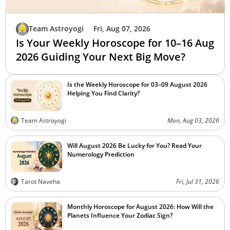
Team Astroyogi
Fri, Aug 07, 2026
Is Your Weekly Horoscope for 10–16 Aug
2026 Guiding Your Next Big Move?
Is the Weekly Horoscope for 03–09 August 2026
Helping You Find Clarity?
Team Astroyogi
Mon, Aug 03, 2026
Will August 2026 Be Lucky for You? Read Your
Numerology Prediction
Tarot Naveha
Fri, Jul 31, 2026
Monthly Horoscope for August 2026: How Will the
Planets Influence Your Zodiac Sign?