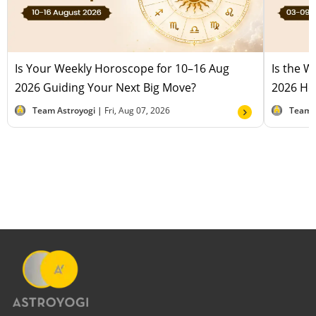
Is Your Weekly Horoscope for 10–16 Aug
Is the 
2026 Guiding Your Next Big Move?
2026 Hel
Team Astroyogi |
Fri, Aug 07, 2026
Team 