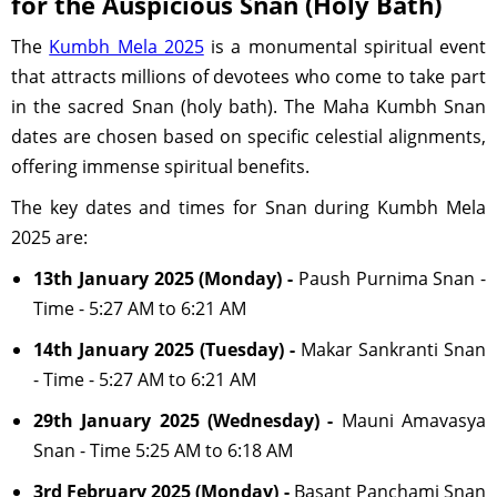
for the Auspicious Snan (Holy Bath)
The
Kumbh Mela 2025
is a monumental spiritual event
that attracts millions of devotees who come to take part
in the sacred Snan (holy bath). The Maha Kumbh Snan
dates are chosen based on specific celestial alignments,
offering immense spiritual benefits.
The key dates and times for Snan during Kumbh Mela
2025 are:
13th January 2025 (Monday) -
Paush Purnima Snan -
Time - 5:27 AM to 6:21 AM
14th January 2025 (Tuesday) -
Makar Sankranti Snan
- Time - 5:27 AM to 6:21 AM
29th January 2025 (Wednesday) -
Mauni Amavasya
Snan - Time 5:25 AM to 6:18 AM
3rd February 2025 (Monday) -
Basant Panchami Snan