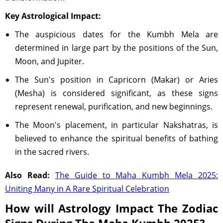
Key Astrological Impact:
The auspicious dates for the Kumbh Mela are
determined in large part by the positions of the Sun,
Moon, and Jupiter.
The Sun's position in Capricorn (Makar) or Aries
(Mesha) is considered significant, as these signs
represent renewal, purification, and new beginnings.
The Moon's placement, in particular Nakshatras, is
believed to enhance the spiritual benefits of bathing
in the sacred rivers.
Also Read:
The Guide to Maha Kumbh Mela 2025:
Uniting Many in A Rare Spiritual Celebration
How will Astrology Impact The Zodiac