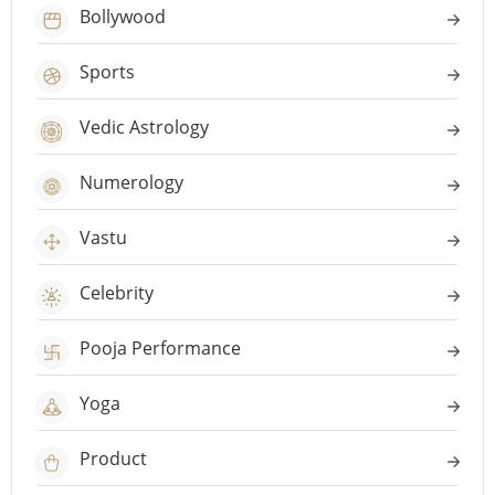
Bollywood
Sports
Vedic Astrology
Numerology
Vastu
Celebrity
Pooja Performance
Yoga
Product