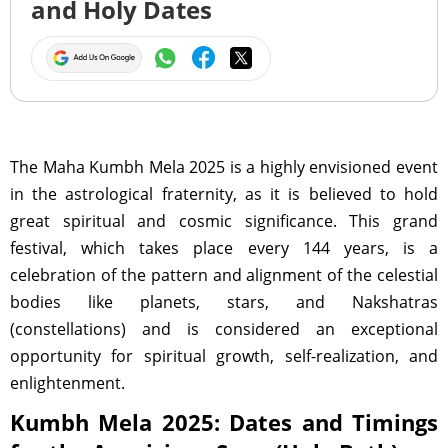
and Holy Dates
The Maha Kumbh Mela 2025 is a highly envisioned event
in the astrological fraternity, as it is believed to hold
great spiritual and cosmic significance. This grand
festival, which takes place every 144 years, is a
celebration of the pattern and alignment of the celestial
bodies like planets, stars, and Nakshatras
(constellations) and is considered an exceptional
opportunity for spiritual growth, self-realization, and
enlightenment.
Kumbh Mela 2025: Dates and Timings