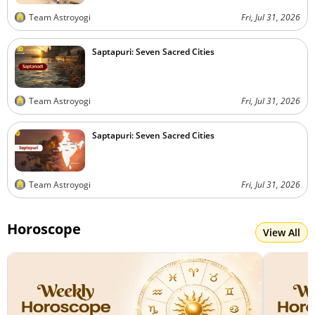
Team Astroyogi
Fri, Jul 31, 2026
Saptapuri: Seven Sacred Cities
Team Astroyogi
Fri, Jul 31, 2026
Saptapuri: Seven Sacred Cities
Team Astroyogi
Fri, Jul 31, 2026
Horoscope
View All