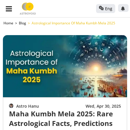
Eng
Home
Blog
Astrological Importance Of Maha Kumbh Mela 2025
Astro Hanu
Wed, Apr 30, 2025
Maha Kumbh Mela 2025: Rare
Astrological Facts, Predictions