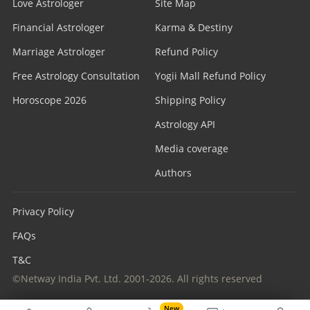
Love Astrologer
Site Map
Financial Astrologer
Karma & Destiny
Marriage Astrologer
Refund Policy
Free Astrology Consultation
Yogii Mall Refund Policy
Horoscope 2026
Shipping Policy
Astrology API
Media coverage
Authors
Privacy Policy
FAQs
T&C
©Netway India Pvt. Ltd. 2001-2026. All rights reserved
New