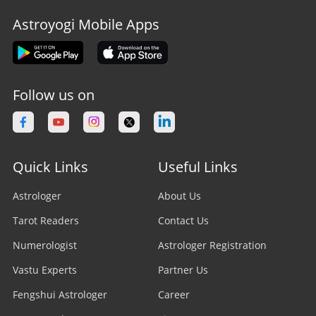
Astroyogi Mobile Apps
Follow us on
Quick Links
Useful Links
Astrologer
About Us
Tarot Readers
Contact Us
Numerologist
Astrologer Registration
Vastu Experts
Partner Us
Fengshui Astrologer
Career