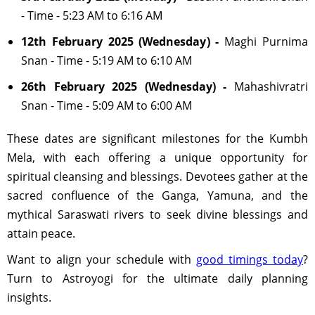
- Time - 5:23 AM to 6:16 AM
12th February 2025 (Wednesday) -
Maghi Purnima
Snan - Time - 5:19 AM to 6:10 AM
26th February 2025 (Wednesday) -
Mahashivratri
Snan - Time - 5:09 AM to 6:00 AM
These dates are significant milestones for the Kumbh
Mela, with each offering a unique opportunity for
spiritual cleansing and blessings. Devotees gather at the
sacred confluence of the Ganga, Yamuna, and the
mythical Saraswati rivers to seek divine blessings and
attain peace.
Want to align your schedule with
good timings today
?
Turn to Astroyogi for the ultimate daily planning
insights.