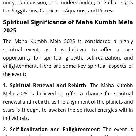
unity, compassion, and understanding in zodiac signs
like Saggitarius, Capricorn, Aquarius, and Pisces.
Spiritual Significance of Maha Kumbh Mela
2025
The Maha Kumbh Mela 2025 is considered a highly
spiritual event, as it is believed to offer a rare
opportunity for spiritual growth, self-realization, and
enlightenment. Here are some key spiritual aspects of
the event:
1. Spiritual Renewal and Rebirth:
The Maha Kumbh
Mela 2025 is believed to offer a chance for spiritual
renewal and rebirth, as the alignment of the planets and
stars is thought to awaken the spiritual energies within
individuals.
2. Self-Realization and Enlightenment:
The event is