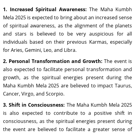
1. Increased Spiritual Awareness:
The Maha Kumbh
Mela 2025 is expected to bring about an increased sense
of spiritual awareness, as the alignment of the planets
and stars is believed to be very auspicious for all
individuals based on their previous Karmas, especially
for Aries, Gemini, Leo, and Libra.
2. Personal Transformation and Growth:
The event is
also expected to facilitate personal transformation and
growth, as the spiritual energies present during the
Maha Kumbh Mela 2025 are believed to impact Taurus,
Cancer, Virgo, and Scorpio.
3. Shift in Consciousness:
The Maha Kumbh Mela 2025
is also expected to contribute to a positive shift in
consciousness, as the spiritual energies present during
the event are believed to facilitate a greater sense of