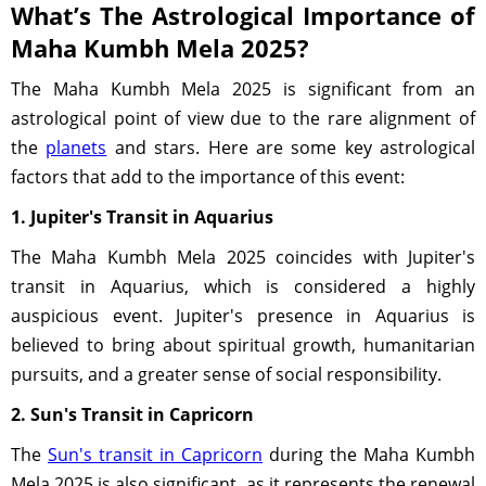
What’s The Astrological Importance of
Maha Kumbh Mela 2025?
The Maha Kumbh Mela 2025 is significant from an
astrological point of view due to the rare alignment of
the
planets
and stars. Here are some key astrological
factors that add to the importance of this event:
1. Jupiter's Transit in Aquarius
The Maha Kumbh Mela 2025 coincides with Jupiter's
transit in Aquarius, which is considered a highly
auspicious event. Jupiter's presence in Aquarius is
believed to bring about spiritual growth, humanitarian
pursuits, and a greater sense of social responsibility.
2. Sun's Transit in Capricorn
The
Sun's transit in Capricorn
during the Maha Kumbh
Mela 2025 is also significant, as it represents the renewal