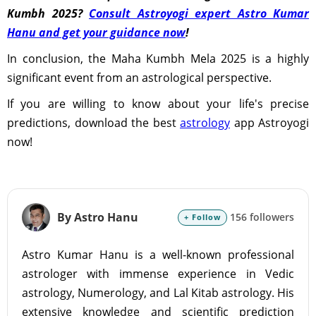
Kumbh 2025?
Consult Astroyogi expert Astro Kumar
Hanu and get your guidance now
!
In conclusion, the Maha Kumbh Mela 2025 is a highly
significant event from an astrological perspective.
If you are willing to know about your life's precise
predictions, download the best
astrology
app Astroyogi
now!
By Astro Hanu
156 followers
+ Follow
Astro Kumar Hanu is a well-known professional
astrologer with immense experience in Vedic
astrology, Numerology, and Lal Kitab astrology. His
extensive knowledge and scientific prediction