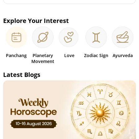
Explore Your Interest
Panchang
Planetary
Love
Zodiac Sign
Ayurveda
Movement
Latest Blogs