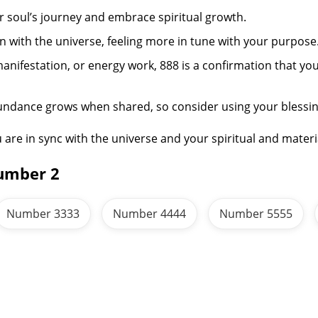
r soul’s journey and embrace spiritual growth.
 with the universe, feeling more in tune with your purpose
anifestation, or energy work, 888 is a confirmation that your
undance grows when shared, so consider using your blessin
ou are in sync with the universe and your spiritual and mater
umber 2
Number 3333
Number 4444
Number 5555