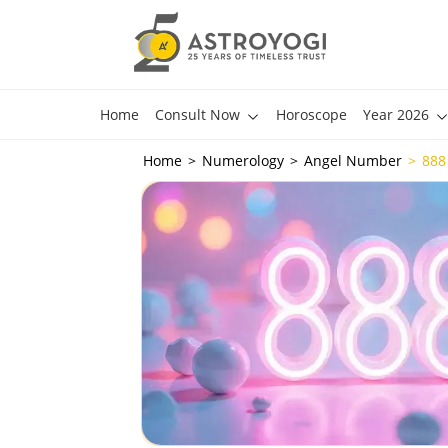
Home
Consult Now
Horoscope
Year 2026
Home
Numerology
Angel Number
888