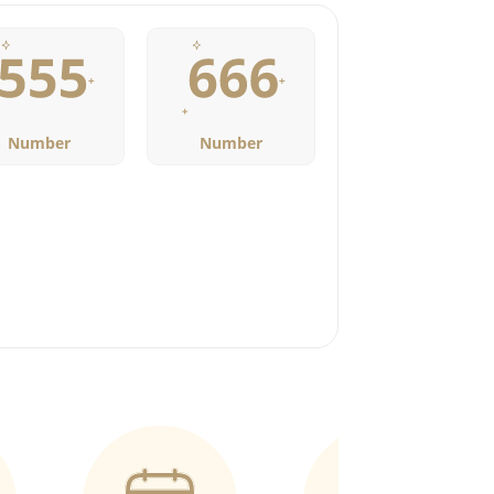
Number
Number