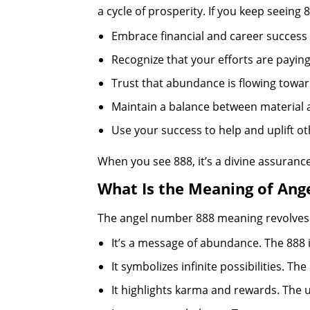
a cycle of prosperity. If you keep seeing 
Embrace financial and career success 
Recognize that your efforts are paying
Trust that abundance is flowing towar
Maintain a balance between material a
Use your success to help and uplift ot
When you see 888, it’s a divine assurance
What Is the Meaning of An
The angel number 888 meaning revolves ar
It’s a message of abundance. The 888 i
It symbolizes infinite possibilities. T
It highlights karma and rewards. The 