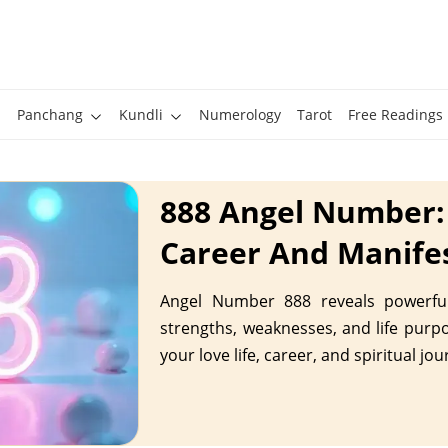
Panchang
Kundli
Numerology
Tarot
Free Readings
888 Angel Number:
Career And Manife
Angel Number 888 reveals powerfu
strengths, weaknesses, and life purpo
your love life, career, and spiritual jou