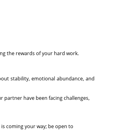
ing the rewards of your hard work.
out stability, emotional abundance, and
ur partner have been facing challenges,
ve is coming your way; be open to