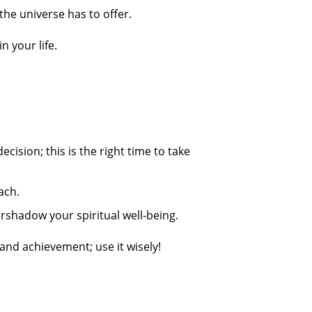
the universe has to offer.
n your life.
cision; this is the right time to take
ach.
rshadow your spiritual well-being.
 and achievement; use it wisely!