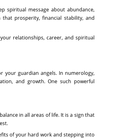
eep spiritual message about abundance,
hat prosperity, financial stability, and
our relationships, career, and spiritual
or your guardian angels. In numerology,
ation, and growth. One such powerful
nce in all areas of life. It is a sign that
est.
fits of your hard work and stepping into