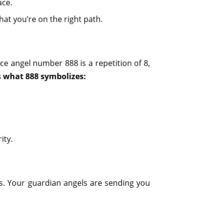
ace.
hat you’re on the right path.
ce angel number 888 is a repetition of 8,
s what 888 symbolizes:
ity.
ies. Your guardian angels are sending you