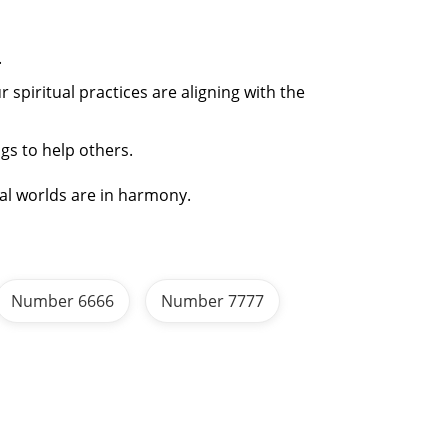
.
 spiritual practices are aligning with the
gs to help others.
ial worlds are in harmony.
Number 6666
Number 7777