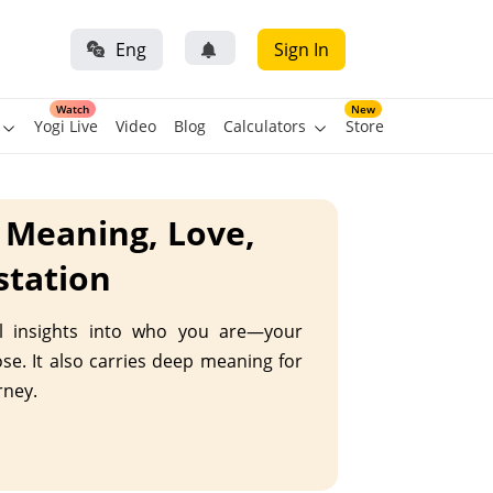
Eng
Sign In
Watch
New
Yogi Live
Video
Blog
Calculators
Store
 Meaning, Love,
station
l insights into who you are—your
se. It also carries deep meaning for
rney.