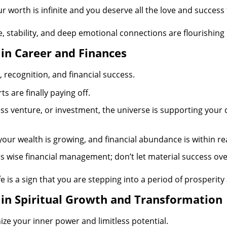
r worth is infinite and you deserve all the love and success 
ve, stability, and deep emotional connections are flourishing i
in Career and Finances
, recognition, and financial success.
s are finally paying off.
ss venture, or investment, the universe is supporting your de
y; your wealth is growing, and financial abundance is within re
wise financial management; don’t let material success ove
fe is a sign that you are stepping into a period of prosperity
in Spiritual Growth and Transformation
ize your inner power and limitless potential.