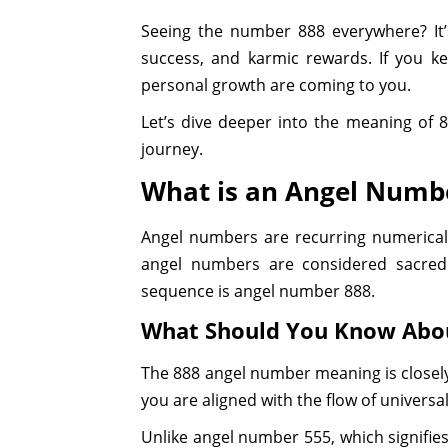
Seeing the number 888 everywhere? It’
success, and karmic rewards. If you kee
personal growth are coming to you.
Let’s dive deeper into the meaning of 8
journey.
What is an Angel Numb
Angel numbers are recurring numerical 
angel numbers are considered sacred
sequence is angel number 888.
What Should You Know Abo
The 888 angel number meaning is closely as
you are aligned with the flow of universa
Unlike angel number 555, which signifie