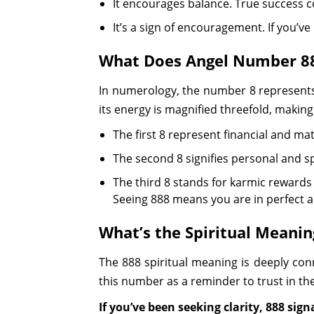
It encourages balance. True success
It’s a sign of encouragement. If you’ve
What Does Angel Number 8
In numerology, the number 8 represents p
its energy is magnified threefold, makin
The first 8 represent financial and mat
The second 8 signifies personal and sp
The third 8 stands for karmic rewards
Seeing 888 means you are in perfect a
What’s the Spiritual Meani
The 888 spiritual meaning is deeply conn
this number as a reminder to trust in th
If you’ve been seeking clarity, 888 sign