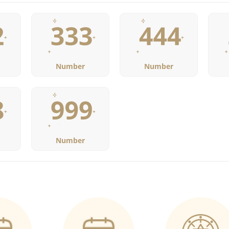
Number
Number
Number