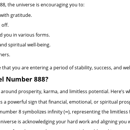
888, the universe is encouraging you to:
with gratitude.
 off.
d you in various forms.
nd spiritual well-being.
hers.
 that you are entering a period of stability, success, and 
gel Number 888?
ound prosperity, karma, and limitless potential. Here’s what
s a powerful sign that financial, emotional, or spiritual pro
he number 8 symbolizes infinity (∞), representing the limitles
universe is acknowledging your hard work and aligning you w