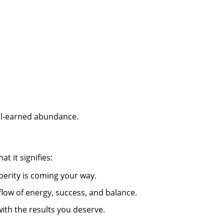
well-earned abundance.
 it signifies:
sperity is coming your way.
s flow of energy, success, and balance.
ith the results you deserve.