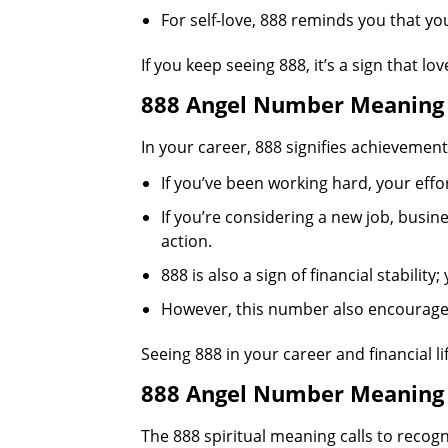
For self-love, 888 reminds you that you
If you keep seeing 888, it’s a sign that lo
888 Angel Number Meaning 
In your career, 888 signifies achievement
If you’ve been working hard, your effort
If you’re considering a new job, busine
action.
888 is also a sign of financial stabilit
However, this number also encourages 
Seeing 888 in your career and financial li
888 Angel Number Meaning 
The 888 spiritual meaning calls to recogn