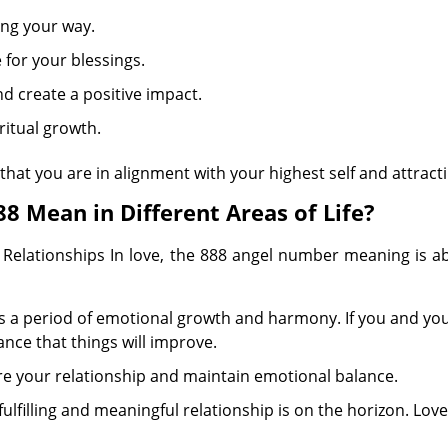
ng your way.
for your blessings.
d create a positive impact.
ritual growth.
hat you are in alignment with your highest self and attract
 Mean in Different Areas of Life?
elationships In love, the 888 angel number meaning is ab
ies a period of emotional growth and harmony. If you and yo
nce that things will improve.
rture your relationship and maintain emotional balance.
a fulfilling and meaningful relationship is on the horizon. Lo