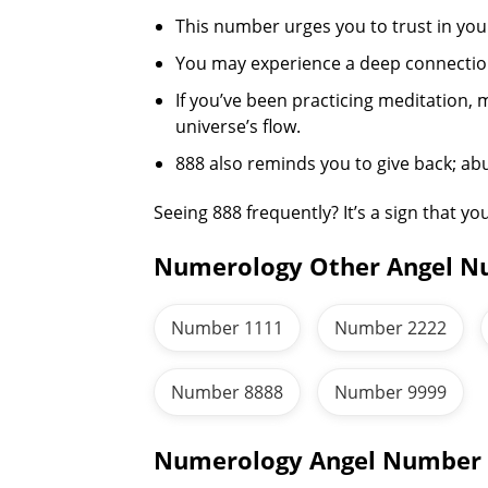
This number urges you to trust in you
You may experience a deep connection
If you’ve been practicing meditation, m
universe’s flow.
888 also reminds you to give back; ab
Seeing 888 frequently? It’s a sign that y
Numerology Other Angel N
Number 1111
Number 2222
Number 8888
Number 9999
Numerology Angel Number