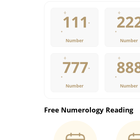
Number
Number
Number
Number
Free Numerology Reading