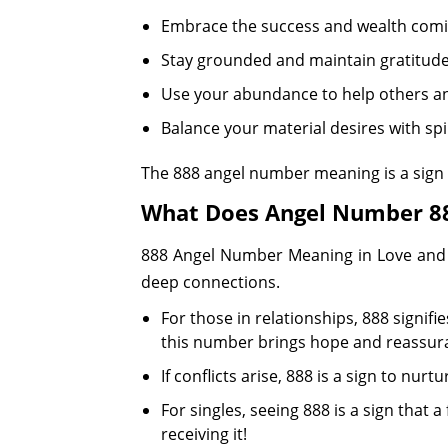
Embrace the success and wealth comi
Stay grounded and maintain gratitude 
Use your abundance to help others an
Balance your material desires with spi
The 888 angel number meaning is a sign t
What Does Angel Number 888
888 Angel Number Meaning in Love and R
deep connections.
For those in relationships, 888 signif
this number brings hope and reassura
If conflicts arise, 888 is a sign to nu
For singles, seeing 888 is a sign that 
receiving it!