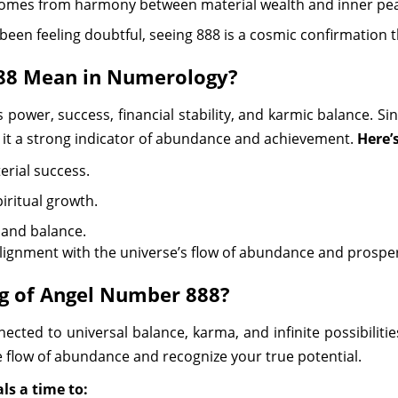
 comes from harmony between material wealth and inner pe
 been feeling doubtful, seeing 888 is a cosmic confirmation t
88 Mean in Numerology?
ower, success, financial stability, and karmic balance. Sin
g it a strong indicator of abundance and achievement.
Here’
erial success.
iritual growth.
 and balance.
lignment with the universe’s flow of abundance and prosper
ng of Angel Number 888?
ected to universal balance, karma, and infinite possibilit
e flow of abundance and recognize your true potential.
als a time to: