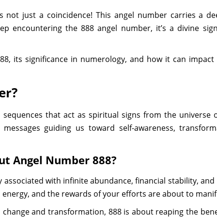
s not just a coincidence! This angel number carries a d
p encountering the 888 angel number, it’s a divine sign t
88, its significance in numerology, and how it can impact y
er?
sequences that act as spiritual signs from the universe 
 messages guiding us toward self-awareness, transform
ut Angel Number 888?
sociated with infinite abundance, financial stability, and bala
l energy, and the rewards of your efforts are about to manif
s change and transformation, 888 is about reaping the bene