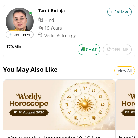
Tarot Rutuja
+ Follow
Hindi
16 Years
4.96 | 9374
Vedic Astrology...
₹79/Min
CHAT
OFFLINE
You May Also Like
View All