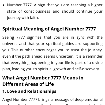
Number 7777: A sign that you are reaching a higher
state of consciousness and should continue your
journey with faith.
Spiritual Meaning of Angel Number 7777
Seeing 7777 signifies that you are in sync with the
universe and that your spiritual guides are supporting
you. This number encourages you to trust the journey,
even if the path ahead seems uncertain. It is a reminder
that everything happening in your life is part of a divine
plan, leading you to spiritual growth and self-discovery.
What Angel Number 7777 Means in
Different Areas of Life
1. Love and Relationships
Angel Number 7777 brings a message of deep emotional