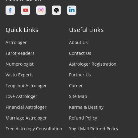
Quick Links
Useful Links
Astrologer
About Us
Tarot Readers
Contact Us
Numerologist
Astrologer Registration
Vastu Experts
Partner Us
Fengshui Astrologer
Career
Love Astrologer
Site Map
Financial Astrologer
Karma & Destiny
Marriage Astrologer
Refund Policy
Free Astrology Consultation
Yogii Mall Refund Policy