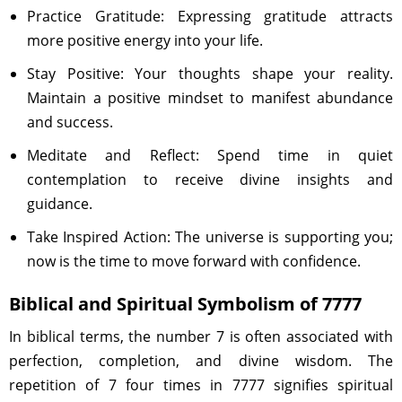
Practice Gratitude: Expressing gratitude attracts
more positive energy into your life.
Stay Positive: Your thoughts shape your reality.
Maintain a positive mindset to manifest abundance
and success.
Meditate and Reflect: Spend time in quiet
contemplation to receive divine insights and
guidance.
Take Inspired Action: The universe is supporting you;
now is the time to move forward with confidence.
Biblical and Spiritual Symbolism of 7777
In biblical terms, the number 7 is often associated with
perfection, completion, and divine wisdom. The
repetition of 7 four times in 7777 signifies spiritual