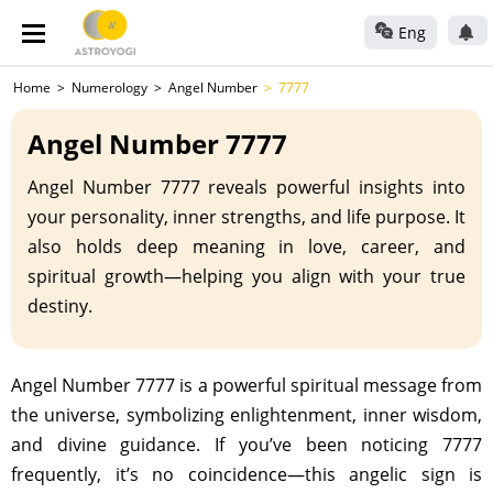
Eng
Home
Numerology
Angel Number
7777
Angel Number 7777
Angel Number 7777 reveals powerful insights into
your personality, inner strengths, and life purpose. It
also holds deep meaning in love, career, and
spiritual growth—helping you align with your true
destiny.
Angel Number 7777 is a powerful spiritual message from
the universe, symbolizing enlightenment, inner wisdom,
and divine guidance. If you’ve been noticing 7777
frequently, it’s no coincidence—this angelic sign is