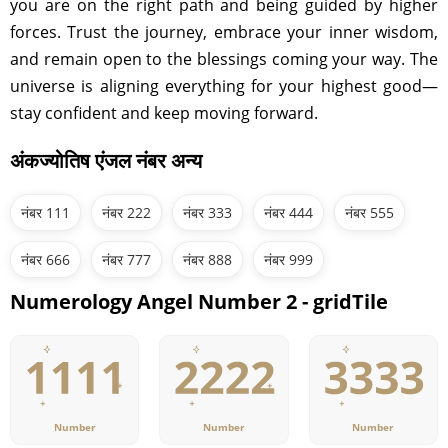
you are on the right path and being guided by higher
forces. Trust the journey, embrace your inner wisdom,
and remain open to the blessings coming your way. The
universe is aligning everything for your highest good—
stay confident and keep moving forward.
अंकज्योतिष एंजल नंबर अन्य
नंबर 111
नंबर 222
नंबर 333
नंबर 444
नंबर 555
नंबर 666
नंबर 777
नंबर 888
नंबर 999
Numerology Angel Number 2 - gridTile
Number
Number
Number