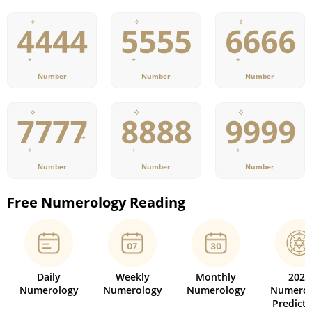
Number
Number
Number
Number
Number
Number
Free Numerology Reading
Daily
Weekly
Monthly
2026
Numerology
Numerology
Numerology
Numerol
Predicti