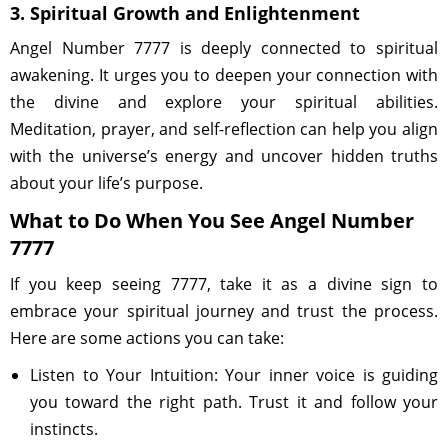
3. Spiritual Growth and Enlightenment
Angel Number 7777 is deeply connected to spiritual
awakening. It urges you to deepen your connection with
the divine and explore your spiritual abilities.
Meditation, prayer, and self-reflection can help you align
with the universe’s energy and uncover hidden truths
about your life’s purpose.
What to Do When You See Angel Number
7777
If you keep seeing 7777, take it as a divine sign to
embrace your spiritual journey and trust the process.
Here are some actions you can take:
Listen to Your Intuition: Your inner voice is guiding
you toward the right path. Trust it and follow your
instincts.