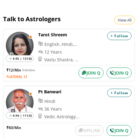
Talk to Astrologers
View All
Tarot Shreem
+ Follow
English, Hindi,...
12 Years
4.95 | 13136
Vastu Shastra, ...
₹12/Min
₹43/Min
JOIN Q
JOIN Q
FLATDEAL 12
Pt Banwari
+ Follow
Hindi
36 Years
4.94 | 11125
Vedic Astrology...
₹60/Min
OFFLINE
JOIN Q