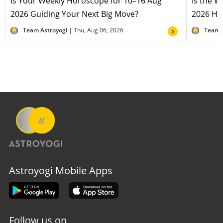
Is Your Weekly Horoscope for 10–16 Aug
Is the 
2026 Guiding Your Next Big Move?
2026 Hel
Team Astroyogi |
Thu, Aug 06, 2026
Team 
Astroyogi Mobile Apps
Follow us on