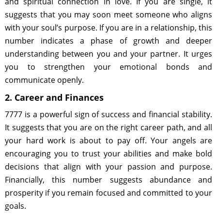
and spiritual connection in love. If you are single, it
suggests that you may soon meet someone who aligns
with your soul’s purpose. If you are in a relationship, this
number indicates a phase of growth and deeper
understanding between you and your partner. It urges
you to strengthen your emotional bonds and
communicate openly.
2. Career and Finances
7777 is a powerful sign of success and financial stability.
It suggests that you are on the right career path, and all
your hard work is about to pay off. Your angels are
encouraging you to trust your abilities and make bold
decisions that align with your passion and purpose.
Financially, this number suggests abundance and
prosperity if you remain focused and committed to your
goals.