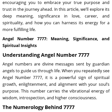
encouraging you to embrace your true purpose and
trust in the journey ahead. In this article, we’ll explore its
deep meaning, significance in love, career, and
spirituality, and how you can harness its energy for a
more fulfilling life.
Angel Number 7777: Meaning, Significance, and
Spiritual Insights
Understanding Angel Number 7777
Angel numbers are divine messages sent by guardian
angels to guide us through life. When you repeatedly see
Angel Number 7777, it is a powerful sign of spiritual
growth, enlightenment, and alignment with your soul’s
purpose. This number carries the vibrational energy of
wisdom, introspection, and higher consciousness.
The Numerology Behind 7777