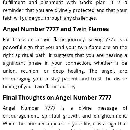
fulfillment and alignment with God’s plan. It is a
reminder that you are divinely protected and that your
faith will guide you through any challenges.
Angel Number 7777 and Twin Flames
For those on a twin flame journey, seeing 7777 is a
powerful sign that you and your twin flame are on the
right spiritual path. It suggests that you are nearing a
significant phase in your connection, whether it be
union, reunion, or deep healing. The angels are
encouraging you to stay patient and trust the divine
timing of your twin flame journey.
Final Thoughts on Angel Number 7777
Angel Number 7777 is a divine message of
encouragement, spiritual growth, and enlightenment.
When this number appears in your life, it is a sign that