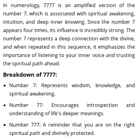
In numerology, 7777 is an amplified version of the
number 7, which is associated with spiritual awakening,
intuition, and deep inner knowing. Since the number 7
appears four times, its influence is incredibly strong. The
number 7 represents a deep connection with the divine,
and when repeated in this sequence, it emphasizes the
importance of listening to your inner voice and trusting
the spiritual path ahead.
Breakdown of 7777:
Number 7: Represents wisdom, knowledge, and
spiritual awakening.
Number 77: Encourages introspection and
understanding of life's deeper meanings.
Number 777: A reminder that you are on the right
spiritual path and divinely protected.