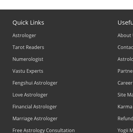
Quick Links
Usefu
Astrologer
About
Tarot Readers
Contac
Numerologist
Astrol
Vastu Experts
Partne
Fengshui Astrologer
Career
Love Astrologer
Site M
Financial Astrologer
Karma 
Marriage Astrologer
Refund
Free Astrology Consultation
Yogii M