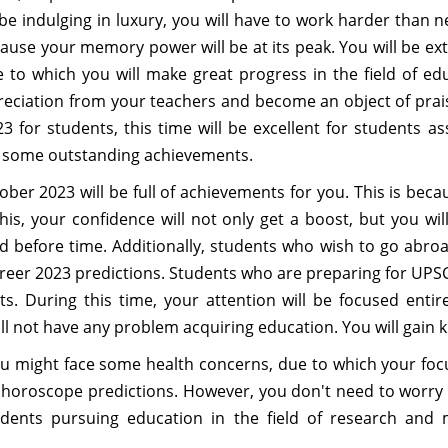
be indulging in luxury, you will have to work harder than n
ecause your memory power will be at its peak. You will be e
due to which you will make great progress in the field of e
eciation from your teachers and become an object of prais
for students, this time will be excellent for students as
in some outstanding achievements.
ber 2023 will be full of achievements for you. This is beca
his, your confidence will not only get a boost, but you 
 before time. Additionally, students who wish to go abroa
eer 2023 predictions. Students who are preparing for UPSC a
 During this time, your attention will be focused entire
ll not have any problem acquiring education. You will gain 
might face some health concerns, due to which your focus
 horoscope predictions. However, you don't need to worry a
tudents pursuing education in the field of research and m