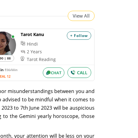
View All
Tarot Kanu
+ Follow
Hindi
2 Years
90 | 88
Tarot Reading
Min
₹36/Min
CALL
CHAT
EAL 12
minor misunderstandings between you and
so advised to be mindful when it comes to
 2023 to 7th June 2023 will be auspicious
g to the Gemini yearly horoscope, those
onth, your attention will be less on your