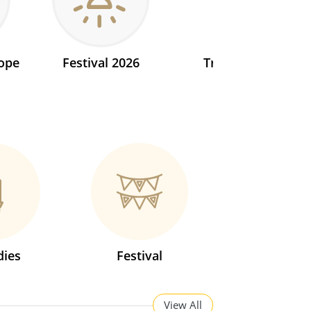
ope
Festival 2026
Transit 2026
ies
Festival
View All