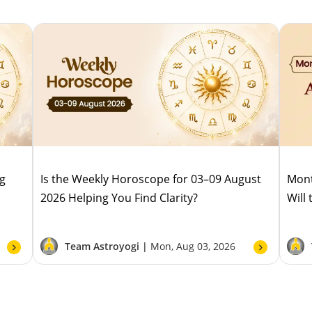
ug
Is the Weekly Horoscope for 03–09 August
Mont
2026 Helping You Find Clarity?
Will
Team Astroyogi |
Mon, Aug 03, 2026