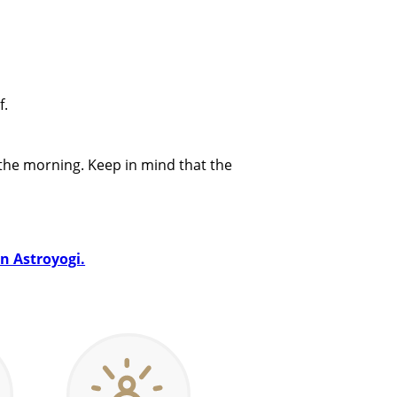
f.
 the morning. Keep in mind that the
on Astroyogi.