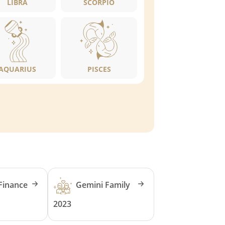
LIBRA
SCORPIO
AQUARIUS
PISCES
Finance
Gemini Family
2023