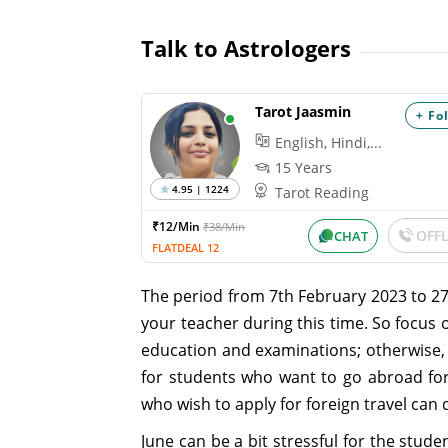
Talk to Astrologers
Tarot Jaasmin
+ Fo
English, Hindi,...
15 Years
4.95 | 1224
Tarot Reading
₹12/Min
₹38/Min
OFF
CHAT
FLATDEAL 12
The period from 7th February 2023 to 2
your teacher during this time. So focus 
education and examinations; otherwise, t
for students who want to go abroad for
who wish to apply for foreign travel can d
June can be a bit stressful for the stud