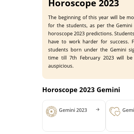
Horoscope 2023
The beginning of this year will be m
for the students, as per the Gemini
horoscope 2023 predictions. Student
have to work harder for success. F
students born under the Gemini sig
time till 7th February 2023 will be
auspicious.
Horoscope 2023 Gemini
Gemini 2023
Gemi