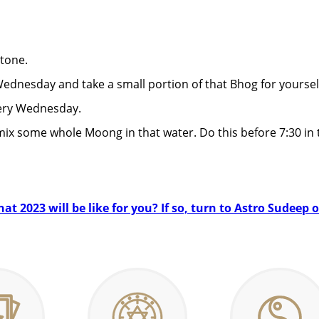
tone.
dnesday and take a small portion of that Bhog for yoursel
ery Wednesday.
mix some whole Moong in that water. Do this before 7:30 in
t 2023 will be like for you? If so, turn to Astro Sudeep 