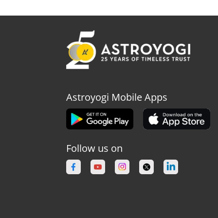
Astroyogi Mobile Apps
Follow us on