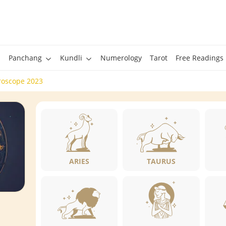
Panchang
Kundli
Numerology
Tarot
Free Readings
roscope 2023
ARIES
TAURUS