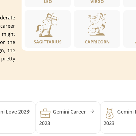
LEO
VIRGO
oderate
 career
s might
or the
SAGITTARIUS
CAPRICORN
n, the
 pretty
ni Love 2023
Gemini Career
Gemini 
2023
2023