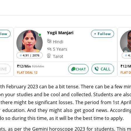
Yogii Manjari
llow
+ Follow
Hindi
5 Years
4.91 | 2076
4.
Tarot
₹12/Min
₹12/
₹25/Min
LINE
CALL
CHAT
FLAT DEAL 12
FLAT D
7th February 2023 can be a bit tense. There can be a few 
on your studies and be cool and collected. Students are al
here might be significant losses. The period from 1st April
 education. And they might also get good news. Accordin
o so during this time, as it will be the best time to apply.
ents, as per the Gemini horoscope 2023 for students. This m