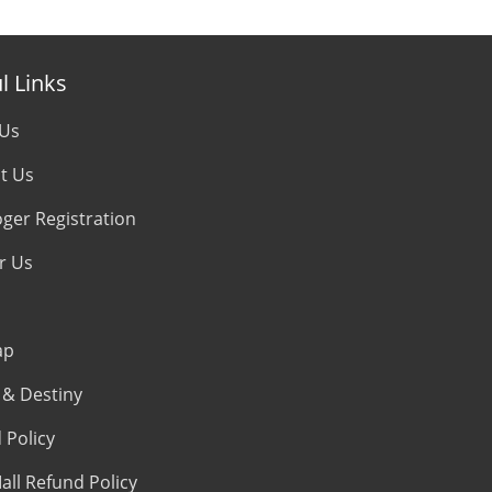
l Links
 Us
t Us
oger Registration
r Us
ap
& Destiny
 Policy
all Refund Policy