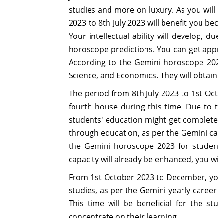
studies and more on luxury. As you will 
2023 to 8th July 2023 will benefit you b
Your intellectual ability will develop, 
horoscope predictions. You can get appr
According to the Gemini horoscope 2023 
Science, and Economics. They will obta
The period from 8th July 2023 to 1st Octo
fourth house during this time. Due to t
students' education might get completed
through education, as per the Gemini car
the Gemini horoscope 2023 for students.
capacity will already be enhanced, you wi
From 1st October 2023 to December, you 
studies, as per the Gemini yearly career
This time will be beneficial for the s
concentrate on their learning.