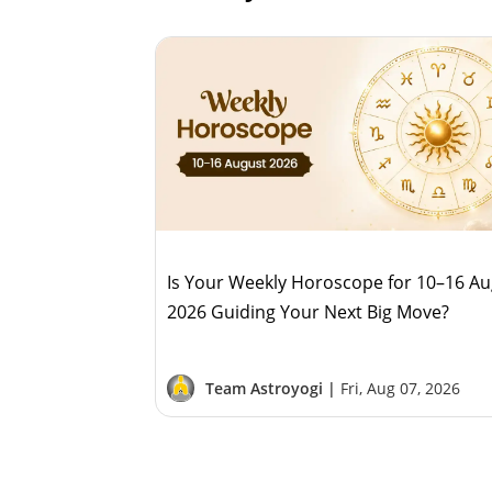
Is Your Weekly Horoscope for 10–16 A
2026 Guiding Your Next Big Move?
Team Astroyogi |
Fri, Aug 07, 2026