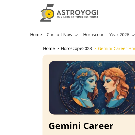
Home
Consult Now
Horoscope
Year 2026
Home
Horoscope2023
Gemini Career Ho
Gemini Career