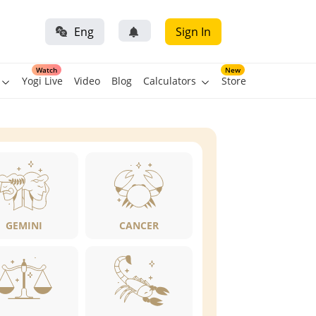
Eng
Sign In
Watch
New
Yogi Live
Video
Blog
Calculators
Store
GEMINI
CANCER