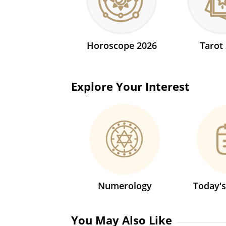
Horoscope 2026
Tarot
Explore Your Interest
Numerology
Today'
You May Also Like