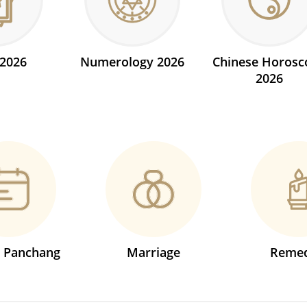
 2026
Numerology 2026
Chinese Horosc
2026
s Panchang
Marriage
Remed