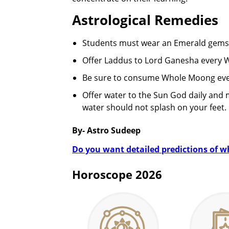
Astrological Remedies
Students must wear an Emerald gems
Offer Laddus to Lord Ganesha every We
Be sure to consume Whole Moong ev
Offer water to the Sun God daily and 
water should not splash on your feet.
By- Astro Sudeep
Do you want detailed predictions of wha
Horoscope 2026