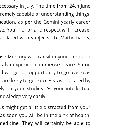
ecessary in July. The time from 24th June
xtremely capable of understanding things.
ducation, as per the Gemini yearly career
e. Your honor and respect will increase.
sociated with subjects like Mathematics,
use Mercury will transit in your third and
will also experience immense peace. Some
d will get an opportunity to go overseas
re likely to get success, as indicated by
ly on your studies. As your intellectual
knowledge very easily.
 might get a little distracted from your
s soon you will be in the pink of health.
edicine. They will certainly be able to