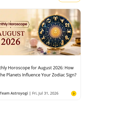
hly Horoscope for August 2026: How
 the Planets Influence Your Zodiac Sign?
Team Astroyogi |
Fri, Jul 31, 2026