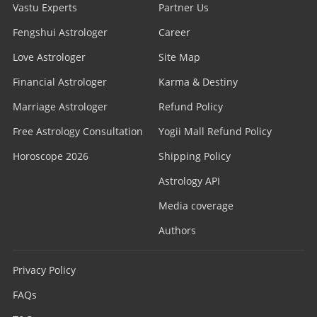
Vastu Experts
Partner Us
Fengshui Astrologer
Career
Love Astrologer
Site Map
Financial Astrologer
Karma & Destiny
Marriage Astrologer
Refund Policy
Free Astrology Consultation
Yogii Mall Refund Policy
Horoscope 2026
Shipping Policy
Astrology API
Media coverage
Authors
Privacy Policy
FAQs