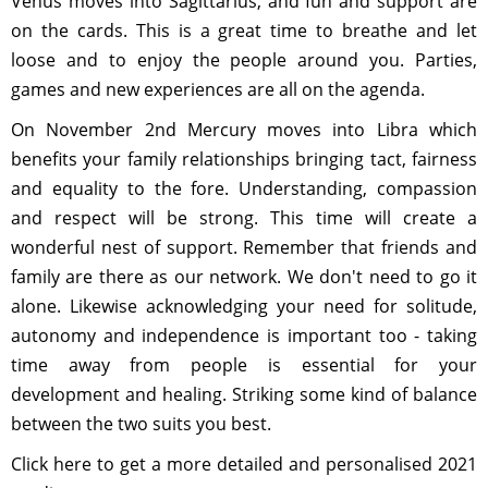
Venus moves into Sagittarius, and fun and support are
on the cards. This is a great time to breathe and let
loose and to enjoy the people around you. Parties,
games and new experiences are all on the agenda.
On November 2nd Mercury moves into Libra which
benefits your family relationships bringing tact, fairness
and equality to the fore. Understanding, compassion
and respect will be strong. This time will create a
wonderful nest of support. Remember that friends and
family are there as our network. We don't need to go it
alone. Likewise acknowledging your need for solitude,
autonomy and independence is important too - taking
time away from people is essential for your
development and healing. Striking some kind of balance
between the two suits you best.
Click here to get a more detailed and personalised 2021