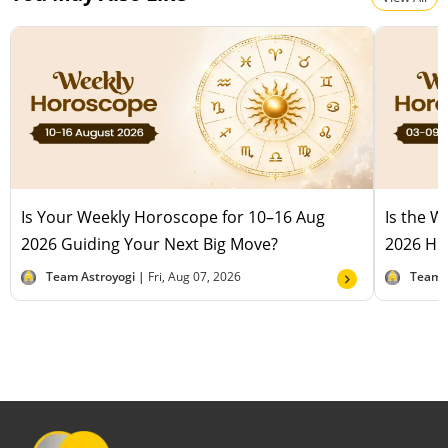
Is Your Weekly Horoscope for 10–16 Aug
Is the 
2026 Guiding Your Next Big Move?
2026 Hel
Team Astroyogi |
Fri, Aug 07, 2026
Team 