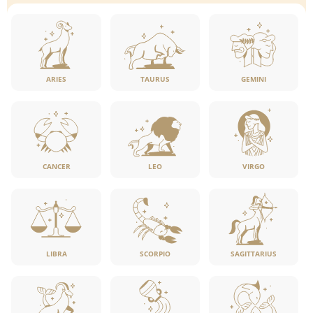
ARIES
TAURUS
GEMINI
CANCER
LEO
VIRGO
LIBRA
SCORPIO
SAGITTARIUS