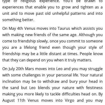
type of religious experience. You'll be drawn to
experiences that enable you to grow and tighten as a
unit and to move past old unhelpful patterns and into
something better.
On May 4th Venus moves into Taurus which assists you
with making new friends of the same age. Although you
come to friendship slowly, once you commit to someone
you are a lifelong friend even though your style of
friendship may be a little distant at times. People know
that they can depend on you when it truly matters.
On July 20th Mars moves into Leo and you may struggle
with some challenges in your personal life. Your natural
inclination may be to withdraw and bury your head in
the sand but Leo blends your nature with feistiness
making you more likely to tackle difficulties head on. By
August 11th Venus moves into Virgo and you may