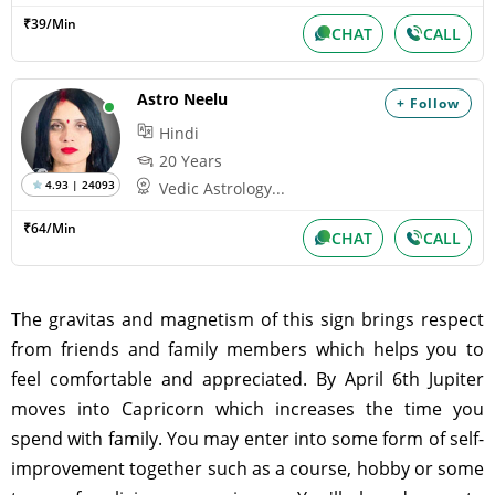
₹39/Min
CHAT
CALL
Astro Neelu
+ Follow
Hindi
20 Years
4.93 | 24093
Vedic Astrology...
₹64/Min
CHAT
CALL
The gravitas and magnetism of this sign brings respect
from friends and family members which helps you to
feel comfortable and appreciated. By April 6th Jupiter
moves into Capricorn which increases the time you
spend with family. You may enter into some form of self-
improvement together such as a course, hobby or some