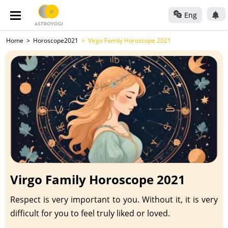
Eng
Home
Horoscope2021
Virgo Family Horoscope 2021
Virgo Family Horoscope 2021
Respect is very important to you. Without it, it is very
difficult for you to feel truly liked or loved.