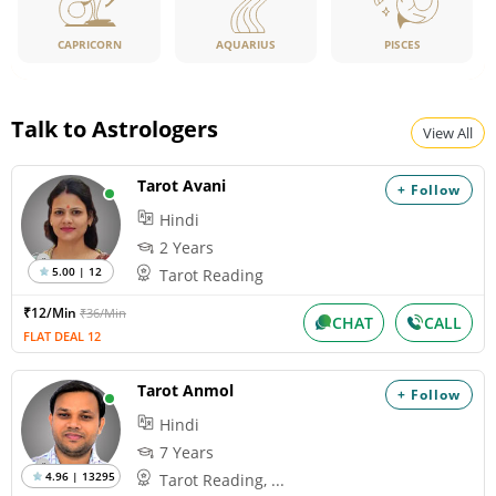
CAPRICORN
PISCES
AQUARIUS
Talk to Astrologers
View All
Tarot Avani
+ Follow
Hindi
2 Years
5.00 | 12
Tarot Reading
₹12/Min
₹36/Min
CHAT
CALL
FLAT DEAL 12
Tarot Anmol
+ Follow
Hindi
7 Years
4.96 | 13295
Tarot Reading, ...