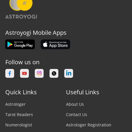
Astroyogi Mobile Apps
Follow us on
Quick Links
Useful Links
Astrologer
About Us
Tarot Readers
Contact Us
Numerologist
Astrologer Registration