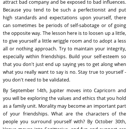
attract bad company and be exposed to bad influences.
Because you tend to be such a perfectionist and put
high standards and expectations upon yourself, there
can sometimes be periods of self-sabotage or of going
the opposite way. The lesson here is to loosen up a little,
to give yourself a little wriggle room and to adopt a less
all or nothing approach. Try to maintain your integrity,
especially within friendships. Build your self-esteem so
that you don't just end up saying yes to get along when
what you really want to say is no. Stay true to yourself -
you don't need to be validated.
By September 14th, Jupiter moves into Capricorn and
you will be exploring the values and ethics that you hold
as a family unit. Morality may become an important part
of your friendships. What are the characters of the
people you surround yourself with? By October 30th,