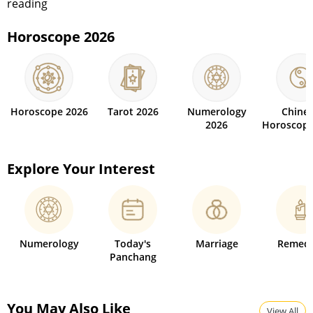
reading
Horoscope 2026
Horoscope 2026
Tarot 2026
Numerology
Chine
2026
Horoscope
Explore Your Interest
Numerology
Today's
Marriage
Remedi
Panchang
You May Also Like
View All