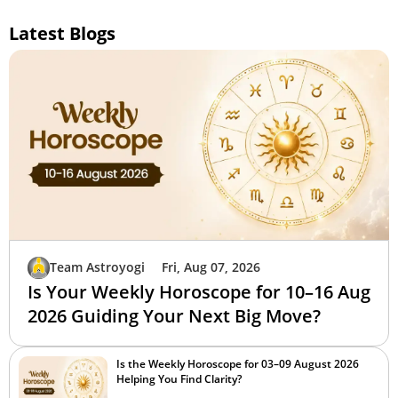
Latest Blogs
Team Astroyogi
Fri, Aug 07, 2026
Is Your Weekly Horoscope for 10–16 Aug
2026 Guiding Your Next Big Move?
Is the Weekly Horoscope for 03–09 August 2026
Helping You Find Clarity?