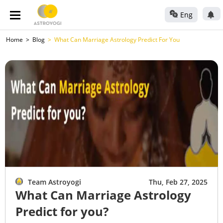
Eng
Home
Blog
What Can Marriage Astrology Predict For You
Team Astroyogi
Thu, Feb 27, 2025
What Can Marriage Astrology
Predict for you?