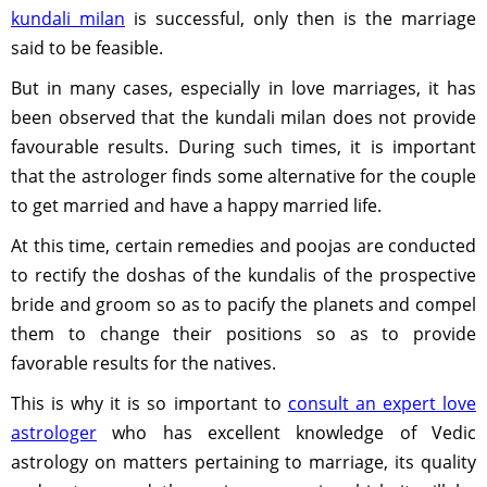
kundali milan
is successful, only then is the marriage
said to be feasible.
But in many cases, especially in love marriages, it has
been observed that the kundali milan does not provide
favourable results. During such times, it is important
that the astrologer finds some alternative for the couple
to get married and have a happy married life.
At this time, certain remedies and poojas are conducted
to rectify the doshas of the kundalis of the prospective
bride and groom so as to pacify the planets and compel
them to change their positions so as to provide
favorable results for the natives.
This is why it is so important to
consult an expert love
astrologer
who has excellent knowledge of Vedic
astrology on matters pertaining to marriage, its quality