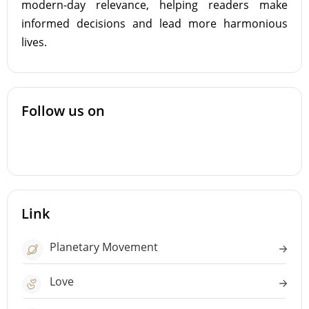
modern-day relevance, helping readers make
informed decisions and lead more harmonious
lives.
Follow us on
Link
Planetary Movement
Love