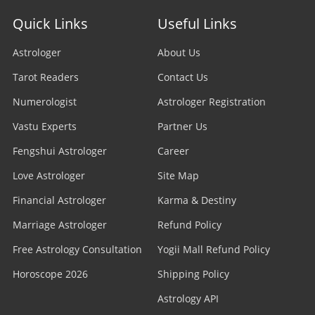
Quick Links
Useful Links
Astrologer
About Us
Tarot Readers
Contact Us
Numerologist
Astrologer Registration
Vastu Experts
Partner Us
Fengshui Astrologer
Career
Love Astrologer
Site Map
Financial Astrologer
Karma & Destiny
Marriage Astrologer
Refund Policy
Free Astrology Consultation
Yogii Mall Refund Policy
Horoscope 2026
Shipping Policy
Astrology API