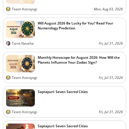
Team Astroyogi
Mon, Aug 03, 2026
Will August 2026 Be Lucky for You? Read Your
Numerology Prediction
Tarot Naveha
Fri, Jul 31, 2026
Monthly Horoscope for August 2026: How Will the
Planets Influence Your Zodiac Sign?
Team Astroyogi
Fri, Jul 31, 2026
Saptapuri: Seven Sacred Cities
Team Astroyogi
Fri, Jul 31, 2026
Saptapuri: Seven Sacred Cities