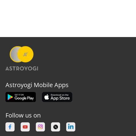
Astroyogi Mobile Apps
Follow us on