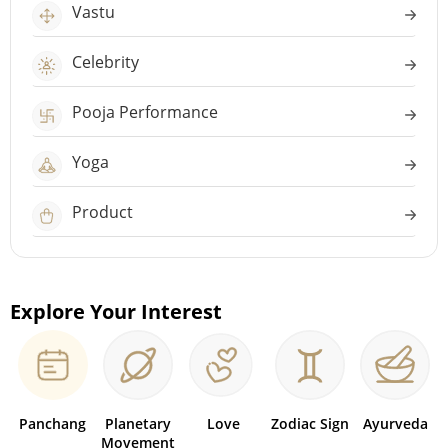
Vastu
Celebrity
Pooja Performance
Yoga
Product
Explore Your Interest
Panchang
Planetary
Love
Zodiac Sign
Ayurveda
Movement