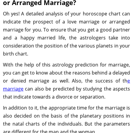
or Arranged Marriage?
Oh yes! A detailed analysis of your horoscope chart can
indicate the prospect of a love marriage or arranged
marriage for you. To ensure that you get a good partner
and a happy married life, the astrologers take into
consideration the position of the various planets in your
birth chart.
With the help of this astrology prediction for marriage,
you can get to know about the reasons behind a delayed
or denied marriage as well. Also, the success of th
e
marriage
can also be predicted by studying the aspects
that indicate towards a divorce or separation.
In addition to it, the appropriate time for the marriage is
also decided on the basis of the planetary positions in
the natal charts of the individuals. But the parameters
are different for the man and the woman.