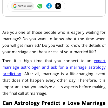
Are you one of those people who is eagerly waiting for
marriage? Do you want to know about the time when
you will get married? Do you wish to know the details of
your marriage and the success of your married life?
Then it is high time that you connect to an
expert
marriage astrologer and ask for a marriage astrology
prediction
. After all, marriage is a life-changing event
that does not happen every other day. Therefore, it is
important that you analyze all its aspects before making
the final call at marriage.
Can Astrology Predict a Love Marriage