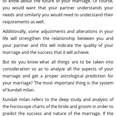
to know about the future of your marriage. Of course,
you would want that your partner understands your
needs and similarly you would need to understand their
requirements as well.
Additionally, some adjustments and alterations in your
life will strengthen the relationship between you and
your partner and this will indicate the quality of your
marriage and the success that it will achieve.
But do you know what all things are to be taken into
consideration so as to analyze all the aspects of your
marriage and get a proper astrological prediction for
your marriage? The most important thing is the system
of kundali milan.
Kundali milan refers to the deep study and analysis of
the horoscope charts of the bride and groom in order to
predict the success and nature of the marriage. If the