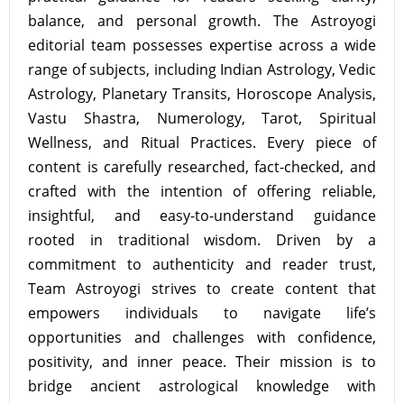
balance, and personal growth. The Astroyogi
editorial team possesses expertise across a wide
range of subjects, including Indian Astrology, Vedic
Astrology, Planetary Transits, Horoscope Analysis,
Vastu Shastra, Numerology, Tarot, Spiritual
Wellness, and Ritual Practices. Every piece of
content is carefully researched, fact-checked, and
crafted with the intention of offering reliable,
insightful, and easy-to-understand guidance
rooted in traditional wisdom. Driven by a
commitment to authenticity and reader trust,
Team Astroyogi strives to create content that
empowers individuals to navigate life’s
opportunities and challenges with confidence,
positivity, and inner peace. Their mission is to
bridge ancient astrological knowledge with