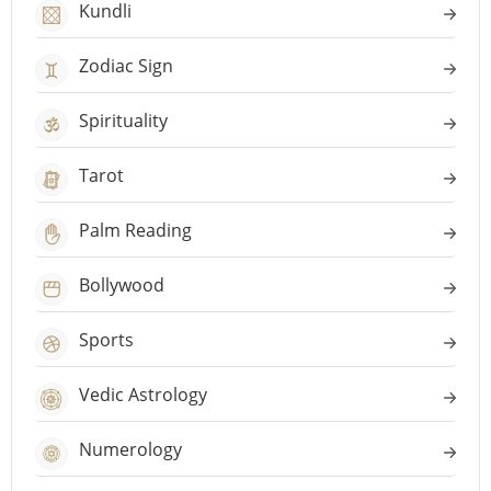
Kundli
Zodiac Sign
Spirituality
Tarot
Palm Reading
Bollywood
Sports
Vedic Astrology
Numerology