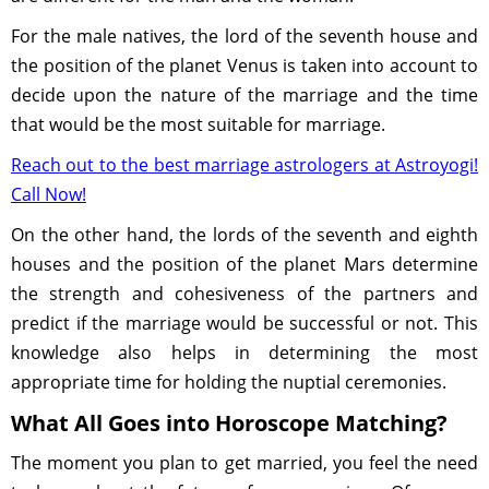
For the male natives, the lord of the seventh house and
the position of the planet Venus is taken into account to
decide upon the nature of the marriage and the time
that would be the most suitable for marriage.
Reach out to the best marriage astrologers at Astroyogi!
Call Now!
On the other hand, the lords of the seventh and eighth
houses and the position of the planet Mars determine
the strength and cohesiveness of the partners and
predict if the marriage would be successful or not. This
knowledge also helps in determining the most
appropriate time for holding the nuptial ceremonies.
What All Goes into Horoscope Matching?
The moment you plan to get married, you feel the need