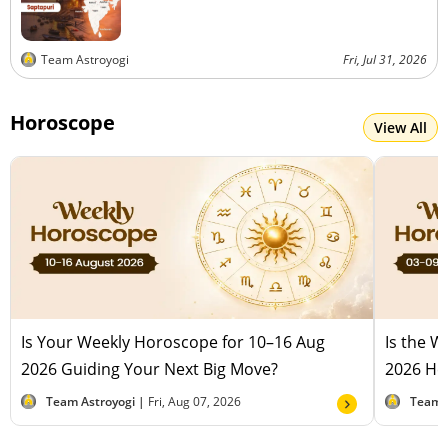
Team Astroyogi
Fri, Jul 31, 2026
Horoscope
View All
Is Your Weekly Horoscope for 10–16 Aug
Is the 
2026 Guiding Your Next Big Move?
2026 Hel
Team Astroyogi |
Fri, Aug 07, 2026
Team 