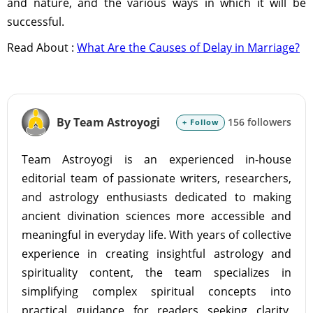
and nature, and the various ways in which it will be
successful.
Read About :
What Are the Causes of Delay in Marriage?
By Team Astroyogi
156 followers
+ Follow
Team Astroyogi is an experienced in-house
editorial team of passionate writers, researchers,
and astrology enthusiasts dedicated to making
ancient divination sciences more accessible and
meaningful in everyday life. With years of collective
experience in creating insightful astrology and
spirituality content, the team specializes in
simplifying complex spiritual concepts into
practical guidance for readers seeking clarity,