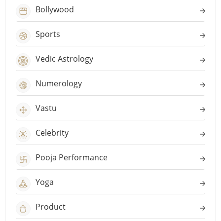
Bollywood
Sports
Vedic Astrology
Numerology
Vastu
Celebrity
Pooja Performance
Yoga
Product