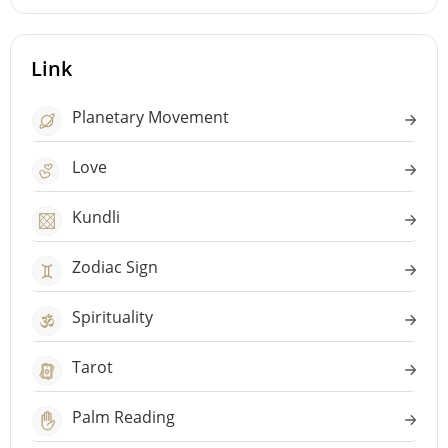
Link
Planetary Movement
Love
Kundli
Zodiac Sign
Spirituality
Tarot
Palm Reading