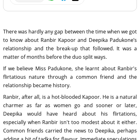
There was hardly any gap between the time when we got
to know about Ranbir Kapoor and Deepika Padukone’s
relationship and the break-up that followed. It was a
matter of months before the duo split ways.
If we believe Miss Padukone, she learnt about Ranbir's
flirtatious nature through a common friend and the
relationship became history.
Ranbir, after all, is a hot-blooded Kapoor. He is a natural
charmer as far as women go and sooner or later,
Deepika would have heard about his flirtations,
especially when Ranbir isn't too modest about it either.
Common friends carried the news to Deepika, perhaps
adding a bit of tadka for flavour. Immediate speculations