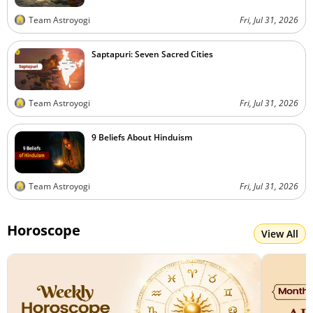
Team Astroyogi
Fri, Jul 31, 2026
Saptapuri: Seven Sacred Cities
Team Astroyogi
Fri, Jul 31, 2026
9 Beliefs About Hinduism
Team Astroyogi
Fri, Jul 31, 2026
Horoscope
View All