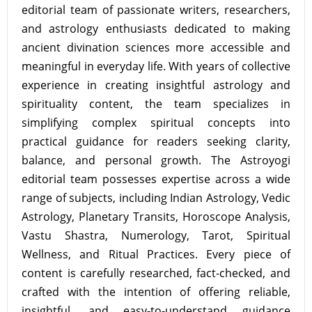
editorial team of passionate writers, researchers,
and astrology enthusiasts dedicated to making
ancient divination sciences more accessible and
meaningful in everyday life. With years of collective
experience in creating insightful astrology and
spirituality content, the team specializes in
simplifying complex spiritual concepts into
practical guidance for readers seeking clarity,
balance, and personal growth. The Astroyogi
editorial team possesses expertise across a wide
range of subjects, including Indian Astrology, Vedic
Astrology, Planetary Transits, Horoscope Analysis,
Vastu Shastra, Numerology, Tarot, Spiritual
Wellness, and Ritual Practices. Every piece of
content is carefully researched, fact-checked, and
crafted with the intention of offering reliable,
insightful, and easy-to-understand guidance