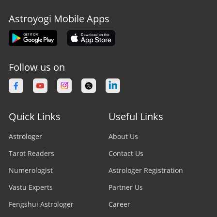
Astroyogi Mobile Apps
Follow us on
Quick Links
Useful Links
Astrologer
About Us
Tarot Readers
Contact Us
Numerologist
Astrologer Registration
Vastu Experts
Partner Us
Fengshui Astrologer
Career