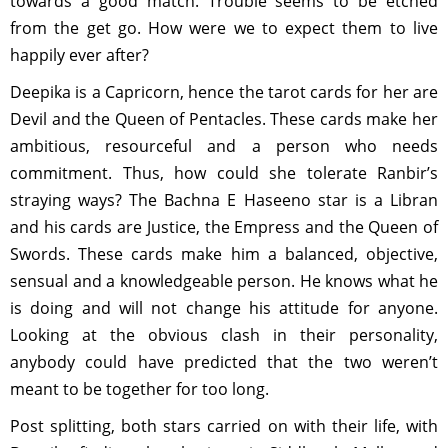
towards a good match. Trouble seems to be etched
from the get go. How were we to expect them to live
happily ever after?
Deepika is a Capricorn, hence the tarot cards for her are
Devil and the Queen of Pentacles. These cards make her
ambitious, resourceful and a person who needs
commitment. Thus, how could she tolerate Ranbir’s
straying ways? The Bachna E Haseeno star is a Libran
and his cards are Justice, the Empress and the Queen of
Swords. These cards make him a balanced, objective,
sensual and a knowledgeable person. He knows what he
is doing and will not change his attitude for anyone.
Looking at the obvious clash in their personality,
anybody could have predicted that the two weren’t
meant to be together for too long.
Post splitting, both stars carried on with their life, with