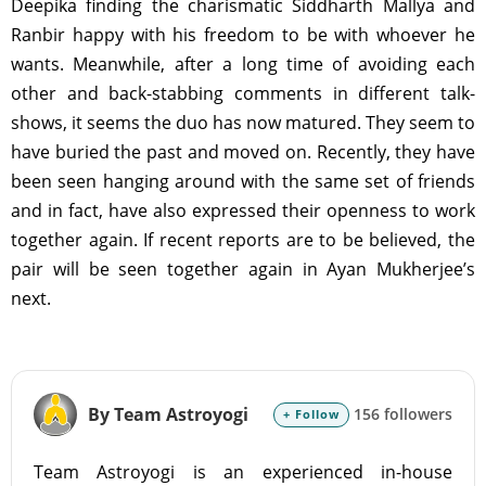
Deepika finding the charismatic Siddharth Mallya and
Ranbir happy with his freedom to be with whoever he
wants. Meanwhile, after a long time of avoiding each
other and back-stabbing comments in different talk-
shows, it seems the duo has now matured. They seem to
have buried the past and moved on. Recently, they have
been seen hanging around with the same set of friends
and in fact, have also expressed their openness to work
together again. If recent reports are to be believed, the
pair will be seen together again in Ayan Mukherjee’s
next.
By Team Astroyogi
156 followers
+ Follow
Team Astroyogi is an experienced in-house