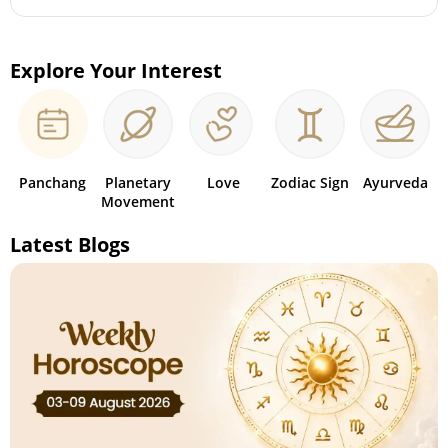
Explore Your Interest
Panchang
Planetary
Love
Zodiac Sign
Ayurveda
Movement
Latest Blogs