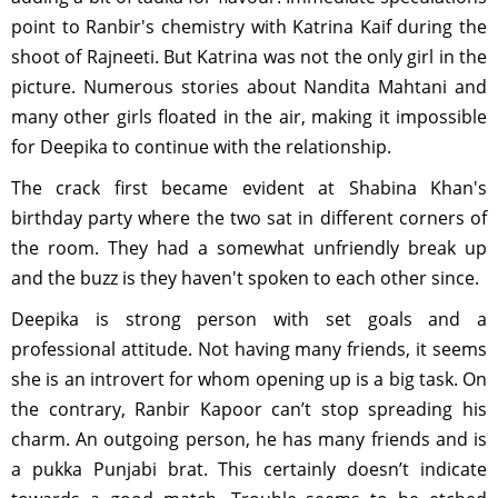
point to Ranbir's chemistry with Katrina Kaif during the
shoot of Rajneeti. But Katrina was not the only girl in the
picture. Numerous stories about Nandita Mahtani and
many other girls floated in the air, making it impossible
for Deepika to continue with the relationship.
The crack first became evident at Shabina Khan's
birthday party where the two sat in different corners of
the room. They had a somewhat unfriendly break up
and the buzz is they haven't spoken to each other since.
Deepika is strong person with set goals and a
professional attitude. Not having many friends, it seems
she is an introvert for whom opening up is a big task. On
the contrary, Ranbir Kapoor can’t stop spreading his
charm. An outgoing person, he has many friends and is
a pukka Punjabi brat. This certainly doesn’t indicate