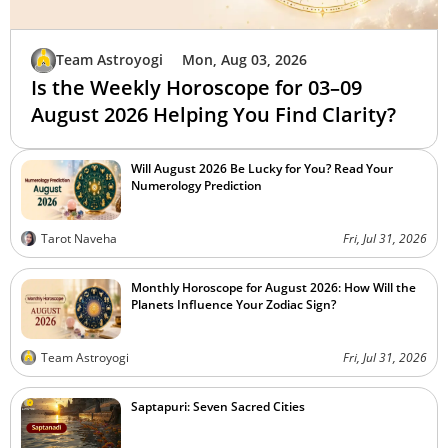
Team Astroyogi
Mon, Aug 03, 2026
Is the Weekly Horoscope for 03–09
August 2026 Helping You Find Clarity?
Will August 2026 Be Lucky for You? Read Your
Numerology Prediction
Tarot Naveha
Fri, Jul 31, 2026
Monthly Horoscope for August 2026: How Will the
Planets Influence Your Zodiac Sign?
Team Astroyogi
Fri, Jul 31, 2026
Saptapuri: Seven Sacred Cities