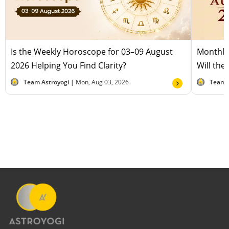
Is the Weekly Horoscope for 03–09 August
Monthly
2026 Helping You Find Clarity?
Will the
Team Astroyogi |
Mon, Aug 03, 2026
Team 