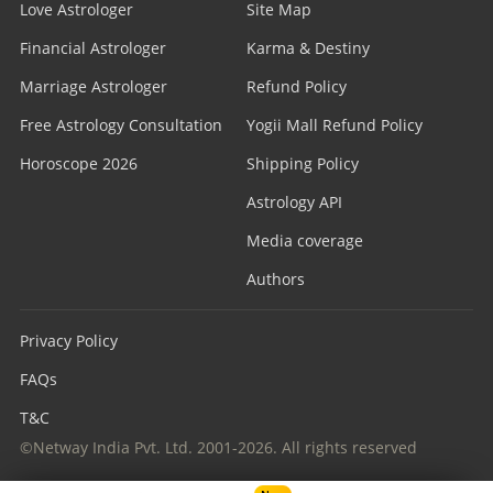
Love Astrologer
Site Map
Financial Astrologer
Karma & Destiny
Marriage Astrologer
Refund Policy
Free Astrology Consultation
Yogii Mall Refund Policy
Horoscope 2026
Shipping Policy
Astrology API
Media coverage
Authors
Privacy Policy
FAQs
T&C
©Netway India Pvt. Ltd. 2001-2026. All rights reserved