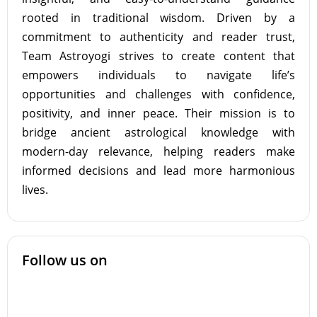
rooted in traditional wisdom. Driven by a
commitment to authenticity and reader trust,
Team Astroyogi strives to create content that
empowers individuals to navigate life’s
opportunities and challenges with confidence,
positivity, and inner peace. Their mission is to
bridge ancient astrological knowledge with
modern-day relevance, helping readers make
informed decisions and lead more harmonious
lives.
Follow us on