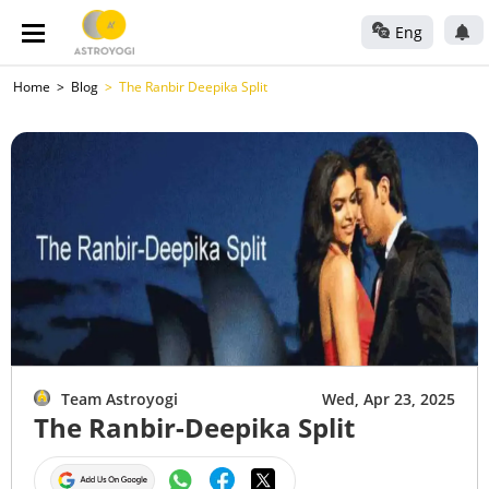
Eng
Home
Blog
The Ranbir Deepika Split
Team Astroyogi
Wed, Apr 23, 2025
The Ranbir-Deepika Split