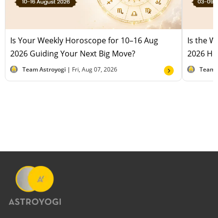
Is Your Weekly Horoscope for 10–16 Aug
Is the 
2026 Guiding Your Next Big Move?
2026 Hel
Team Astroyogi |
Fri, Aug 07, 2026
Team 