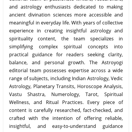
and astrology enthusiasts dedicated to making
ancient divination sciences more accessible and
meaningful in everyday life. With years of collective
experience in creating insightful astrology and
spirituality content, the team specializes in
simplifying complex spiritual concepts into
practical guidance for readers seeking clarity,
balance, and personal growth. The Astroyogi
editorial team possesses expertise across a wide
range of subjects, including Indian Astrology, Vedic
Astrology, Planetary Transits, Horoscope Analysis,
Vastu Shastra, Numerology, Tarot, Spiritual
Wellness, and Ritual Practices. Every piece of
content is carefully researched, fact-checked, and
crafted with the intention of offering reliable,
insightful, and easy-to-understand guidance