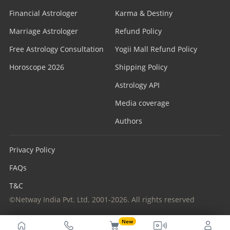
Financial Astrologer
Karma & Destiny
Marriage Astrologer
Refund Policy
Free Astrology Consultation
Yogii Mall Refund Policy
Horoscope 2026
Shipping Policy
Astrology API
Media coverage
Authors
Privacy Policy
FAQs
T&C
©Netway India Pvt. Ltd. 2001-2026. All rights reserved
New