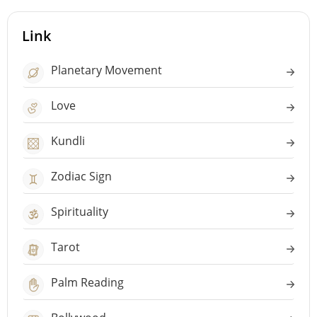
Link
Planetary Movement
Love
Kundli
Zodiac Sign
Spirituality
Tarot
Palm Reading