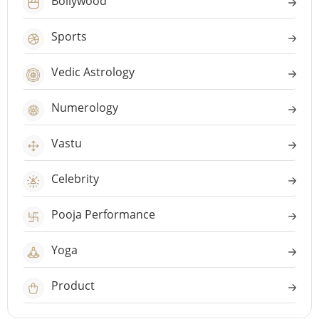
Bollywood
Sports
Vedic Astrology
Numerology
Vastu
Celebrity
Pooja Performance
Yoga
Product