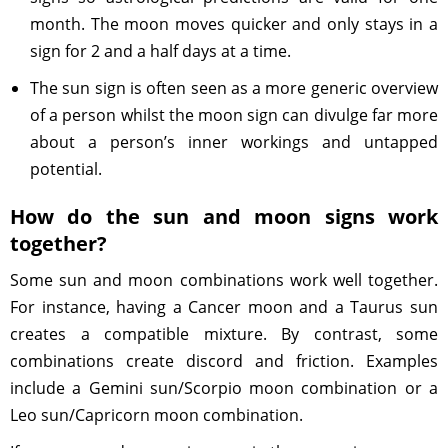
month. The moon moves quicker and only stays in a
sign for 2 and a half days at a time.
The sun sign is often seen as a more generic overview
of a person whilst the moon sign can divulge far more
about a person’s inner workings and untapped
potential.
How do the sun and moon signs work
together?
Some sun and moon combinations work well together.
For instance, having a Cancer moon and a Taurus sun
creates a compatible mixture. By contrast, some
combinations create discord and friction. Examples
include a Gemini sun/Scorpio moon combination or a
Leo sun/Capricorn moon combination.