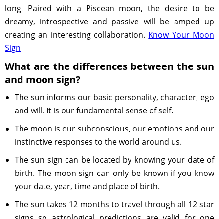
long. Paired with a Piscean moon, the desire to be
dreamy, introspective and passive will be amped up
creating an interesting collaboration.
Know Your Moon
Sign
What are the differences between the sun
and moon sign?
The sun informs our basic personality, character, ego
and will. It is our fundamental sense of self.
The moon is our subconscious, our emotions and our
instinctive responses to the world around us.
The sun sign can be located by knowing your date of
birth. The moon sign can only be known if you know
your date, year, time and place of birth.
The sun takes 12 months to travel through all 12 star
signs so astrological predictions are valid for one