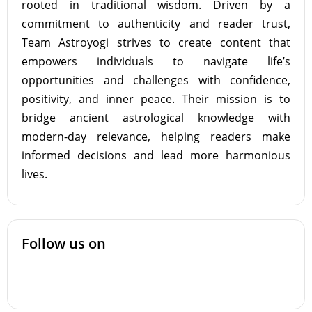
rooted in traditional wisdom. Driven by a
commitment to authenticity and reader trust,
Team Astroyogi strives to create content that
empowers individuals to navigate life’s
opportunities and challenges with confidence,
positivity, and inner peace. Their mission is to
bridge ancient astrological knowledge with
modern-day relevance, helping readers make
informed decisions and lead more harmonious
lives.
Follow us on