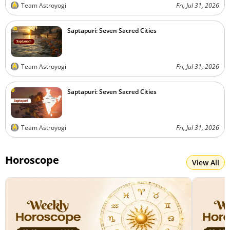
Team Astroyogi
Fri, Jul 31, 2026
Saptapuri: Seven Sacred Cities
Team Astroyogi
Fri, Jul 31, 2026
Saptapuri: Seven Sacred Cities
Team Astroyogi
Fri, Jul 31, 2026
Horoscope
View All