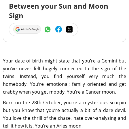
Between your Sun and Moon
Sign
Your date of birth might state that you’re a Gemini but
you’ve never felt hugely connected to the sign of the
twins. Instead, you find yourself very much the
homebody. You’re emotional; family oriented and get
crabby when you get moody. You’re a Cancer moon.
Born on the 28th October, you’re a mysterious Scorpio
but you know that you’re actually a bit of a dare devil.
You love the thrill of the chase, hate over-analysing and
tell it how it is. You’re an Aries moon.