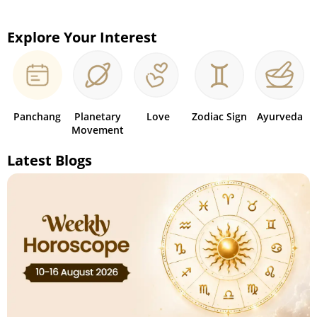
Explore Your Interest
Panchang
Planetary
Love
Zodiac Sign
Ayurveda
Movement
Latest Blogs