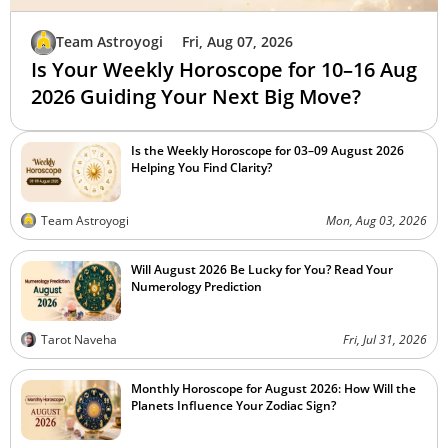
Team Astroyogi
Fri, Aug 07, 2026
Is Your Weekly Horoscope for 10–16 Aug
2026 Guiding Your Next Big Move?
Is the Weekly Horoscope for 03–09 August 2026
Helping You Find Clarity?
Team Astroyogi
Mon, Aug 03, 2026
Will August 2026 Be Lucky for You? Read Your
Numerology Prediction
Tarot Naveha
Fri, Jul 31, 2026
Monthly Horoscope for August 2026: How Will the
Planets Influence Your Zodiac Sign?