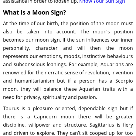
assistance in order to loosen up.
Know Your Sun Sign
What is a Moon Sign?
At the time of our birth, the position of the moon must
also be taken into account. The moon’s position
becomes our moon sign. If the sun influences our inner
personality, character and will then the moon
represents our emotions, moods, instinctive behaviours
and subconscious leanings. For example, Aquarians are
renowned for their erratic sense of revolution, invention
and humanitarianism but if a person has a Scorpio
moon, they will balance these Aquarian traits with a
need for privacy, spirituality and passion.
Taurus is a pleasure oriented, dependable sign but if
there is a Capricorn moon there will be greater
discipline, willpower and structure. Sagittarius is fiery
and driven to explore. They can’t sit cooped up for too