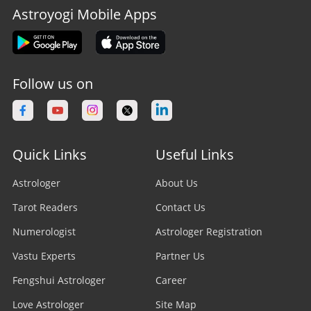
Astroyogi Mobile Apps
Follow us on
Quick Links
Useful Links
Astrologer
About Us
Tarot Readers
Contact Us
Numerologist
Astrologer Registration
Vastu Experts
Partner Us
Fengshui Astrologer
Career
Love Astrologer
Site Map