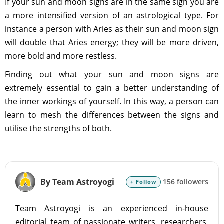
If your sun and moon signs are in the same sign you are
a more intensified version of an astrological type. For
instance a person with Aries as their sun and moon sign
will double that Aries energy; they will be more driven,
more bold and more restless.
Finding out what your sun and moon signs are
extremely essential to gain a better understanding of
the inner workings of yourself. In this way, a person can
learn to mesh the differences between the signs and
utilise the strengths of both.
By Team Astroyogi
156 followers
+ Follow
Team Astroyogi is an experienced in-house
editorial team of passionate writers, researchers,