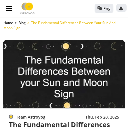
Eng
Home
Blog
The Fundamental Differences Between Your Sun And
Moon Sign
Team Astroyogi
Thu, Feb 20, 2025
The Fundamental Differences