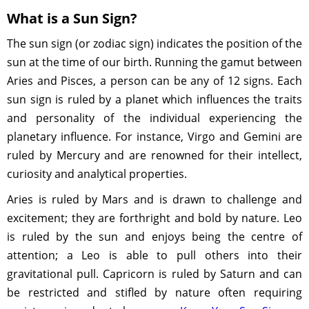
What is a Sun Sign?
The sun sign (or zodiac sign) indicates the position of the
sun at the time of our birth. Running the gamut between
Aries and Pisces, a person can be any of 12 signs. Each
sun sign is ruled by a planet which influences the traits
and personality of the individual experiencing the
planetary influence. For instance, Virgo and Gemini are
ruled by Mercury and are renowned for their intellect,
curiosity and analytical properties.
Aries is ruled by Mars and is drawn to challenge and
excitement; they are forthright and bold by nature. Leo
is ruled by the sun and enjoys being the centre of
attention; a Leo is able to pull others into their
gravitational pull. Capricorn is ruled by Saturn and can
be restricted and stifled by nature often requiring