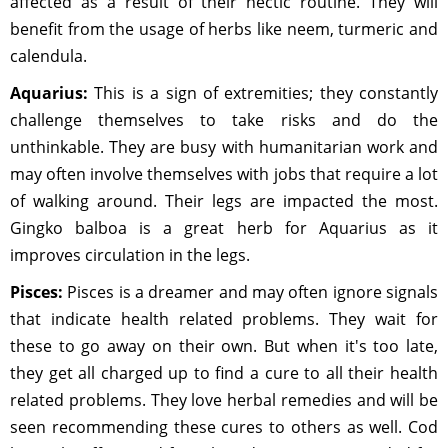
affected as a result of their hectic routine. They will
benefit from the usage of herbs like neem, turmeric and
calendula.
Aquarius:
This is a sign of extremities; they constantly
challenge themselves to take risks and do the
unthinkable. They are busy with humanitarian work and
may often involve themselves with jobs that require a lot
of walking around. Their legs are impacted the most.
Gingko balboa is a great herb for Aquarius as it
improves circulation in the legs.
Pisces:
Pisces is a dreamer and may often ignore signals
that indicate health related problems. They wait for
these to go away on their own. But when it's too late,
they get all charged up to find a cure to all their health
related problems. They love herbal remedies and will be
seen recommending these cures to others as well. Cod