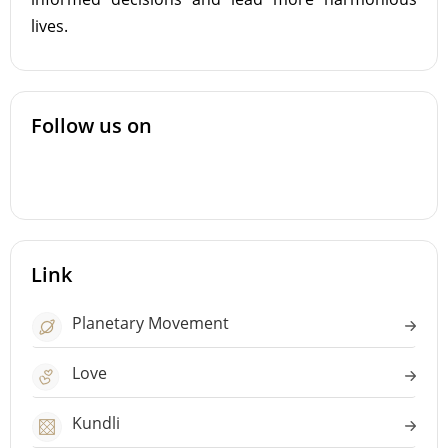
lives.
Follow us on
Link
Planetary Movement
Love
Kundli