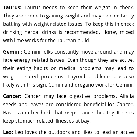
Taurus:
Taurus needs to keep their weight in check.
They are prone to gaining weight and may be constantly
battling with weight related issues. To keep this in check
drinking herbal drinks is recommended. Honey mixed
with lime works for the Taurean build.
Gemini:
Gemini folks constantly move around and may
face energy related issues. Even though they are active,
their eating habits or medical problems may lead to
weight related problems. Thyroid problems are also
likely with this sign. Cumin and oregano work for Gemini.
Cancer:
Cancer may face digestive problems. Alfalfa
seeds and leaves are considered beneficial for Cancer.
Basil is another herb that keeps Cancer healthy. It helps
keep stomach related illnesses at bay.
Leo:
Leo loves the outdoors and likes to lead an active