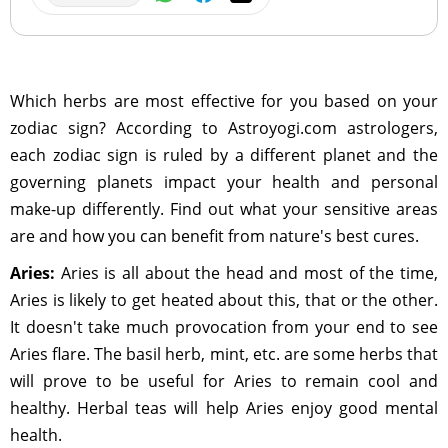
Which herbs are most effective for you based on your
zodiac sign? According to Astroyogi.com astrologers,
each zodiac sign is ruled by a different planet and the
governing planets impact your health and personal
make-up differently. Find out what your sensitive areas
are and how you can benefit from nature's best cures.
Aries:
Aries is all about the head and most of the time,
Aries is likely to get heated about this, that or the other.
It doesn't take much provocation from your end to see
Aries flare. The basil herb, mint, etc. are some herbs that
will prove to be useful for Aries to remain cool and
healthy. Herbal teas will help Aries enjoy good mental
health.