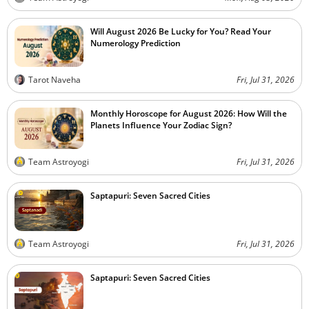
Will August 2026 Be Lucky for You? Read Your
Numerology Prediction
Tarot Naveha
Fri, Jul 31, 2026
Monthly Horoscope for August 2026: How Will the
Planets Influence Your Zodiac Sign?
Team Astroyogi
Fri, Jul 31, 2026
Saptapuri: Seven Sacred Cities
Team Astroyogi
Fri, Jul 31, 2026
Saptapuri: Seven Sacred Cities