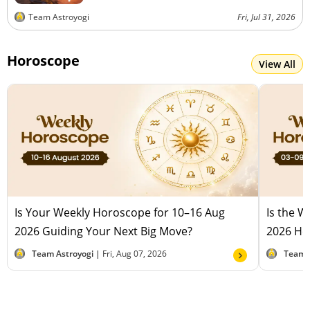
Team Astroyogi
Fri, Jul 31, 2026
Horoscope
View All
Is Your Weekly Horoscope for 10–16 Aug
Is the 
2026 Guiding Your Next Big Move?
2026 Hel
Team Astroyogi |
Fri, Aug 07, 2026
Team 