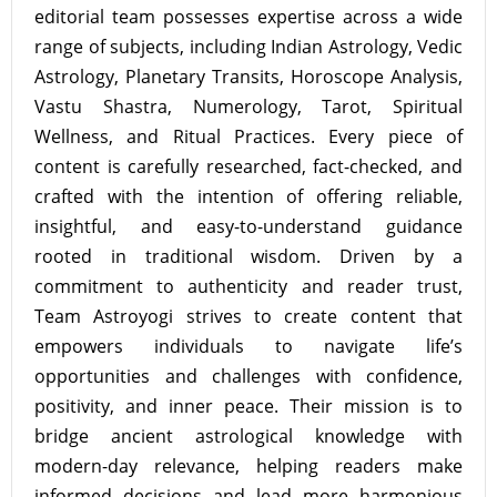
editorial team possesses expertise across a wide
range of subjects, including Indian Astrology, Vedic
Astrology, Planetary Transits, Horoscope Analysis,
Vastu Shastra, Numerology, Tarot, Spiritual
Wellness, and Ritual Practices. Every piece of
content is carefully researched, fact-checked, and
crafted with the intention of offering reliable,
insightful, and easy-to-understand guidance
rooted in traditional wisdom. Driven by a
commitment to authenticity and reader trust,
Team Astroyogi strives to create content that
empowers individuals to navigate life’s
opportunities and challenges with confidence,
positivity, and inner peace. Their mission is to
bridge ancient astrological knowledge with
modern-day relevance, helping readers make
informed decisions and lead more harmonious