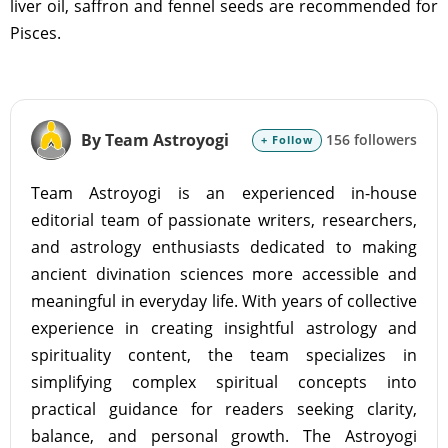
liver oil, saffron and fennel seeds are recommended for
Pisces.
By Team Astroyogi
156 followers
+ Follow
Team Astroyogi is an experienced in-house
editorial team of passionate writers, researchers,
and astrology enthusiasts dedicated to making
ancient divination sciences more accessible and
meaningful in everyday life. With years of collective
experience in creating insightful astrology and
spirituality content, the team specializes in
simplifying complex spiritual concepts into
practical guidance for readers seeking clarity,
balance, and personal growth. The Astroyogi