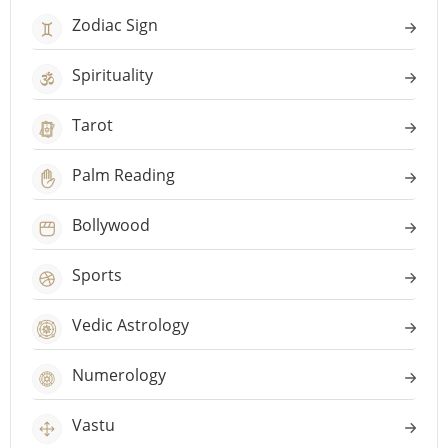
Zodiac Sign
Spirituality
Tarot
Palm Reading
Bollywood
Sports
Vedic Astrology
Numerology
Vastu