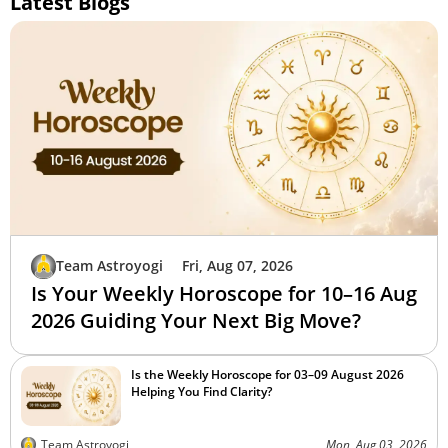
Latest Blogs
Team Astroyogi
Fri, Aug 07, 2026
Is Your Weekly Horoscope for 10–16 Aug
2026 Guiding Your Next Big Move?
Is the Weekly Horoscope for 03–09 August 2026
Helping You Find Clarity?
Team Astroyogi
Mon, Aug 03, 2026