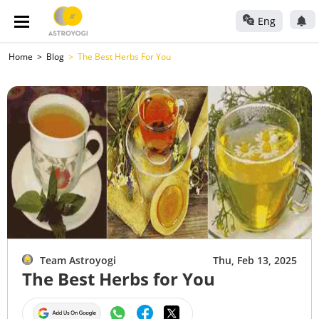
Eng
Home
Blog
The Best Herbs For You
Team Astroyogi
Thu, Feb 13, 2025
The Best Herbs for You