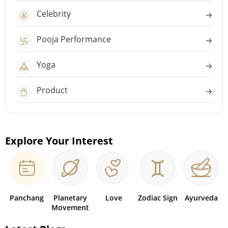
Celebrity
Pooja Performance
Yoga
Product
Explore Your Interest
Panchang
Planetary
Love
Zodiac Sign
Ayurveda
Movement