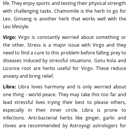
life. They enjoy sports and testing their physical strength
with challenging tasks. Chamomile is the herb to go for
Leo. Ginseng is another herb that works well with the
Leo lifestyle.
Virgo:
Virgo is constantly worried about something or
the other. Stress is a major issue with Virgo and they
need to find a cure to this problem before falling prey to
diseases induced by stressful situations. Gotu Kola and
Licorice root are herbs useful for Virgo. These reduce
anxiety and bring relief.
Libra:
Libra loves harmony and is only worried about
one thing - world peace. They may take this too far and
lead stressful lives trying their best to please others,
especially in their inner circle. Libra is prone to
infections. Anti-bacterial herbs like ginger, garlic and
cloves are recommended by Astroyogi astrologers for