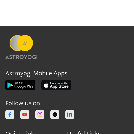
Astroyogi Mobile Apps
Follow us on
Quick Links
Useful Links