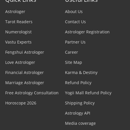
Astrologer
About Us
Tarot Readers
Contact Us
Numerologist
Astrologer Registration
Vastu Experts
Partner Us
Fengshui Astrologer
Career
Love Astrologer
Site Map
Financial Astrologer
Karma & Destiny
Marriage Astrologer
Refund Policy
Free Astrology Consultation
Yogii Mall Refund Policy
Horoscope 2026
Shipping Policy
Astrology API
Media coverage