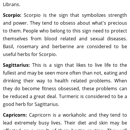
Librans.
Scorpio:
Scorpio is the sign that symbolizes strength
and power. They tend to obsess about what's precious
to them. People who belong to this sign need to protect
themselves from blood related and sexual diseases.
Basil, rosemary and berberine are considered to be
useful herbs for Scorpio.
Sagittarius:
This is a sign that likes to live life to the
fullest and may be seen more often than not, eating and
drinking their way to health related problems. When
they do become fitness obsessed, these problems can
be reduced a great deal. Turmeric is considered to be a
good herb for Sagittarius.
Capricorn:
Capricorn is a workaholic and they tend to
lead extremely busy lives. Their diet and skin may be