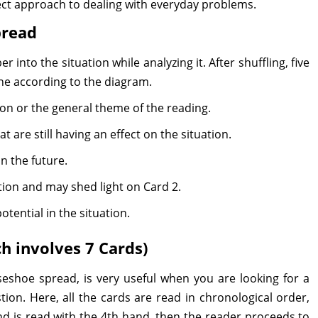
rect approach to dealing with everyday problems.
pread
r into the situation while analyzing it. After shuffling, five
ne according to the diagram.
ion or the general theme of the reading.
t are still having an effect on the situation.
n the future.
tion and may shed light on Card 2.
tential in the situation.
h involves 7 Cards)
shoe spread, is very useful when you are looking for a
ion. Here, all the cards are read in chronological order,
nd is read with the 4th hand, then the reader proceeds to