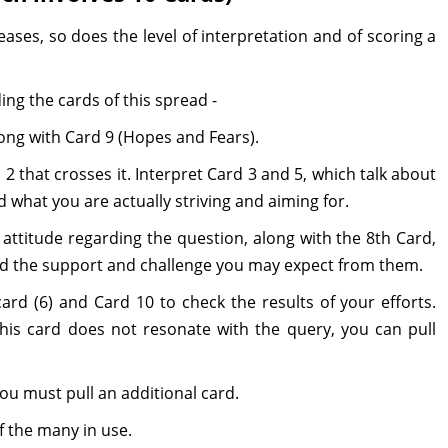
ases, so does the level of interpretation and of scoring a
ing the cards of this spread -
along with Card 9 (Hopes and Fears).
2 that crosses it. Interpret Card 3 and 5, which talk about
what you are actually striving and aiming for.
attitude regarding the question, along with the 8th Card,
d the support and challenge you may expect from them.
ard (6) and Card 10 to check the results of your efforts.
 this card does not resonate with the query, you can pull
ou must pull an additional card.
f the many in use.