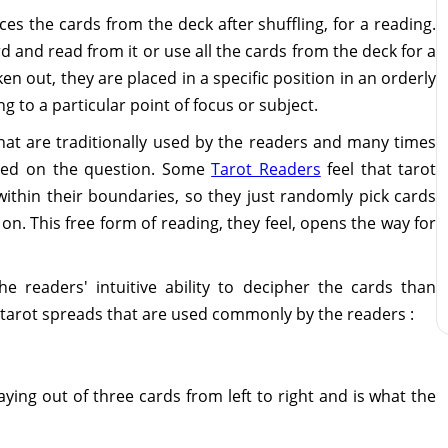
ces the cards from the deck after shuffling, for a reading.
d and read from it or use all the cards from the deck for a
n out, they are placed in a specific position in an orderly
 to a particular point of focus or subject.
hat are traditionally used by the readers and many times
sed on the question. Some
Tarot Readers
feel that tarot
 within their boundaries, so they just randomly pick cards
on. This free form of reading, they feel, opens the way for
e readers' intuitive ability to decipher the cards than
 tarot spreads that are used commonly by the readers :
laying out of three cards from left to right and is what the