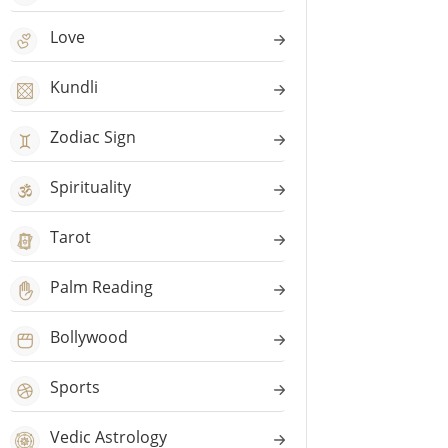
Love
Kundli
Zodiac Sign
Spirituality
Tarot
Palm Reading
Bollywood
Sports
Vedic Astrology