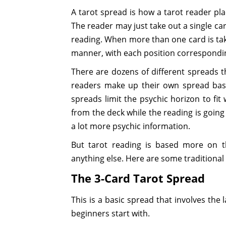
A tarot spread is how a tarot reader pla
The reader may just take out a single car
reading. When more than one card is take
manner, with each position corresponding
There are dozens of different spreads t
readers make up their own spread ba
spreads limit the psychic horizon to fit
from the deck while the reading is going 
a lot more psychic information.
But tarot reading is based more on th
anything else. Here are some traditional
The 3-Card Tarot Spread
This is a basic spread that involves the 
beginners start with.