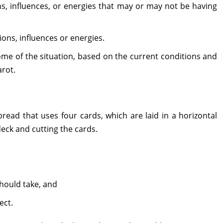
s, influences, or energies that may or may not be having
ons, influences or energies.
me of the situation, based on the current conditions and
arot.
ead that uses four cards, which are laid in a horizontal
 deck and cutting the cards.
hould take, and
ect.