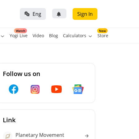
Eng
Sign In
Watch
New
Yogi Live
Video
Blog
Calculators
Store
Follow us on
Link
Planetary Movement