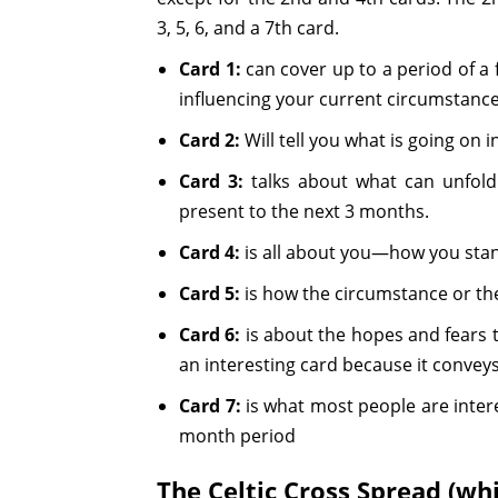
3, 5, 6, and a 7th card.
Card 1:
can cover up to a period of a f
influencing your current circumstance
Card 2:
Will tell you what is going on 
Card 3:
talks about what can unfold
present to the next 3 months.
Card 4:
is all about you—how you stand
Card 5:
is how the circumstance or th
Card 6:
is about the hopes and fears t
an interesting card because it conveys
Card 7:
is what most people are inter
month period
The Celtic Cross Spread (wh