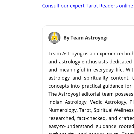
Consult our expert Tarot Readers online 
By Team Astroyogi
Team Astroyogi is an experienced in-h
and astrology enthusiasts dedicated 
and meaningful in everyday life. With
astrology and spirituality content, 
concepts into practical guidance for 
The Astroyogi editorial team possesse
Indian Astrology, Vedic Astrology, P
Numerology, Tarot, Spiritual Wellness, 
researched, fact-checked, and crafted 
easy-to-understand guidance roote