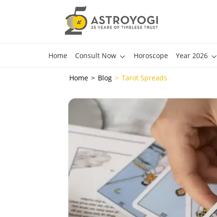
Home
Consult Now
Horoscope
Year 2026
Home
Blog
Tarot Spreads