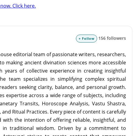
now. Click here.
156 followers
+ Follow
ouse editorial team of passionate writers, researchers,
to making ancient divination sciences more accessible
 years of collective experience in creating insightful
the team specializes in simplifying complex spiritual
readers seeking clarity, balance, and personal growth.
s expertise across a wide range of subjects, including
lanetary Transits, Horoscope Analysis, Vastu Shastra,
and Ritual Practices. Every piece of content is carefully
with the intention of offering reliable, insightful, and
d in traditional wisdom. Driven by a commitment to