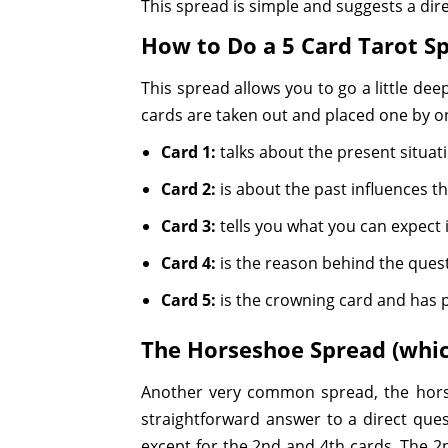
This spread is simple and suggests a di
How to Do a 5 Card Tarot S
This spread allows you to go a little deepe
cards are taken out and placed one by o
Card 1:
talks about the present situat
Card 2:
is about the past influences tha
Card 3:
tells you what you can expect i
Card 4:
is the reason behind the ques
Card 5:
is the crowning card and has po
The Horseshoe Spread (whic
Another very common spread, the horse
straightforward answer to a direct quest
except for the 2nd and 4th cards. The 2