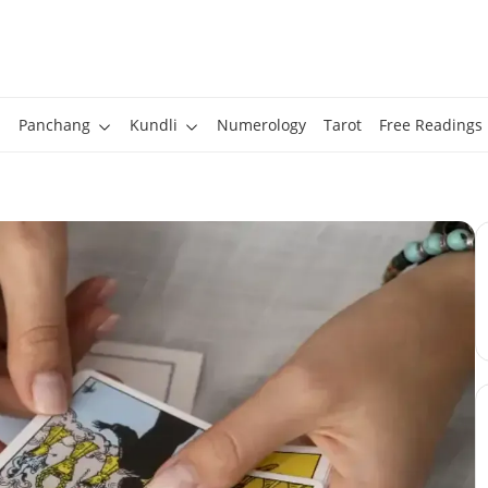
Panchang
Kundli
Numerology
Tarot
Free Readings