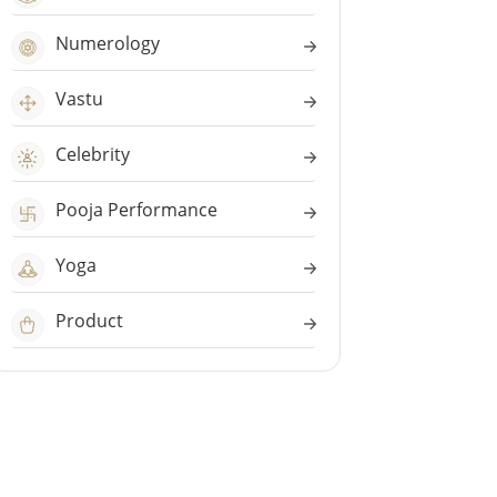
Numerology
Vastu
Celebrity
Pooja Performance
Yoga
Product