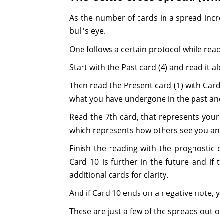
As the number of cards in a spread incre
bull's eye.
One follows a certain protocol while read
Start with the Past card (4) and read it 
Then read the Present card (1) with Card 
what you have undergone in the past and 
Read the 7th card, that represents your 
which represents how others see you an
Finish the reading with the prognostic c
Card 10 is further in the future and if
additional cards for clarity.
And if Card 10 ends on a negative note, y
These are just a few of the spreads out o