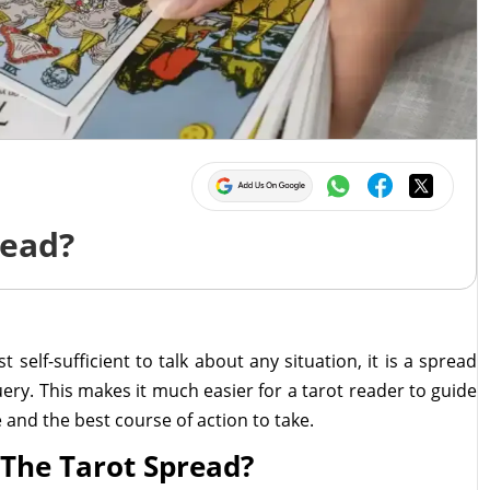
5
read?
 self-sufficient to talk about any situation, it is a spread
uery. This makes it much easier for a tarot reader to guide
and the best course of action to take.
 The Tarot Spread?