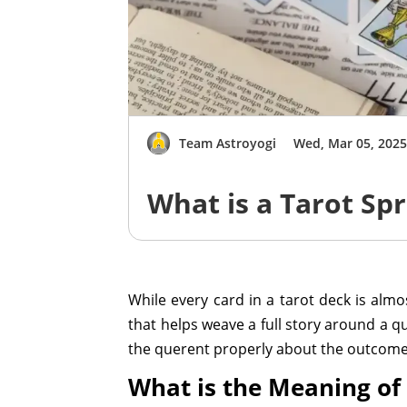
Team Astroyogi
Wed, Mar 05, 202
What is a Tarot Sp
While every card in a tarot deck is almost
that helps weave a full story around a q
the querent properly about the outcome 
What is the Meaning of