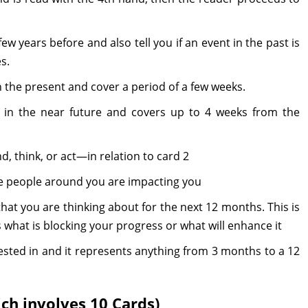
ew years before and also tell you if an event in the past is
s.
in the present and cover a period of a few weeks.
 in the near future and covers up to 4 weeks from the
, think, or act—in relation to card 2
e people around you are impacting you
hat you are thinking about for the next 12 months. This is
 what is blocking your progress or what will enhance it
ested in and it represents anything from 3 months to a 12
ich involves 10 Cards)