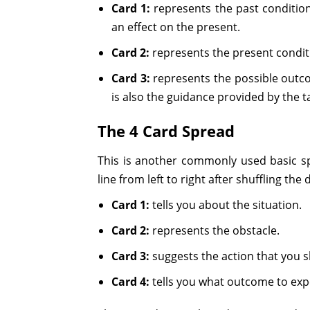
Card 1:
represents the past condition
an effect on the present.
Card 2:
represents the present conditi
Card 3:
represents the possible outco
is also the guidance provided by the t
The 4 Card Spread
This is another commonly used basic spr
line from left to right after shuffling the
Card 1:
tells you about the situation.
Card 2:
represents the obstacle.
Card 3:
suggests the action that you s
Card 4:
tells you what outcome to exp