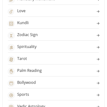
Love
Kundli
Zodiac Sign
Spirituality
Tarot
Palm Reading
Bollywood
Sports
Vedic Astrology