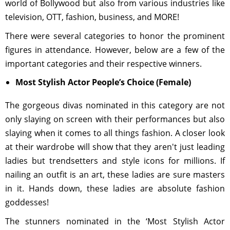
world of Bollywood but also from various industries like
television, OTT, fashion, business, and MORE!
There were several categories to honor the prominent
figures in attendance. However, below are a few of the
important categories and their respective winners.
Most Stylish Actor People’s Choice (Female)
The gorgeous divas nominated in this category are not
only slaying on screen with their performances but also
slaying when it comes to all things fashion. A closer look
at their wardrobe will show that they aren't just leading
ladies but trendsetters and style icons for millions. If
nailing an outfit is an art, these ladies are sure masters
in it. Hands down, these ladies are absolute fashion
goddesses!
The stunners nominated in the ‘Most Stylish Actor