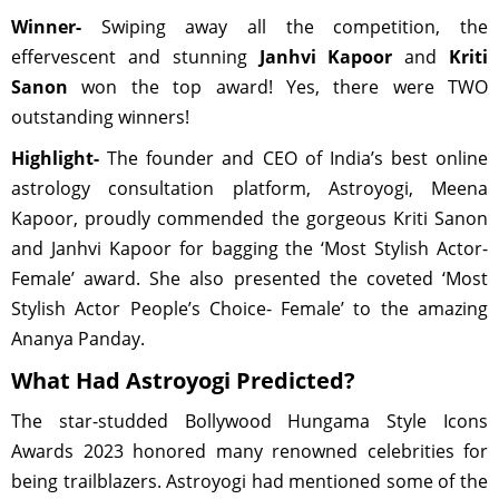
Winner-
Swiping away all the competition, the
effervescent and stunning
Janhvi Kapoor
and
Kriti
Sanon
won the top award! Yes, there were TWO
outstanding winners!
Highlight-
The founder and CEO of India’s best online
astrology consultation platform, Astroyogi, Meena
Kapoor, proudly commended the gorgeous Kriti Sanon
and Janhvi Kapoor for bagging the ‘Most Stylish Actor-
Female’ award. She also presented the coveted ‘Most
Stylish Actor People’s Choice- Female’ to the amazing
Ananya Panday.
What Had Astroyogi Predicted?
The star-studded Bollywood Hungama Style Icons
Awards 2023 honored many renowned celebrities for
being trailblazers. Astroyogi had mentioned some of the