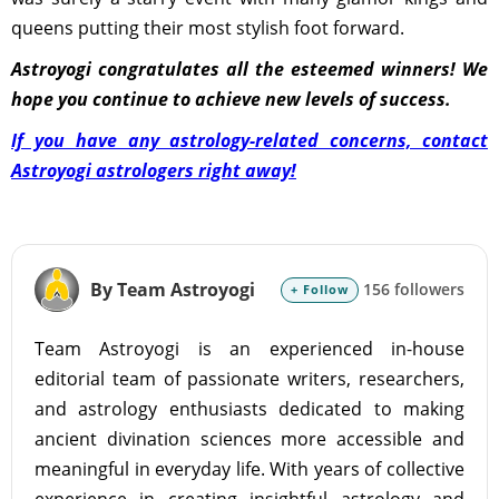
queens putting their most stylish foot forward.
Astroyogi congratulates all the esteemed winners! We
hope you continue to achieve new levels of success.
If you have any astrology-related concerns, contact
Astroyogi astrologers right away!
By Team Astroyogi
156 followers
+ Follow
Team Astroyogi is an experienced in-house
editorial team of passionate writers, researchers,
and astrology enthusiasts dedicated to making
ancient divination sciences more accessible and
meaningful in everyday life. With years of collective