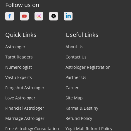
Follow us on
Quick Links
Useful Links
Astrologer
About Us
Tarot Readers
Contact Us
Numerologist
Astrologer Registration
Vastu Experts
Partner Us
Fengshui Astrologer
Career
Love Astrologer
Site Map
Financial Astrologer
Karma & Destiny
Marriage Astrologer
Refund Policy
Free Astrology Consultation
Yogii Mall Refund Policy