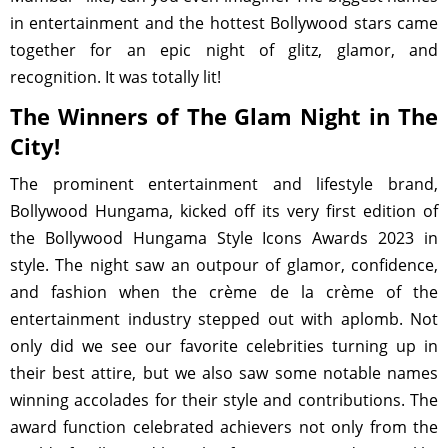
in entertainment and the hottest Bollywood stars came
together for an epic night of glitz, glamor, and
recognition. It was totally lit!
The Winners of The Glam Night in The
City!
The prominent entertainment and lifestyle brand,
Bollywood Hungama, kicked off its very first edition of
the Bollywood Hungama Style Icons Awards 2023 in
style. The night saw an outpour of glamor, confidence,
and fashion when the crème de la crème of the
entertainment industry stepped out with aplomb. Not
only did we see our favorite celebrities turning up in
their best attire, but we also saw some notable names
winning accolades for their style and contributions. The
award function celebrated achievers not only from the