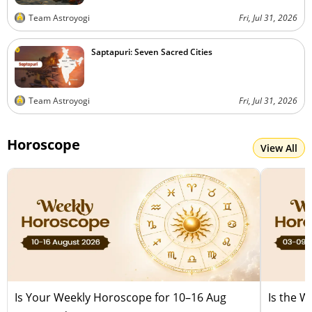
Team Astroyogi
Fri, Jul 31, 2026
Saptapuri: Seven Sacred Cities
Team Astroyogi
Fri, Jul 31, 2026
Horoscope
View All
Is Your Weekly Horoscope for 10–16 Aug
Is the 