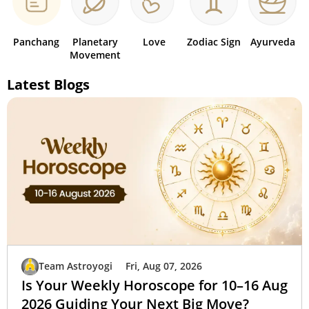
Panchang
Planetary
Love
Zodiac Sign
Ayurveda
Movement
Latest Blogs
Team Astroyogi
Fri, Aug 07, 2026
Is Your Weekly Horoscope for 10–16 Aug
2026 Guiding Your Next Big Move?