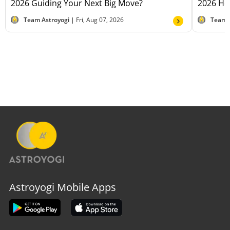
2026 Guiding Your Next Big Move?
2026 Hel
Team Astroyogi |
Fri, Aug 07, 2026
Team 
Astroyogi Mobile Apps