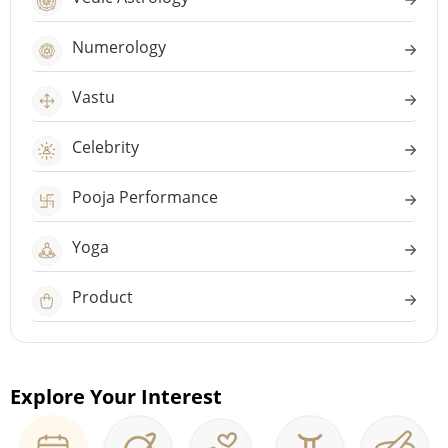
Numerology
Vastu
Celebrity
Pooja Performance
Yoga
Product
Explore Your Interest