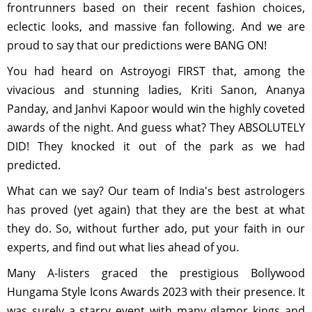
frontrunners based on their recent fashion choices,
eclectic looks, and massive fan following. And we are
proud to say that our predictions were BANG ON!
You had heard on Astroyogi FIRST that, among the
vivacious and stunning ladies, Kriti Sanon, Ananya
Panday, and Janhvi Kapoor would win the highly coveted
awards of the night. And guess what? They ABSOLUTELY
DID! They knocked it out of the park as we had
predicted.
What can we say? Our team of India's best astrologers
has proved (yet again) that they are the best at what
they do. So, without further ado, put your faith in our
experts, and find out what lies ahead of you.
Many A-listers graced the prestigious Bollywood
Hungama Style Icons Awards 2023 with their presence. It
was surely a starry event with many glamor kings and