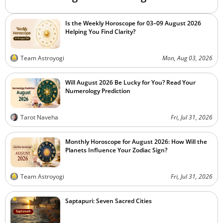
Is the Weekly Horoscope for 03–09 August 2026
Helping You Find Clarity?
Team Astroyogi
Mon, Aug 03, 2026
Will August 2026 Be Lucky for You? Read Your
Numerology Prediction
Tarot Naveha
Fri, Jul 31, 2026
Monthly Horoscope for August 2026: How Will the
Planets Influence Your Zodiac Sign?
Team Astroyogi
Fri, Jul 31, 2026
Saptapuri: Seven Sacred Cities