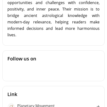
opportunities and challenges with confidence,
positivity, and inner peace. Their mission is to
bridge ancient astrological knowledge with
modern-day relevance, helping readers make
informed decisions and lead more harmonious
lives.
Follow us on
Link
Planetary Movement