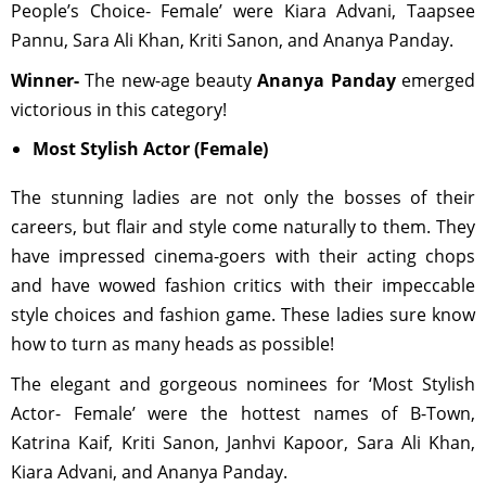
People’s Choice- Female’ were Kiara Advani, Taapsee
Pannu, Sara Ali Khan, Kriti Sanon, and Ananya Panday.
Winner-
The new-age beauty
Ananya Panday
emerged
victorious in this category!
Most Stylish Actor (Female)
The stunning ladies are not only the bosses of their
careers, but flair and style come naturally to them. They
have impressed cinema-goers with their acting chops
and have wowed fashion critics with their impeccable
style choices and fashion game. These ladies sure know
how to turn as many heads as possible!
The elegant and gorgeous nominees for ‘Most Stylish
Actor- Female’ were the hottest names of B-Town,
Katrina Kaif, Kriti Sanon, Janhvi Kapoor, Sara Ali Khan,
Kiara Advani, and Ananya Panday.