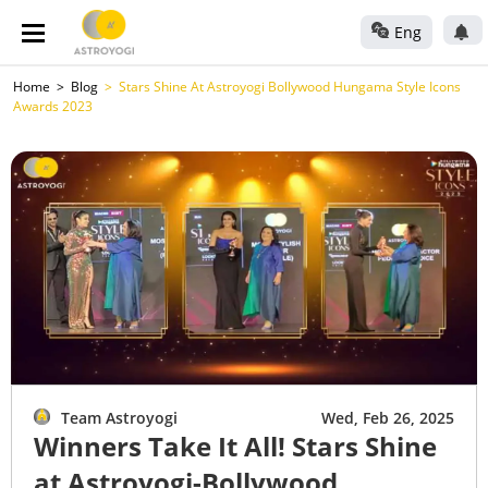
Eng
Home
Blog
Stars Shine At Astroyogi Bollywood Hungama Style Icons
Awards 2023
Team Astroyogi
Wed, Feb 26, 2025
Winners Take It All! Stars Shine
at Astroyogi-Bollywood