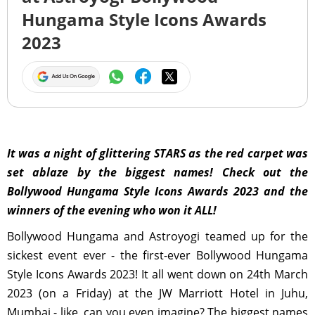
Hungama Style Icons Awards
2023
It was a night of glittering STARS as the red carpet was
set ablaze by the biggest names! Check out the
Bollywood Hungama Style Icons Awards 2023 and the
winners of the evening who won it ALL!
Bollywood Hungama and Astroyogi teamed up for the
sickest event ever - the first-ever Bollywood Hungama
Style Icons Awards 2023! It all went down on 24th March
2023 (on a Friday) at the JW Marriott Hotel in Juhu,
Mumbai - like, can you even imagine? The biggest names