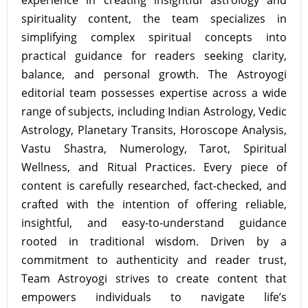
experience in creating insightful astrology and
spirituality content, the team specializes in
simplifying complex spiritual concepts into
practical guidance for readers seeking clarity,
balance, and personal growth. The Astroyogi
editorial team possesses expertise across a wide
range of subjects, including Indian Astrology, Vedic
Astrology, Planetary Transits, Horoscope Analysis,
Vastu Shastra, Numerology, Tarot, Spiritual
Wellness, and Ritual Practices. Every piece of
content is carefully researched, fact-checked, and
crafted with the intention of offering reliable,
insightful, and easy-to-understand guidance
rooted in traditional wisdom. Driven by a
commitment to authenticity and reader trust,
Team Astroyogi strives to create content that
empowers individuals to navigate life’s