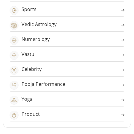
Sports
Vedic Astrology
Numerology
Vastu
Celebrity
Pooja Performance
Yoga
Product