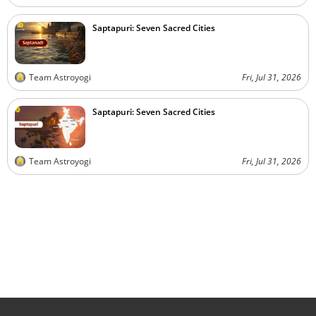
Saptapuri: Seven Sacred Cities
Team Astroyogi
Fri, Jul 31, 2026
Saptapuri: Seven Sacred Cities
Team Astroyogi
Fri, Jul 31, 2026