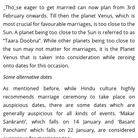
_Tho_se eager to get married can now plan from 3rd
February onwards. Till then the planet Venus, which is
most crucial for favourable marriages, is too close to the
Sun. A planet being too close to the Sun is referred to as
“Taara Doobna”. While other planets being too close to
the sun may not matter for marriages, it is the Planet
Venus that is taken into consideration while zeroing
onto dates for this occasion.
Some alternative dates
As mentioned before, while Hindu culture highly
recommends marriage ceremony to take place on
auspicious dates, there are some dates which are
generally auspicious for all kinds of events. ‘Makar
Sankranti’, which falls on 14 January and ‘Basant
Panchami’ which falls on 22 January, are considered