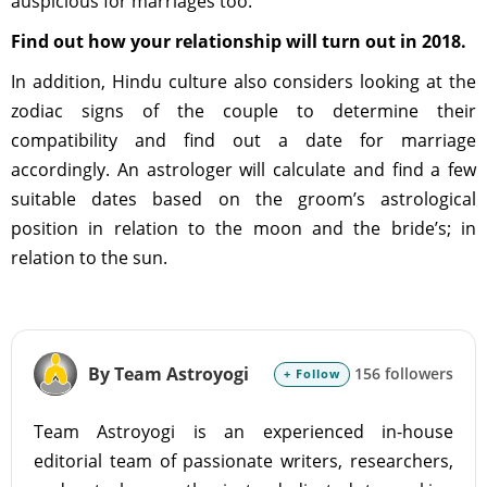
auspicious for marriages too.
Find out how your relationship will turn out in 2018.
In addition, Hindu culture also considers looking at the
zodiac signs of the couple to determine their
compatibility and find out a date for marriage
accordingly. An astrologer will calculate and find a few
suitable dates based on the groom’s astrological
position in relation to the moon and the bride’s; in
relation to the sun.
By Team Astroyogi
156 followers
+ Follow
Team Astroyogi is an experienced in-house
editorial team of passionate writers, researchers,