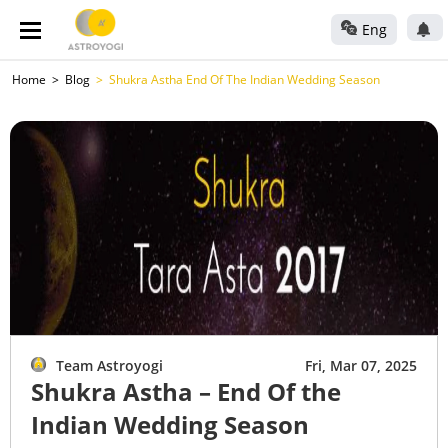
Eng
Home
Blog
Shukra Astha End Of The Indian Wedding Season
Team Astroyogi
Fri, Mar 07, 2025
Shukra Astha – End Of the
Indian Wedding Season