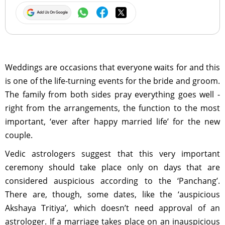
Weddings are occasions that everyone waits for and this
is one of the life-turning events for the bride and groom.
The family from both sides pray everything goes well -
right from the arrangements, the function to the most
important, ‘ever after happy married life’ for the new
couple.
Vedic astrologers suggest that this very important
ceremony should take place only on days that are
considered auspicious according to the ‘Panchang’.
There are, though, some dates, like the ‘auspicious
Akshaya Tritiya’, which doesn’t need approval of an
astrologer. If a marriage takes place on an inauspicious