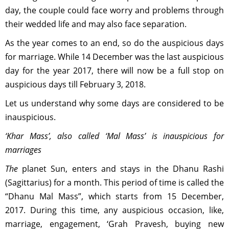
day, the couple could face worry and problems through
their wedded life and may also face separation.
As the year comes to an end, so do the auspicious days
for marriage. While 14 December was the last auspicious
day for the year 2017, there will now be a full stop on
auspicious days till February 3, 2018.
Let us understand why some days are considered to be
inauspicious.
‘Khar Mass’, also called ‘Mal Mass’ is inauspicious for
marriages
The
planet Sun, enters and stays in the Dhanu Rashi
(Sagittarius) for a month. This period of time is called the
“Dhanu Mal Mass”, which starts from 15 December,
2017. During this time, any auspicious occasion, like,
marriage, engagement, ‘Grah Pravesh, buying new