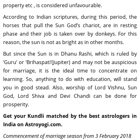
property etc , is considered unfavourable.
According to Indian scriptures, during this period, the
horses that pull the Sun God’s chariot, are in resting
phase and their job is taken over by donkeys. For this
reason, the sun is not as bright as in other months.
But since the Sun is in Dhanu Rashi, which is ruled by
‘Guru’ or ‘Brihaspati’(Jupiter) and may not be auspicious
for marriage, it is the ideal time to concentrate on
learning. So, anything to do with education, will stand
you in good stead. Also, worship of Lord Vishnu, Sun
God, Lord Shiva and Devi Chandi can be done for
prosperity.
Get your Kundli matched by the best astrologers in
India on Astroyogi.com.
Commencement of marriage season from 3 February 2018