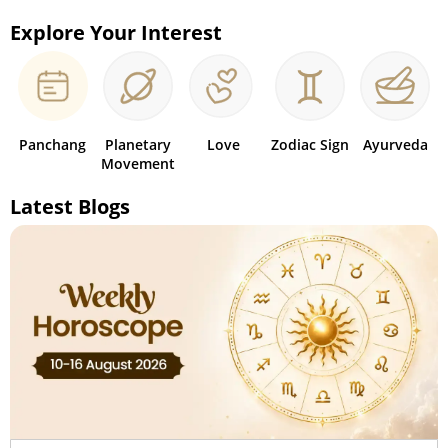
Explore Your Interest
Panchang
Planetary
Love
Zodiac Sign
Ayurveda
Movement
Latest Blogs