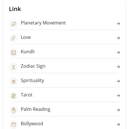
Link
Planetary Movement
Love
Kundli
Zodiac Sign
Spirituality
Tarot
Palm Reading
Bollywood