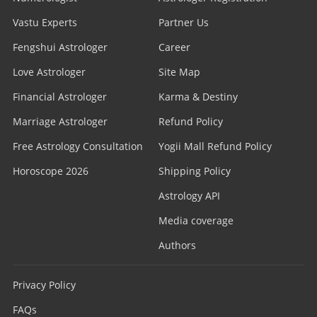
Vastu Experts
Partner Us
Fengshui Astrologer
Career
Love Astrologer
Site Map
Financial Astrologer
Karma & Destiny
Marriage Astrologer
Refund Policy
Free Astrology Consultation
Yogii Mall Refund Policy
Horoscope 2026
Shipping Policy
Astrology API
Media coverage
Authors
Privacy Policy
FAQs