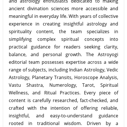
and astrology enthusiasts dedicated to making
ancient divination sciences more accessible and
meaningful in everyday life. With years of collective
experience in creating insightful astrology and
spirituality content, the team specializes in
simplifying complex spiritual concepts into
practical guidance for readers seeking clarity,
balance, and personal growth. The Astroyogi
editorial team possesses expertise across a wide
range of subjects, including Indian Astrology, Vedic
Astrology, Planetary Transits, Horoscope Analysis,
Vastu Shastra, Numerology, Tarot, Spiritual
Wellness, and Ritual Practices. Every piece of
content is carefully researched, fact-checked, and
crafted with the intention of offering reliable,
insightful, and easy-to-understand guidance
rooted in traditional wisdom. Driven by a