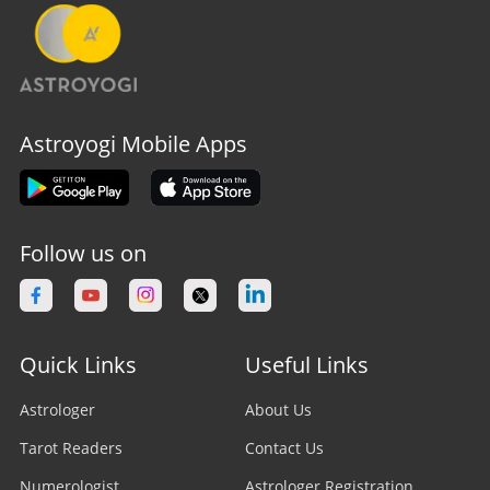
Astroyogi Mobile Apps
Follow us on
Quick Links
Useful Links
Astrologer
About Us
Tarot Readers
Contact Us
Numerologist
Astrologer Registration