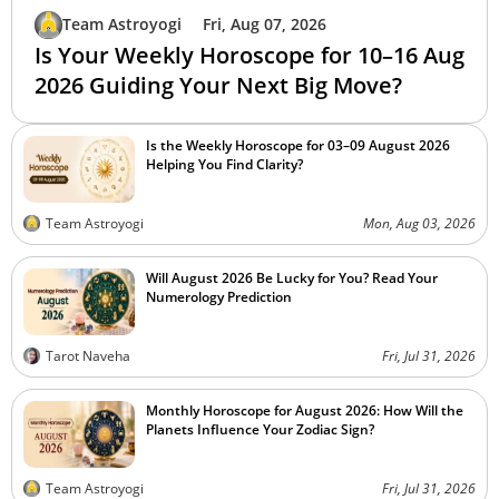
Team Astroyogi
Fri, Aug 07, 2026
Is Your Weekly Horoscope for 10–16 Aug
2026 Guiding Your Next Big Move?
Is the Weekly Horoscope for 03–09 August 2026
Helping You Find Clarity?
Team Astroyogi
Mon, Aug 03, 2026
Will August 2026 Be Lucky for You? Read Your
Numerology Prediction
Tarot Naveha
Fri, Jul 31, 2026
Monthly Horoscope for August 2026: How Will the
Planets Influence Your Zodiac Sign?
Team Astroyogi
Fri, Jul 31, 2026