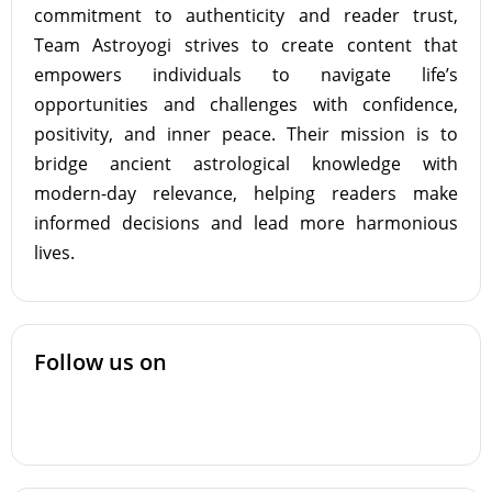
commitment to authenticity and reader trust,
Team Astroyogi strives to create content that
empowers individuals to navigate life’s
opportunities and challenges with confidence,
positivity, and inner peace. Their mission is to
bridge ancient astrological knowledge with
modern-day relevance, helping readers make
informed decisions and lead more harmonious
lives.
Follow us on