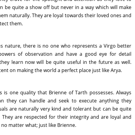
an be quite a show off but never in a way which will make
them naturally. They are loyal towards their loved ones and
otect them.
us nature, there is no one who represents a Virgo better
 powers of observation and have a good eye for detail
hey learn now will be quite useful in the future as well.
ent on making the world a perfect place just like Arya.
is is one quality that Brienne of Tarth possesses. Always
an they can handle and seek to execute anything they
uals are naturally very kind and tolerant but can be quite
 They are respected for their integrity and are loyal and
s no matter what; just like Brienne.