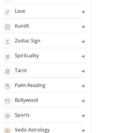
Love
Kundli
Zodiac Sign
Spirituality
Tarot
Palm Reading
Bollywood
Sports
Vedic Astrology