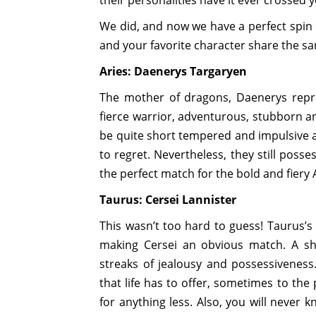
their personalities have it ever crossed
We did, and now we have a perfect spin 
and your favorite character share the sa
Aries: Daenerys Targaryen
The mother of dragons, Daenerys repres
fierce warrior, adventurous, stubborn an
be quite short tempered and impulsive a
to regret. Nevertheless, they still posse
the perfect match for the bold and fiery 
Taurus: Cersei Lannister
This wasn’t too hard to guess! Taurus’s 
making Cersei an obvious match. A shar
streaks of jealousy and possessiveness
that life has to offer, sometimes to the
for anything less. Also, you will never