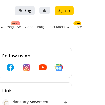
Eng
Sign In
Watch
New
Yogi Live
Video
Blog
Calculators
Store
Follow us on
Link
Planetary Movement