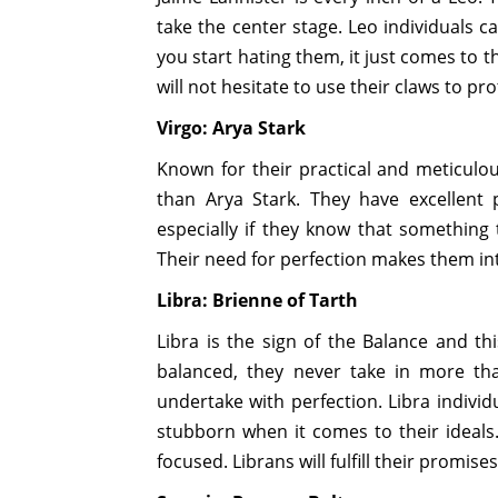
take the center stage. Leo individuals c
you start hating them, it just comes to 
will not hesitate to use their claws to pr
Virgo: Arya Stark
Known for their practical and meticulo
than Arya Stark. They have excellent
especially if they know that something t
Their need for perfection makes them int
Libra: Brienne of Tarth
Libra is the sign of the Balance and th
balanced, they never take in more th
undertake with perfection. Libra individ
stubborn when it comes to their ideals.
focused. Librans will fulfill their promise