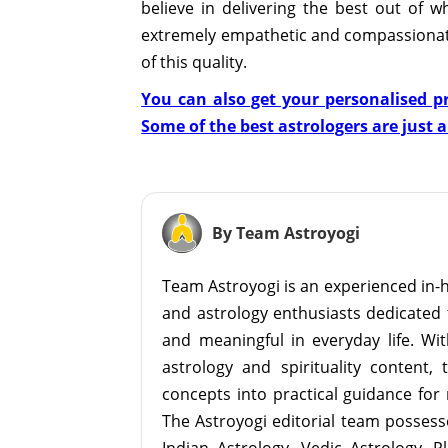
believe in delivering the best out of 
extremely empathetic and compassionat
of this quality.
You can also get your personalised pr
Some of the best astrologers are just 
By Team Astroyogi
Team Astroyogi is an experienced in-h
and astrology enthusiasts dedicated 
and meaningful in everyday life. With
astrology and spirituality content, 
concepts into practical guidance for 
The Astroyogi editorial team possesse