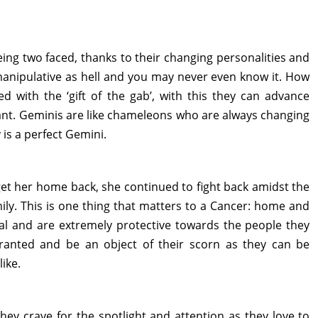
ing two faced, thanks to their changing personalities and
 manipulative as hell and you may never even know it. How
d with the ‘gift of the gab’, with this they can advance
ant. Geminis are like chameleons who are always changing
 is a perfect Gemini.
get her home back, she continued to fight back amidst the
mily. This is one thing that matters to a Cancer: home and
oyal and are extremely protective towards the people they
ranted and be an object of their scorn as they can be
ike.
They crave for the spotlight and attention as they love to