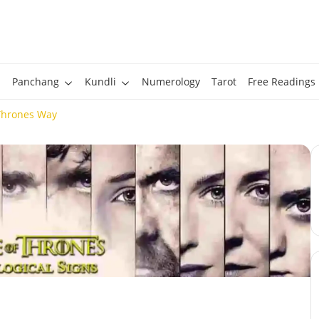
Panchang
Kundli
Numerology
Tarot
Free Readings
Thrones Way