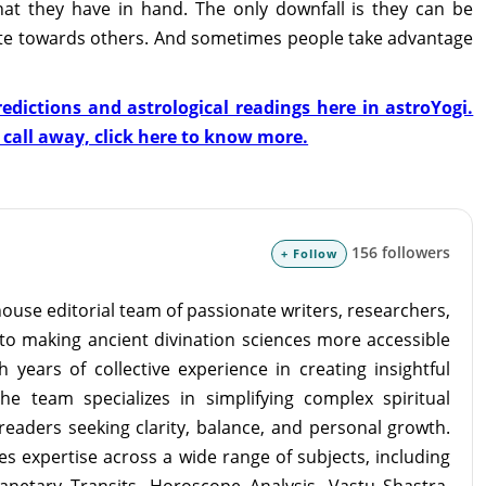
what they have in hand. The only downfall is they can be
e towards others. And sometimes people take advantage
edictions and astrological readings here in astroYogi.
a call away, click here to know more.
156 followers
+ Follow
ouse editorial team of passionate writers, researchers,
to making ancient divination sciences more accessible
 years of collective experience in creating insightful
the team specializes in simplifying complex spiritual
readers seeking clarity, balance, and personal growth.
s expertise across a wide range of subjects, including