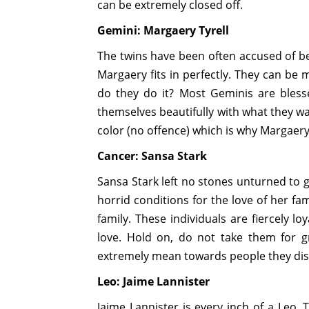
can be extremely closed off.
Gemini: Margaery Tyrell
The twins have been often accused of be
Margaery fits in perfectly. They can be
do they do it? Most Geminis are blesse
themselves beautifully with what they w
color (no offence) which is why Margaery
Cancer: Sansa Stark
Sansa Stark left no stones unturned to 
horrid conditions for the love of her fa
family. These individuals are fiercely l
love. Hold on, do not take them for g
extremely mean towards people they disl
Leo: Jaime Lannister
Jaime Lannister is every inch of a Leo. 