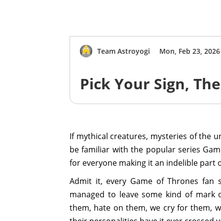
Team Astroyogi
Mon, Feb 23, 2026
Pick Your Sign, T
If mythical creatures, mysteries of the 
be familiar with the popular series Gam
for everyone making it an indelible part of
Admit it, every Game of Thrones fan 
managed to leave some kind of mark on
them, hate on them, we cry for them, 