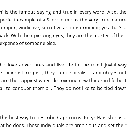
h’ is the famous saying and true in every word. Also, the
perfect example of a Scorpio minus the very cruel nature
temper, vindictive, secretive and determined; yes that’s a
ack! With their piercing eyes, they are the master of their
he expense of someone else.
who love adventures and live life in the most jovial way
e their self- respect, they can be idealistic and oh yes not
 are the happiest when discovering new things in life be it
al: to conquer them all. They do not like to be tied down
 the best way to describe Capricorns. Petyr Baelish has a
at he does. These individuals are ambitious and set their