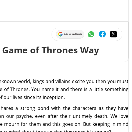
he Game of Thrones Way
unknown world, kings and villains excite you then you must
e of Thrones. You name it and there is a little something
 our lives since its inception.
shares a strong bond with the characters as they have
 our psyche, even after their untimely death. We love
we mourn for them and this goes on. But keeping in mind