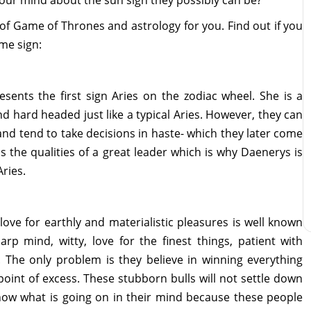
 your mind about the sun sign they possibly can be?
of Game of Thrones and astrology for you. Find out if you
me sign:
ents the first sign Aries on the zodiac wheel. She is a
d hard headed just like a typical Aries. However, they can
nd tend to take decisions in haste- which they later come
ss the qualities of a great leader which is why Daenerys is
Aries.
love for earthly and materialistic pleasures is well known
p mind, witty, love for the finest things, patient with
. The only problem is they believe in winning everything
 point of excess. These stubborn bulls will not settle down
 know what is going on in their mind because these people