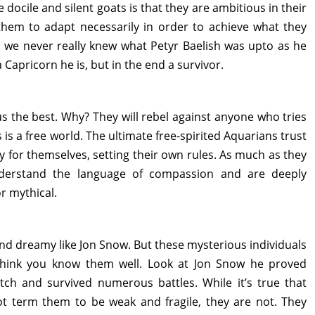
docile and silent goats is that they are ambitious in their
 them to adapt necessarily in order to achieve what they
 we never really knew what Petyr Baelish was upto as he
 Capricorn he is, but in the end a survivor.
s the best. Why? They will rebel against anyone who tries
 is a free world. The ultimate free-spirited Aquarians trust
 for themselves, setting their own rules. As much as they
derstand the language of compassion and are deeply
r mythical.
and dreamy like Jon Snow. But these mysterious individuals
think you know them well. Look at Jon Snow he proved
tch and survived numerous battles. While it’s true that
ot term them to be weak and fragile, they are not. They