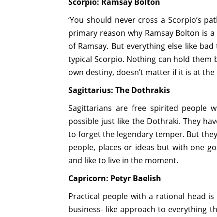
Scorpio: Ramsay Bolton
‘You should never cross a Scorpio’s pat
primary reason why Ramsay Bolton is a 
of Ramsay. But everything else like bad 
typical Scorpio. Nothing can hold them b
own destiny, doesn’t matter if it is at t
Sagittarius: The Dothrakis
Sagittarians are free spirited people 
possible just like the Dothraki. They hav
to forget the legendary temper. But they
people, places or ideas but with one go
and like to live in the moment.
Capricorn: Petyr Baelish
Practical people with a rational head is
business- like approach to everything th