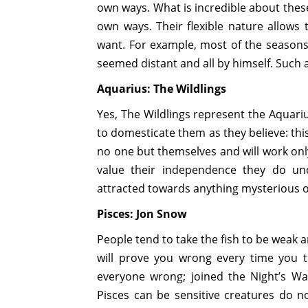
own ways. What is incredible about these 
own ways. Their flexible nature allows
want. For example, most of the seasons
seemed distant and all by himself. Such a
Aquarius: The Wildlings
Yes, The Wildlings represent the Aquariu
to domesticate them as they believe: this
no one but themselves and will work only
value their independence they do un
attracted towards anything mysterious o
Pisces: Jon Snow
People tend to take the fish to be weak 
will prove you wrong every time you 
everyone wrong; joined the Night’s Wa
Pisces can be sensitive creatures do n