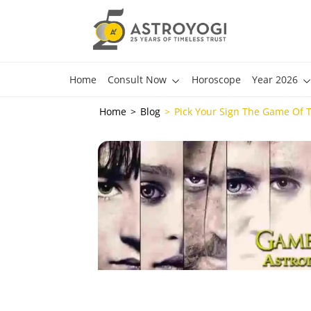
Home
Consult Now
Horoscope
Year 2026
Home
Blog
Pick Your Sign The Game Of 