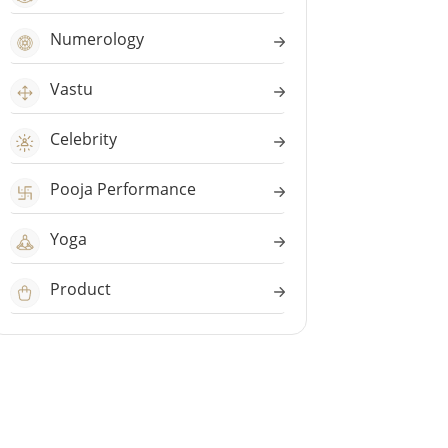
Numerology
Vastu
Celebrity
Pooja Performance
Yoga
Product