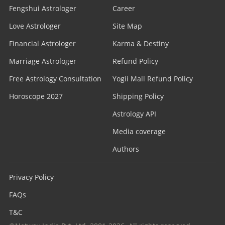
Fengshui Astrologer
Career
Love Astrologer
Site Map
Financial Astrologer
Karma & Destiny
Marriage Astrologer
Refund Policy
Free Astrology Consultation
Yogii Mall Refund Policy
Horoscope 2027
Shipping Policy
Astrology API
Media coverage
Authors
Privacy Policy
FAQs
T&C