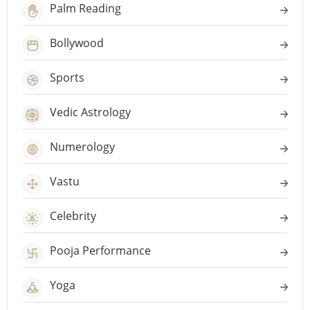
Palm Reading
Bollywood
Sports
Vedic Astrology
Numerology
Vastu
Celebrity
Pooja Performance
Yoga