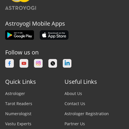
Astroyogi Mobile Apps
Follow us on
Quick Links
Useful Links
Astrologer
About Us
Tarot Readers
Contact Us
Numerologist
Astrologer Registration
Vastu Experts
Partner Us