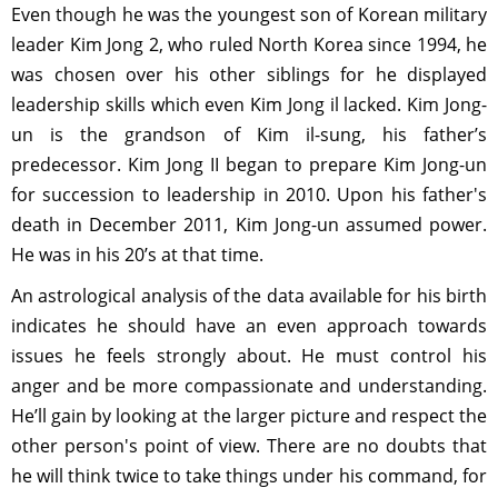
Even though he was the youngest son of Korean military
leader Kim Jong 2, who ruled North Korea since 1994, he
was chosen over his other siblings for he displayed
leadership skills which even Kim Jong il lacked. Kim Jong-
un is the grandson of Kim il-sung, his father’s
predecessor. Kim Jong II began to prepare Kim Jong-un
for succession to leadership in 2010. Upon his father's
death in December 2011, Kim Jong-un assumed power.
He was in his 20’s at that time.
An astrological analysis of the data available for his birth
indicates he should have an even approach towards
issues he feels strongly about. He must control his
anger and be more compassionate and understanding.
He’ll gain by looking at the larger picture and respect the
other person's point of view. There are no doubts that
he will think twice to take things under his command, for