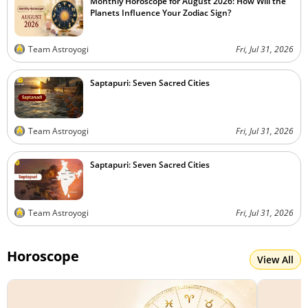
Monthly Horoscope for August 2026: How Will the
Planets Influence Your Zodiac Sign?
Team Astroyogi
Fri, Jul 31, 2026
Saptapuri: Seven Sacred Cities
Team Astroyogi
Fri, Jul 31, 2026
Saptapuri: Seven Sacred Cities
Team Astroyogi
Fri, Jul 31, 2026
Horoscope
View All