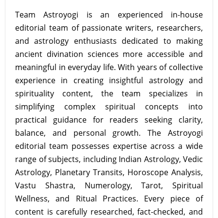
Team Astroyogi is an experienced in-house
editorial team of passionate writers, researchers,
and astrology enthusiasts dedicated to making
ancient divination sciences more accessible and
meaningful in everyday life. With years of collective
experience in creating insightful astrology and
spirituality content, the team specializes in
simplifying complex spiritual concepts into
practical guidance for readers seeking clarity,
balance, and personal growth. The Astroyogi
editorial team possesses expertise across a wide
range of subjects, including Indian Astrology, Vedic
Astrology, Planetary Transits, Horoscope Analysis,
Vastu Shastra, Numerology, Tarot, Spiritual
Wellness, and Ritual Practices. Every piece of
content is carefully researched, fact-checked, and