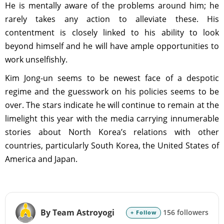
He is mentally aware of the problems around him; he
rarely takes any action to alleviate these. His
contentment is closely linked to his ability to look
beyond himself and he will have ample opportunities to
work unselfishly.
Kim Jong-un seems to be newest face of a despotic
regime and the guesswork on his policies seems to be
over. The stars indicate he will continue to remain at the
limelight this year with the media carrying innumerable
stories about North Korea’s relations with other
countries, particularly South Korea, the United States of
America and Japan.
By Team Astroyogi
156 followers
+ Follow