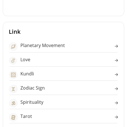
Link
Planetary Movement
Love
Kundli
Zodiac Sign
Spirituality
Tarot