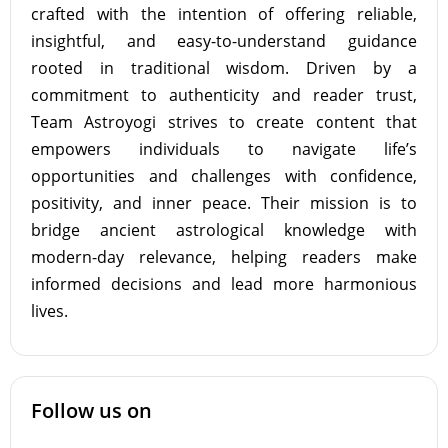
crafted with the intention of offering reliable,
insightful, and easy-to-understand guidance
rooted in traditional wisdom. Driven by a
commitment to authenticity and reader trust,
Team Astroyogi strives to create content that
empowers individuals to navigate life’s
opportunities and challenges with confidence,
positivity, and inner peace. Their mission is to
bridge ancient astrological knowledge with
modern-day relevance, helping readers make
informed decisions and lead more harmonious
lives.
Follow us on