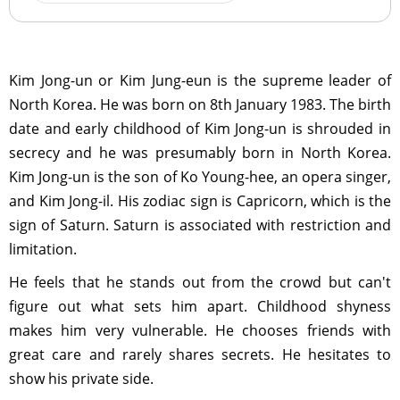
Kim Jong-un or Kim Jung-eun is the supreme leader of
North Korea. He was born on 8th January 1983. The birth
date and early childhood of Kim Jong-un is shrouded in
secrecy and he was presumably born in North Korea.
Kim Jong-un is the son of Ko Young-hee, an opera singer,
and Kim Jong-il. His zodiac sign is Capricorn, which is the
sign of Saturn. Saturn is associated with restriction and
limitation.
He feels that he stands out from the crowd but can't
figure out what sets him apart. Childhood shyness
makes him very vulnerable. He chooses friends with
great care and rarely shares secrets. He hesitates to
show his private side.