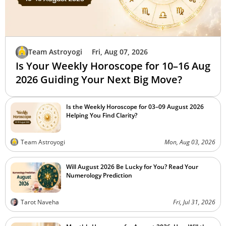
Team Astroyogi
Fri, Aug 07, 2026
Is Your Weekly Horoscope for 10–16 Aug
2026 Guiding Your Next Big Move?
Is the Weekly Horoscope for 03–09 August 2026
Helping You Find Clarity?
Team Astroyogi
Mon, Aug 03, 2026
Will August 2026 Be Lucky for You? Read Your
Numerology Prediction
Tarot Naveha
Fri, Jul 31, 2026