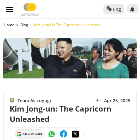
Eng
Home
Blog
Kim Jong Un The Capricorn Unleashed
Team Astroyogi
Fri, Apr 25, 2025
Kim Jong-un: The Capricorn
Unleashed