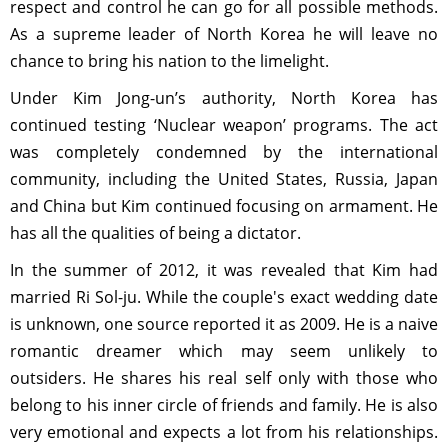
respect and control he can go for all possible methods.
As a supreme leader of North Korea he will leave no
chance to bring his nation to the limelight.
Under Kim Jong-un’s authority, North Korea has
continued testing ‘Nuclear weapon’ programs. The act
was completely condemned by the international
community, including the United States, Russia, Japan
and China but Kim continued focusing on armament. He
has all the qualities of being a dictator.
In the summer of 2012, it was revealed that Kim had
married Ri Sol-ju. While the couple's exact wedding date
is unknown, one source reported it as 2009. He is a naive
romantic dreamer which may seem unlikely to
outsiders. He shares his real self only with those who
belong to his inner circle of friends and family. He is also
very emotional and expects a lot from his relationships.