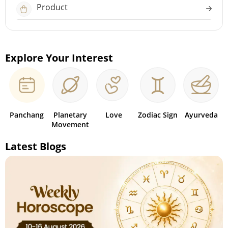
Product
Explore Your Interest
Panchang
Planetary
Love
Zodiac Sign
Ayurveda
Movement
Latest Blogs