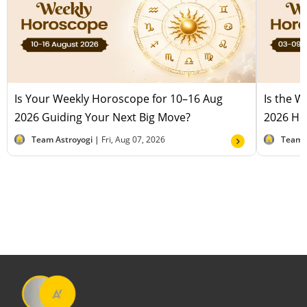
Is Your Weekly Horoscope for 10–16 Aug
Is the 
2026 Guiding Your Next Big Move?
2026 Hel
Team Astroyogi |
Fri, Aug 07, 2026
Team 