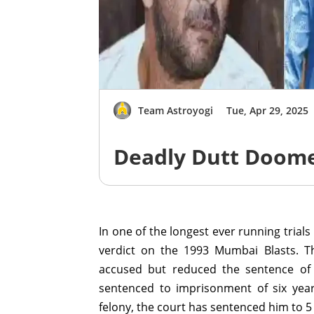
Team Astroyogi
Tue, Apr 29, 2025
Deadly Dutt Doome
In one of the longest ever running trials
verdict on the 1993 Mumbai Blasts. T
accused but reduced the sentence of 
sentenced to imprisonment of six year
felony, the court has sentenced him to 5