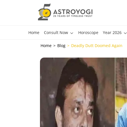
Home
Consult Now
Horoscope
Year 2026
Home
Blog
Deadly Dutt Doomed Again