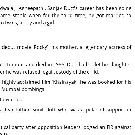
dwala', 'Agneepath', Sanjay Dutt's career has been going
became stable when for the third time; he got married to
o twins, a boy and a girl.
 debut movie 'Rocky', his mother, a legendary actress of
n tumour and died in 1996. Dutt had to let his daughter
er he was refused legal custody of the child.
 highly acclaimed film 'Khalnayak', he was booked for his
93 Mumbai bombings.
t divorced.
s dear father Sunil Dutt who was a pillar of support in
tical party after opposition leaders lodged an FIR against
e TV.