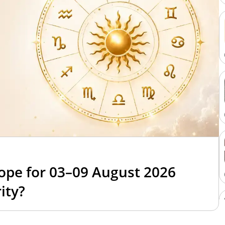
6
ope for 03–09 August 2026
ity?