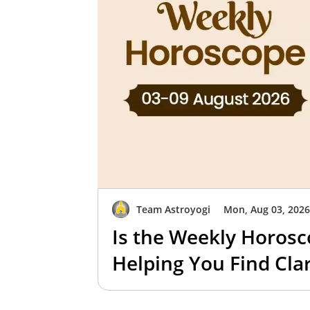
Team Astroyogi
Mon, Aug 03, 202
Is the Weekly Horosc
Helping You Find Clar