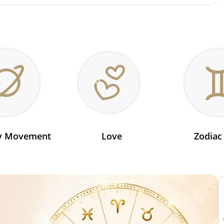
ry Movement
Love
Zodiac