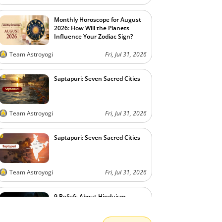
Monthly Horoscope for August
2026: How Will the Planets
Influence Your Zodiac Sign?
Team Astroyogi
Fri, Jul 31, 2026
Saptapuri: Seven Sacred Cities
Team Astroyogi
Fri, Jul 31, 2026
Saptapuri: Seven Sacred Cities
Team Astroyogi
Fri, Jul 31, 2026
9 Beliefs About Hinduism