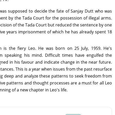
as supposed to decide the fate of Sanjay Dutt who was
nt by the Tada Court for the possession of illegal arms.
cision of the Tada Court but reduced the sentence by one
ive years imprisonment of which he has already spent 18
ign is the fiery Leo. He was born on 25 July, 1959. He's
speaking his mind. Difficult times have engulfed the
igned in his favour and indicate change in the near future.
ances. This is a year when issues from the past resurface
 dig deep and analyze these patterns to seek freedom from
ive patterns and thought processes are a must for all Leo
nning of a new chapter in Leo's life.