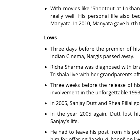
With movies like 'Shootout at Lokhan
really well. His personal life also 
Manyata. In 2010, Manyata gave birth t
Lows
Three days before the premier of his
Indian Cinema, Nargis passed away.
Richa Sharma was diagnosed with brai
Trishala live with her grandparents aft
Three weeks before the release of his
involvement in the unforgettable 19
In 2005, Sanjay Dutt and Rhea Pillai go
In the year 2005 again, Dutt lost hi
Sanjay's life.
He had to leave his post from his poli
him for offering 'Jaadu ki Jhappi' on liv