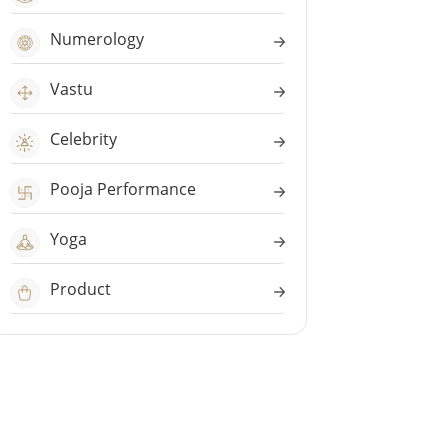
Numerology
Vastu
Celebrity
Pooja Performance
Yoga
Product