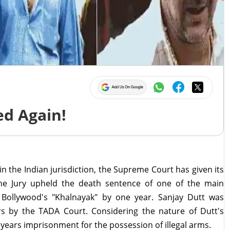
d Again!
 in the Indian jurisdiction, the Supreme Court has given its
he Jury upheld the death sentence of one of the main
Bollywood's "Khalnayak" by one year. Sanjay Dutt was
s by the TADA Court. Considering the nature of Dutt's
 years imprisonment for the possession of illegal arms.