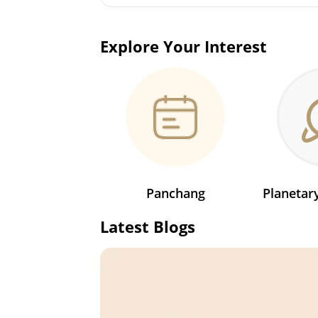
Explore Your Interest
Panchang
Planeta
Latest Blogs