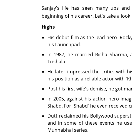
Sanjay's life has seen many ups and
beginning of his career. Let's take a look
Highs
His debut film as the lead hero 'Rock
his Launchpad.
In 1987, he married Richa Sharma, 
Trishala.
He later impressed the critics with hi
his position as a reliable actor with 'K
Post his first wife's demise, he got ma
In 2005, against his action hero ima
Shabd. For 'Shabd' he even received cr
Dutt reclaimed his Bollywood supersta
and in some of these events he used
Munnabhai series.