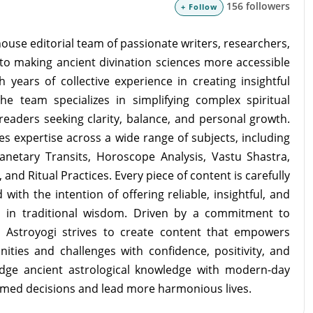
156 followers
+ Follow
ouse editorial team of passionate writers, researchers,
to making ancient divination sciences more accessible
 years of collective experience in creating insightful
the team specializes in simplifying complex spiritual
readers seeking clarity, balance, and personal growth.
s expertise across a wide range of subjects, including
lanetary Transits, Horoscope Analysis, Vastu Shastra,
and Ritual Practices. Every piece of content is carefully
with the intention of offering reliable, insightful, and
d in traditional wisdom. Driven by a commitment to
m Astroyogi strives to create content that empowers
unities and challenges with confidence, positivity, and
idge ancient astrological knowledge with modern-day
rmed decisions and lead more harmonious lives.