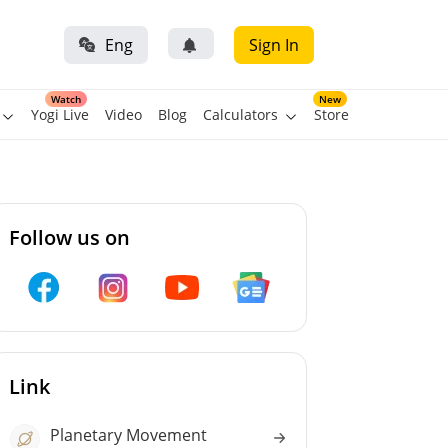
Eng
Sign In
Watch
New
Yogi Live
Video
Blog
Calculators
Store
Follow us on
Link
Planetary Movement