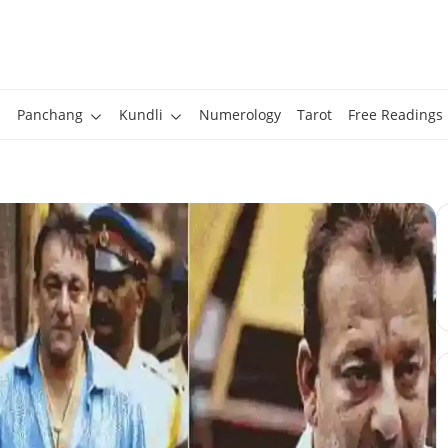
Panchang
Kundli
Numerology
Tarot
Free Readings