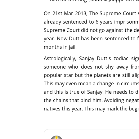
On 21st Mar 2013, The Supreme Court w
already sentenced to 6 years imprisonme
Supreme Court did not go against the de
year. Now Dutt has been sentenced to f
months in jail.
Astrologically, Sanjay Dutt's zodiac s
someone who does not shy away from 
popular star but the planets are still al
This may even mean a change in circumst
and this is true of Sanjay. He needs to
the chains that bind him. Avoiding negat
natives this year. This may mark the begi