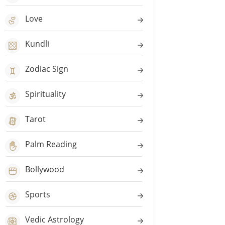
Love
Kundli
Zodiac Sign
Spirituality
Tarot
Palm Reading
Bollywood
Sports
Vedic Astrology