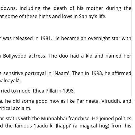
 downs, including the death of his mother during the
 at some of these highs and lows in Sanjay's life.
y' was released in 1981. He became an overnight star with
a Bollywood actress. The duo had a kid and named her
s sensitive portrayal in 'Naam'. Then in 1993, he affirmed
halnayak'.
rried to model Rhea Pillai in 1998.
ge, he did some good movies like Parineeta, Viruddh, and
itical acclaim.
r status with the Munnabhai franchise. He joined politics
 the famous 'Jaadu ki Jhappi' (a magical hug) from his