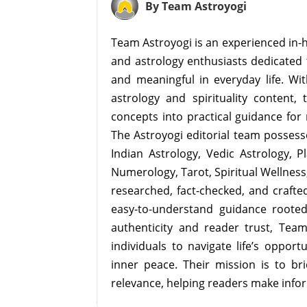
By Team Astroyogi
Team Astroyogi is an experienced in-h
and astrology enthusiasts dedicated 
and meaningful in everyday life. With
astrology and spirituality content, 
concepts into practical guidance for 
The Astroyogi editorial team possesse
Indian Astrology, Vedic Astrology, P
Numerology, Tarot, Spiritual Wellness, 
researched, fact-checked, and crafted 
easy-to-understand guidance roote
authenticity and reader trust, Tea
individuals to navigate life’s opport
inner peace. Their mission is to br
relevance, helping readers make info