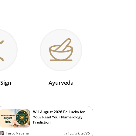
 Sign
Ayurveda
Will August 2026 Be Lucky for
You? Read Your Numerology
Prediction
Tarot Naveha
Fri, Jul 31, 2026