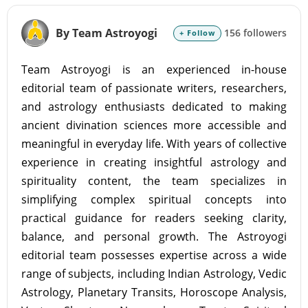
By Team Astroyogi
156 followers
+ Follow
Team Astroyogi is an experienced in-house
editorial team of passionate writers, researchers,
and astrology enthusiasts dedicated to making
ancient divination sciences more accessible and
meaningful in everyday life. With years of collective
experience in creating insightful astrology and
spirituality content, the team specializes in
simplifying complex spiritual concepts into
practical guidance for readers seeking clarity,
balance, and personal growth. The Astroyogi
editorial team possesses expertise across a wide
range of subjects, including Indian Astrology, Vedic
Astrology, Planetary Transits, Horoscope Analysis,