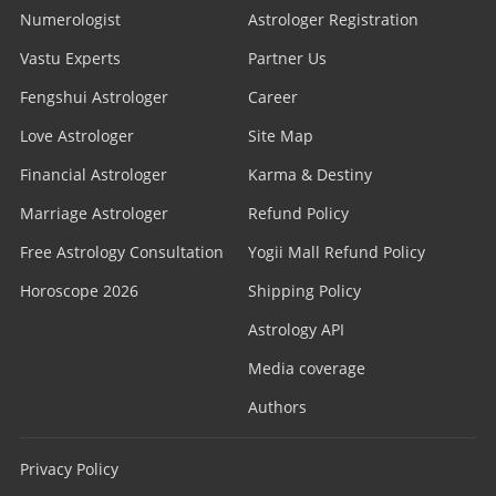
Numerologist
Astrologer Registration
Vastu Experts
Partner Us
Fengshui Astrologer
Career
Love Astrologer
Site Map
Financial Astrologer
Karma & Destiny
Marriage Astrologer
Refund Policy
Free Astrology Consultation
Yogii Mall Refund Policy
Horoscope 2026
Shipping Policy
Astrology API
Media coverage
Authors
Privacy Policy