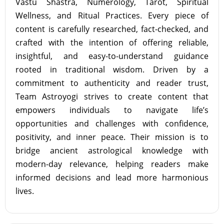
Vastu Shastra, Numerology, Tarot, Spiritual
Wellness, and Ritual Practices. Every piece of
content is carefully researched, fact-checked, and
crafted with the intention of offering reliable,
insightful, and easy-to-understand guidance
rooted in traditional wisdom. Driven by a
commitment to authenticity and reader trust,
Team Astroyogi strives to create content that
empowers individuals to navigate life’s
opportunities and challenges with confidence,
positivity, and inner peace. Their mission is to
bridge ancient astrological knowledge with
modern-day relevance, helping readers make
informed decisions and lead more harmonious
lives.