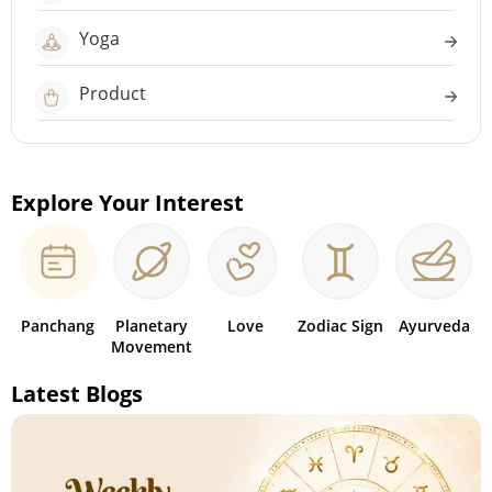
Yoga
Product
Explore Your Interest
Panchang
Planetary
Love
Zodiac Sign
Ayurveda
Movement
Latest Blogs