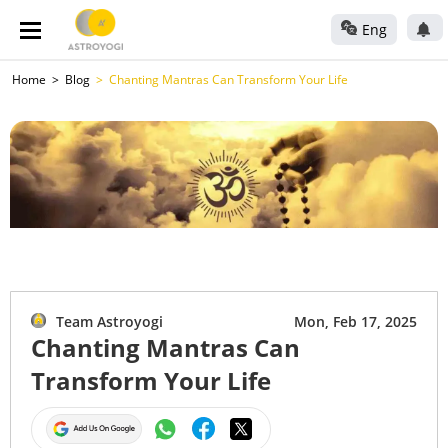
Eng
Home
Blog
Chanting Mantras Can Transform Your Life
Team Astroyogi
Mon, Feb 17, 2025
Chanting Mantras Can
Transform Your Life