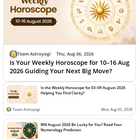
Team Astroyogi
Thu, Aug 06, 2026
Is Your Weekly Horoscope for 10–16 Aug
2026 Guiding Your Next Big Move?
Is the Weekly Horoscope for 03–09 August 2026
Helping You Find Clarity?
Team Astroyogi
Mon, Aug 03, 2026
Will August 2026 Be Lucky for You? Read Your
Numerology Prediction