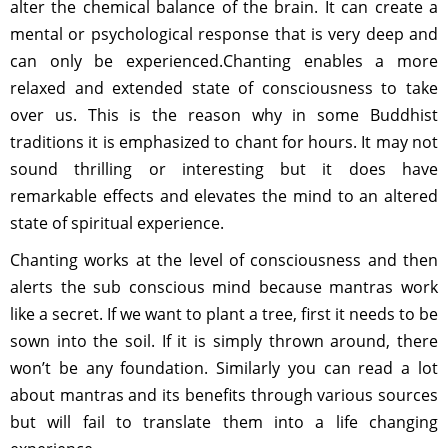
alter the chemical balance of the brain. It can create a
mental or psychological response that is very deep and
can only be experienced.Chanting enables a more
relaxed and extended state of consciousness to take
over us. This is the reason why in some Buddhist
traditions it is emphasized to chant for hours. It may not
sound thrilling or interesting but it does have
remarkable effects and elevates the mind to an altered
state of spiritual experience.
Chanting works at the level of consciousness and then
alerts the sub conscious mind because mantras work
like a secret. If we want to plant a tree, first it needs to be
sown into the soil. If it is simply thrown around, there
won’t be any foundation. Similarly you can read a lot
about mantras and its benefits through various sources
but will fail to translate them into a life changing