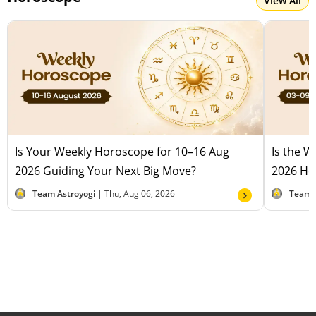
View All
Is Your Weekly Horoscope for 10–16 Aug
Is the 
2026 Guiding Your Next Big Move?
2026 Hel
Team Astroyogi |
Thu, Aug 06, 2026
Team 