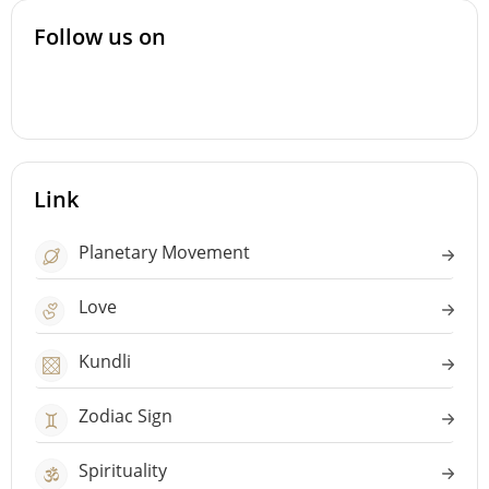
Follow us on
Link
Planetary Movement
Love
Kundli
Zodiac Sign
Spirituality