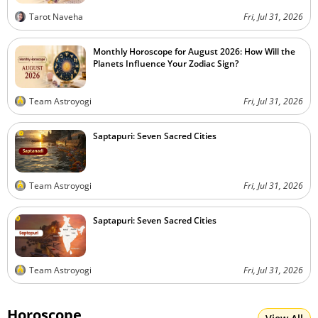
Tarot Naveha
Fri, Jul 31, 2026
Monthly Horoscope for August 2026: How Will the
Planets Influence Your Zodiac Sign?
Team Astroyogi
Fri, Jul 31, 2026
Saptapuri: Seven Sacred Cities
Team Astroyogi
Fri, Jul 31, 2026
Saptapuri: Seven Sacred Cities
Team Astroyogi
Fri, Jul 31, 2026
Horoscope