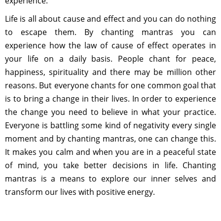
experience.
Life is all about cause and effect and you can do nothing
to escape them. By chanting mantras you can
experience how the law of cause of effect operates in
your life on a daily basis. People chant for peace,
happiness, spirituality and there may be million other
reasons. But everyone chants for one common goal that
is to bring a change in their lives. In order to experience
the change you need to believe in what your practice.
Everyone is battling some kind of negativity every single
moment and by chanting mantras, one can change this.
It makes you calm and when you are in a peaceful state
of mind, you take better decisions in life. Chanting
mantras is a means to explore our inner selves and
transform our lives with positive energy.