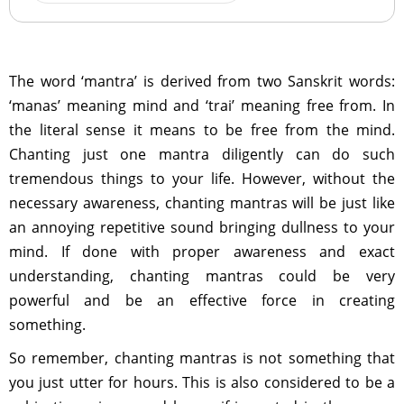
The word ‘mantra’ is derived from two Sanskrit words:
‘manas’ meaning mind and ‘trai’ meaning free from. In
the literal sense it means to be free from the mind.
Chanting just one mantra diligently can do such
tremendous things to your life. However, without the
necessary awareness, chanting mantras will be just like
an annoying repetitive sound bringing dullness to your
mind. If done with proper awareness and exact
understanding, chanting mantras could be very
powerful and be an effective force in creating
something.
So remember, chanting mantras is not something that
you just utter for hours. This is also considered to be a