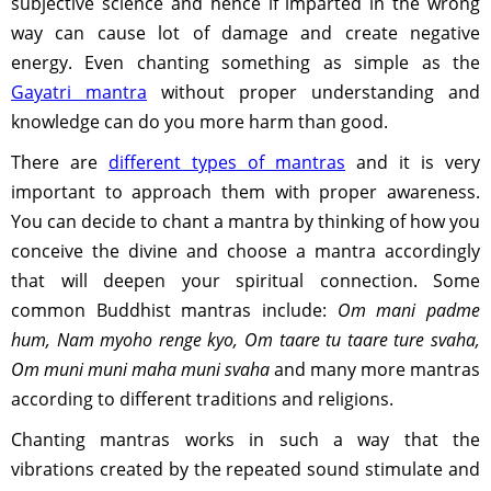
subjective science and hence if imparted in the wrong
way can cause lot of damage and create negative
energy. Even chanting something as simple as the
Gayatri mantra
without proper understanding and
knowledge can do you more harm than good.
There are
different types of mantras
and it is very
important to approach them with proper awareness.
You can decide to chant a mantra by thinking of how you
conceive the divine and choose a mantra accordingly
that will deepen your spiritual connection. Some
common Buddhist mantras include:
Om mani padme
hum, Nam myoho renge kyo, Om taare tu taare ture svaha,
Om muni muni maha muni svaha
and many more mantras
according to different traditions and religions.
Chanting mantras works in such a way that the
vibrations created by the repeated sound stimulate and