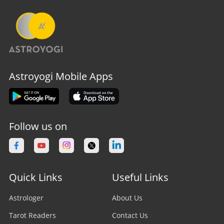
Astroyogi Mobile Apps
Follow us on
Quick Links
Useful Links
Astrologer
About Us
Tarot Readers
Contact Us