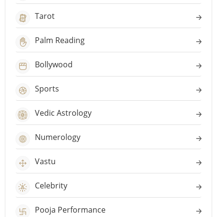
Tarot
Palm Reading
Bollywood
Sports
Vedic Astrology
Numerology
Vastu
Celebrity
Pooja Performance